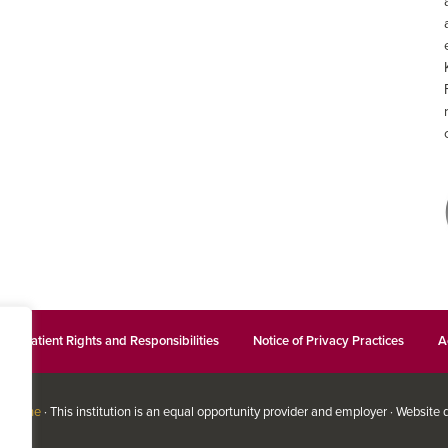
Patient Rights and Responsibilities
Notice of Privacy Practices
A
edicine
· This institution is an equal opportunity provider and employer · Website