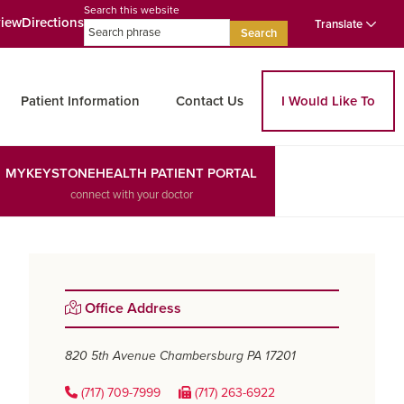
Search this website
view
Directions
Translate
Search
Patient Information
Contact Us
I Would Like To
MYKEYSTONEHEALTH PATIENT PORTAL
connect with your doctor
Primary
Office Address
Sidebar
820 5th Avenue
Chambersburg PA 17201
(717) 709-7999
(717) 263-6922