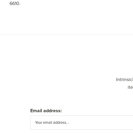
6610.
Intrinsi
it
Email address: