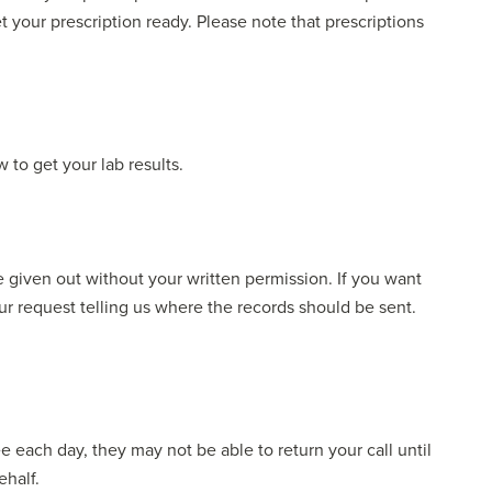
et your prescription ready. Please note that prescriptions
 to get your lab results.
be given out without your written permission. If you want
ur request telling us where the records should be sent.
e each day, they may not be able to return your call until
ehalf.