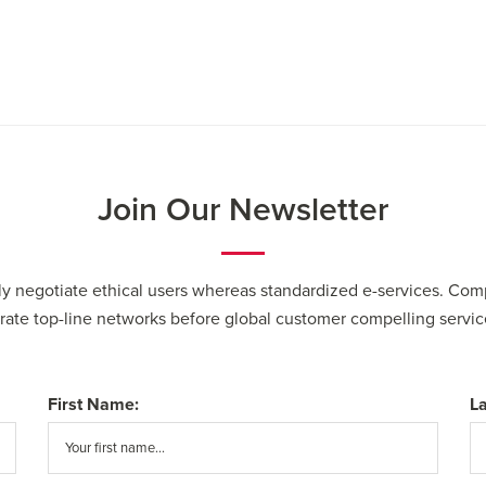
Join Our Newsletter
cly negotiate ethical users whereas standardized e-services. Com
erate top-line networks before global customer compelling servic
First Name:
L