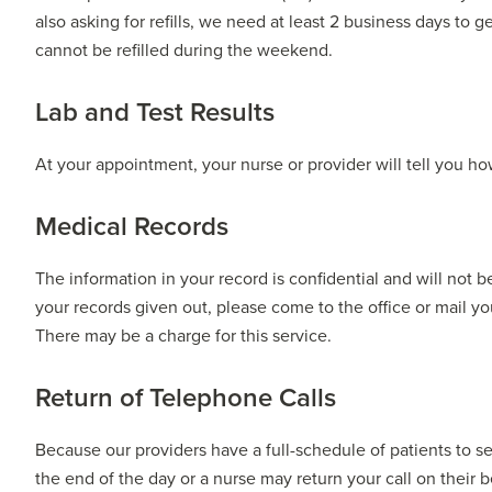
also asking for refills, we need at least 2 business days to g
cannot be refilled during the weekend.
Lab and Test Results
At your appointment, your nurse or provider will tell you how
Medical Records
The information in your record is confidential and will not 
your records given out, please come to the office or mail yo
There may be a charge for this service.
Return of Telephone Calls
Because our providers have a full-schedule of patients to se
the end of the day or a nurse may return your call on their b