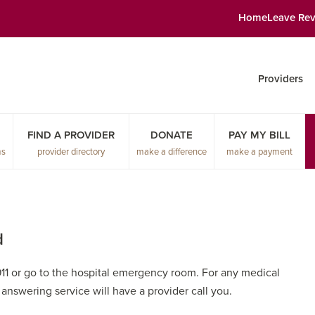
Home
Leave Re
Providers
FIND A PROVIDER
DONATE
PAY MY BILL
ms
provider directory
make a difference
make a payment
d
911 or go to the hospital emergency room. For any medical
r answering service will have a provider call you.