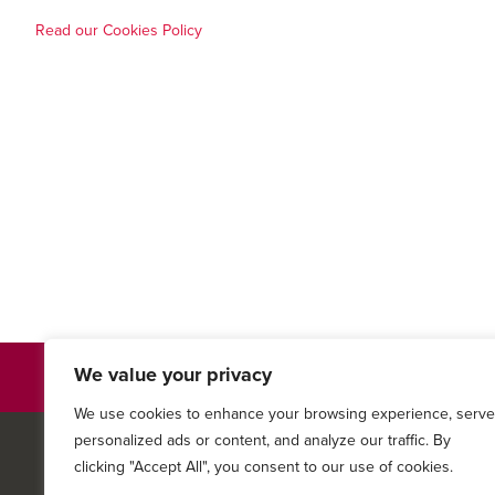
Read our Cookies Policy
We value your privacy
Privacy Policy
We use cookies to enhance your browsing experience, serve
personalized ads or content, and analyze our traffic. By
© 2026
Keystone Family M
clicking "Accept All", you consent to our use of cookies.