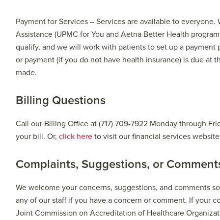
Payment for Services – Services are available to everyone.
Assistance (UPMC for You and Aetna Better Health programs
qualify, and we will work with patients to set up a payment 
or payment (if you do not have health insurance) is due at 
made.
Billing Questions
Call our Billing Office at (717) 709-7922 Monday through Fr
your bill. Or,
click here
to visit our financial services websit
Complaints, Suggestions, or Comment
We welcome your concerns, suggestions, and comments so we
any of our staff if you have a concern or comment. If your 
Joint Commission on Accreditation of Healthcare Organizat