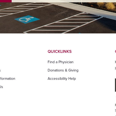
QUICKLINKS
Find a Physician
s
Donations & Giving
nformation
Accessibility Help
Us