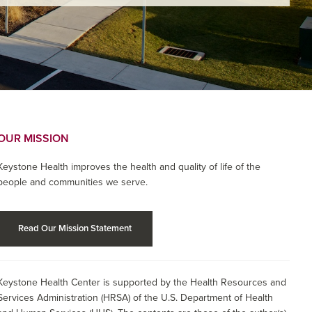
OUR MISSION
Keystone Health improves the health and quality of life of the
people and communities we serve.
Read Our Mission Statement
Keystone Health Center is supported by the Health Resources and
Services Administration (HRSA) of the U.S. Department of Health