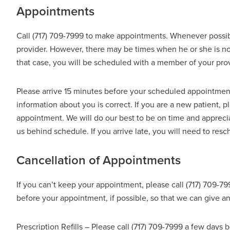
Appointments
Call (717) 709-7999 to make appointments. Whenever possi
provider. However, there may be times when he or she is not
that case, you will be scheduled with a member of your pro
Please arrive 15 minutes before your scheduled appointmen
information about you is correct. If you are a new patient, 
appointment. We will do our best to be on time and appre
us behind schedule. If you arrive late, you will need to re
Cancellation of Appointments
If you can’t keep your appointment, please call (717) 709-79
before your appointment, if possible, so that we can give an
Prescription Refills – Please call (717) 709-7999 a few days 