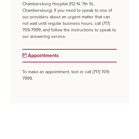
Chambersburg Hospital (112 N. 7th St.,
Chambersburg). If you need to speak to one of
our providers about an urgent matter that can
not wait until regular business hours, call (717)
709-7999, and follow the instructions to speak to
our answering service.
Appointments
To make an appointment, text or call (717) 709-
7999.