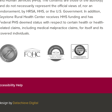
and Human Services (HHS). The contents are those of the author(s)
and do not necessarily represent the official views of, nor an
endorsement, by HRSA, HHS, or the U.S. Government. In addition,
Keystone Rural Health Center receives HHS funding and has
Federal PHS deemed status with respect to certain health or health-
related claims, including medical malpractice claims, for itself and its
covered individuals.
ccessibility Help
 design by
Datachieve Digital