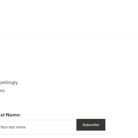
pellingly
es.
ast Name: