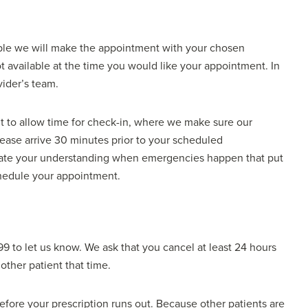
ble we will make the appointment with your chosen
 available at the time you would like your appointment. In
vider’s team.
t to allow time for check-in, where we make sure our
please arrive 30 minutes prior to your scheduled
ciate your understanding when emergencies happen that put
schedule your appointment.
99 to let us know. We ask that you cancel at least 24 hours
other patient that time.
before your prescription runs out. Because other patients are