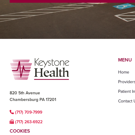
Footer
MENU
Home
Provider
Patient I
820 5th Avenue
Chambersburg PA 17201
Contact 
(717) 709-7999
(717) 263-6922
COOKIES