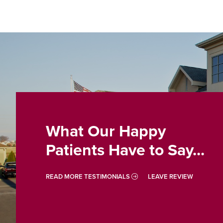
What Our Happy
Patients Have to Say...
READ MORE TESTIMONIALS
LEAVE REVIEW