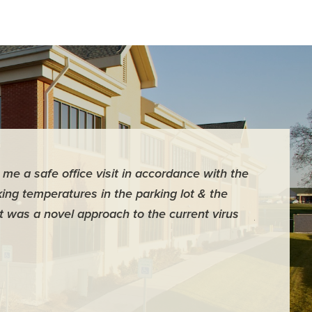
me a safe office visit in accordance with the
“Dr Haeckl
ing temperatures in the parking lot & the
everythin
sit was a novel approach to the current virus
person, ta
- Emilie G.