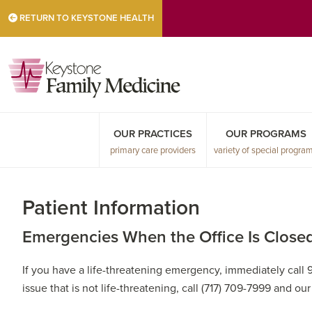
Skip
Skip
Skip
RETURN TO KEYSTONE HEALTH
to
to
to
primary
main
primary
navigation
content
sidebar
OUR PRACTICES
OUR PROGRAMS
primary care providers
variety of special progra
Patient Information
Emergencies When the Office Is Close
If you have a life-threatening emergency, immediately call 
issue that is not life-threatening, call (717) 709-7999 and ou