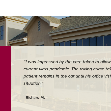
“I was impressed by the care taken to allow 
current virus pandemic. The roving nurse tak
patient remains in the car until his office vi
situation.”
- Richard M.