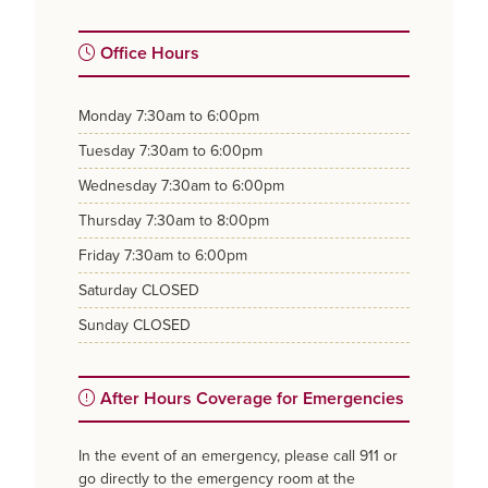
Office Hours
monday
7:30am to 6:00pm
tuesday
7:30am to 6:00pm
wednesday
7:30am to 6:00pm
thursday
7:30am to 8:00pm
friday
7:30am to 6:00pm
saturday
CLOSED
sunday
CLOSED
After Hours Coverage for Emergencies
In the event of an emergency, please call 911 or
go directly to the emergency room at the