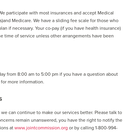
 We participate with most insurances and accept Medical
)and Medicare. We have a sliding fee scale for those who
plan if necessary. Your co-pay (if you have health insurance)
the time of service unless other arrangements have been
iday from 8:00 am to 5:00 pm if you have a question about
e for more information.
s
 can continue to make our services better. Please talk to
concerns remain unanswered, you have the right to notify the
ions at
www.jointcommission.org
or by calling 1-800-994-