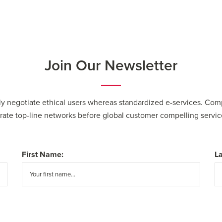
Join Our Newsletter
cly negotiate ethical users whereas standardized e-services. Com
erate top-line networks before global customer compelling servic
First Name:
L