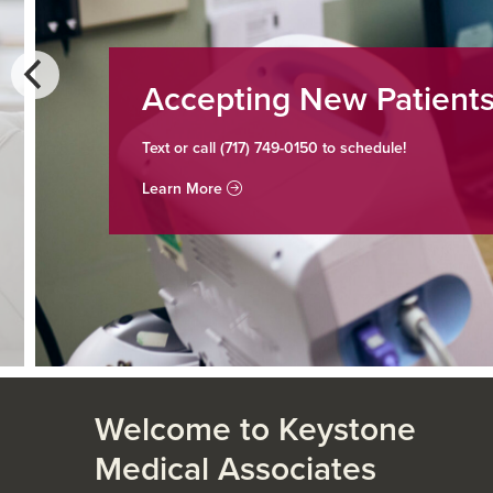
Accepting New Patients
Text or call (717) 749-0150 to schedule!
Learn More
Welcome to Keystone
Medical Associates