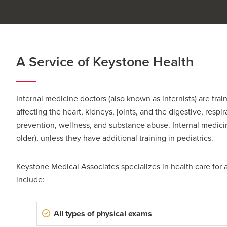
A Service of Keystone Health
Internal medicine doctors (also known as internists) are tra
affecting the heart, kidneys, joints, and the digestive, respi
prevention, wellness, and substance abuse. Internal medicine
older), unless they have additional training in pediatrics.
Keystone Medical Associates
specializes in health care for 
include:
All types of physical exams