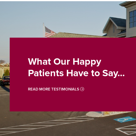
What Our Happy
Patients Have to Say...
READ MORE TESTIMONIALS