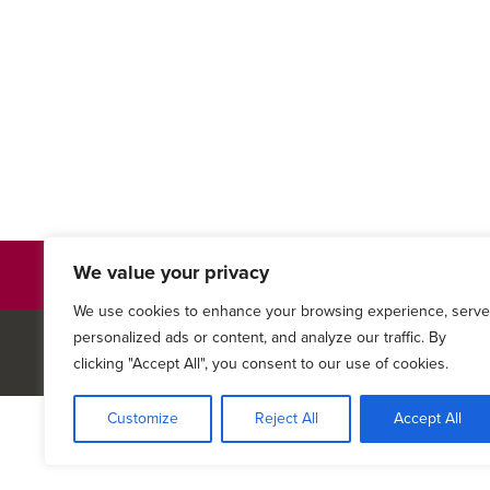
We value your privacy
Authorization to Use or Disclose Health Inform
We use cookies to enhance your browsing experience, serve
personalized ads or content, and analyze our traffic. By
© 2026
Keystone Medical A
clicking "Accept All", you consent to our use of cookies.
Customize
Reject All
Accept All