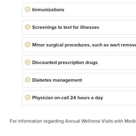
Immunizations
Screenings to test for illnesses
Minor surgical procedures, such as wart remov
Discounted prescription drugs
Diabetes management
Physician on-call 24 hours a day
For information regarding Annual Wellness Visits with Medi