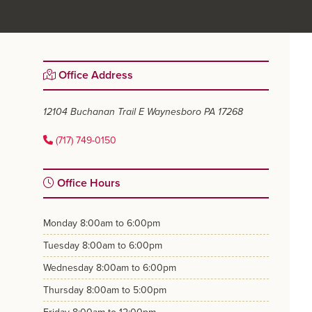
Primary
Office Address
Sidebar
12104 Buchanan Trail E
Waynesboro PA 17268
(717) 749-0150
Office Hours
monday
8:00am to 6:00pm
tuesday
8:00am to 6:00pm
wednesday
8:00am to 6:00pm
thursday
8:00am to 5:00pm