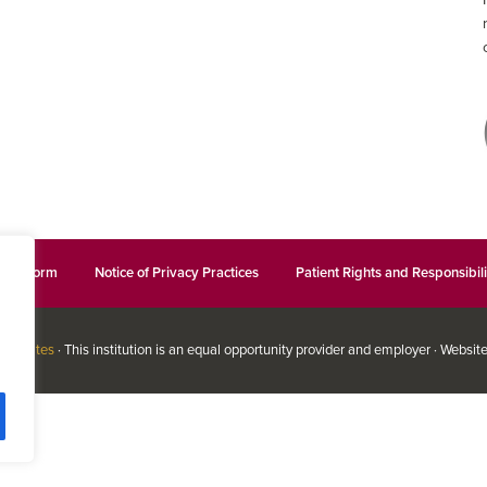
ation Form
Notice of Privacy Practices
Patient Rights and Responsibili
ssociates
· This institution is an equal opportunity provider and employer · Websit