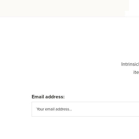
Intrinsi
it
Email address: