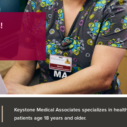
!
Keystone Medical Associates specializes in health
patients age 18 years and older.