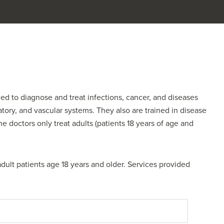
ined to diagnose and treat infections, cancer, and diseases
ratory, and vascular systems. They also are trained in disease
 doctors only treat adults (patients 18 years of age and
adult patients age 18 years and older. Services provided