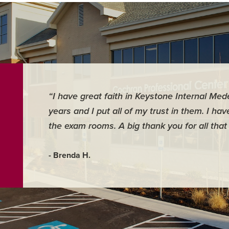
“I have great faith in Keystone Internal Med
years and I put all of my trust in them. I ha
the exam rooms. A big thank you for all that
- Brenda H.