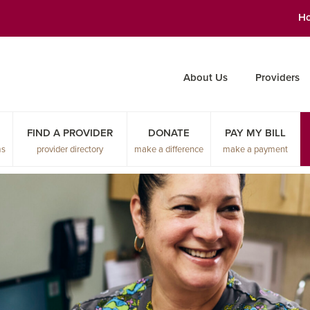
H
About Us
Providers
FIND A PROVIDER
DONATE
PAY MY BILL
ms
provider directory
make a difference
make a payment