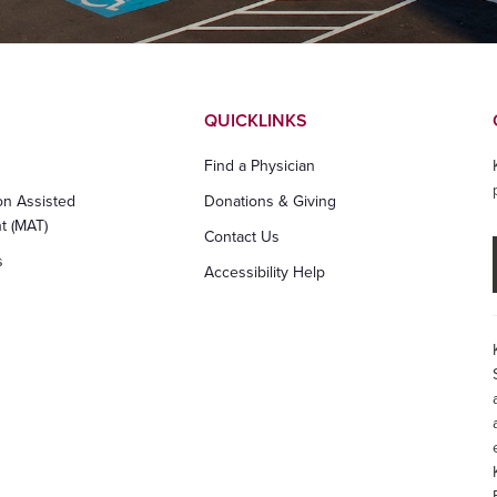
QUICKLINKS
Find a Physician
on Assisted
Donations & Giving
t (MAT)
Contact Us
s
Accessibility Help