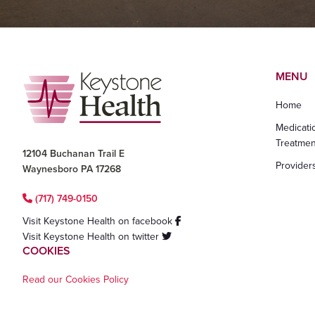
Footer
MENU
Home
Medicati
Treatmen
12104 Buchanan Trail E
Provider
Waynesboro PA 17268
(717) 749-0150
Visit Keystone Health on facebook
Visit Keystone Health on twitter
COOKIES
Read our Cookies Policy