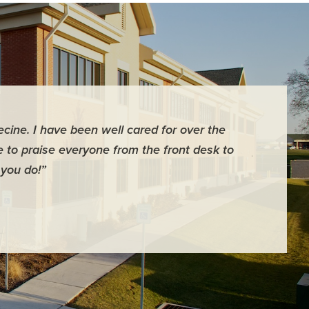
ecine. I have been well cared for over the
“Dr. White
ve to praise everyone from the front desk to
profession
 you do!”
- Russell S.