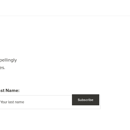
pellingly
es.
ast Name: