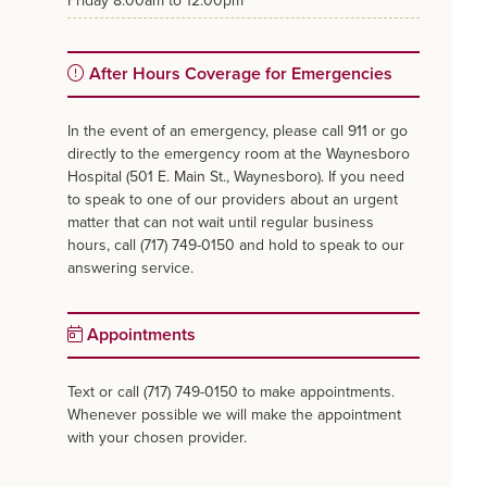
friday
8:00am to 12:00pm
After Hours Coverage for Emergencies
In the event of an emergency, please call 911 or go
directly to the emergency room at the Waynesboro
Hospital (501 E. Main St., Waynesboro). If you need
to speak to one of our providers about an urgent
matter that can not wait until regular business
hours, call (717) 749-0150 and hold to speak to our
answering service.
Appointments
Text or call (717) 749-0150 to make appointments.
Whenever possible we will make the appointment
with your chosen provider.