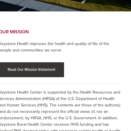
OUR MISSION
Keystone Health improves the health and quality of life of the
people and communities we serve.
Read Our Mission Statement
Keystone Health Center is supported by the Health Resources and
Services Administration (HRSA) of the U.S. Department of Health
and Human Services (HHS). The contents are those of the author(s)
and do not necessarily represent the official views of, nor an
endorsement, by HRSA, HHS, or the U.S. Government. In addition,
Keystone Rural Health Center receives HHS funding and has
Federal PHS deemed status with respect to certain health or health-