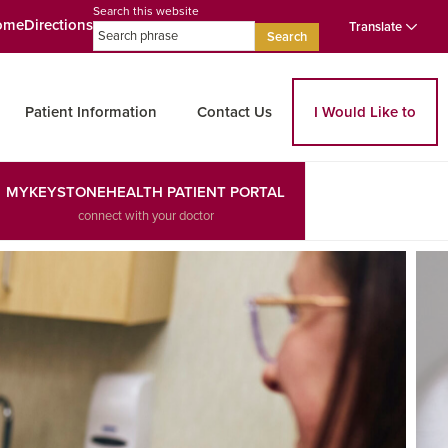
Search this website
ome
Directions
Translate
Search
Patient Information
Contact Us
I Would Like to
MYKEYSTONEHEALTH PATIENT PORTAL
connect with your doctor