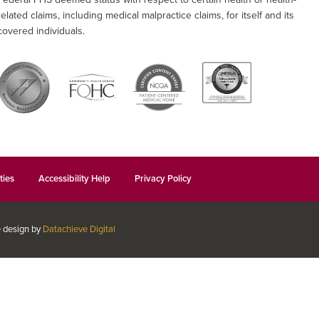
related claims, including medical malpractice claims, for itself and its
covered individuals.
ties
Accessibility Help
Privacy Policy
e design by
Datachieve Digital