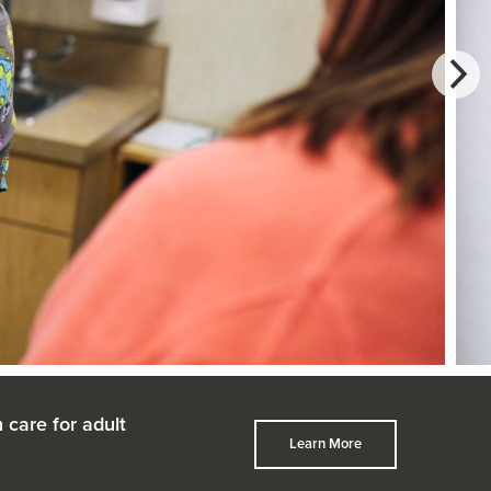
 care for adult
Learn More