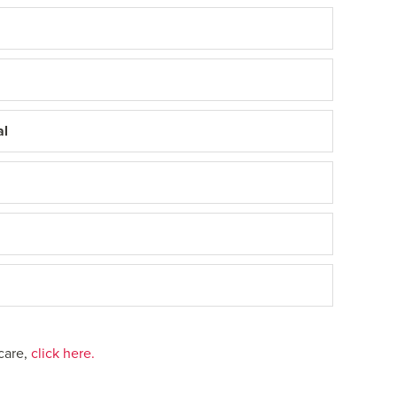
al
care,
click here.