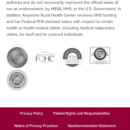
author(s) and do not necessarily represent the official views of,
nor an endorsement, by HRSA, HHS, or the U.S. Government. In
addition, Keystone Rural Health Center receives HHS funding
and has Federal PHS deemed status with respect to certain
health or health-related claims, including medical malpractice
claims, for itself and its covered individuals.
Privacy Policy
Patient Rights and Responsibilities
Notice of Privacy Practices
Nondiscrimination Statement