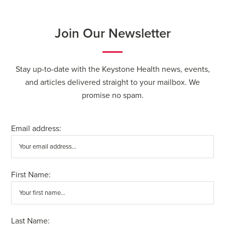
Join Our Newsletter
Stay up-to-date with the Keystone Health news, events,
and articles delivered straight to your mailbox. We
promise no spam.
Email address:
First Name:
Last Name: