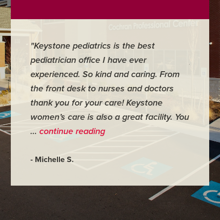
"Keystone pediatrics is the best
"For me
pediatrician office I have ever
places 
experienced. So kind and caring. From
have mi
the front desk to nurses and doctors
everyth
thank you for your care! Keystone
was ver
women’s care is also a great facility. You
very co
…
continue reading
- Judy M
- Michelle S.