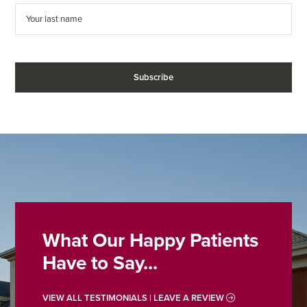
What Our Happy Patients
Have to Say...
VIEW ALL TESTIMONIALS | LEAVE A REVIEW