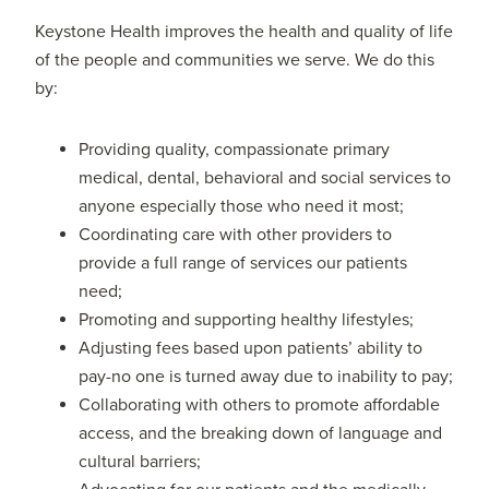
Keystone Health improves the health and quality of life
of the people and communities we serve. We do this
by:
Providing quality, compassionate primary
medical, dental, behavioral and social services to
anyone especially those who need it most;
Coordinating care with other providers to
provide a full range of services our patients
need;
Promoting and supporting healthy lifestyles;
Adjusting fees based upon patients’ ability to
pay-no one is turned away due to inability to pay;
Collaborating with others to promote affordable
access, and the breaking down of language and
cultural barriers;