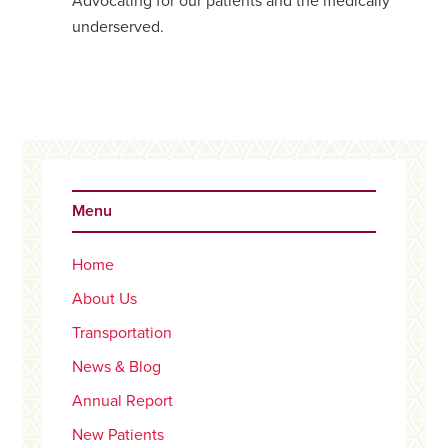
Advocating for our patients and the medically
underserved.
Primary
Sidebar
Menu
Home
About Us
Transportation
News & Blog
Annual Report
New Patients