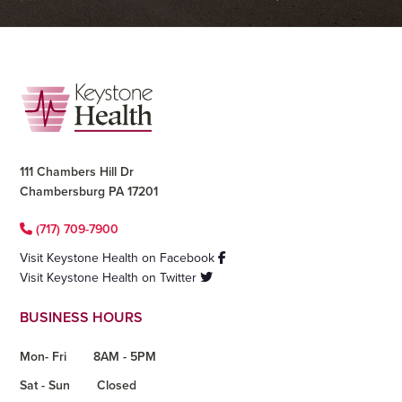
Footer
111 Chambers Hill Dr
Chambersburg PA 17201
(717) 709-7900
Visit Keystone Health on Facebook
Visit Keystone Health on Twitter
BUSINESS HOURS
Mon- Fri
8AM - 5PM
Sat - Sun
Closed