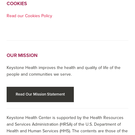
COOKIES
Read our Cookies Policy
OUR MISSION
Keystone Health improves the health and quality of life of the
people and communities we serve.
Read Our Mission Statement
Keystone Health Center is supported by the Health Resources
and Services Administration (HRSA) of the U.S. Department of
Health and Human Services (HHS). The contents are those of the