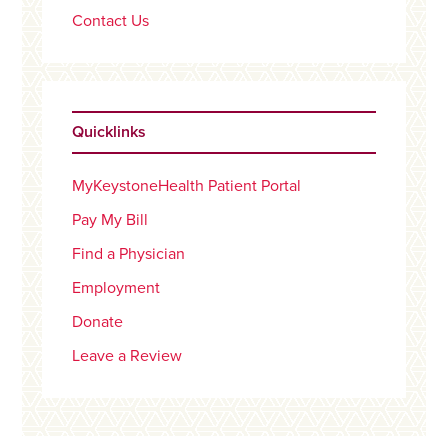
Contact Us
Quicklinks
MyKeystoneHealth Patient Portal
Pay My Bill
Find a Physician
Employment
Donate
Leave a Review