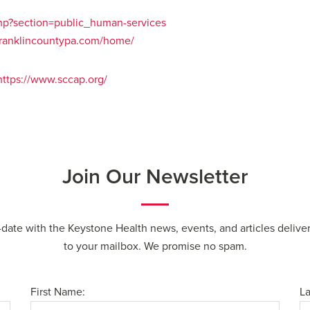
php?section=public_human-services
franklincountypa.com/home/
https://www.sccap.org/
Join Our Newsletter
-date with the Keystone Health news, events, and articles deliver
to your mailbox. We promise no spam.
First Name:
L