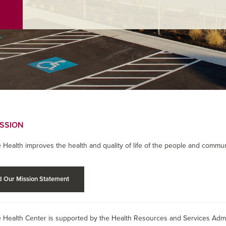
ISSION
 Health improves the health and quality of life of the people and commun
 Our Mission Statement
 Health Center is supported by the Health Resources and Services Admin