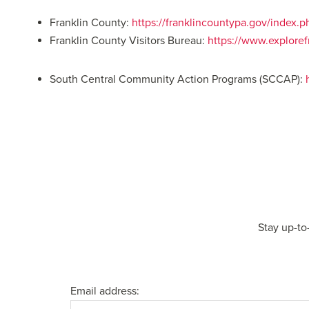
Franklin County:
https://franklincountypa.gov/index.
Franklin County Visitors Bureau:
https://www.explore
South Central Community Action Programs (SCCAP):
Stay up-to
Email address: