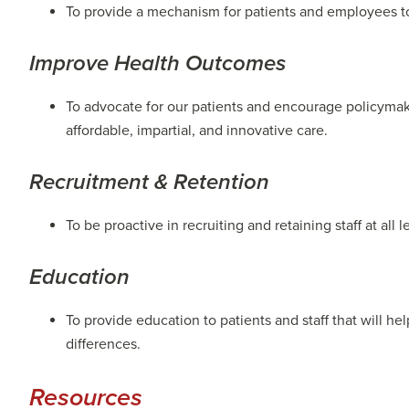
To provide a mechanism for patients and employees t
Improve Health Outcomes
To advocate for our patients and encourage policymake
affordable, impartial, and innovative care.
Recruitment & Retention
To be proactive in recruiting and retaining staff at all 
Education
To provide education to patients and staff that will 
differences.
Resources