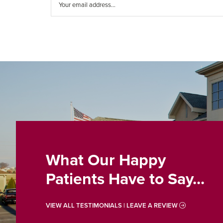
What Our Happy
Patients Have to Say...
VIEW ALL TESTIMONIALS | LEAVE A REVIEW