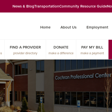
News & Blog
Transportation
Community Resource Guide
No
Home
About Us
Employment
FIND A PROVIDER
DONATE
PAY MY BILL
ms
provider directory
make a difference
make a payment