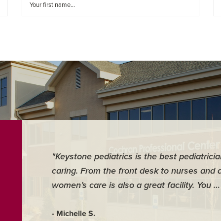
"Keystone pediatrics is the best pediatrici
caring. From the front desk to nurses and 
women’s care is also a great facility. You 
- Michelle S.