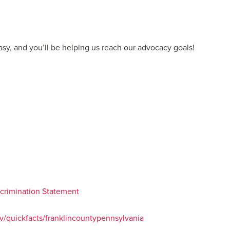
easy, and you’ll be helping us reach our advocacy goals!
iscrimination Statement
/quickfacts/franklincountypennsylvania