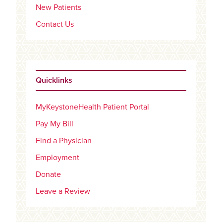
New Patients
Contact Us
Quicklinks
MyKeystoneHealth Patient Portal
Pay My Bill
Find a Physician
Employment
Donate
Leave a Review