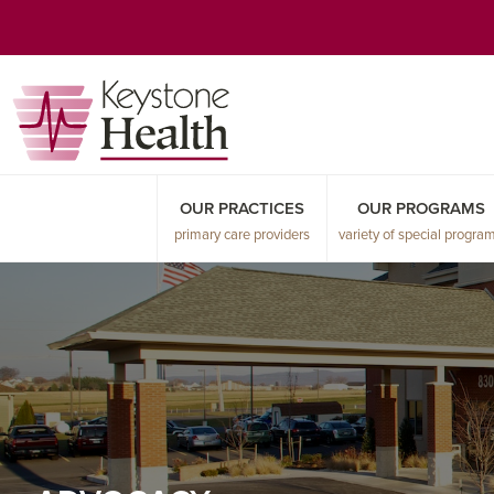
Skip
Skip
Skip
to
to
to
primary
main
primary
navigation
content
sidebar
OUR PRACTICES
OUR PROGRAMS
primary care providers
variety of special progra