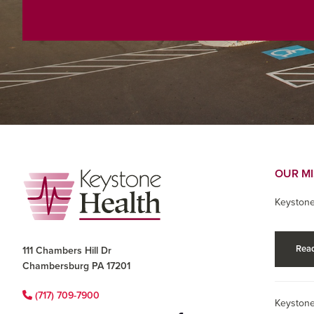
Footer
OUR M
Keystone
Read
111 Chambers Hill Dr
Chambersburg PA 17201
(717) 709-7900
Keystone