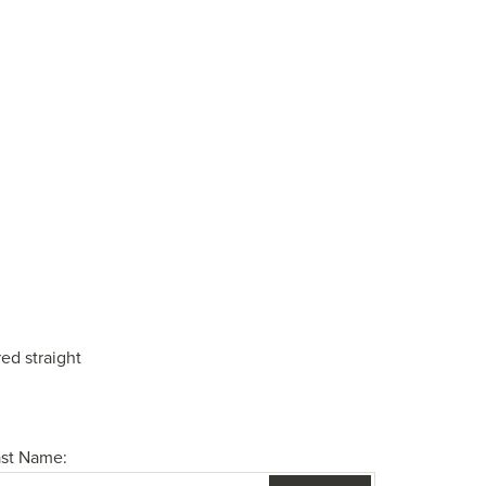
ed straight
ast Name: