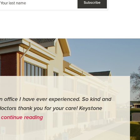
an office I have ever experienced. So kind and
"For me it 
doctors thank you for your care! Keystone
surgery th
…
continue reading
me feel ver
- Judy M.