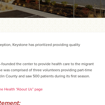
ption, Keystone has prioritized providing quality
founded the center to provide health care to the migrant
one was comprised of three volunteers providing part-time
klin County and saw 500 patients during its first season.
ne Health “About Us” page
tement: