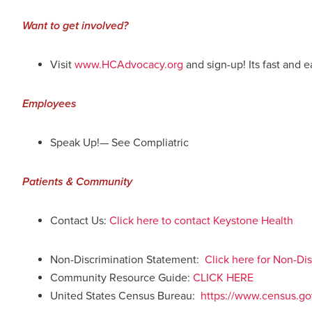
Want to get involved?
Visit
www.HCAdvocacy.org
and sign-up! Its fast and 
Employees
Speak Up!— See Compliatric
Patients & Community
Contact Us:
Click here to contact Keystone Health
Non-Discrimination Statement:
Click here for Non-D
Community Resource Guide:
CLICK HERE
United States Census Bureau:
https://www.census.gov