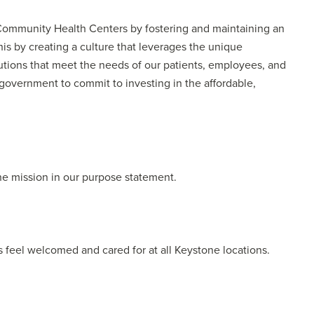
ommunity Health Centers by fostering and maintaining an
s by creating a culture that leverages the unique
lutions that meet the needs of our patients, employees, and
government to commit to investing in the affordable,
he mission in our purpose statement.
 feel welcomed and cared for at all Keystone locations.