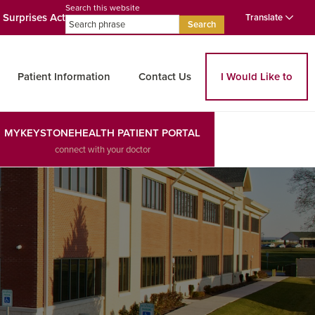
Search this website
 Surprises Act
Translate
Search
Patient Information
Contact Us
I Would Like to
MYKEYSTONEHEALTH PATIENT PORTAL
connect with your doctor