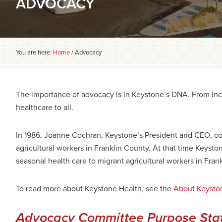
ADVOCACY
You are here:
Home
/
Advocacy
The importance of advocacy is in Keystone’s DNA. From ince
healthcare to all.
In 1986, Joanne Cochran, Keystone’s President and CEO, co-
agricultural workers in Franklin County. At that time Keyst
seasonal health care to migrant agricultural workers in Fran
To read more about Keystone Health, see the
About Keysto
Advocacy Committee Purpose Sta