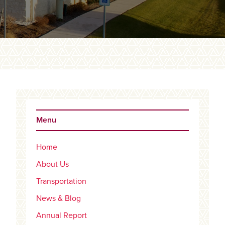
Primary
Sidebar
Menu
Home
About Us
Transportation
News & Blog
Annual Report