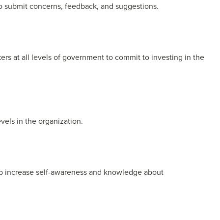
o submit concerns, feedback, and suggestions.
rs at all levels of government to commit to investing in the
levels in the organization.
help increase self-awareness and knowledge about