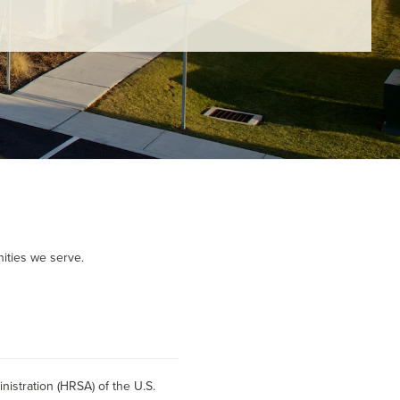
ities we serve.
istration (HRSA) of the U.S.