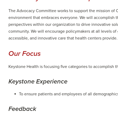
The Advocacy Committee works to support the mission of C
environment that embraces everyone. We will accomplish thi
perspectives within our organization to drive innovative so
community. We will encourage policymakers at all levels of 
accessible, and innovative care that health centers provide.
Our Focus
Keystone Health is focusing five categories to accomplish t
Keystone Experience
To ensure patients and employees of all demographics
Feedback