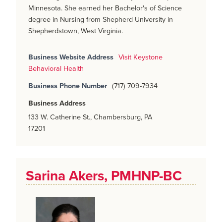
Minnesota. She earned her Bachelor's of Science
degree in Nursing from Shepherd University in
Shepherdstown, West Virginia.
Business Website Address
Visit Keystone
Behavioral Health
Business Phone Number
(717) 709-7934
Business Address
133 W. Catherine St., Chambersburg, PA
17201
Sarina Akers, PMHNP-BC