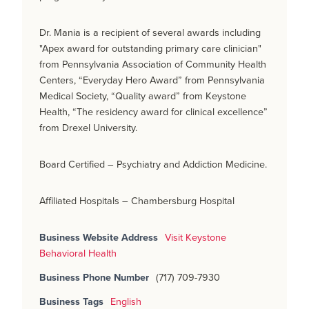
Dr. Mania is a recipient of several awards including
"Apex award for outstanding primary care clinician"
from Pennsylvania Association of Community Health
Centers, “Everyday Hero Award” from Pennsylvania
Medical Society, “Quality award” from Keystone
Health, “The residency award for clinical excellence”
from Drexel University.
Board Certified – Psychiatry and Addiction Medicine.
Affiliated Hospitals – Chambersburg Hospital
Business Website Address
Visit Keystone
Behavioral Health
Business Phone Number
(717) 709-7930
Business Tags
English