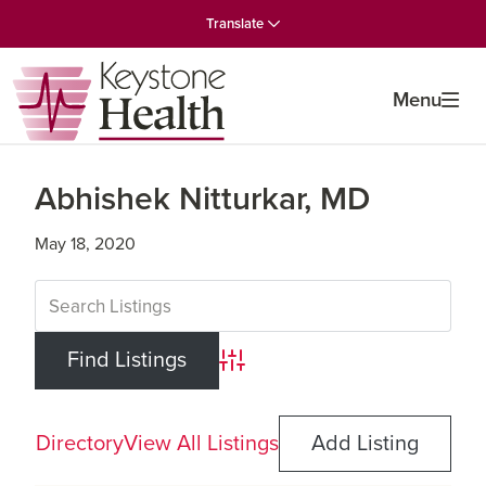
Skip
Skip
Skip
Translate
to
to
to
primary
main
primary
navigation
content
sidebar
Menu
Abhishek Nitturkar, MD
May 18, 2020
Advanced Search
Directory
View All Listings
Add Listing