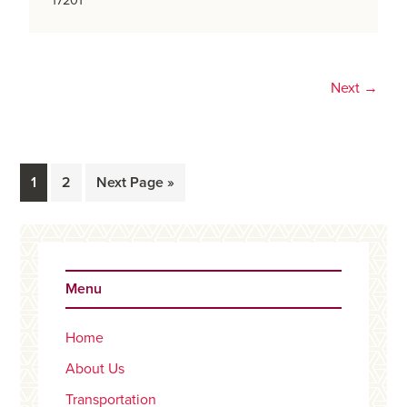
17201
Next →
Page
Page
Go
1
2
Next Page »
to
Primary
Sidebar
Menu
Home
About Us
Transportation