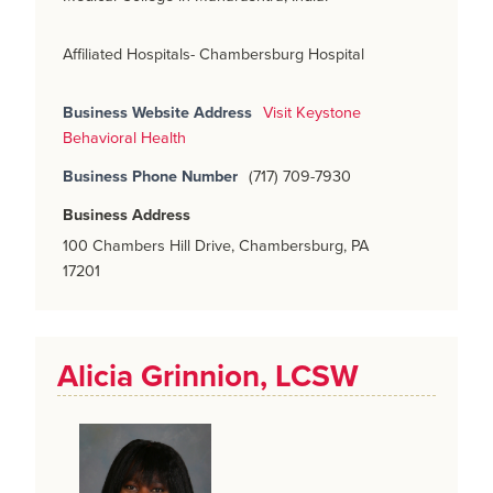
Affiliated Hospitals- Chambersburg Hospital
Business Website Address
Visit Keystone
Behavioral Health
Business Phone Number
(717) 709-7930
Business Address
100 Chambers Hill Drive, Chambersburg, PA
17201
Alicia Grinnion, LCSW