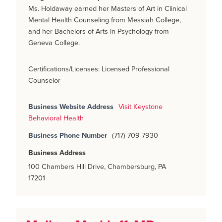
Ms. Holdaway earned her Masters of Art in Clinical
Mental Health Counseling from Messiah College,
and her Bachelors of Arts in Psychology from
Geneva College.
Certifications/Licenses: Licensed Professional
Counselor
Business Website Address
Visit Keystone
Behavioral Health
Business Phone Number
(717) 709-7930
Business Address
100 Chambers Hill Drive, Chambersburg, PA
17201