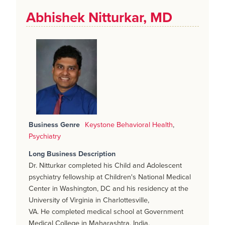
Abhishek Nitturkar, MD
Business Genre
Keystone Behavioral Health
,
Psychiatry
Long Business Description
Dr. Nitturkar completed his Child and Adolescent
psychiatry fellowship at Children's National Medical
Center in Washington, DC and his residency at the
University of Virginia in Charlottesville,
VA. He completed medical school at Government
Medical College in Maharashtra, India.