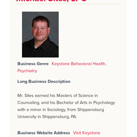
Business Genre
Keystone Behavioral Health
,
Psychiatry
Long Business Description
Mr. Sites earned his Masters of Science in
Counseling, and his Bachelor of Arts in Psychology
with a minor in Sociology, from Shippensburg
University in Shippensburg, PA.
Business Website Address
Visit Keystone