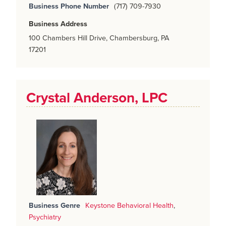
Business Phone Number
(717) 709-7930
Business Address
100 Chambers Hill Drive, Chambersburg, PA
17201
Crystal Anderson, LPC
Business Genre
Keystone Behavioral Health
,
Psychiatry