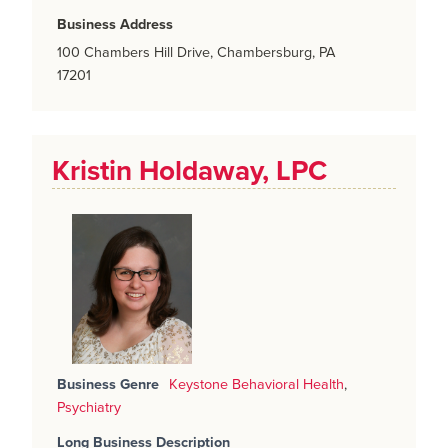
Business Address
100 Chambers Hill Drive, Chambersburg, PA
17201
Kristin Holdaway, LPC
Business Genre
Keystone Behavioral Health
,
Psychiatry
Long Business Description