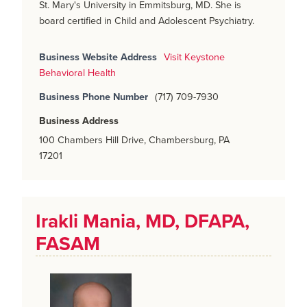
St. Mary's University in Emmitsburg, MD. She is
board certified in Child and Adolescent Psychiatry.
Business Website Address
Visit Keystone
Behavioral Health
Business Phone Number
(717) 709-7930
Business Address
100 Chambers Hill Drive, Chambersburg, PA
17201
Irakli Mania, MD, DFAPA,
FASAM