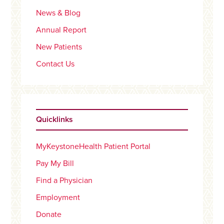
News & Blog
Annual Report
New Patients
Contact Us
Quicklinks
MyKeystoneHealth Patient Portal
Pay My Bill
Find a Physician
Employment
Donate