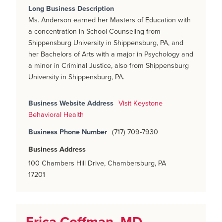
Long Business Description
Ms. Anderson earned her Masters of Education with
a concentration in School Counseling from
Shippensburg University in Shippensburg, PA, and
her Bachelors of Arts with a major in Psychology and
a minor in Criminal Justice, also from Shippensburg
University in Shippensburg, PA.
Business Website Address
Visit Keystone
Behavioral Health
Business Phone Number
(717) 709-7930
Business Address
100 Chambers Hill Drive, Chambersburg, PA
17201