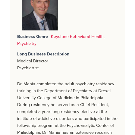
Business Genre
Keystone Behavioral Health
,
Psychiatry
Long Business Description
Medical Director
Psychiatrist
Dr. Mania completed the adult psychiatry residency
training in the Department of Psychiatry at Drexel
University College of Medicine in Philadelphia.
During residency he served as a Chief Resident,
completed a year-long residency elective at the
institute of addictive disorders and participated in the
fellowship program at the Psychoanalytic Center of
Philadelphia. Dr. Mania has an extensive research