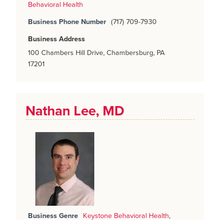
Behavioral Health
Business Phone Number
(717) 709-7930
Business Address
100 Chambers Hill Drive, Chambersburg, PA
17201
Nathan Lee, MD
Business Genre
Keystone Behavioral Health
,