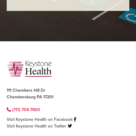
Footer
111 Chambers Hill Dr
Chambersburg PA 17201
(717) 709-7900
Visit Keystone Health on Facebook
Visit Keystone Health on Twitter