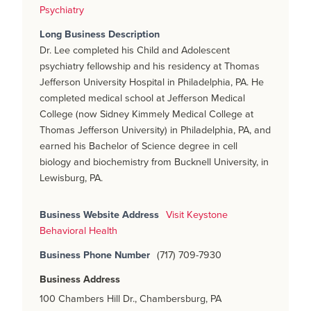
Psychiatry
Long Business Description
Dr. Lee completed his Child and Adolescent
psychiatry fellowship and his residency at Thomas
Jefferson University Hospital in Philadelphia, PA. He
completed medical school at Jefferson Medical
College (now Sidney Kimmely Medical College at
Thomas Jefferson University) in Philadelphia, PA, and
earned his Bachelor of Science degree in cell
biology and biochemistry from Bucknell University, in
Lewisburg, PA.
Business Website Address
Visit Keystone
Behavioral Health
Business Phone Number
(717) 709-7930
Business Address
100 Chambers Hill Dr., Chambersburg, PA