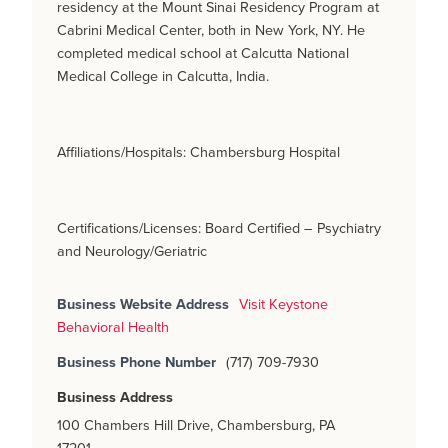
residency at the Mount Sinai Residency Program at
Cabrini Medical Center, both in New York, NY. He
completed medical school at Calcutta National
Medical College in Calcutta, India.
Affiliations/Hospitals: Chambersburg Hospital
Certifications/Licenses: Board Certified – Psychiatry
and Neurology/Geriatric
Business Website Address
Visit Keystone
Behavioral Health
Business Phone Number
(717) 709-7930
Business Address
100 Chambers Hill Drive, Chambersburg, PA