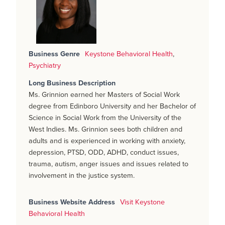
Business Genre
Keystone Behavioral Health
,
Psychiatry
Long Business Description
Ms. Grinnion earned her Masters of Social Work
degree from Edinboro University and her Bachelor of
Science in Social Work from the University of the
West Indies. Ms. Grinnion sees both children and
adults and is experienced in working with anxiety,
depression, PTSD, ODD, ADHD, conduct issues,
trauma, autism, anger issues and issues related to
involvement in the justice system.
Business Website Address
Visit Keystone
Behavioral Health