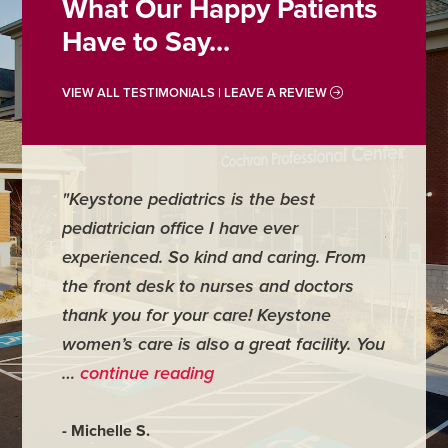
What Our Happy Patients
Have to Say...
VIEW ALL TESTIMONIALS | LEAVE A REVIEW
"For me it is one of the best medical
places I have ever been to. I had to
g. From
have minor surgery there and
ctors
everything went wonderfully. My doctor
ne
was very personal and made me feel
ility. You
very comfortable." …
continue reading
- Judy M.