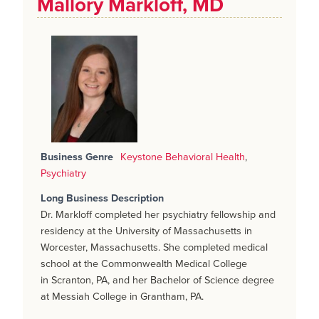
Mallory Markloff, MD
Business Genre
Keystone Behavioral Health
,
Psychiatry
Long Business Description
Dr. Markloff completed her psychiatry fellowship and
residency at the University of Massachusetts in
Worcester, Massachusetts. She completed medical
school at the Commonwealth Medical College
in Scranton, PA, and her Bachelor of Science degree
at Messiah College in Grantham, PA.