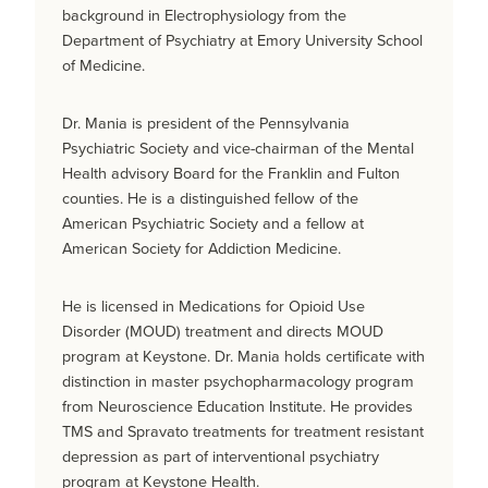
background in Electrophysiology from the
Department of Psychiatry at Emory University School
of Medicine.
Dr. Mania is president of the Pennsylvania
Psychiatric Society and vice-chairman of the Mental
Health advisory Board for the Franklin and Fulton
counties. He is a distinguished fellow of the
American Psychiatric Society and a fellow at
American Society for Addiction Medicine.
He is licensed in Medications for Opioid Use
Disorder (MOUD) treatment and directs MOUD
program at Keystone. Dr. Mania holds certificate with
distinction in master psychopharmacology program
from Neuroscience Education Institute. He provides
TMS and Spravato treatments for treatment resistant
depression as part of interventional psychiatry
program at Keystone Health.