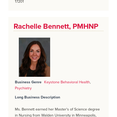
17201
Rachelle Bennett, PMHNP
Business Genre
Keystone Behavioral Health
,
Psychiatry
Long Business Description
Ms. Bennett earned her Master's of Science degree
in Nursing from Walden University in Minneapolis,