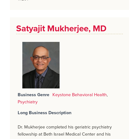
Satyajit Mukherjee, MD
Business Genre
Keystone Behavioral Health
,
Psychiatry
Long Business Description
Dr. Mukherjee completed his geriatric psychiatry
fellowship at Beth Israel Medical Center and his