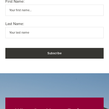
First Name:
Last Name: