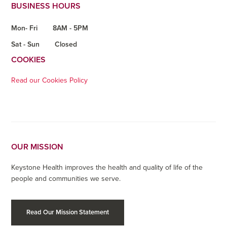
BUSINESS HOURS
Mon- Fri
8AM - 5PM
Sat - Sun
Closed
COOKIES
Read our Cookies Policy
OUR MISSION
Keystone Health improves the health and quality of life of the
people and communities we serve.
Read Our Mission Statement