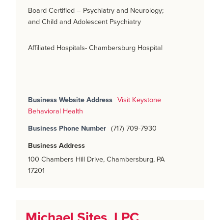
Board Certified – Psychiatry and Neurology;
and Child and Adolescent Psychiatry
Affiliated Hospitals- Chambersburg Hospital
Business Website Address
Visit Keystone
Behavioral Health
Business Phone Number
(717) 709-7930
Business Address
100 Chambers Hill Drive, Chambersburg, PA
17201
Michael Sites, LPC