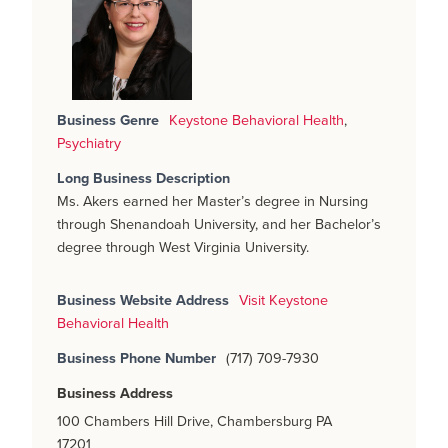
Business Genre
Keystone Behavioral Health
,
Psychiatry
Long Business Description
Ms. Akers earned her Master’s degree in Nursing
through Shenandoah University, and her Bachelor’s
degree through West Virginia University.
Business Website Address
Visit Keystone
Behavioral Health
Business Phone Number
(717) 709-7930
Business Address
100 Chambers Hill Drive, Chambersburg PA
17201