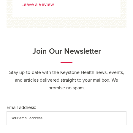
Leave a Review
Join Our Newsletter
Stay up-to-date with the Keystone Health news, events,
and articles delivered straight to your mailbox. We
promise no spam.
Email address: