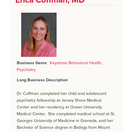
Erica Coffman, MD
Business Genre
Keystone Behavioral Health
,
Psychiatry
Long Business Description
Dr. Coffman completed her child and adolescent
psychiatry fellowship at Jersey Shore Medical
Center and her residency at Ocean University
Medical Center. She completed medical school at St.
Georges University of Medicine in Grenada, and her
Bachelor of Science degree in Biology from Mount