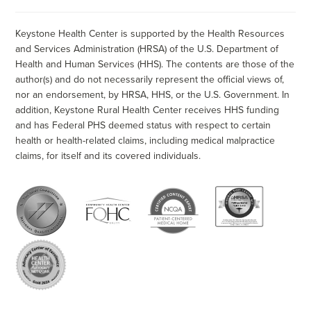
Keystone Health Center is supported by the Health Resources
and Services Administration (HRSA) of the U.S. Department of
Health and Human Services (HHS). The contents are those of the
author(s) and do not necessarily represent the official views of,
nor an endorsement, by HRSA, HHS, or the U.S. Government. In
addition, Keystone Rural Health Center receives HHS funding
and has Federal PHS deemed status with respect to certain
health or health-related claims, including medical malpractice
claims, for itself and its covered individuals.