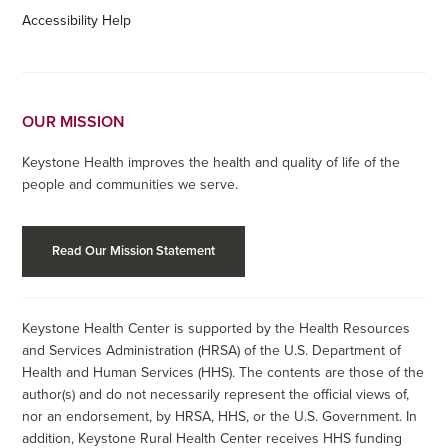
Accessibility Help
OUR MISSION
Keystone Health improves the health and quality of life of the
people and communities we serve.
Read Our Mission Statement
Keystone Health Center is supported by the Health Resources
and Services Administration (HRSA) of the U.S. Department of
Health and Human Services (HHS). The contents are those of the
author(s) and do not necessarily represent the official views of,
nor an endorsement, by HRSA, HHS, or the U.S. Government. In
addition, Keystone Rural Health Center receives HHS funding