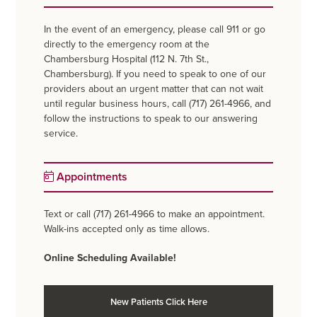
In the event of an emergency, please call 911 or go
directly to the emergency room at the
Chambersburg Hospital (112 N. 7th St.,
Chambersburg). If you need to speak to one of our
providers about an urgent matter that can not wait
until regular business hours, call (717) 261-4966, and
follow the instructions to speak to our answering
service.
Appointments
Text or call (717) 261-4966 to make an appointment.
Walk-ins accepted only as time allows.
Online Scheduling Available!
New Patients Click Here