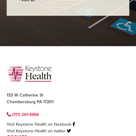
Footer
133 W Catherine St
Chambersburg PA 17201
(717) 261-4966
Visit Keystone Health on facebook
Visit Keystone Health on twitter