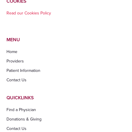
COOKIES
Read our Cookies Policy
MENU
Home
Providers
Patient Information
Contact Us
QUICKLINKS
Find a Physician
Donations & Giving
Contact Us