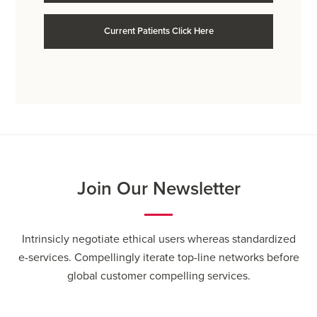
Current Patients Click Here
Join Our Newsletter
Intrinsicly negotiate ethical users whereas standardized
e-services. Compellingly iterate top-line networks before
global customer compelling services.