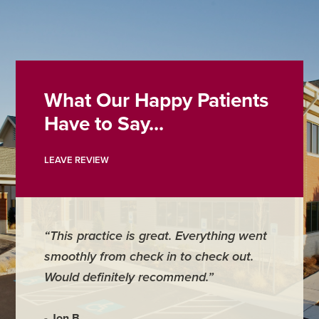
What Our Happy Patients
Have to Say...
LEAVE REVIEW
“This practice is great. Everything went
smoothly from check in to check out.
Would definitely recommend.”
- Jon B.