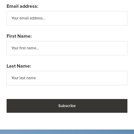
Email address:
First Name:
Last Name: