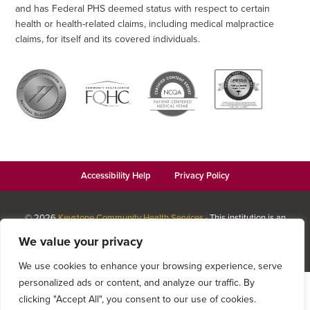
and has Federal PHS deemed status with respect to certain
health or health-related claims, including medical malpractice
claims, for itself and its covered individuals.
Accessibility Help
Privacy Policy
© 2026
Keystone Community Health Services
· This institution is an
equal opportunity provider and employer · Website design by
We value your privacy
Datachieve Digital
We use cookies to enhance your browsing experience, serve
personalized ads or content, and analyze our traffic. By
clicking "Accept All", you consent to our use of cookies.