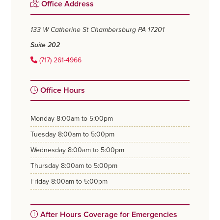
Primary
Office Address
Sidebar
133 W Catherine St
Chambersburg PA 17201
Suite 202
(717) 261-4966
Office Hours
monday
8:00am to 5:00pm
tuesday
8:00am to 5:00pm
wednesday
8:00am to 5:00pm
thursday
8:00am to 5:00pm
friday
8:00am to 5:00pm
After Hours Coverage for Emergencies