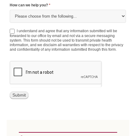
How can we help you?
*
How
I understand and agree that any information submitted will be
can
forwarded to our office by email and not via a secure messaging
system. This form should not be used to transmit private health
we
information, and we disclaim all warranties with respect to the privacy
help
and confidentiality of any information submitted through this form.
you?