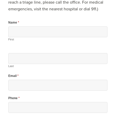
reach a triage line, please call the office. For medical
emergencies, visit the nearest hospital or dial 911.)
Name
*
First
Last
Email
*
Phone
*