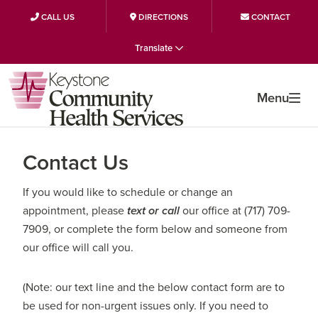
CALL US
DIRECTIONS
CONTACT
Skip
Skip
Skip
Translate
to
to
to
primary
main
primary
navigation
content
sidebar
Menu
Contact Us
If you would like to schedule or change an
appointment, please
text or call
our office at (717) 709-
7909, or complete the form below and someone from
our office will call you.
(Note: our text line and the below contact form are to
be used for non-urgent issues only. If you need to