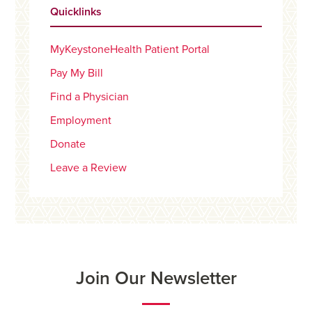
Quicklinks
MyKeystoneHealth Patient Portal
Pay My Bill
Find a Physician
Employment
Donate
Leave a Review
Join Our Newsletter