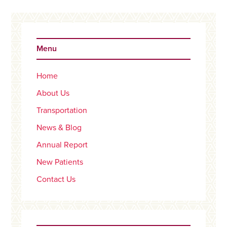
Primary
Sidebar
Menu
Home
About Us
Transportation
News & Blog
Annual Report
New Patients
Contact Us