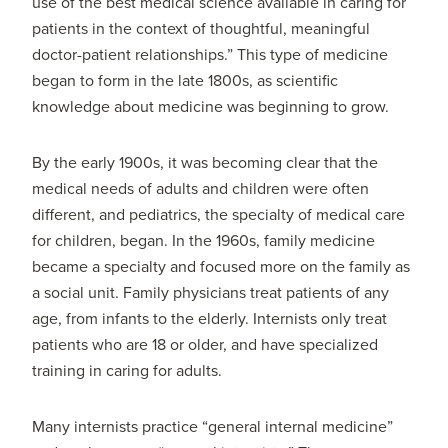
use of the best medical science available in caring for
patients in the context of thoughtful, meaningful
doctor-patient relationships.” This type of medicine
began to form in the late 1800s, as scientific
knowledge about medicine was beginning to grow.
By the early 1900s, it was becoming clear that the
medical needs of adults and children were often
different, and pediatrics, the specialty of medical care
for children, began. In the 1960s, family medicine
became a specialty and focused more on the family as
a social unit. Family physicians treat patients of any
age, from infants to the elderly. Internists only treat
patients who are 18 or older, and have specialized
training in caring for adults.
Many internists practice “general internal medicine”