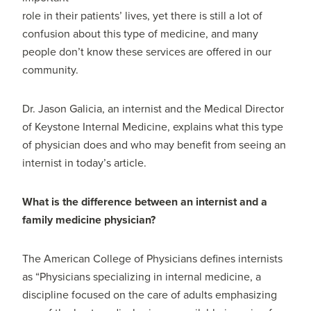
role in their patients’ lives, yet there is still a lot of
confusion about this type of medicine, and many
people don’t know these services are offered in our
community.
Dr. Jason Galicia, an internist and the Medical Director
of Keystone Internal Medicine, explains what this type
of physician does and who may benefit from seeing an
internist in today’s article.
What is the difference between an internist and a
family medicine physician?
The American College of Physicians defines internists
as “Physicians specializing in internal medicine, a
discipline focused on the care of adults emphasizing