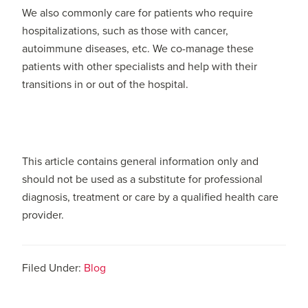
We also commonly care for patients who require
hospitalizations, such as those with cancer,
autoimmune diseases, etc. We co-manage these
patients with other specialists and help with their
transitions in or out of the hospital.
This article contains general information only and
should not be used as a substitute for professional
diagnosis, treatment or care by a qualified health care
provider.
Filed Under:
Blog