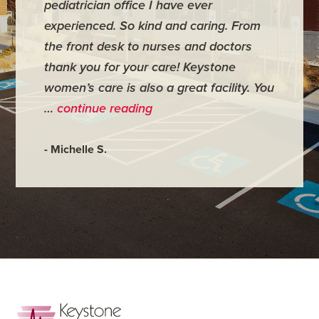
pediatrician office I have ever
places 
experienced. So kind and caring. From
have mi
the front desk to nurses and doctors
everyth
thank you for your care! Keystone
was ver
women’s care is also a great facility. You
very co
…
continue reading
- Judy M
- Michelle S.
Footer