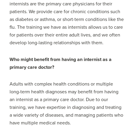
internists are the primary care physicians for their
patients. We provide care for chronic conditions such
as diabetes or asthma, or short-term conditions like the
flu. The training we have as internists allows us to care
for patients over their entire adult lives, and we often
develop long-lasting relationships with them.
Who might benefit from having an internist as a
primary care doctor?
Adults with complex health conditions or multiple
long-term health diagnoses may benefit from having
an internist as a primary care doctor. Due to our
training, we have expertise in diagnosing and treating
a wide variety of diseases, and managing patients who
have multiple medical needs.