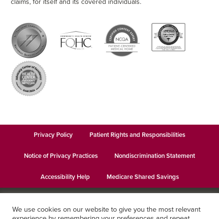
claims, for itself and its covered individuals.
Privacy Policy
Patient Rights and Responsibilities
Notice of Privacy Practices
Nondiscrimination Statement
Accessibility Help
Medicare Shared Savings
© 2026
Keystone Health
· This institution is an equal opportunity
We use cookies on our website to give you the most relevant
provider and employer · Website design by
Datachieve Digital
experience by remembering your preferences and repeat