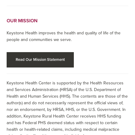
OUR MISSION
Keystone Health improves the health and quality of life of the
people and communities we serve.
Read Our Mission Statement
Keystone Health Center is supported by the Health Resources
and Services Administration (HRSA) of the U.S. Department of
Health and Human Services (HHS). The contents are those of the
author(s) and do not necessarily represent the official views of,
nor an endorsement, by HRSA, HHS, or the U.S. Government. In
addition, Keystone Rural Health Center receives HHS funding
and has Federal PHS deemed status with respect to certain
health or health-related claims, including medical malpractice