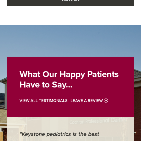
What Our Happy Patients
Have to Say...
VIEW ALL TESTIMONIALS | LEAVE A REVIEW
"Keystone pediatrics is the best
"For me