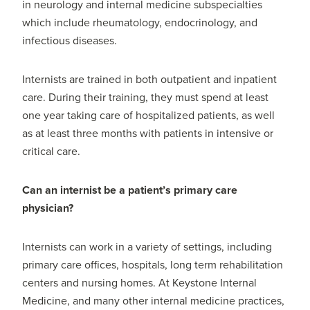
in neurology and internal medicine subspecialties
which include rheumatology, endocrinology, and
infectious diseases.
Internists are trained in both outpatient and inpatient
care. During their training, they must spend at least
one year taking care of hospitalized patients, as well
as at least three months with patients in intensive or
critical care.
Can an internist be a patient’s primary care
physician?
Internists can work in a variety of settings, including
primary care offices, hospitals, long term rehabilitation
centers and nursing homes. At Keystone Internal
Medicine, and many other internal medicine practices,