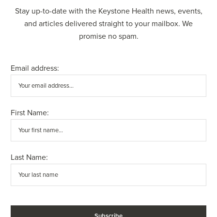
Stay up-to-date with the Keystone Health news, events,
and articles delivered straight to your mailbox. We
promise no spam.
Email address:
First Name:
Last Name: