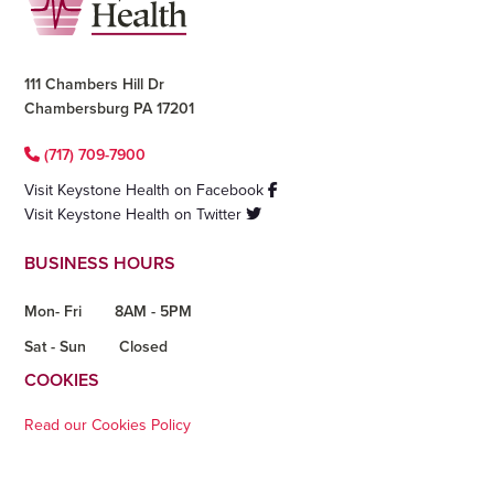
111 Chambers Hill Dr
Chambersburg PA 17201
(717) 709-7900
Visit Keystone Health on Facebook
Visit Keystone Health on Twitter
BUSINESS HOURS
Mon- Fri
8AM - 5PM
Sat - Sun
Closed
COOKIES
Read our Cookies Policy