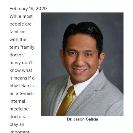
February 18, 2020
While most
people are
familiar
with the
term “family
doctor,”
many don’t
know what
it means if a
physician is
an internist.
Internal
medicine
doctors
Dr. Jason Galicia
play an
important