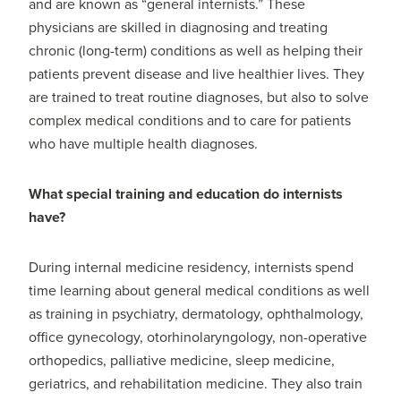
and are known as “general internists.” These
physicians are skilled in diagnosing and treating
chronic (long-term) conditions as well as helping their
patients prevent disease and live healthier lives. They
are trained to treat routine diagnoses, but also to solve
complex medical conditions and to care for patients
who have multiple health diagnoses.
What special training and education do internists
have?
During internal medicine residency, internists spend
time learning about general medical conditions as well
as training in psychiatry, dermatology, ophthalmology,
office gynecology, otorhinolaryngology, non-operative
orthopedics, palliative medicine, sleep medicine,
geriatrics, and rehabilitation medicine. They also train