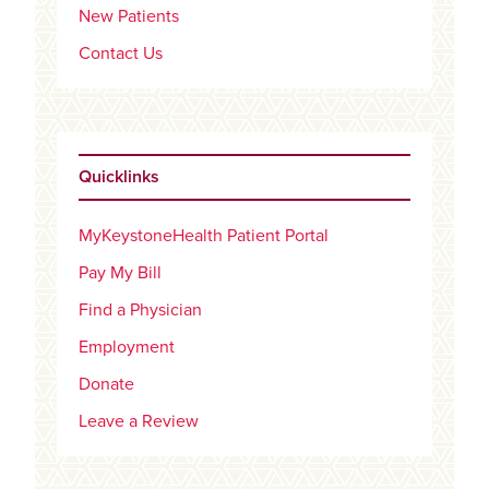
New Patients
Contact Us
Quicklinks
MyKeystoneHealth Patient Portal
Pay My Bill
Find a Physician
Employment
Donate
Leave a Review