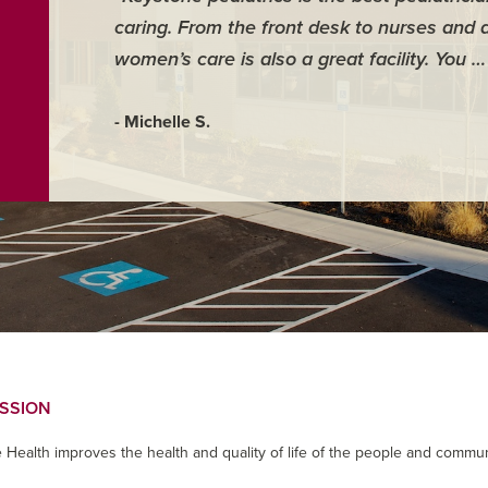
caring. From the front desk to nurses and 
women’s care is also a great facility. You 
- Michelle S.
ISSION
 Health improves the health and quality of life of the people and commun