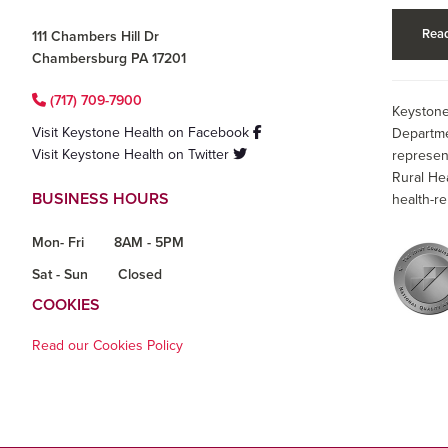
Read
111 Chambers Hill Dr
Chambersburg PA 17201
(717) 709-7900
Keystone
Visit Keystone Health on Facebook
Departme
Visit Keystone Health on Twitter
represen
Rural He
BUSINESS HOURS
health-re
Mon- Fri
8AM - 5PM
Sat - Sun
Closed
COOKIES
Read our Cookies Policy