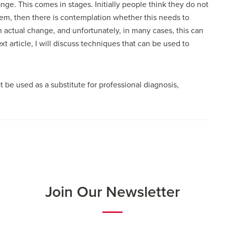
nge. This comes in stages. Initially people think they do not
lem, then there is contemplation whether this needs to
n actual change, and unfortunately, in many cases, this can
t article, I will discuss techniques that can be used to
t be used as a substitute for professional diagnosis,
Join Our Newsletter