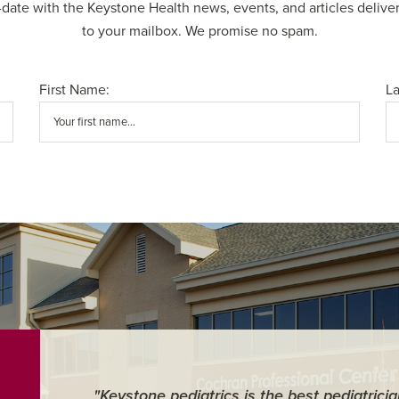
-date with the Keystone Health news, events, and articles deliver
to your mailbox. We promise no spam.
First Name:
L
"Keystone pediatrics is the best pediatrici