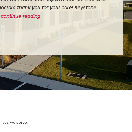
doctors thank you for your care! Keystone
surgery th
…
continue reading
me feel ver
- Judy M.
ities we serve.