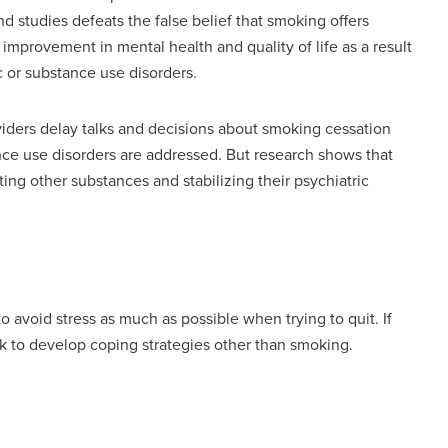
d studies defeats the false belief that smoking offers
improvement in mental health and quality of life as a result
ic or substance use disorders.
viders delay talks and decisions about smoking cessation
tance use disorders are addressed. But research shows that
ting other substances and stabilizing their psychiatric
to avoid stress as much as possible when trying to quit. If
rk to develop coping strategies other than smoking.