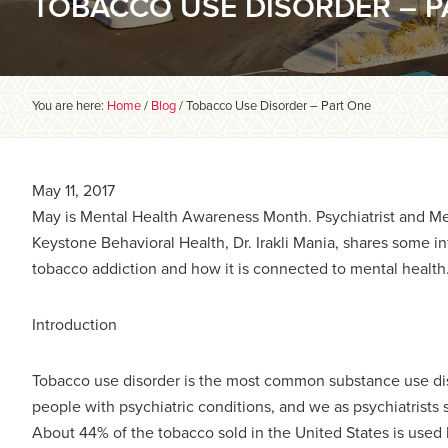
TOBACCO USE DISORDER – P
You are here:
Home
/
Blog
/
Tobacco Use Disorder – Part One
May 11, 2017
May is Mental Health Awareness Month. Psychiatrist and Med
Keystone Behavioral Health, Dr. Irakli Mania, shares some i
tobacco addiction and how it is connected to mental health
Introduction
Tobacco use disorder is the most common substance use d
people with psychiatric conditions, and we as psychiatrists se
About 44% of the tobacco sold in the United States is used