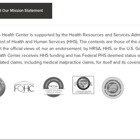
 Our Mission Statement
 Health Center is supported by the Health Resources and Services Admin
nt of Health and Human Services (HHS). The contents are those of the a
t the official views of, nor an endorsement, by HRSA, HHS, or the U.S. G
alth Center receives HHS funding and has Federal PHS deemed status wit
lated claims, including medical malpractice claims, for itself and its covere