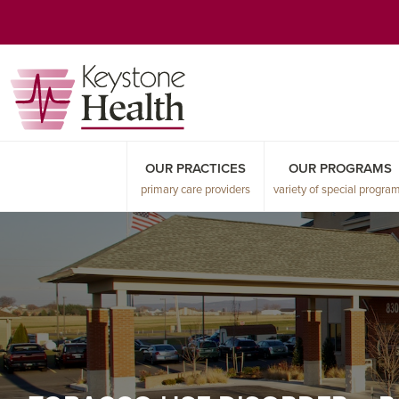
Skip
Skip
Skip
to
to
to
primary
main
primary
navigation
content
sidebar
OUR PRACTICES
OUR PROGRAMS
primary care providers
variety of special progra