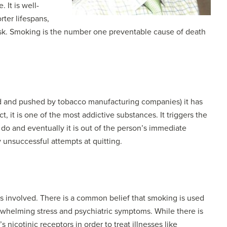
 It is well-
ter lifespans,
 risk. Smoking is the number one preventable cause of death
ed and pushed by tobacco manufacturing companies) it has
t, it is one of the most addictive substances. It triggers the
 do and eventually it is out of the person’s immediate
 unsuccessful attempts at quitting.
ors involved. There is a common belief that smoking is used
erwhelming stress and psychiatric symptoms. While there is
nicotinic receptors in order to treat illnesses like