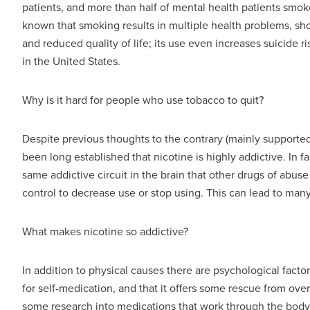
patients, and more than half of mental health patients smoke.
known that smoking results in multiple health problems, shor
and reduced quality of life; its use even increases suicide
in the United States.
Why is it hard for people who use tobacco to quit?
Despite previous thoughts to the contrary (mainly support
been long established that nicotine is highly addictive. In fac
same addictive circuit in the brain that other drugs of abuse
control to decrease use or stop using. This can lead to many
What makes nicotine so addictive?
In addition to physical causes there are psychological fact
for self-medication, and that it offers some rescue from ov
some research into medications that work through the body’s 