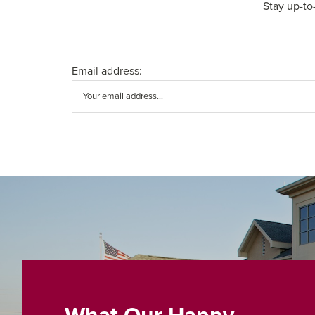
Stay up-to
Email address: