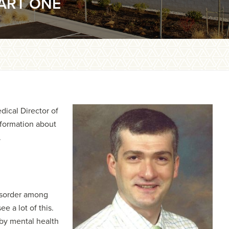
ART ONE
ical Director of
nformation about
.
isorder among
e a lot of this.
 by mental health