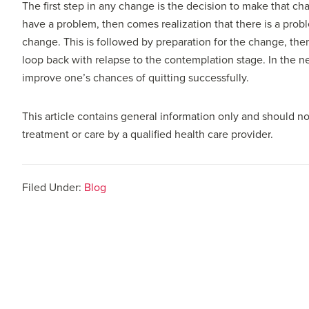
The first step in any change is the decision to make that cha
have a problem, then comes realization that there is a prob
change. This is followed by preparation for the change, the
loop back with relapse to the contemplation stage. In the nex
improve one’s chances of quitting successfully.
This article contains general information only and should no
treatment or care by a qualified health care provider.
Filed Under:
Blog