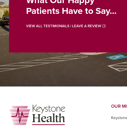
What Our Happy
Patients Have to Say...
VIEW ALL TESTIMONIALS | LEAVE A REVIEW
Footer
OUR M
Keystone