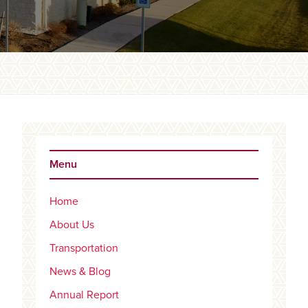
Primary
Sidebar
Menu
Home
About Us
Transportation
News & Blog
Annual Report