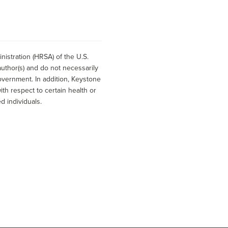
istration (HRSA) of the U.S.
uthor(s) and do not necessarily
overnment. In addition, Keystone
h respect to certain health or
d individuals.