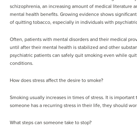
schizophrenia, an increasing amount of medical literature an
mental health benefits. Growing evidence shows significant 
of quitting tobacco, especially in individuals with psychiatr
Often, patients with mental disorders and their medical pro
until after their mental health is stabilized and other subs
psychiatric patients can safely quit smoking even while quit
conditions.
How does stress affect the desire to smoke?
Smoking usually increases in times of stress. It is important 
someone has a recurring stress in their life, they should wo
What steps can someone take to stop?