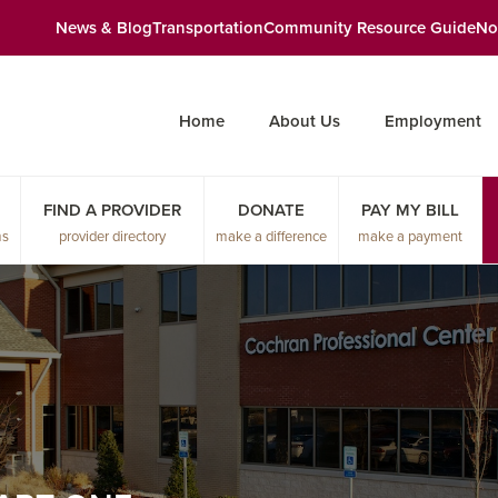
News & Blog
Transportation
Community Resource Guide
No
Home
About Us
Employment
FIND A PROVIDER
DONATE
PAY MY BILL
ms
provider directory
make a difference
make a payment