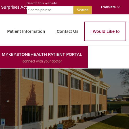
Search this website
 Surprises Act
Translate
Search
Patient Information
Contact Us
I Would Like to
MYKEYSTONEHEALTH PATIENT PORTAL
connect with your doctor