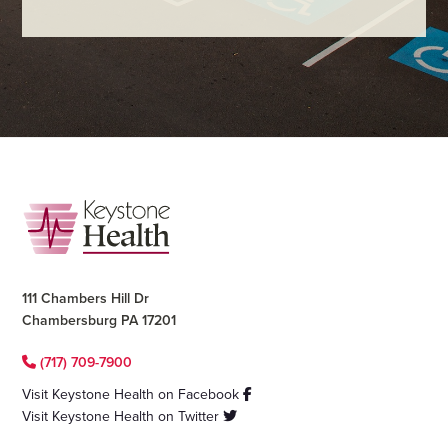
Footer
111 Chambers Hill Dr
Chambersburg PA 17201
(717) 709-7900
Visit Keystone Health on Facebook
Visit Keystone Health on Twitter