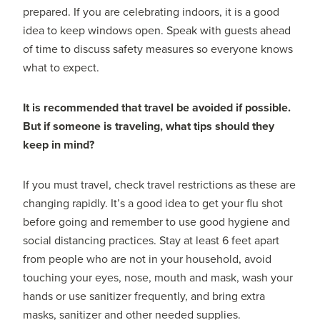
prepared. If you are celebrating indoors, it is a good
idea to keep windows open. Speak with guests ahead
of time to discuss safety measures so everyone knows
what to expect.
It is recommended that travel be avoided if possible.
But if someone is traveling, what tips should they
keep in mind?
If you must travel, check travel restrictions as these are
changing rapidly. It’s a good idea to get your flu shot
before going and remember to use good hygiene and
social distancing practices. Stay at least 6 feet apart
from people who are not in your household, avoid
touching your eyes, nose, mouth and mask, wash your
hands or use sanitizer frequently, and bring extra
masks, sanitizer and other needed supplies.