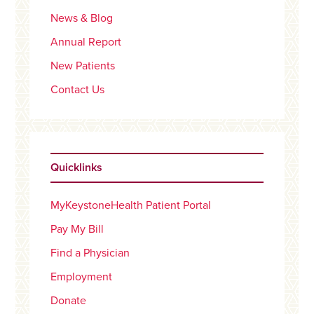
News & Blog
Annual Report
New Patients
Contact Us
Quicklinks
MyKeystoneHealth Patient Portal
Pay My Bill
Find a Physician
Employment
Donate