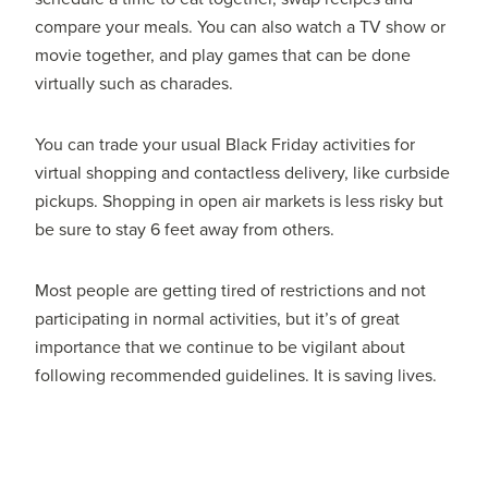
compare your meals. You can also watch a TV show or
movie together, and play games that can be done
virtually such as charades.
You can trade your usual Black Friday activities for
virtual shopping and contactless delivery, like curbside
pickups. Shopping in open air markets is less risky but
be sure to stay 6 feet away from others.
Most people are getting tired of restrictions and not
participating in normal activities, but it’s of great
importance that we continue to be vigilant about
following recommended guidelines. It is saving lives.