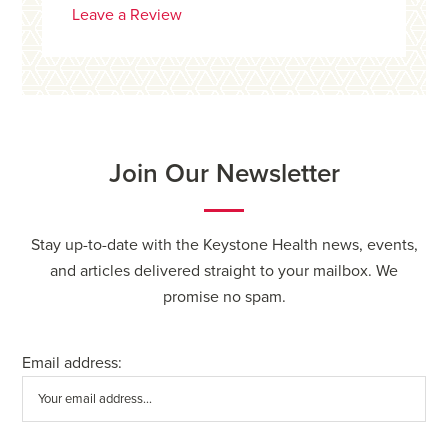
Leave a Review
Join Our Newsletter
Stay up-to-date with the Keystone Health news, events,
and articles delivered straight to your mailbox. We
promise no spam.
Email address: