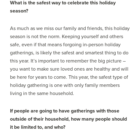
What is the safest way to celebrate this holiday
season?
As much as we miss our family and friends, this holiday
season is not the norm. Keeping yourself and others
safe, even if that means forgoing in-person holiday
gatherings, is likely the safest and smartest thing to do
this year. It’s important to remember the big picture –
you want to make sure loved ones are healthy and will
be here for years to come. This year, the safest type of
holiday gathering is one with only family members
living in the same household.
If people are going to have gatherings with those
outside of their household, how many people should
it be limited to, and who?