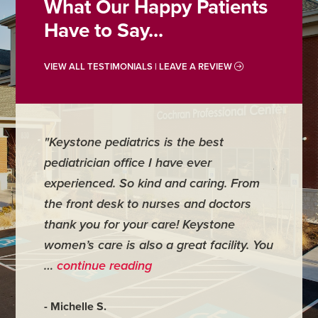
What Our Happy Patients
Have to Say...
VIEW ALL TESTIMONIALS | LEAVE A REVIEW
"Keystone pediatrics is the best
"For me
pediatrician office I have ever
places 
experienced. So kind and caring. From
have mi
the front desk to nurses and doctors
everyth
thank you for your care! Keystone
was ver
women’s care is also a great facility. You
very co
…
continue reading
- Judy M
- Michelle S.