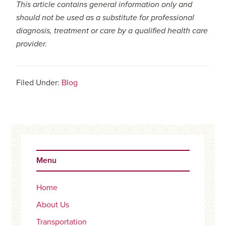
This article contains general information only and
should not be used as a substitute for professional
diagnosis, treatment or care by a qualified health care
provider.
Filed Under:
Blog
Primary
Sidebar
Menu
Home
About Us
Transportation