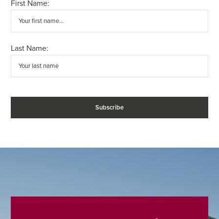
First Name:
Last Name: