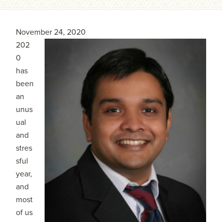
November 24, 2020
202
0
has
been
an
unus
ual
and
stres
sful
year,
and
most
of us