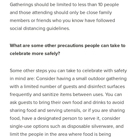
Gatherings should be limited to less than 10 people
and those attending should only be close family
members or friends who you know have followed
social distancing guidelines.
What are some other precautions people can take to
celebrate more safely?
Some other steps you can take to celebrate with safety
in mind are: Consider having a small outdoor gathering
with a limited number of guests and disinfect surfaces
frequently and sanitize items between uses. You can
ask guests to bring their own food and drinks to avoid
sharing food and serving utensils, or if you are sharing
food, have a designated person to serve it, consider
single-use options such as disposable silverware, and
limit the people in the area where food is being