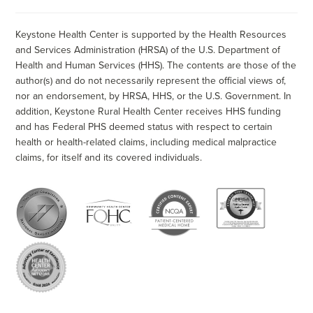
Keystone Health Center is supported by the Health Resources
and Services Administration (HRSA) of the U.S. Department of
Health and Human Services (HHS). The contents are those of the
author(s) and do not necessarily represent the official views of,
nor an endorsement, by HRSA, HHS, or the U.S. Government. In
addition, Keystone Rural Health Center receives HHS funding
and has Federal PHS deemed status with respect to certain
health or health-related claims, including medical malpractice
claims, for itself and its covered individuals.