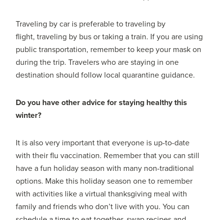
Traveling by car is preferable to traveling by
flight, traveling by bus or taking a train. If you are using
public transportation, remember to keep your mask on
during the trip. Travelers who are staying in one
destination should follow local quarantine guidance.
Do you have other advice for staying healthy this
winter?
It is also very important that everyone is up-to-date
with their flu vaccination. Remember that you can still
have a fun holiday season with many non-traditional
options. Make this holiday season one to remember
with activities like a virtual thanksgiving meal with
family and friends who don’t live with you. You can
schedule a time to eat together, swap recipes and