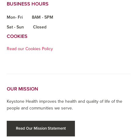
BUSINESS HOURS
Mon- Fri
8AM - 5PM
Sat - Sun
Closed
COOKIES
Read our Cookies Policy
OUR MISSION
Keystone Health improves the health and quality of life of the
people and communities we serve.
Read Our Mission Statement