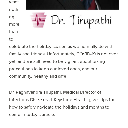
want
nothi
ng
more
than
to
celebrate the holiday season as we normally do with
family and friends. Unfortunately, COVID-19 is not over
yet, and we still need to be vigilant about taking
precautions to keep our loved ones, and our
community, healthy and safe.
Dr. Raghavendra Tirupathi, Medical Director of
Infectious Diseases at Keystone Health, gives tips for
how to safely navigate the holidays and months to
come in today’s article.