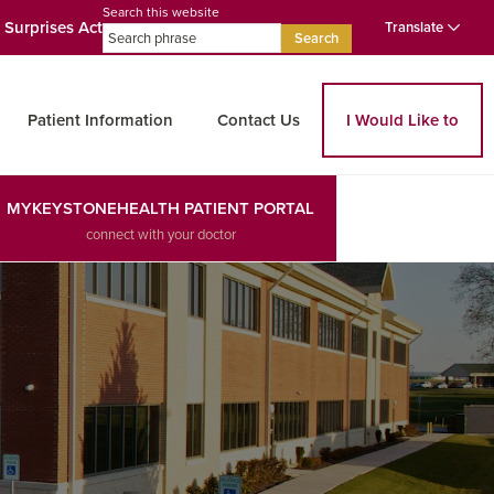
Search this website
 Surprises Act
Translate
Search
Patient Information
Contact Us
I Would Like to
MYKEYSTONEHEALTH PATIENT PORTAL
connect with your doctor