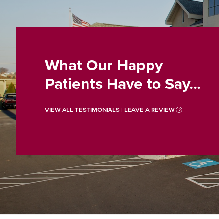
What Our Happy
Patients Have to Say...
VIEW ALL TESTIMONIALS | LEAVE A REVIEW