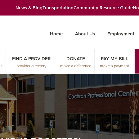
News & Blog
Transportation
Community Resource Guide
No
Home
About Us
Employment
FIND A PROVIDER
DONATE
PAY MY BILL
ms
provider directory
make a difference
make a payment