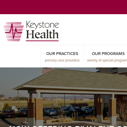
Skip
Skip
Skip
to
to
to
primary
main
primary
navigation
content
sidebar
OUR PRACTICES
OUR PROGRAMS
primary care providers
variety of special progra