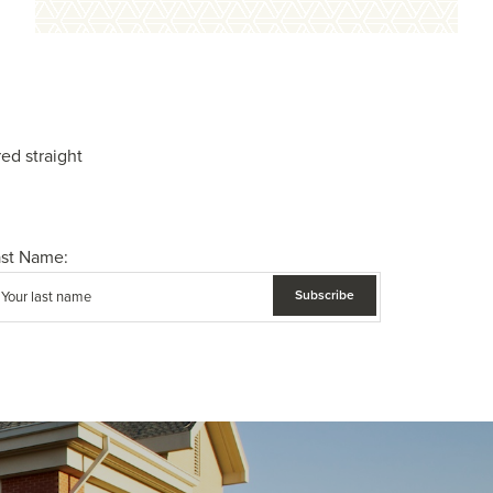
ed straight
ast Name: