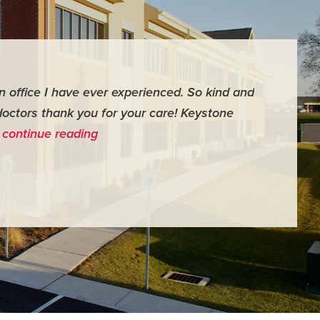
an office I have ever experienced. So kind and
"For me it 
doctors thank you for your care! Keystone
surgery th
…
continue reading
me feel ver
- Judy M.