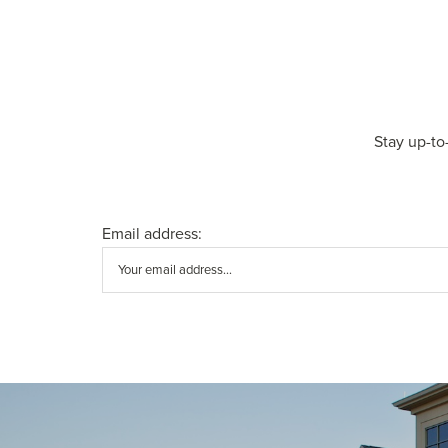
Stay up-to
Email address: