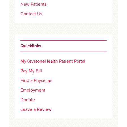
New Patients
Contact Us
Quicklinks
MyKeystoneHealth Patient Portal
Pay My Bill
Find a Physician
Employment
Donate
Leave a Review