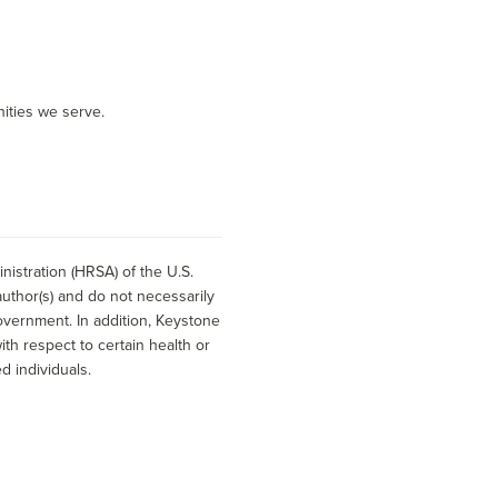
ities we serve.
istration (HRSA) of the U.S.
uthor(s) and do not necessarily
overnment. In addition, Keystone
h respect to certain health or
d individuals.