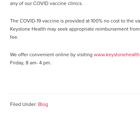
any of our COVID vaccine clinics.
The COVID-19 vaccine is provided at 100% no cost to the vac
Keystone Health may seek appropriate reimbursement from th
fee.
We offer convenient online by visiting
www.keystonehealth.
Friday, 8 am- 4 pm.
Filed Under:
Blog