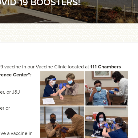
VID-19 BOOSTERS!
19 vaccine in our Vaccine Clinic located at
111
Chambers
erence Center”:
er, or J&J
er or
ive a vaccine in