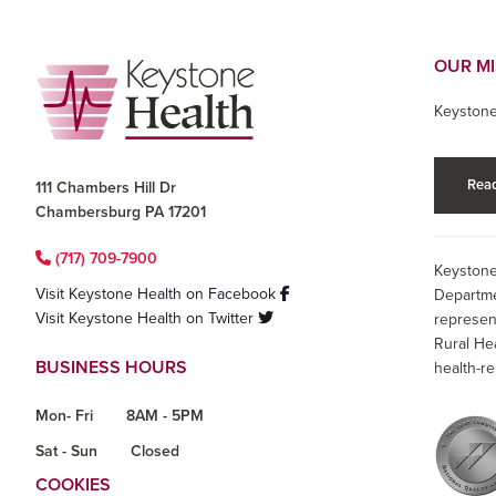
Footer
OUR M
Keystone
Read
111 Chambers Hill Dr
Chambersburg PA 17201
(717) 709-7900
Keystone
Visit Keystone Health on Facebook
Departme
Visit Keystone Health on Twitter
represen
Rural He
BUSINESS HOURS
health-re
Mon- Fri
8AM - 5PM
Sat - Sun
Closed
COOKIES