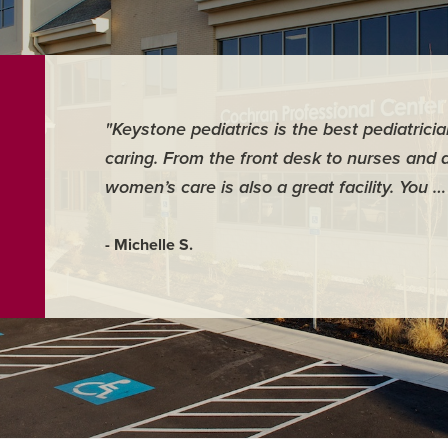
"Keystone pediatrics is the best pediatrici
caring. From the front desk to nurses and 
women’s care is also a great facility. You 
- Michelle S.