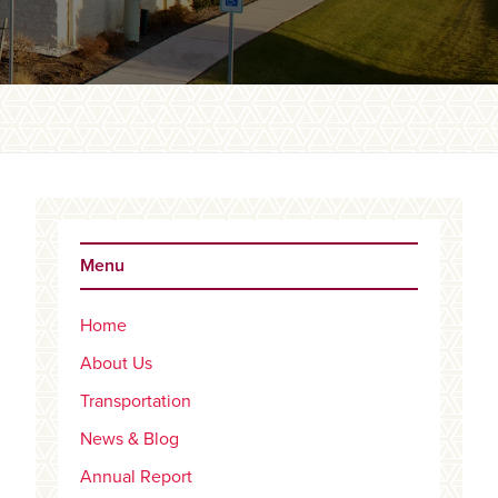
Primary
Sidebar
Menu
Home
About Us
Transportation
News & Blog
Annual Report