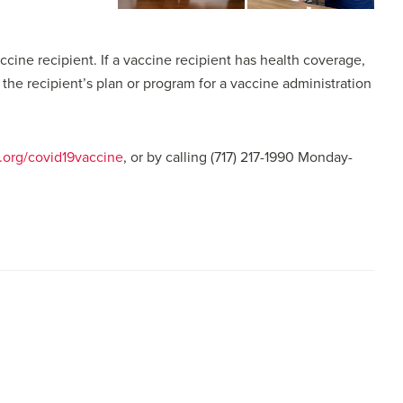
cine recipient. If a vaccine recipient has health coverage,
e recipient’s plan or program for a vaccine administration
org/covid19vaccine
, or by calling (717) 217-1990 Monday-