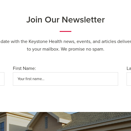
Join Our Newsletter
-date with the Keystone Health news, events, and articles deliver
to your mailbox. We promise no spam.
First Name:
L