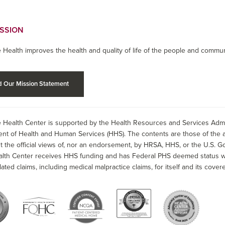
ISSION
 Health improves the health and quality of life of the people and commun
 Our Mission Statement
 Health Center is supported by the Health Resources and Services Admin
nt of Health and Human Services (HHS). The contents are those of the a
t the official views of, nor an endorsement, by HRSA, HHS, or the U.S. G
alth Center receives HHS funding and has Federal PHS deemed status wit
lated claims, including medical malpractice claims, for itself and its covere