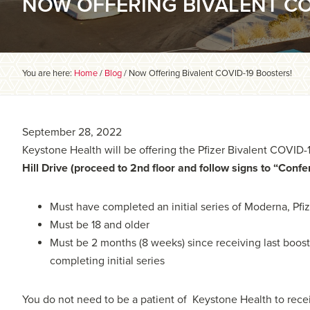
NOW OFFERING BIVALENT CO
You are here:
Home
/
Blog
/
Now Offering Bivalent COVID-19 Boosters!
September 28, 2022
Keystone Health will be offering the Pfizer Bivalent COVID-
Hill Drive (proceed to 2nd floor and follow signs to “Conf
Must have completed an initial series of Moderna, Pfiz
Must be 18 and older
Must be 2 months (8 weeks) since receiving last boost
completing initial series
You do not need to be a patient of Keystone Health to rece