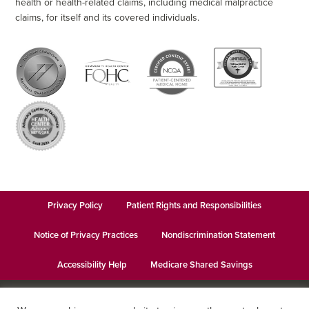
health or health-related claims, including medical malpractice
claims, for itself and its covered individuals.
Privacy Policy
Patient Rights and Responsibilities
Notice of Privacy Practices
Nondiscrimination Statement
Accessibility Help
Medicare Shared Savings
© 2026
Keystone Health
· This institution is an equal opportunity