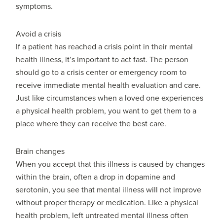
symptoms.
Avoid a crisis
If a patient has reached a crisis point in their mental
health illness, it’s important to act fast. The person
should go to a crisis center or emergency room to
receive immediate mental health evaluation and care.
Just like circumstances when a loved one experiences
a physical health problem, you want to get them to a
place where they can receive the best care.
Brain changes
When you accept that this illness is caused by changes
within the brain, often a drop in dopamine and
serotonin, you see that mental illness will not improve
without proper therapy or medication. Like a physical
health problem, left untreated mental illness often