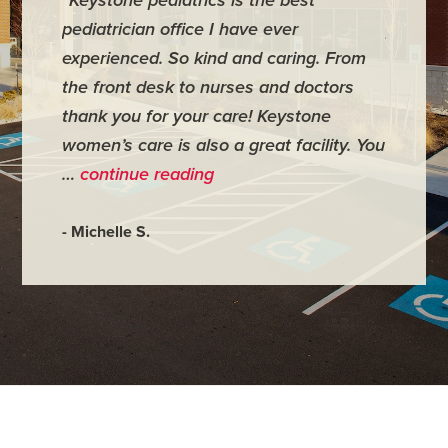
pediatrician office I have ever
places 
experienced. So kind and caring. From
have mi
the front desk to nurses and doctors
everyth
thank you for your care! Keystone
was ver
women’s care is also a great facility. You
very co
…
continue reading
- Judy M
- Michelle S.