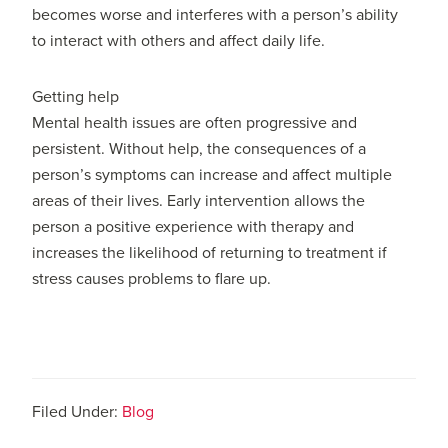
becomes worse and interferes with a person’s ability
to interact with others and affect daily life.
Getting help
Mental health issues are often progressive and
persistent. Without help, the consequences of a
person’s symptoms can increase and affect multiple
areas of their lives. Early intervention allows the
person a positive experience with therapy and
increases the likelihood of returning to treatment if
stress causes problems to flare up.
Filed Under:
Blog