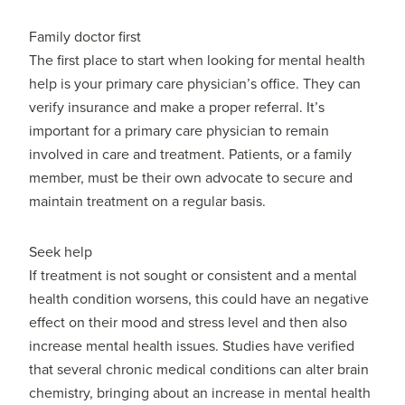
Family doctor first
The first place to start when looking for mental health
help is your primary care physician’s office. They can
verify insurance and make a proper referral. It’s
important for a primary care physician to remain
involved in care and treatment. Patients, or a family
member, must be their own advocate to secure and
maintain treatment on a regular basis.
Seek help
If treatment is not sought or consistent and a mental
health condition worsens, this could have an negative
effect on their mood and stress level and then also
increase mental health issues. Studies have verified
that several chronic medical conditions can alter brain
chemistry, bringing about an increase in mental health