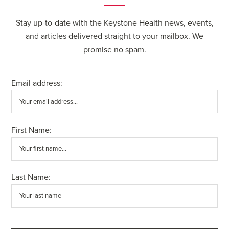
Stay up-to-date with the Keystone Health news, events,
and articles delivered straight to your mailbox. We
promise no spam.
Email address:
First Name:
Last Name: