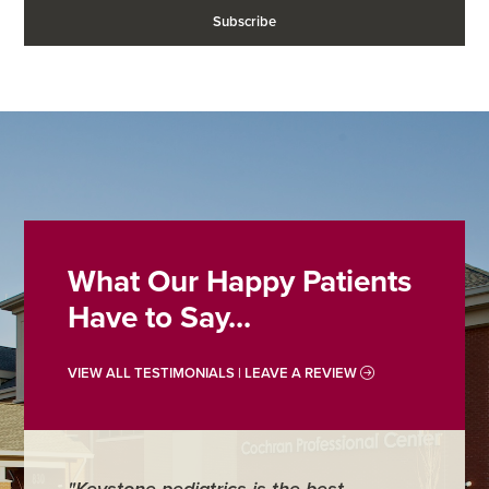
What Our Happy Patients
Have to Say...
VIEW ALL TESTIMONIALS | LEAVE A REVIEW
"Keystone pediatrics is the best
"For me