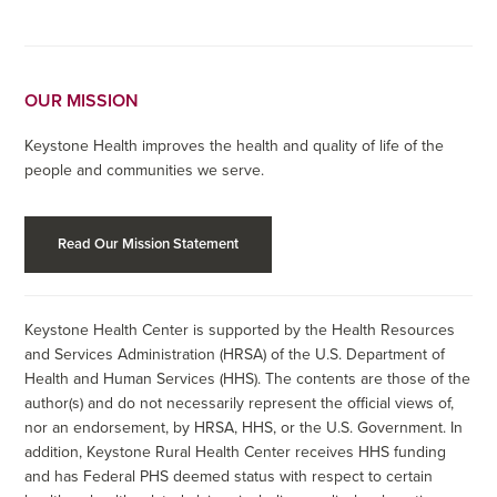
OUR MISSION
Keystone Health improves the health and quality of life of the
people and communities we serve.
Read Our Mission Statement
Keystone Health Center is supported by the Health Resources
and Services Administration (HRSA) of the U.S. Department of
Health and Human Services (HHS). The contents are those of the
author(s) and do not necessarily represent the official views of,
nor an endorsement, by HRSA, HHS, or the U.S. Government. In
addition, Keystone Rural Health Center receives HHS funding
and has Federal PHS deemed status with respect to certain