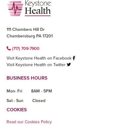
Footer
111 Chambers Hill Dr
Chambersburg PA 17201
(717) 709-7900
Visit Keystone Health on Facebook
Visit Keystone Health on Twitter
BUSINESS HOURS
Mon- Fri
8AM - 5PM
Sat - Sun
Closed
COOKIES
Read our Cookies Policy