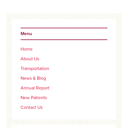
Primary
Sidebar
Menu
Home
About Us
Transportation
News & Blog
Annual Report
New Patients
Contact Us