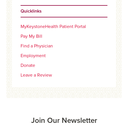
Quicklinks
MyKeystoneHealth Patient Portal
Pay My Bill
Find a Physician
Employment
Donate
Leave a Review
Join Our Newsletter