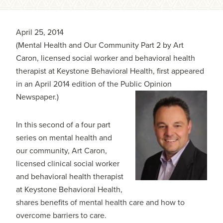
April 25, 2014
(Mental Health and Our Community Part 2 by Art
Caron, licensed social worker and behavioral health
therapist at Keystone Behavioral Health, first appeared
in an April 2014 edition of the Public Opinion
Newspaper.)
In this second of a four part
series on mental health and
our community, Art Caron,
licensed clinical social worker
and behavioral health therapist
at Keystone Behavioral Health,
shares benefits of mental health care and how to
overcome barriers to care.