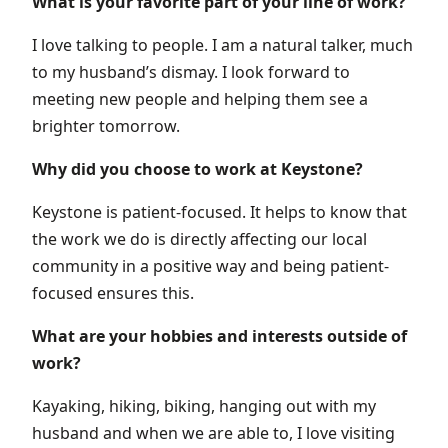
What is your favorite part of your line of work?
I love talking to people. I am a natural talker, much
to my husband’s dismay. I look forward to
meeting new people and helping them see a
brighter tomorrow.
Why did you choose to work at Keystone?
Keystone is patient-focused. It helps to know that
the work we do is directly affecting our local
community in a positive way and being patient-
focused ensures this.
What are your hobbies and interests outside of
work?
Kayaking, hiking, biking, hanging out with my
husband and when we are able to, I love visiting