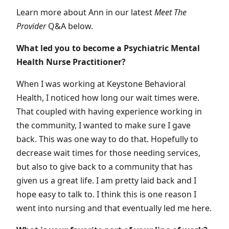
Learn more about Ann in our latest
Meet
The
Provider
Q&A below.
What led you to become a Psychiatric Mental
Health Nurse Practitioner?
When I was working at Keystone Behavioral
Health, I noticed how long our wait times were.
That coupled with having experience working in
the community, I wanted to make sure I gave
back. This was one way to do that. Hopefully to
decrease wait times for those needing services,
but also to give back to a community that has
given us a great life. I am pretty laid back and I
hope easy to talk to. I think this is one reason I
went into nursing and that eventually led me here.