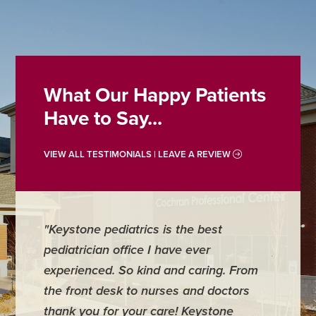
What Our Happy Patients
Have to Say...
VIEW ALL TESTIMONIALS | LEAVE A REVIEW
"Keystone pediatrics is the best
"For me
pediatrician office I have ever
places 
experienced. So kind and caring. From
have mi
the front desk to nurses and doctors
everyth
thank you for your care! Keystone
was ver