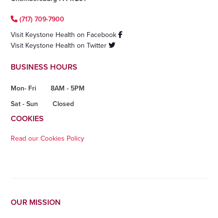
(717) 709-7900
Visit Keystone Health on Facebook
Visit Keystone Health on Twitter
BUSINESS HOURS
Mon- Fri
8AM - 5PM
Sat - Sun
Closed
COOKIES
Read our Cookies Policy
OUR MISSION