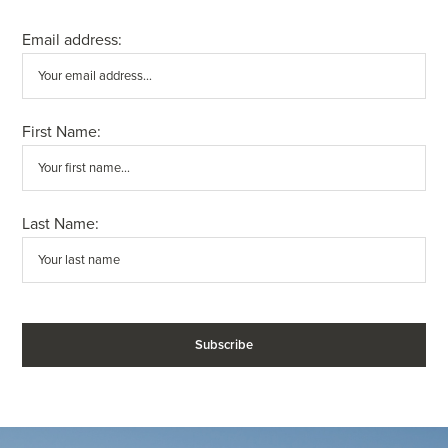
Email address:
First Name:
Last Name: