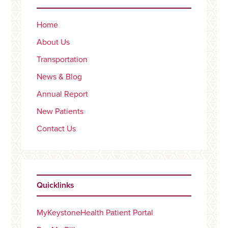
Home
About Us
Transportation
News & Blog
Annual Report
New Patients
Contact Us
Quicklinks
MyKeystoneHealth Patient Portal