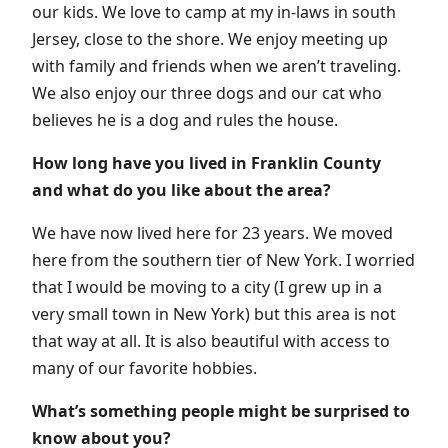
our kids. We love to camp at my in-laws in south
Jersey, close to the shore. We enjoy meeting up
with family and friends when we aren’t traveling.
We also enjoy our three dogs and our cat who
believes he is a dog and rules the house.
How long have you lived in Franklin County
and what do you like about the area?
We have now lived here for 23 years. We moved
here from the southern tier of New York. I worried
that I would be moving to a city (I grew up in a
very small town in New York) but this area is not
that way at all. It is also beautiful with access to
many of our favorite hobbies.
What’s something people might be surprised to
know about you?