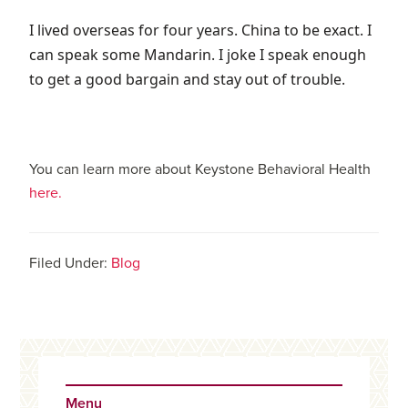
I lived overseas for four years. China to be exact. I
can speak some Mandarin. I joke I speak enough
to get a good bargain and stay out of trouble.
You can learn more about Keystone Behavioral Health
here.
Filed Under:
Blog
Primary
Sidebar
Menu