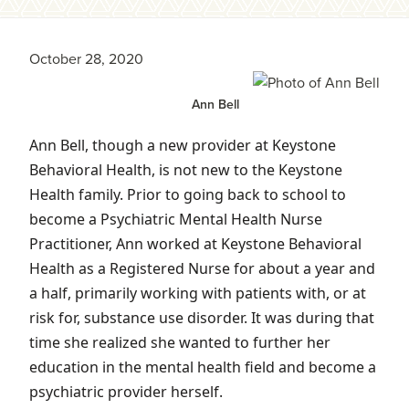
October 28, 2020
Ann Bell
Ann Bell, though a new provider at Keystone
Behavioral Health, is not new to the Keystone
Health family. Prior to going back to school to
become a Psychiatric Mental Health Nurse
Practitioner, Ann worked at Keystone Behavioral
Health as a Registered Nurse for about a year and
a half, primarily working with patients with, or at
risk for, substance use disorder. It was during that
time she realized she wanted to further her
education in the mental health field and become a
psychiatric provider herself.