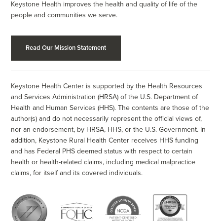
Keystone Health improves the health and quality of life of the
people and communities we serve.
Read Our Mission Statement
Keystone Health Center is supported by the Health Resources
and Services Administration (HRSA) of the U.S. Department of
Health and Human Services (HHS). The contents are those of the
author(s) and do not necessarily represent the official views of,
nor an endorsement, by HRSA, HHS, or the U.S. Government. In
addition, Keystone Rural Health Center receives HHS funding
and has Federal PHS deemed status with respect to certain
health or health-related claims, including medical malpractice
claims, for itself and its covered individuals.