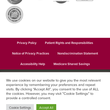
Privacy Policy
Patient Rights and Responsibilities
Notice of Privacy Practices
Nondiscrimination Statement
Accessibility Help
Medicare Shared Savings
© 2026
Keystone Health
· This institution is an equal opportunity
We use cookies on our website to give you the most relevant
provider and employer · Website design by
Datachieve Digital
experience by remembering your preferences and repeat
visits. By clicking “Accept All”, you consent to the use of ALL
the cookies. However, you may visit "Cookie Settings" to
provide a controlled consent.
Cookie Settings
Accept All