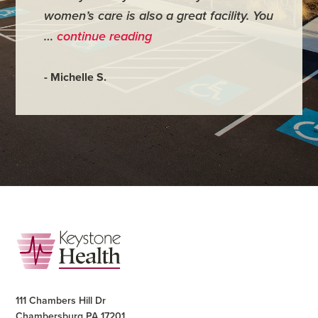
women’s care is also a great facility. You
very co
…
continue reading
- Judy M
- Michelle S.
Footer
111 Chambers Hill Dr
Chambersburg PA 17201