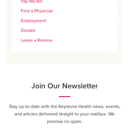
Pay My Bill
Find a Physician
Employment
Donate
Leave a Review
Join Our Newsletter
Stay up-to-date with the Keystone Health news, events,
and articles delivered straight to your mailbox. We
promise no spam.