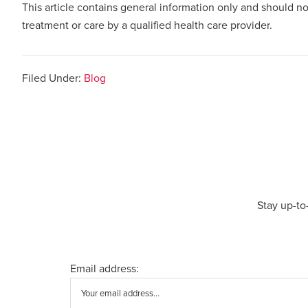
This article contains general information only and should no
treatment or care by a qualified health care provider.
Filed Under:
Blog
Stay up-to
Email address: