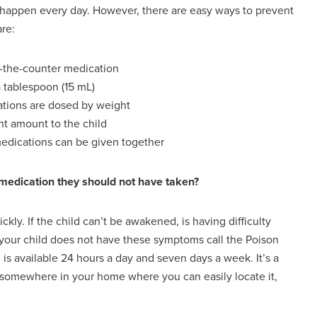
 happen every day. However, there are easy ways to prevent
are:
r-the-counter medication
 tablespoon (15 mL)
ations are dosed by weight
ht amount to the child
 medications can be given together
 medication they should not have taken?
kly. If the child can’t be awakened, is having difficulty
If your child does not have these symptoms call the Poison
s available 24 hours a day and seven days a week. It’s a
t somewhere in your home where you can easily locate it,