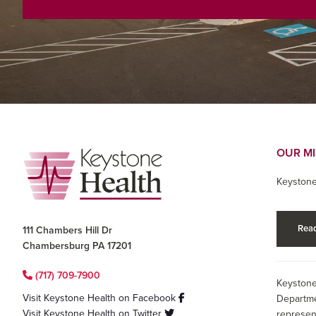
Footer
OUR M
Keystone
Read
111 Chambers Hill Dr
Chambersburg PA 17201
(717) 709-7900
Keystone
Visit Keystone Health on Facebook
Departme
Visit Keystone Health on Twitter
represen