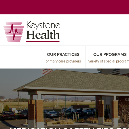
Skip
Skip
Skip
to
to
to
primary
main
primary
navigation
content
sidebar
OUR PRACTICES
OUR PROGRAMS
primary care providers
variety of special progra