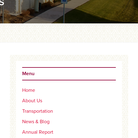
S
Primary
Sidebar
Menu
Home
About Us
Transportation
News & Blog
Annual Report