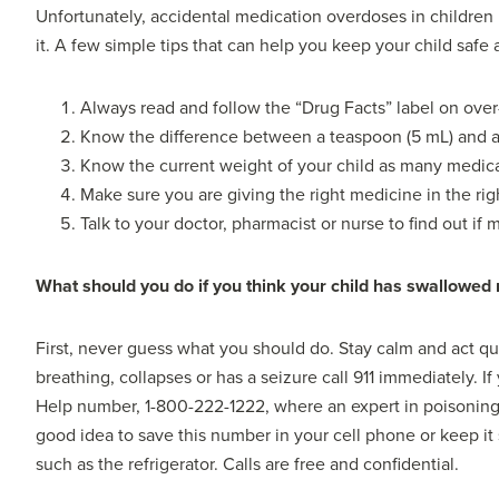
Unfortunately, accidental medication overdoses in children
it. A few simple tips that can help you keep your child safe 
Always read and follow the “Drug Facts” label on ove
Know the difference between a teaspoon (5 mL) and a
Know the current weight of your child as many medic
Make sure you are giving the right medicine in the rig
Talk to your doctor, pharmacist or nurse to find out if
What should you do if you think your child has swallowed
First, never guess what you should do. Stay calm and act quic
breathing, collapses or has a seizure call 911 immediately. 
Help number, 1-800-222-1222, where an expert in poisoning i
good idea to save this number in your cell phone or keep i
such as the refrigerator. Calls are free and confidential.