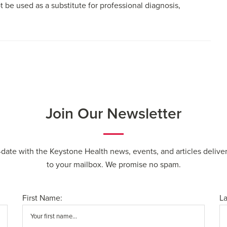
t be used as a substitute for professional diagnosis,
Join Our Newsletter
-date with the Keystone Health news, events, and articles deliver
to your mailbox. We promise no spam.
First Name:
L