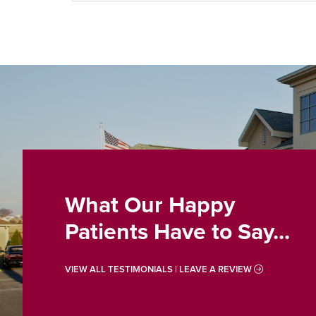
What Our Happy
Patients Have to Say...
VIEW ALL TESTIMONIALS | LEAVE A REVIEW