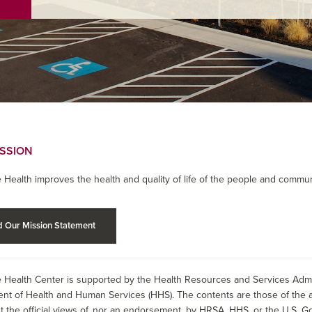
ISSION
 Health improves the health and quality of life of the people and commun
 Our Mission Statement
 Health Center is supported by the Health Resources and Services Admin
nt of Health and Human Services (HHS). The contents are those of the a
t the official views of, nor an endorsement, by HRSA, HHS, or the U.S. G