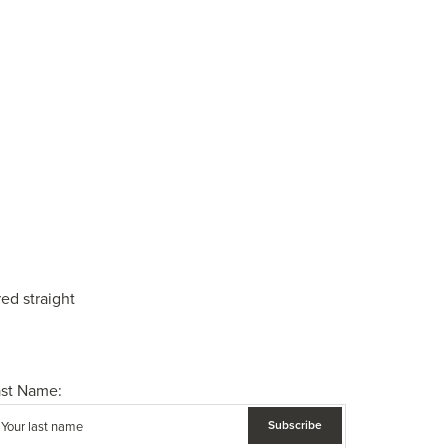
ed straight
ast Name: