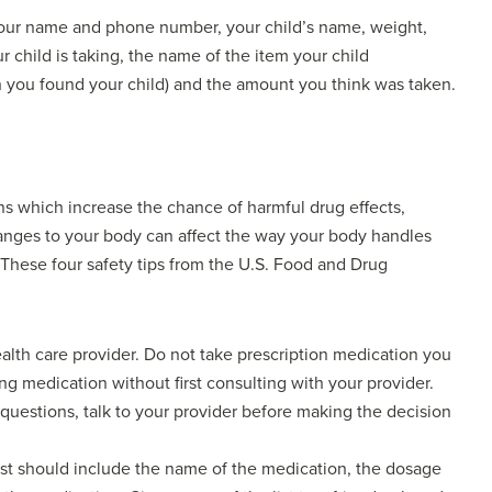
: Your name and phone number, your child’s name, weight,
 child is taking, the name of the item your child
 you found your child) and the amount you think was taken.
ns which increase the chance of harmful drug effects,
changes to your body can affect the way your body handles
 These four safety tips from the U.S. Food and Drug
alth care provider. Do not take prescription medication you
ng medication without first consulting with your provider.
 questions, talk to your provider before making the decision
list should include the name of the medication, the dosage