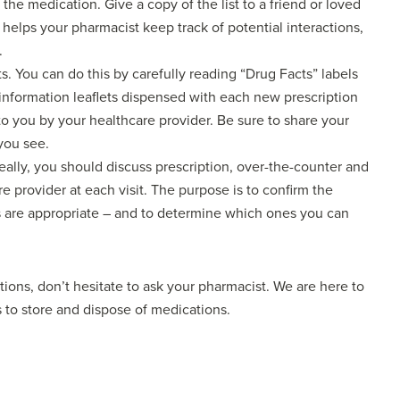
the medication. Give a copy of the list to a friend or loved
helps your pharmacist keep track of potential interactions,
.
s. You can do this by carefully reading “Drug Facts” labels
information leaflets dispensed with each new prescription
to you by your healthcare provider. Be sure to share your
you see.
eally, you should discuss prescription, over-the-counter and
e provider at each visit. The purpose is to confirm the
ts are appropriate – and to determine which ones you can
ions, don’t hesitate to ask your pharmacist. We are here to
ys to store and dispose of medications.