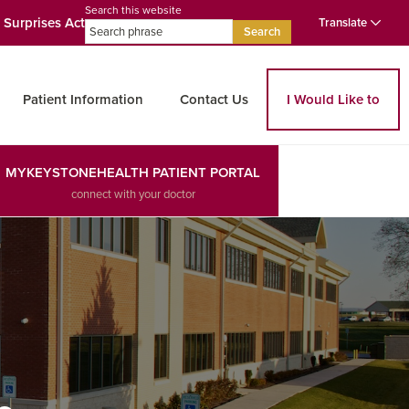
Search this website
 Surprises Act
Translate
Search
Patient Information
Contact Us
I Would Like to
MYKEYSTONEHEALTH PATIENT PORTAL
connect with your doctor