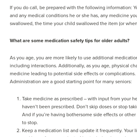
If you do call, be prepared with the following information
and any medical conditions he or she has, any medicine your
swallowed, the time your child swallowed the item (or when
What are some medication safety tips for older adults?
As you age, you are more likely to use additional medicatio
including interactions. Additionally, as you age, physical 
medicine leading to potential side effects or complications.
Administration are a good starting point for many seniors:
Take medicine as prescribed – with input from your he
haven’t been prescribed. Don’t skip doses or stop taki
And if you’re having bothersome side effects or other
to stop.
Keep a medication list and update it frequently. Your 