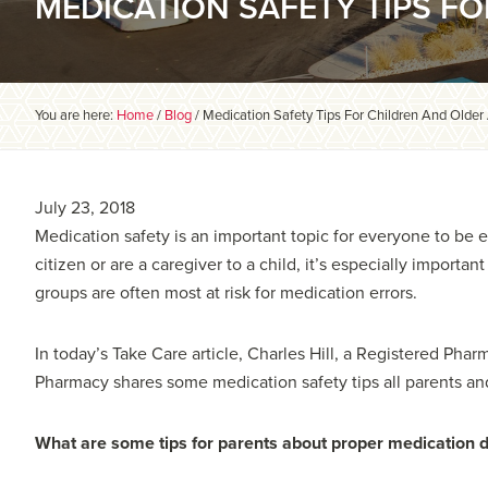
MEDICATION SAFETY TIPS F
You are here:
Home
/
Blog
/
Medication Safety Tips For Children And Older
July 23, 2018
Medication safety is an important topic for everyone to be e
citizen or are a caregiver to a child, it’s especially importa
groups are often most at risk for medication errors.
In today’s Take Care article, Charles Hill, a Registered Pha
Pharmacy shares some medication safety tips all parents an
What are some tips for parents about proper medication 