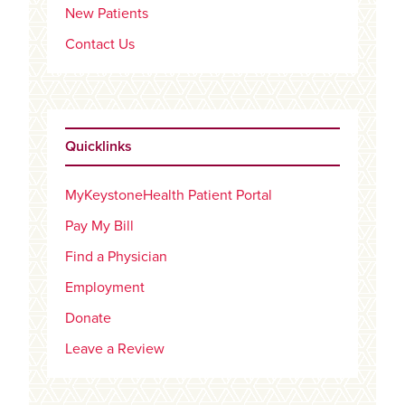
New Patients
Contact Us
Quicklinks
MyKeystoneHealth Patient Portal
Pay My Bill
Find a Physician
Employment
Donate
Leave a Review