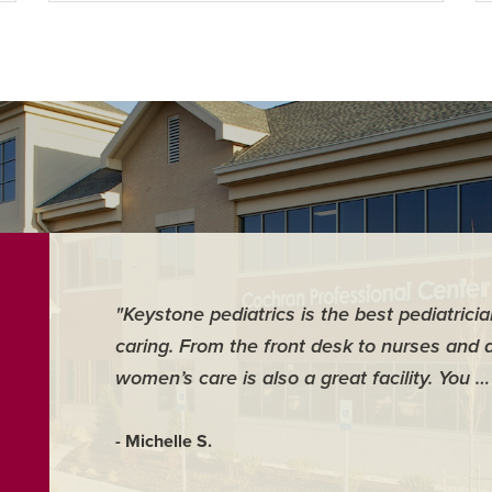
"Keystone pediatrics is the best pediatrici
caring. From the front desk to nurses and 
women’s care is also a great facility. You 
- Michelle S.