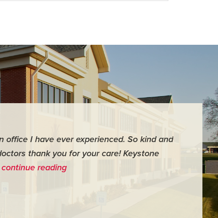
an office I have ever experienced. So kind and
"For me it 
doctors thank you for your care! Keystone
surgery th
…
continue reading
me feel ver
- Judy M.