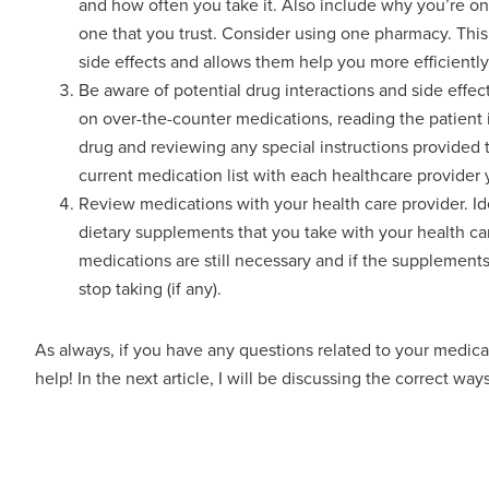
and how often you take it. Also include why you’re on 
one that you trust. Consider using one pharmacy. This 
side effects and allows them help you more efficiently
Be aware of potential drug interactions and side effect
on over-the-counter medications, reading the patient 
drug and reviewing any special instructions provided 
current medication list with each healthcare provider 
Review medications with your health care provider. Id
dietary supplements that you take with your health car
medications are still necessary and if the supplemen
stop taking (if any).
As always, if you have any questions related to your medicat
help! In the next article, I will be discussing the correct wa