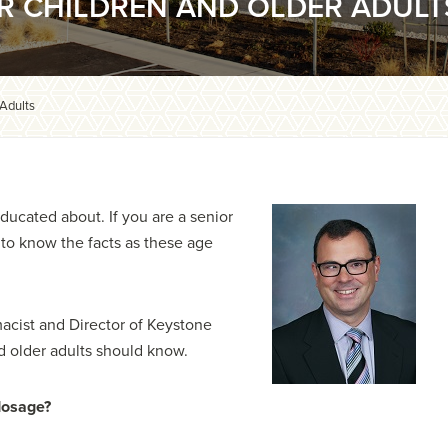
OR CHILDREN AND OLDER ADULT
 Adults
ducated about. If you are a senior
nt to know the facts as these age
rmacist and Director of Keystone
d older adults should know.
dosage?