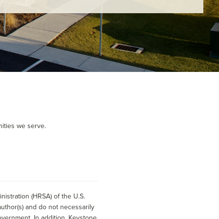
ities we serve.
istration (HRSA) of the U.S.
uthor(s) and do not necessarily
overnment. In addition, Keystone