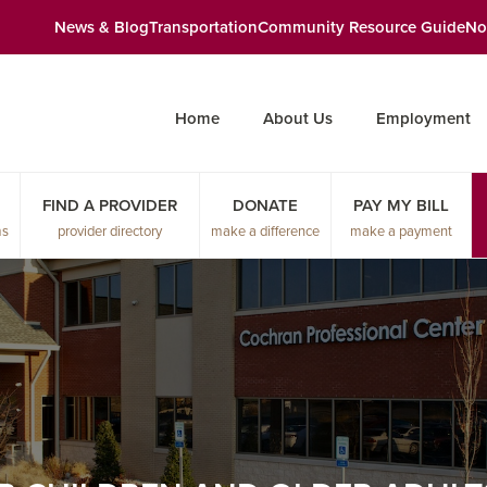
News & Blog
Transportation
Community Resource Guide
No
Home
About Us
Employment
FIND A PROVIDER
DONATE
PAY MY BILL
ms
provider directory
make a difference
make a payment