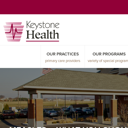
Skip
Skip
Skip
to
to
to
primary
main
primary
navigation
content
sidebar
OUR PRACTICES
OUR PROGRAMS
primary care providers
variety of special progra