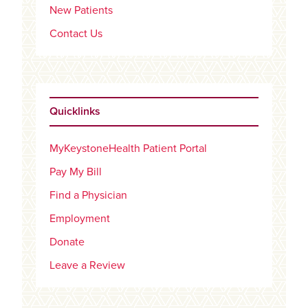
New Patients
Contact Us
Quicklinks
MyKeystoneHealth Patient Portal
Pay My Bill
Find a Physician
Employment
Donate
Leave a Review