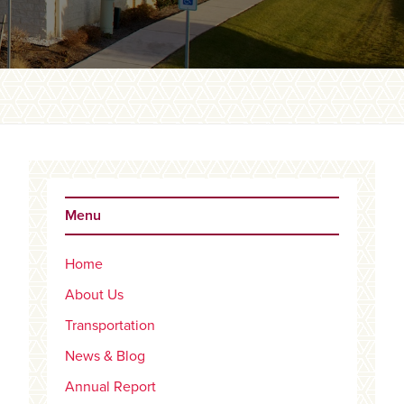
Primary
Sidebar
Menu
Home
About Us
Transportation
News & Blog
Annual Report