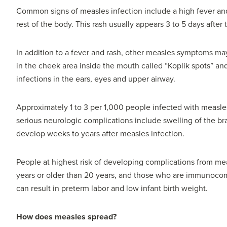
Common signs of measles infection include a high fever and
rest of the body. This rash usually appears 3 to 5 days after 
In addition to a fever and rash, other measles symptoms ma
in the cheek area inside the mouth called “Koplik spots” a
infections in the ears, eyes and upper airway.
Approximately 1 to 3 per 1,000 people infected with measles
serious neurologic complications include swelling of the bra
develop weeks to years after measles infection.
People at highest risk of developing complications from me
years or older than 20 years, and those who are immunoco
can result in preterm labor and low infant birth weight.
How does measles spread?