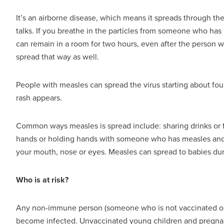
It’s an airborne disease, which means it spreads through th
talks. If you breathe in the particles from someone who has
can remain in a room for two hours, even after the person w
spread that way as well.
People with measles can spread the virus starting about four
rash appears.
Common ways measles is spread include: sharing drinks or 
hands or holding hands with someone who has measles and 
your mouth, nose or eyes. Measles can spread to babies dur
Who is at risk?
Any non-immune person (someone who is not vaccinated or
become infected. Unvaccinated young children and pregnant