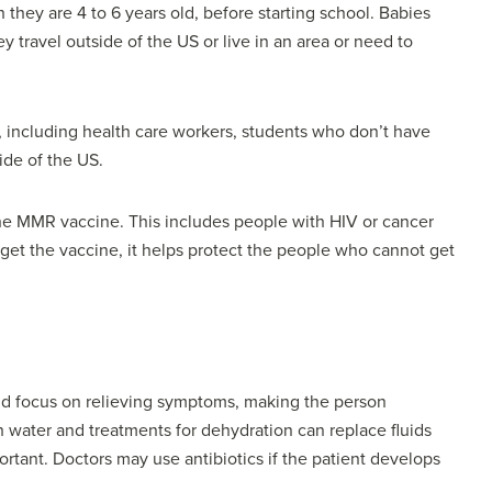
they are 4 to 6 years old, before starting school. Babies
ey travel outside of the US or live in an area or need to
 including health care workers, students who don’t have
ide of the US.
the MMR vaccine. This includes people with HIV or cancer
et the vaccine, it helps protect the people who cannot get
uld focus on relieving symptoms, making the person
water and treatments for dehydration can replace fluids
portant. Doctors may use antibiotics if the patient develops