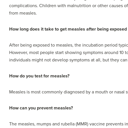
complications. Children with malnutrition or other causes o
from measles.
How long does it take to get measles after being exposed t
After being exposed to measles, the incubation period typi
However, most people start showing symptoms around 10 to 1
individuals might not develop symptoms at all, but they can s
How do you test for measles?
Measles is most commonly diagnosed by a mouth or nasal s
How can you prevent measles?
The measles, mumps and rubella (MMR) vaccine prevents in