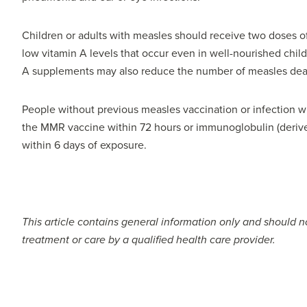
Children or adults with measles should receive two doses of
low vitamin A levels that occur even in well-nourished chil
A supplements may also reduce the number of measles dea
People without previous measles vaccination or infection
the MMR vaccine within 72 hours or immunoglobulin (derive
within 6 days of exposure.
This article contains general information only and should no
treatment or care by a qualified health care provider.