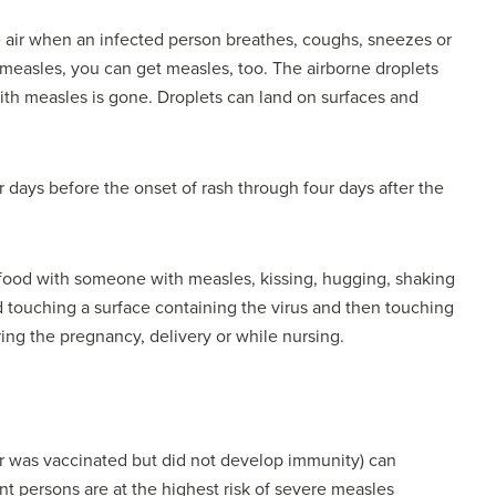
e air when an infected person breathes, coughs, sneezes or
 measles, you can get measles, too. The airborne droplets
ith measles is gone. Droplets can land on surfaces and
 days before the onset of rash through four days after the
food with someone with measles, kissing, hugging, shaking
touching a surface containing the virus and then touching
ing the pregnancy, delivery or while nursing.
 was vaccinated but did not develop immunity) can
 persons are at the highest risk of severe measles