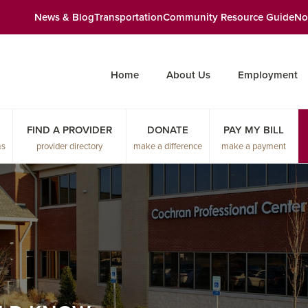
News & Blog
Transportation
Community Resource Guide
No
Home
About Us
Employment
FIND A PROVIDER
DONATE
PAY MY BILL
ms
provider directory
make a difference
make a payment