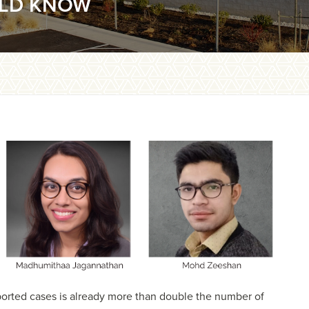
ULD KNOW
eported cases is already more than double the number of