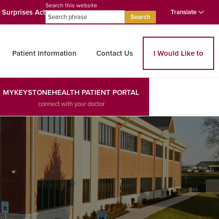
Search this website
 Surprises Act
Translate
Search
Patient Information
Contact Us
I Would Like to
MYKEYSTONEHEALTH PATIENT PORTAL
connect with your doctor