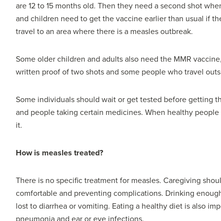
are 12 to 15 months old. Then they need a second shot when 
and children need to get the vaccine earlier than usual if th
travel to an area where there is a measles outbreak.
Some older children and adults also need the MMR vaccine,
written proof of two shots and some people who travel outs
Some individuals should wait or get tested before getting 
and people taking certain medicines. When healthy people g
it.
How is measles treated?
There is no specific treatment for measles. Caregiving sho
comfortable and preventing complications. Drinking enough 
lost to diarrhea or vomiting. Eating a healthy diet is also im
pneumonia and ear or eye infections.