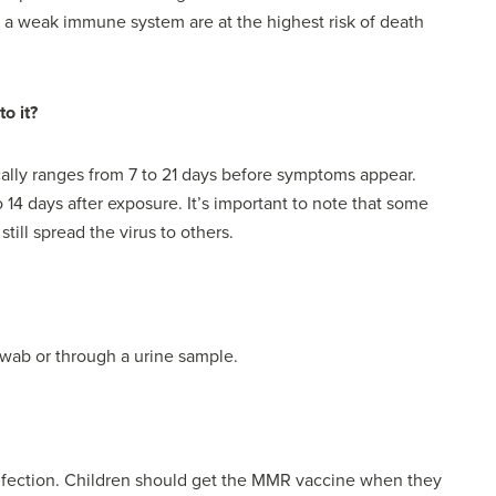
f a weak immune system are at the highest risk of death
o it?
cally ranges from 7 to 21 days before symptoms appear.
4 days after exposure. It’s important to note that some
till spread the virus to others.
wab or through a urine sample.
fection. Children should get the MMR vaccine when they