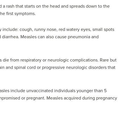
 a rash that starts on the head and spreads down to the
the first symptoms.
y include: cough, runny nose, red watery eyes, small spots
nd diarrhea. Measles can also cause pneumonia and
 die from respiratory or neurologic complications. Rare but
in and spinal cord or progressive neurologic disorders that
asles include unvaccinated individuals younger than 5
mpromised or pregnant. Measles acquired during pregnancy