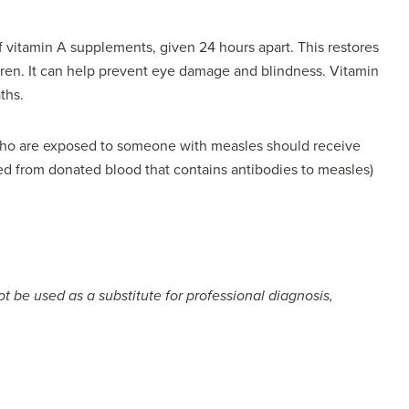
 vitamin A supplements, given 24 hours apart. This restores
dren. It can help prevent eye damage and blindness. Vitamin
ths.
 who are exposed to someone with measles should receive
d from donated blood that contains antibodies to measles)
t be used as a substitute for professional diagnosis,