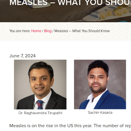
MEASLES – WHAT YOU SHO
You are here:
Home
/
Blog
/
Measles – What You Should Know
June 7, 2024
Measles is on the rise in the US this year. The number of r