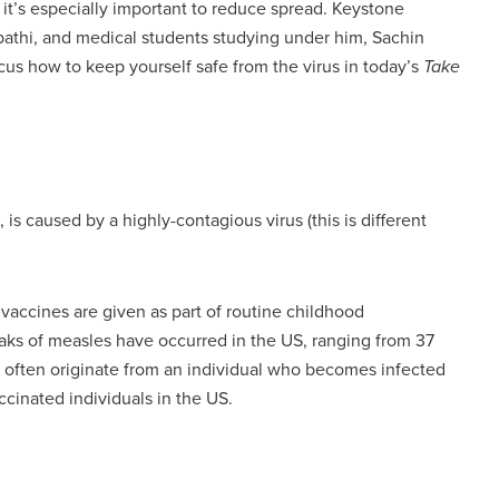
, it’s especially important to reduce spread. Keystone
upathi, and medical students studying under him, Sachin
s how to keep yourself safe from the virus in today’s
Take
is caused by a highly-contagious virus (this is different
 vaccines are given as part of routine childhood
aks of measles have occurred in the US, ranging from 37
S often originate from an individual who becomes infected
ccinated individuals in the US.