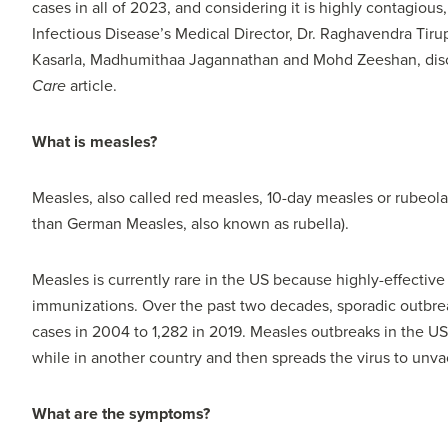
cases in all of 2023, and considering it is highly contagious
Infectious Disease’s Medical Director, Dr. Raghavendra Tir
Kasarla, Madhumithaa Jagannathan and Mohd Zeeshan, discu
Care
article.
What is measles?
Measles, also called red measles, 10-day measles or rubeola, 
than German Measles, also known as rubella).
Measles is currently rare in the US because highly-effective
immunizations. Over the past two decades, sporadic outbre
cases in 2004 to 1,282 in 2019. Measles outbreaks in the U
while in another country and then spreads the virus to unva
What are the symptoms?