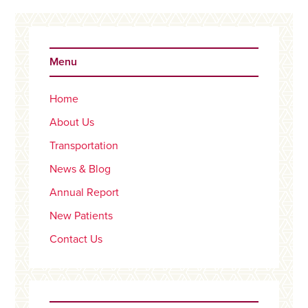
Primary
Sidebar
Menu
Home
About Us
Transportation
News & Blog
Annual Report
New Patients
Contact Us