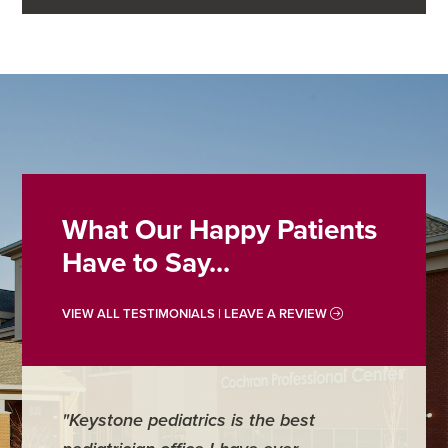
What Our Happy Patients
Have to Say...
VIEW ALL TESTIMONIALS | LEAVE A REVIEW
"Keystone pediatrics is the best
"For me