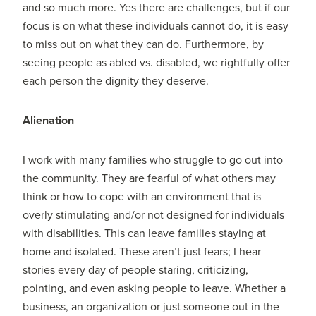
and so much more. Yes there are challenges, but if our
focus is on what these individuals cannot do, it is easy
to miss out on what they can do. Furthermore, by
seeing people as abled vs. disabled, we rightfully offer
each person the dignity they deserve.
Alienation
I work with many families who struggle to go out into
the community. They are fearful of what others may
think or how to cope with an environment that is
overly stimulating and/or not designed for individuals
with disabilities. This can leave families staying at
home and isolated. These aren’t just fears; I hear
stories every day of people staring, criticizing,
pointing, and even asking people to leave. Whether a
business, an organization or just someone out in the