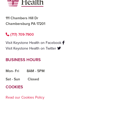
111 Chambers Hill Dr
Chambersburg PA 17201
(717) 709-7900
Visit Keystone Health on Facebook
Visit Keystone Health on Twitter
BUSINESS HOURS
Mon- Fri
8AM - 5PM
Sat - Sun
Closed
COOKIES
Read our Cookies Policy