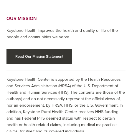
OUR MISSION
Keystone Health improves the health and quality of life of the
people and communities we serve.
Read Our Mission Statement
Keystone Health Center is supported by the Health Resources
and Services Administration (HRSA) of the U.S. Department of
Health and Human Services (HHS). The contents are those of the
author(s) and do not necessarily represent the official views of,
nor an endorsement, by HRSA, HHS, or the U.S. Government. In
addition, Keystone Rural Health Center receives HHS funding
and has Federal PHS deemed status with respect to certain
health or health-related claims, including medical malpractice
claims, for itself and its covered individuals.