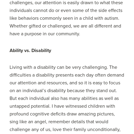
challenges, our attention is easily drawn to what these
individuals cannot do or even some of the side effects
like behaviors commonly seen in a child with autism.
Whether gifted or challenged, we are all different and
have a purpose in our community.
Ability vs. Disability
Living with a disability can be very challenging. The
difficulties a disability presents each day often demand
our attention and resources, and so it is easy to focus
on an individual’s disability because they stand out.
But each individual also has many abilities as well as
untapped potential. I have witnessed children with
profound cognitive deficits draw amazing pictures,
sing like an angel, remember details that would
challenge any of us, love their family unconditionally,