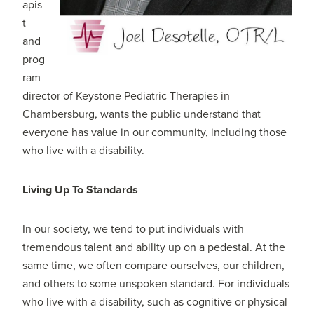
apis
t
and
prog
ram
director of Keystone Pediatric Therapies in
Chambersburg, wants the public understand that
everyone has value in our community, including those
who live with a disability.
Living Up To Standards
In our society, we tend to put individuals with
tremendous talent and ability up on a pedestal. At the
same time, we often compare ourselves, our children,
and others to some unspoken standard. For individuals
who live with a disability, such as cognitive or physical