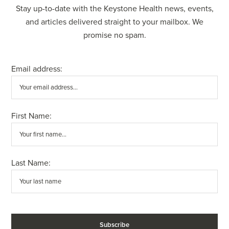
Stay up-to-date with the Keystone Health news, events,
and articles delivered straight to your mailbox. We
promise no spam.
Email address:
First Name:
Last Name: