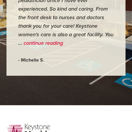
pediatrician office I have ever
places 
experienced. So kind and caring. From
have mi
the front desk to nurses and doctors
everyth
thank you for your care! Keystone
was ver
women’s care is also a great facility. You
very co
…
continue reading
- Judy M
- Michelle S.
Footer