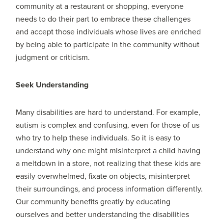
community at a restaurant or shopping, everyone
needs to do their part to embrace these challenges
and accept those individuals whose lives are enriched
by being able to participate in the community without
judgment or criticism.
Seek Understanding
Many disabilities are hard to understand. For example,
autism is complex and confusing, even for those of us
who try to help these individuals. So it is easy to
understand why one might misinterpret a child having
a meltdown in a store, not realizing that these kids are
easily overwhelmed, fixate on objects, misinterpret
their surroundings, and process information differently.
Our community benefits greatly by educating
ourselves and better understanding the disabilities