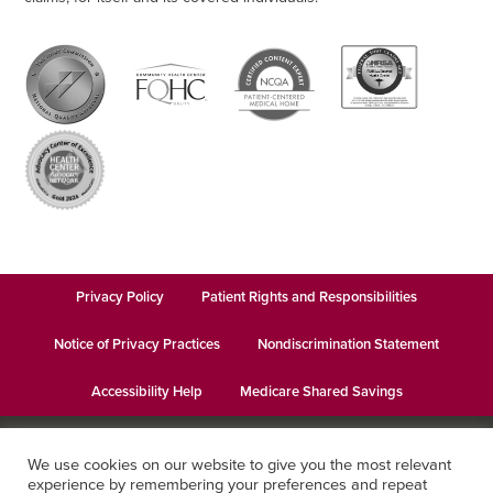
Privacy Policy
Patient Rights and Responsibilities
Notice of Privacy Practices
Nondiscrimination Statement
Accessibility Help
Medicare Shared Savings
© 2026
Keystone Health
· This institution is an equal opportunity
We use cookies on our website to give you the most relevant
provider and employer · Website design by
Datachieve Digital
experience by remembering your preferences and repeat