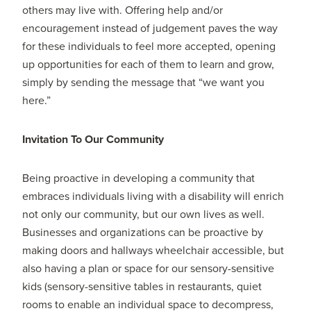
others may live with. Offering help and/or
encouragement instead of judgement paves the way
for these individuals to feel more accepted, opening
up opportunities for each of them to learn and grow,
simply by sending the message that “we want you
here.”
Invitation To Our Community
Being proactive in developing a community that
embraces individuals living with a disability will enrich
not only our community, but our own lives as well.
Businesses and organizations can be proactive by
making doors and hallways wheelchair accessible, but
also having a plan or space for our sensory-sensitive
kids (sensory-sensitive tables in restaurants, quiet
rooms to enable an individual space to decompress,