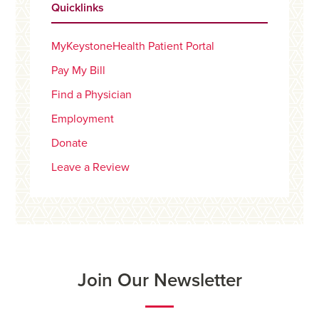
Quicklinks
MyKeystoneHealth Patient Portal
Pay My Bill
Find a Physician
Employment
Donate
Leave a Review
Join Our Newsletter