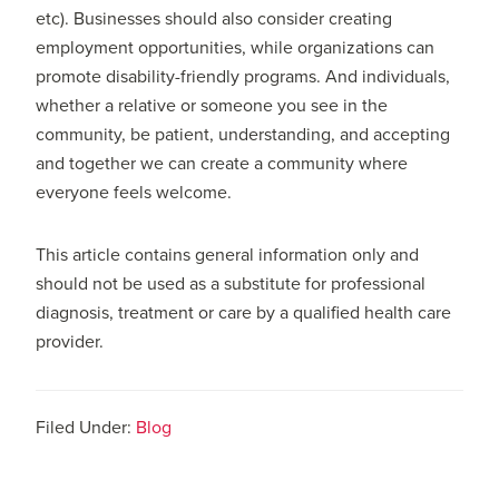
etc). Businesses should also consider creating
employment opportunities, while organizations can
promote disability-friendly programs. And individuals,
whether a relative or someone you see in the
community, be patient, understanding, and accepting
and together we can create a community where
everyone feels welcome.
This article contains general information only and
should not be used as a substitute for professional
diagnosis, treatment or care by a qualified health care
provider.
Filed Under:
Blog