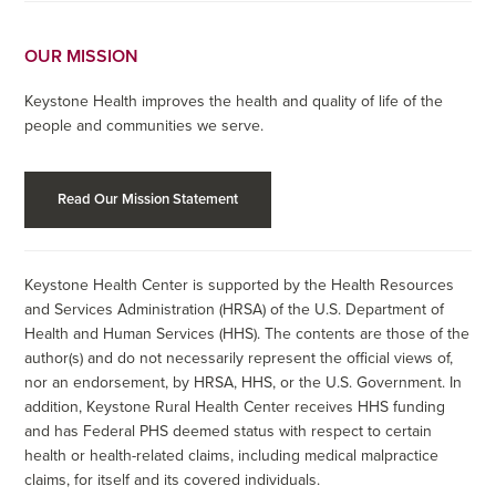
OUR MISSION
Keystone Health improves the health and quality of life of the
people and communities we serve.
Read Our Mission Statement
Keystone Health Center is supported by the Health Resources
and Services Administration (HRSA) of the U.S. Department of
Health and Human Services (HHS). The contents are those of the
author(s) and do not necessarily represent the official views of,
nor an endorsement, by HRSA, HHS, or the U.S. Government. In
addition, Keystone Rural Health Center receives HHS funding
and has Federal PHS deemed status with respect to certain
health or health-related claims, including medical malpractice
claims, for itself and its covered individuals.