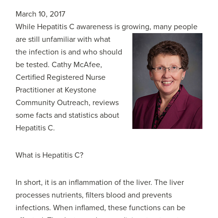
March 10, 2017
While Hepatitis C awareness is growing, many people
are still unfamiliar with
what
the infection is and who should
be tested. Cathy McAfee,
Certified Registered Nurse
Practitioner at Keystone
Community Outreach, reviews
some facts and statistics about
Hepatitis C.
What is Hepatitis C?
In short, it is an inflammation of the liver. The liver
processes nutrients, filters blood and prevents
infections. When inflamed, these functions can be