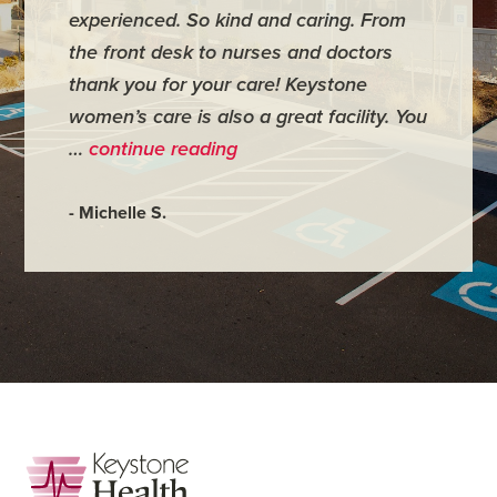
experienced. So kind and caring. From
have mi
the front desk to nurses and doctors
everyth
thank you for your care! Keystone
was ver
women’s care is also a great facility. You
very co
…
continue reading
- Judy M
- Michelle S.
Footer