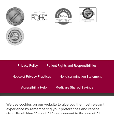
Privacy Policy
Patient Rights and Responsibilities
Notice of Privacy Practices
Nondiscrimination Statement
Accessibility Help
Medicare Shared Savings
© 2026
Keystone Health
· This institution is an equal opportunity
We use cookies on our website to give you the most relevant
provider and employer · Website design by
Datachieve Digital
experience by remembering your preferences and repeat
visits. By clicking “Accept All”, you consent to the use of ALL