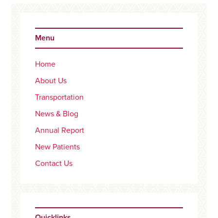
Primary
Sidebar
Menu
Home
About Us
Transportation
News & Blog
Annual Report
New Patients
Contact Us
Quicklinks