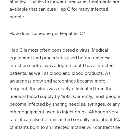
affected. Thanks to modern medicine, treatments are
available that can cure Hep C for many infected
people.
How does someone get Hepatitis C?
Hep C is most often considered a virus. Medical
equipment and procedures used before universal
infection control was adopted could have infected
patients, as well as blood and blood products. As
awareness grew and screenings became more
frequent, the virus was nearly eliminated from the
medical blood supply by 1992. Currently, most people
become infected by sharing needles, syringes, or any
other equipment used to inject drugs. Although very
rare, it can also be transmitted sexually, and about 6%
of infants born to an infected mother will contract the