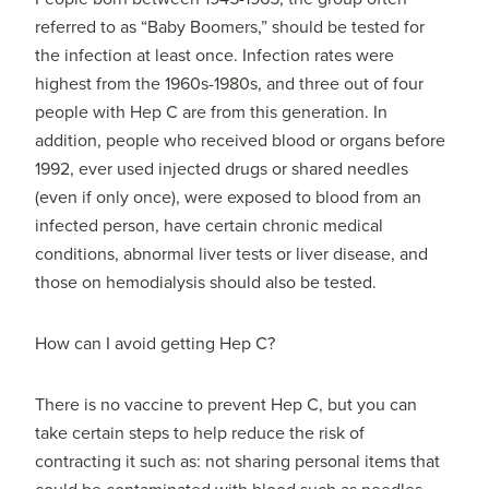
referred to as “Baby Boomers,” should be tested for
the infection at least once. Infection rates were
highest from the 1960s-1980s, and three out of four
people with Hep C are from this generation. In
addition, people who received blood or organs before
1992, ever used injected drugs or shared needles
(even if only once), were exposed to blood from an
infected person, have certain chronic medical
conditions, abnormal liver tests or liver disease, and
those on hemodialysis should also be tested.
How can I avoid getting Hep C?
There is no vaccine to prevent Hep C, but you can
take certain steps to help reduce the risk of
contracting it such as: not sharing personal items that