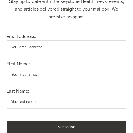
Stay up-to-date with the Keystone Health news, events,
and articles delivered straight to your mailbox. We
promise no spam.
Email address:
First Name:
Last Name: