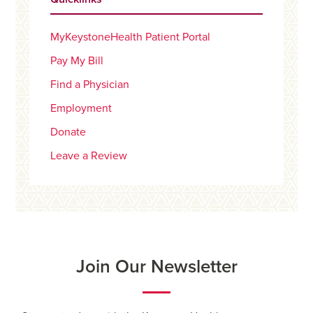
MyKeystoneHealth Patient Portal
Pay My Bill
Find a Physician
Employment
Donate
Leave a Review
Join Our Newsletter