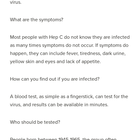
virus.
What are the symptoms?
Most people with Hep C do not know they are infected
as many times symptoms do not occur. If symptoms do
happen, they can include fever, tiredness, dark urine,
yellow skin and eyes and lack of appetite.
How can you find out if you are infected?
A blood test, as simple as a fingerstick, can test for the
virus, and results can be available in minutes.
Who should be tested?
People born between 1945-1965, the group often