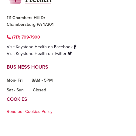
111 Chambers Hill Dr
Chambersburg PA 17201
(717) 709-7900
Visit Keystone Health on Facebook
Visit Keystone Health on Twitter
BUSINESS HOURS
Mon- Fri
8AM - 5PM
Sat - Sun
Closed
COOKIES
Read our Cookies Policy