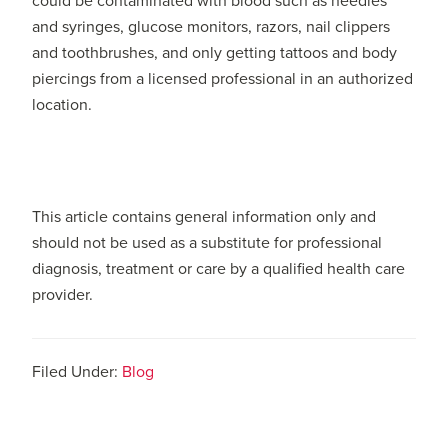
could be contaminated with blood such as needles
and syringes, glucose monitors, razors, nail clippers
and toothbrushes, and only getting tattoos and body
piercings from a licensed professional in an authorized
location.
This article contains general information only and
should not be used as a substitute for professional
diagnosis, treatment or care by a qualified health care
provider.
Filed Under:
Blog