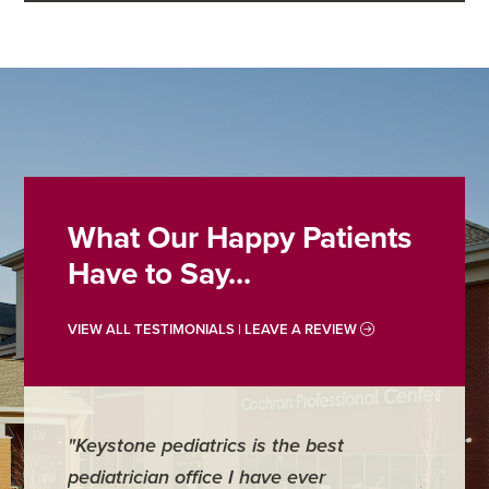
What Our Happy Patients
Have to Say...
VIEW ALL TESTIMONIALS | LEAVE A REVIEW
"Keystone pediatrics is the best
"For me
pediatrician office I have ever
places 