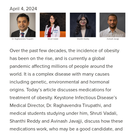
April 4, 2024
Over the past few decades, the incidence of obesity
has been on the rise, and is currently a global
pandemic affecting millions of people around the
world. It is a complex disease with many causes
including genetic, environmental and hormonal
origins. Today’s article discusses medications for
treatment of obesity. Keystone Infectious Disease’s
Medical Director, Dr. Raghavendra Tirupathi, and
medical students studying under him, Shruti Vadali,
Shanthi Reddy and Avinash Javajji, discuss how these
medications work, who may be a good candidate, and