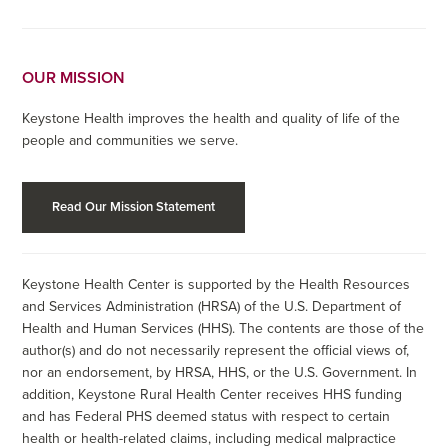
OUR MISSION
Keystone Health improves the health and quality of life of the
people and communities we serve.
Read Our Mission Statement
Keystone Health Center is supported by the Health Resources
and Services Administration (HRSA) of the U.S. Department of
Health and Human Services (HHS). The contents are those of the
author(s) and do not necessarily represent the official views of,
nor an endorsement, by HRSA, HHS, or the U.S. Government. In
addition, Keystone Rural Health Center receives HHS funding
and has Federal PHS deemed status with respect to certain
health or health-related claims, including medical malpractice