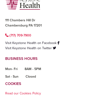
111 Chambers Hill Dr
Chambersburg PA 17201
(717) 709-7900
Visit Keystone Health on Facebook
Visit Keystone Health on Twitter
BUSINESS HOURS
Mon- Fri
8AM - 5PM
Sat - Sun
Closed
COOKIES
Read our Cookies Policy