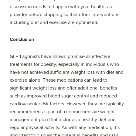
discussion needs to happen with your healthcare
provider before stopping so that other interventions
including diet and exercise are optimized.
Conclusion
GLP-1 agonists have shown promise as effective
treatments for obesity, especially in individuals who
have not achieved sufficient weight loss with diet and
exercise alone. These medications can lead to
significant weight loss and offer additional benefits
such as improved blood sugar control and reduced
cardiovascular risk factors. However, they are typically
recommended as part of a comprehensive weight
management plan that includes a healthy diet and
regular physical activity. As with any medication, it’s
important to discuss the potential benefits and risks