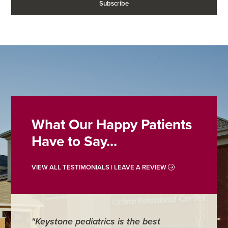
What Our Happy Patients
Have to Say...
VIEW ALL TESTIMONIALS | LEAVE A REVIEW
"Keystone pediatrics is the best
"For me