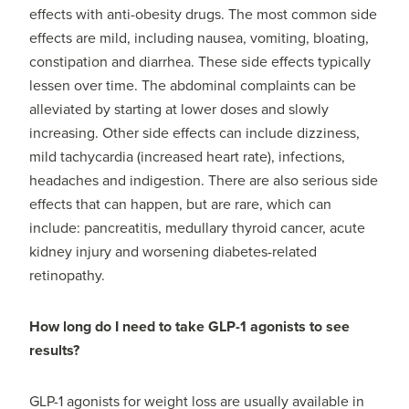
effects with anti-obesity drugs. The most common side
effects are mild, including nausea, vomiting, bloating,
constipation and diarrhea. These side effects typically
lessen over time. The abdominal complaints can be
alleviated by starting at lower doses and slowly
increasing. Other side effects can include dizziness,
mild tachycardia (increased heart rate), infections,
headaches and indigestion. There are also serious side
effects that can happen, but are rare, which can
include: pancreatitis, medullary thyroid cancer, acute
kidney injury and worsening diabetes-related
retinopathy.
How long do I need to take GLP-1 agonists to see
results?
GLP-1 agonists for weight loss are usually available in