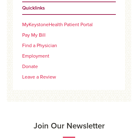
Quicklinks
MyKeystoneHealth Patient Portal
Pay My Bill
Find a Physician
Employment
Donate
Leave a Review
Join Our Newsletter