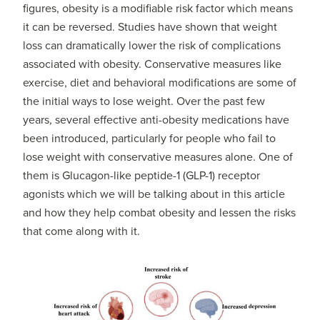
figures, obesity is a modifiable risk factor which means
it can be reversed. Studies have shown that weight
loss can dramatically lower the risk of complications
associated with obesity. Conservative measures like
exercise, diet and behavioral modifications are some of
the initial ways to lose weight. Over the past few
years, several effective anti-obesity medications have
been introduced, particularly for people who fail to
lose weight with conservative measures alone. One of
them is Glucagon-like peptide-1 (GLP-1) receptor
agonists which we will be talking about in this article
and how they help combat obesity and lessen the risks
that come along with it.