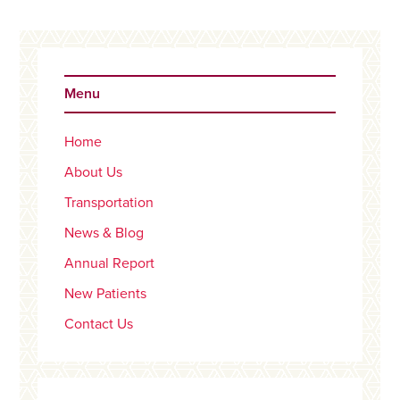
Primary
Sidebar
Menu
Home
About Us
Transportation
News & Blog
Annual Report
New Patients
Contact Us