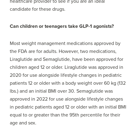
healthcare provider to see if you are an ideal
candidate for these drugs.
Can children or teenagers take GLP-1 agonists?
Most weight management medications approved by
the FDA are for adults. However, two medications,
Liraglutide and Semaglutide, have been approved for
children aged 12 or older. Liraglutide was approved in
2020 for use alongside lifestyle changes in pediatric
patients 12 or older with a body weight over 60 kg (132
lbs.) and an initial BMI over 30. Semaglutide was
approved in 2022 for use alongside lifestyle changes
in pediatric patients aged 12 or older with an initial BMI
equal to or greater than the 95th percentile for their
age and sex.