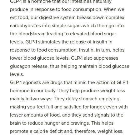
GLP-1 is a hormone that our intestines naturally
produce in response to food consumption. When we
eat food, our digestive system breaks down complex
carbohydrates into simple sugars which then go into
the bloodstream leading to elevated blood sugar
levels. GLP-1 stimulates the release of insulin in
response to food consumption. Insulin, in turn, helps
lower blood glucose levels. GLP-1 also suppresses
glucagon release, thus helping maintain blood glucose
levels.
GLP-1 agonists are drugs that mimic the action of GLP-1
hormone in our body. They help produce weight loss
mainly in two ways: They delay stomach emptying,
making you feel full and satisfied for longer, even with
lesser amounts of food, and they send signals to the
brain to reduce hunger and cravings. This helps
promote a calorie deficit and, therefore, weight loss.