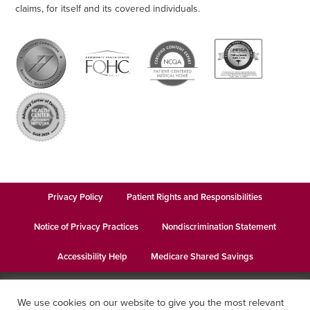
claims, for itself and its covered individuals.
Privacy Policy
Patient Rights and Responsibilities
Notice of Privacy Practices
Nondiscrimination Statement
Accessibility Help
Medicare Shared Savings
© 2026
Keystone Health
· This institution is an equal opportunity
We use cookies on our website to give you the most relevant