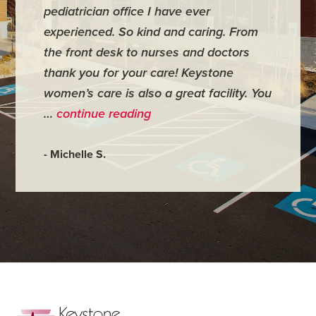
pediatrician office I have ever
places 
experienced. So kind and caring. From
have mi
the front desk to nurses and doctors
everyth
thank you for your care! Keystone
was ver
women’s care is also a great facility. You
very co
…
continue reading
- Judy M
- Michelle S.
Footer