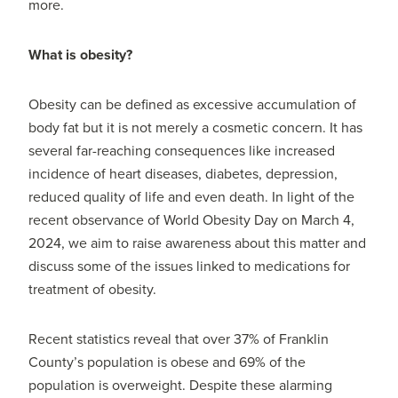
more.
What is obesity?
Obesity can be defined as excessive accumulation of
body fat but it is not merely a cosmetic concern. It has
several far-reaching consequences like increased
incidence of heart diseases, diabetes, depression,
reduced quality of life and even death. In light of the
recent observance of World Obesity Day on March 4,
2024, we aim to raise awareness about this matter and
discuss some of the issues linked to medications for
treatment of obesity.
Recent statistics reveal that over 37% of Franklin
County’s population is obese and 69% of the
population is overweight. Despite these alarming