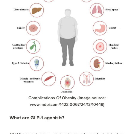
Complications Of Obesity (Image source:
www.mdpi.com/1422-0067/24/13/10449)
What are GLP-1 agonists?