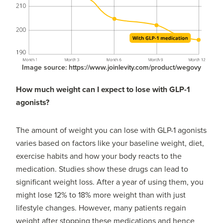
Image source: https://www.joinlevity.com/product/wegovy
How much weight can I expect to lose with GLP-1
agonists?
The amount of weight you can lose with GLP-1 agonists
varies based on factors like your baseline weight, diet,
exercise habits and how your body reacts to the
medication. Studies show these drugs can lead to
significant weight loss. After a year of using them, you
might lose 12% to 18% more weight than with just
lifestyle changes. However, many patients regain
weight after stopping these medications and hence