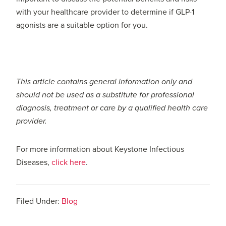
with your healthcare provider to determine if GLP-1
agonists are a suitable option for you.
This article contains general information only and
should not be used as a substitute for professional
diagnosis, treatment or care by a qualified health care
provider.
For more information about Keystone Infectious
Diseases,
click here
.
Filed Under:
Blog