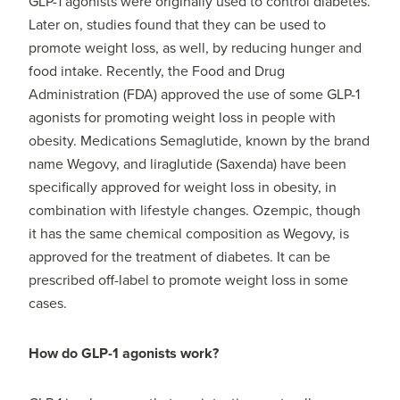
GLP-1 agonists were originally used to control diabetes.
Later on, studies found that they can be used to
promote weight loss, as well, by reducing hunger and
food intake. Recently, the Food and Drug
Administration (FDA) approved the use of some GLP-1
agonists for promoting weight loss in people with
obesity. Medications Semaglutide, known by the brand
name Wegovy, and liraglutide (Saxenda) have been
specifically approved for weight loss in obesity, in
combination with lifestyle changes. Ozempic, though
it has the same chemical composition as Wegovy, is
approved for the treatment of diabetes. It can be
prescribed off-label to promote weight loss in some
cases.
How do GLP-1 agonists work?