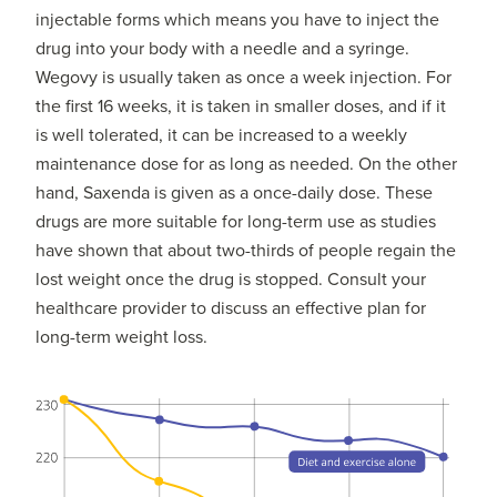
injectable forms which means you have to inject the
drug into your body with a needle and a syringe.
Wegovy is usually taken as once a week injection. For
the first 16 weeks, it is taken in smaller doses, and if it
is well tolerated, it can be increased to a weekly
maintenance dose for as long as needed. On the other
hand, Saxenda is given as a once-daily dose. These
drugs are more suitable for long-term use as studies
have shown that about two-thirds of people regain the
lost weight once the drug is stopped. Consult your
healthcare provider to discuss an effective plan for
long-term weight loss.