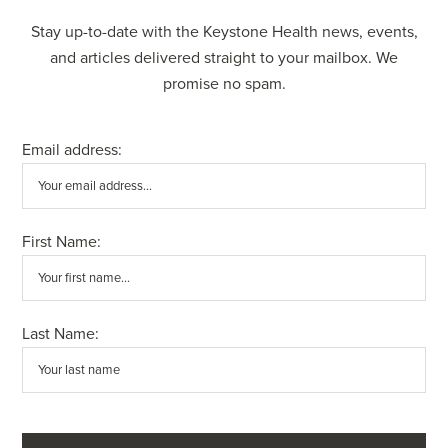
Stay up-to-date with the Keystone Health news, events,
and articles delivered straight to your mailbox. We
promise no spam.
Email address:
First Name:
Last Name: