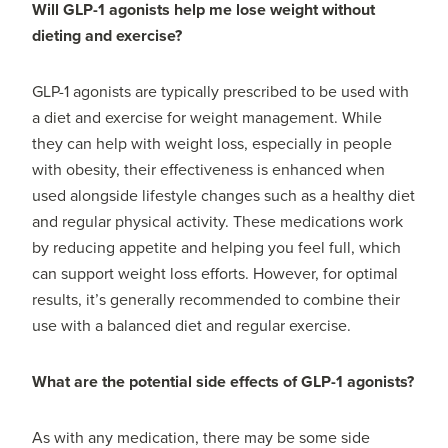
Will GLP-1 agonists help me lose weight without
dieting and exercise?
GLP-1 agonists are typically prescribed to be used with
a diet and exercise for weight management. While
they can help with weight loss, especially in people
with obesity, their effectiveness is enhanced when
used alongside lifestyle changes such as a healthy diet
and regular physical activity. These medications work
by reducing appetite and helping you feel full, which
can support weight loss efforts. However, for optimal
results, it’s generally recommended to combine their
use with a balanced diet and regular exercise.
What are the potential side effects of GLP-1 agonists?
As with any medication, there may be some side