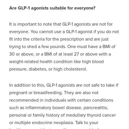
Are GLP-1 agonists suitable for everyone?
It is important to note that GLP-1 agonists are not for
everyone. You cannot use a GLP-1 agonist if you do not
fit into the criteria for the prescription and are just
trying to shed a few pounds. One must have a BMI of
30 or above, or a BMI of at least 27 or above with a
weight-related health condition like high blood
pressure, diabetes, or high cholesterol.
In addition to this, GLP-1 agonists are not safe to take if
pregnant or breastfeeding. They are also not
recommended in individuals with certain conditions
such as inflammatory bowel disease, pancreatitis,
personal or family history of medullary thyroid cancer
or multiple endocrine neoplasia. Talk to your