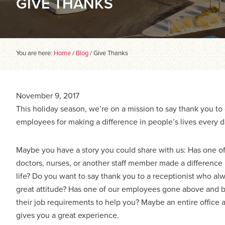
GIVE THANKS
You are here:
Home
/
Blog
/
Give Thanks
November 9, 2017
This holiday season, we’re on a mission to say thank you to
employees for making a difference in people’s lives every d
Maybe you have a story you could share with us: Has one of
doctors, nurses, or another staff member made a difference 
life? Do you want to say thank you to a receptionist who al
great attitude? Has one of our employees gone above and
their job requirements to help you? Maybe an entire office 
gives you a great experience.