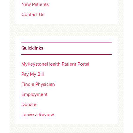
New Patients
Contact Us
Quicklinks
MyKeystoneHealth Patient Portal
Pay My Bill
Find a Physician
Employment
Donate
Leave a Review