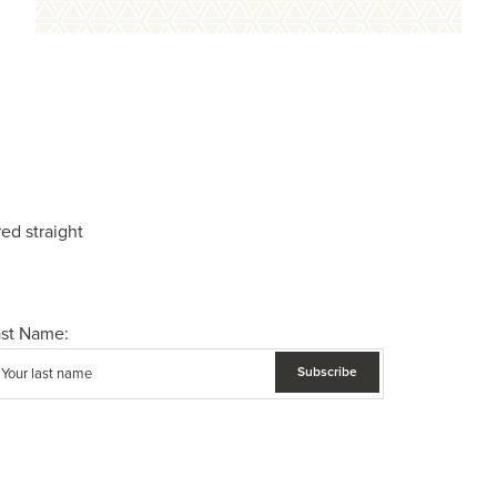
ed straight
ast Name: