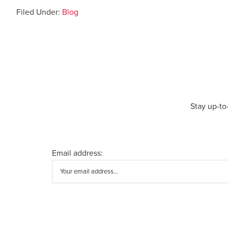
Filed Under:
Blog
Stay up-to
Email address: