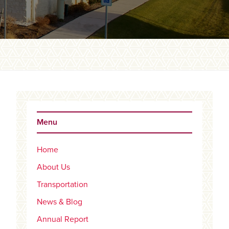
Primary
Sidebar
Menu
Home
About Us
Transportation
News & Blog
Annual Report