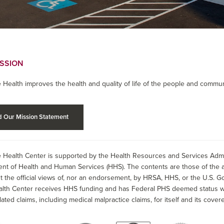
ISSION
 Health improves the health and quality of life of the people and commun
 Our Mission Statement
 Health Center is supported by the Health Resources and Services Admin
nt of Health and Human Services (HHS). The contents are those of the a
t the official views of, nor an endorsement, by HRSA, HHS, or the U.S. G
alth Center receives HHS funding and has Federal PHS deemed status wit
lated claims, including medical malpractice claims, for itself and its covere