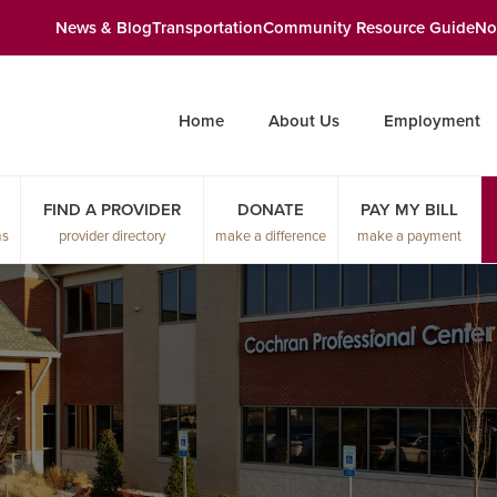
News & Blog
Transportation
Community Resource Guide
No
Home
About Us
Employment
FIND A PROVIDER
DONATE
PAY MY BILL
ms
provider directory
make a difference
make a payment