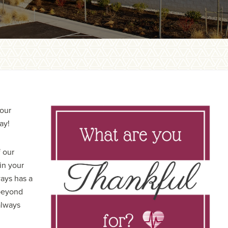
 our
ay!
 our
in your
ways has a
 beyond
always