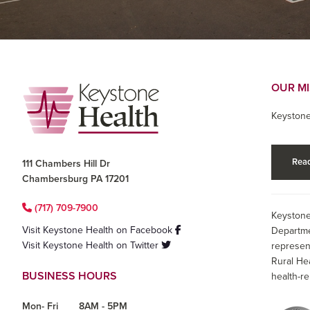
Footer
OUR M
Keystone
Read
111 Chambers Hill Dr
Chambersburg PA 17201
(717) 709-7900
Keystone
Visit Keystone Health on Facebook
Departme
Visit Keystone Health on Twitter
represen
Rural He
BUSINESS HOURS
health-re
Mon- Fri
8AM - 5PM