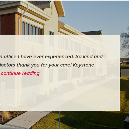
an office I have ever experienced. So kind and
"For me it 
doctors thank you for your care! Keystone
surgery th
…
continue reading
me feel ver
- Judy M.