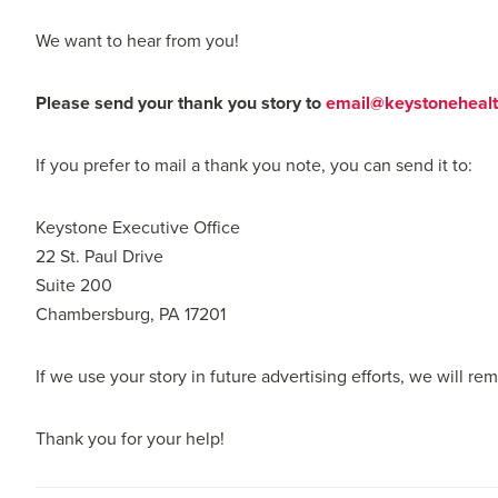
We want to hear from you!
Please send your thank you story to
email@keystonehealt
If you prefer to mail a thank you note, you can send it to:
Keystone Executive Office
22 St. Paul Drive
Suite 200
Chambersburg, PA 17201
If we use your story in future advertising efforts, we will r
Thank you for your help!