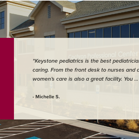
"Keystone pediatrics is the best pediatrici
caring. From the front desk to nurses and 
women’s care is also a great facility. You 
- Michelle S.