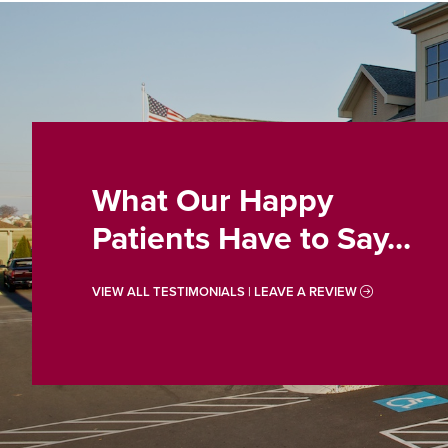
What Our Happy
Patients Have to Say...
VIEW ALL TESTIMONIALS | LEAVE A REVIEW