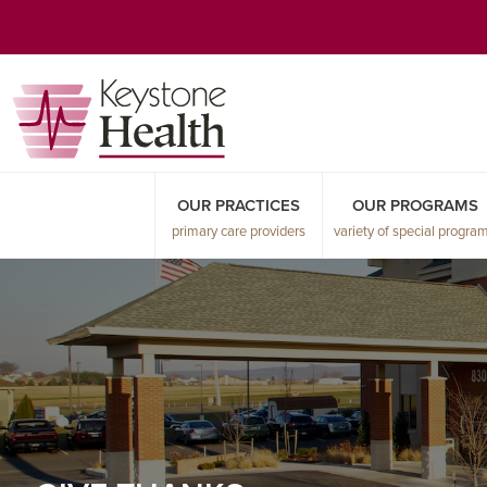
Skip
Skip
Skip
to
to
to
primary
main
primary
navigation
content
sidebar
OUR PRACTICES
OUR PROGRAMS
primary care providers
variety of special progra