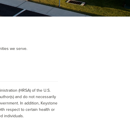
ities we serve.
istration (HRSA) of the U.S.
uthor(s) and do not necessarily
overnment. In addition, Keystone
h respect to certain health or
d individuals.