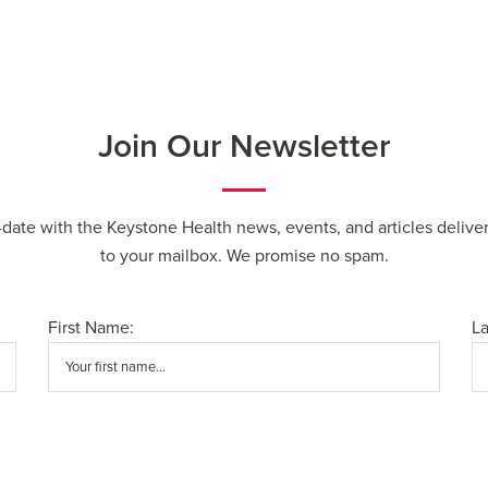
Join Our Newsletter
-date with the Keystone Health news, events, and articles deliver
to your mailbox. We promise no spam.
First Name:
L