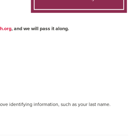
h.org
, and we will pass it along.
emove identifying information, such as your last name.