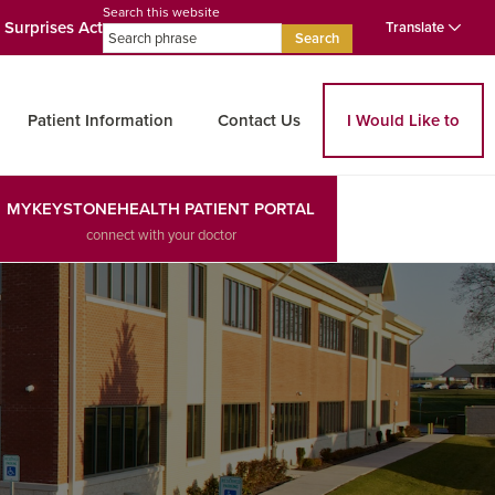
Search this website
 Surprises Act
Translate
Search
Patient Information
Contact Us
I Would Like to
MYKEYSTONEHEALTH PATIENT PORTAL
connect with your doctor