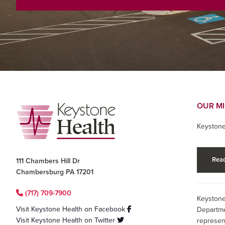
Footer
OUR M
Keystone
Read
111 Chambers Hill Dr
Chambersburg PA 17201
(717) 709-7900
Keystone
Visit Keystone Health on Facebook
Departme
Visit Keystone Health on Twitter
represen