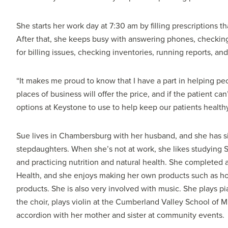
She starts her work day at 7:30 am by filling prescriptions t
After that, she keeps busy with answering phones, checking
for billing issues, checking inventories, running reports, and
“It makes me proud to know that I have a part in helping peo
places of business will offer the price, and if the patient can
options at Keystone to use to help keep our patients healthy
Sue lives in Chambersburg with her husband, and she has si
stepdaughters. When she’s not at work, she likes studying S
and practicing nutrition and natural health. She completed a
Health, and she enjoys making her own products such as ho
products. She is also very involved with music. She plays p
the choir, plays violin at the Cumberland Valley School of
accordion with her mother and sister at community events.