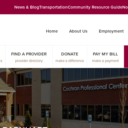
News & Blog
Transportation
Community Resource Guide
No
Home
About Us
Employment
FIND A PROVIDER
DONATE
PAY MY BILL
ms
provider directory
make a difference
make a payment