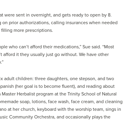
hat were sent in overnight, and gets ready to open by 8.
 on prior authorizations, calling insurances when needed
 filling more prescriptions.
ple who can’t afford their medications,” Sue said. “Most
’t afford it they usually just go without. We have other
.”
x adult children: three daughters, one stepson, and two
panish (her goal is to become fluent), and reading about
 Master Herbalist program at the Trinity School of Natural
memade soap, lotions, face wash, face cream, and cleaning
iano at her church, keyboard with the worship team, sings in
 Music Community Orchestra, and occasionally plays the