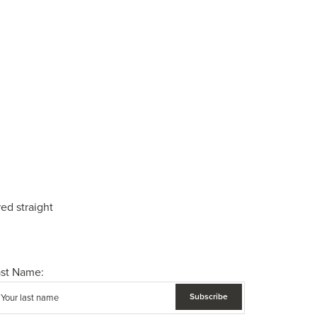
ed straight
ast Name: