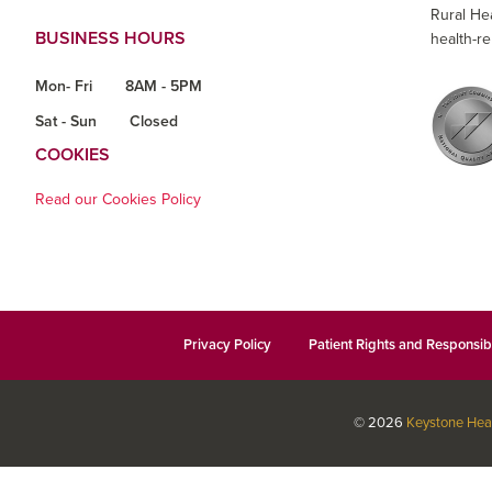
Rural He
BUSINESS HOURS
health-re
Mon- Fri
8AM - 5PM
Sat - Sun
Closed
COOKIES
Read our Cookies Policy
Privacy Policy
Patient Rights and Responsibi
© 2026
Keystone Hea