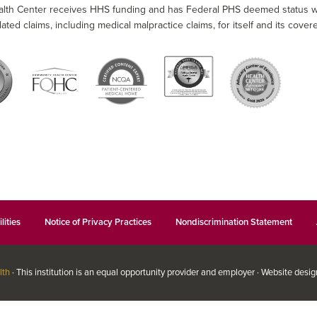
alth Center receives HHS funding and has Federal PHS deemed status wit
lated claims, including medical malpractice claims, for itself and its covere
lities
Notice of Privacy Practices
Nondiscrimination Statement
lth
· This institution is an equal opportunity provider and employer · Website desi