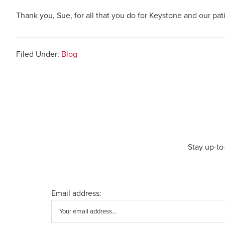
Thank you, Sue, for all that you do for Keystone and our pat
Filed Under:
Blog
Stay up-to
Email address: