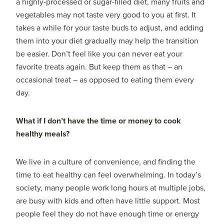
a highly-processed or sugar-filled diet, many fruits and
vegetables may not taste very good to you at first. It
takes a while for your taste buds to adjust, and adding
them into your diet gradually may help the transition
be easier. Don’t feel like you can never eat your
favorite treats again. But keep them as that – an
occasional treat – as opposed to eating them every
day.
What if I don’t have the time or money to cook
healthy meals?
We live in a culture of convenience, and finding the
time to eat healthy can feel overwhelming. In today’s
society, many people work long hours at multiple jobs,
are busy with kids and often have little support. Most
people feel they do not have enough time or energy