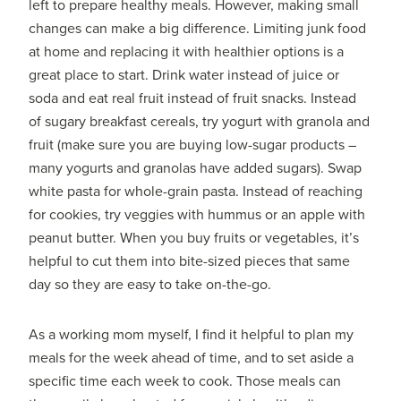
left to prepare healthy meals. However, making small
changes can make a big difference. Limiting junk food
at home and replacing it with healthier options is a
great place to start. Drink water instead of juice or
soda and eat real fruit instead of fruit snacks. Instead
of sugary breakfast cereals, try yogurt with granola and
fruit (make sure you are buying low-sugar products –
many yogurts and granolas have added sugars). Swap
white pasta for whole-grain pasta. Instead of reaching
for cookies, try veggies with hummus or an apple with
peanut butter. When you buy fruits or vegetables, it’s
helpful to cut them into bite-sized pieces that same
day so they are easy to take on-the-go.
As a working mom myself, I find it helpful to plan my
meals for the week ahead of time, and to set aside a
specific time each week to cook. Those meals can