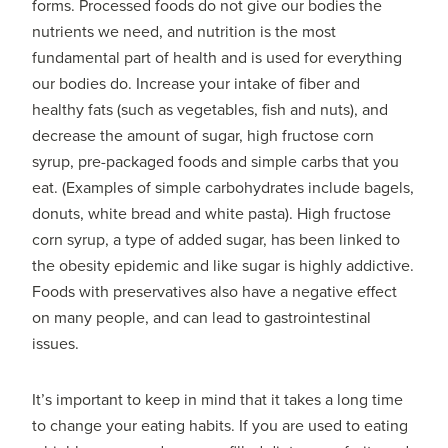
forms. Processed foods do not give our bodies the
nutrients we need, and nutrition is the most
fundamental part of health and is used for everything
our bodies do. Increase your intake of fiber and
healthy fats (such as vegetables, fish and nuts), and
decrease the amount of sugar, high fructose corn
syrup, pre-packaged foods and simple carbs that you
eat. (Examples of simple carbohydrates include bagels,
donuts, white bread and white pasta). High fructose
corn syrup, a type of added sugar, has been linked to
the obesity epidemic and like sugar is highly addictive.
Foods with preservatives also have a negative effect
on many people, and can lead to gastrointestinal
issues.
It’s important to keep in mind that it takes a long time
to change your eating habits. If you are used to eating