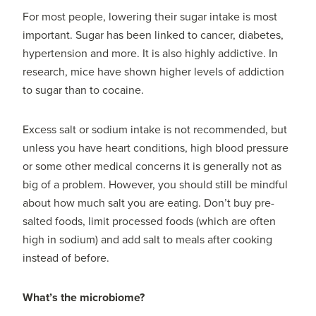
For most people, lowering their sugar intake is most
important. Sugar has been linked to cancer, diabetes,
hypertension and more. It is also highly addictive. In
research, mice have shown higher levels of addiction
to sugar than to cocaine.
Excess salt or sodium intake is not recommended, but
unless you have heart conditions, high blood pressure
or some other medical concerns it is generally not as
big of a problem. However, you should still be mindful
about how much salt you are eating. Don’t buy pre-
salted foods, limit processed foods (which are often
high in sodium) and add salt to meals after cooking
instead of before.
What’s the microbiome?