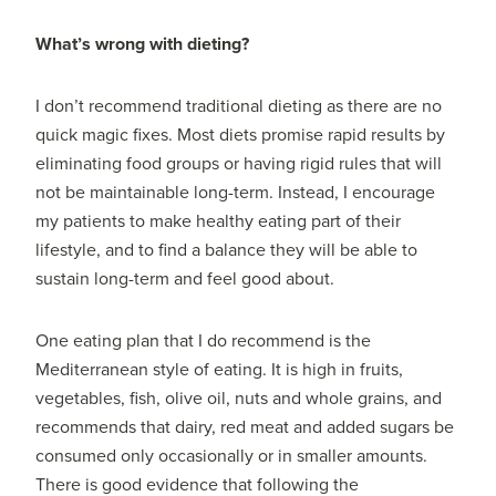
What’s wrong with dieting?
I don’t recommend traditional dieting as there are no
quick magic fixes. Most diets promise rapid results by
eliminating food groups or having rigid rules that will
not be maintainable long-term. Instead, I encourage
my patients to make healthy eating part of their
lifestyle, and to find a balance they will be able to
sustain long-term and feel good about.
One eating plan that I do recommend is the
Mediterranean style of eating. It is high in fruits,
vegetables, fish, olive oil, nuts and whole grains, and
recommends that dairy, red meat and added sugars be
consumed only occasionally or in smaller amounts.
There is good evidence that following the