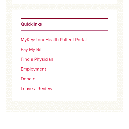
Quicklinks
MyKeystoneHealth Patient Portal
Pay My Bill
Find a Physician
Employment
Donate
Leave a Review