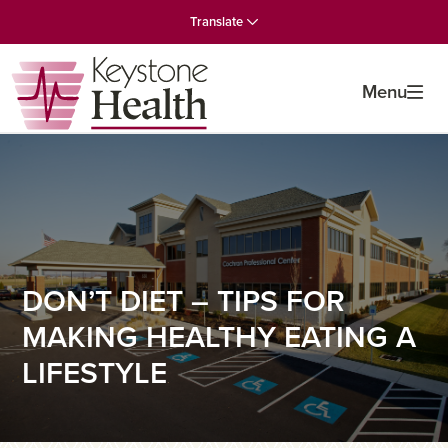
Skip
Skip
Skip
Translate
to
to
to
primary
main
primary
navigation
content
sidebar
Menu
DON’T DIET – TIPS FOR
MAKING HEALTHY EATING A
LIFESTYLE