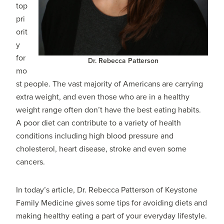
top
pri
orit
y
for
Dr. Rebecca Patterson
mo
st people. The vast majority of Americans are carrying
extra weight, and even those who are in a healthy
weight range often don’t have the best eating habits.
A poor diet can contribute to a variety of health
conditions including high blood pressure and
cholesterol, heart disease, stroke and even some
cancers.
In today’s article, Dr. Rebecca Patterson of Keystone
Family Medicine gives some tips for avoiding diets and
making healthy eating a part of your everyday lifestyle.