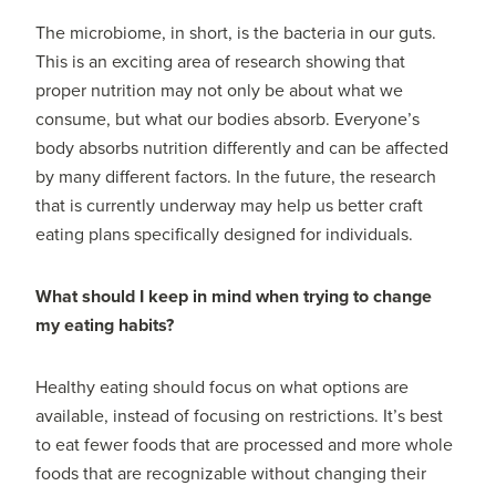
The microbiome, in short, is the bacteria in our guts.
This is an exciting area of research showing that
proper nutrition may not only be about what we
consume, but what our bodies absorb. Everyone’s
body absorbs nutrition differently and can be affected
by many different factors. In the future, the research
that is currently underway may help us better craft
eating plans specifically designed for individuals.
What should I keep in mind when trying to change
my eating habits?
Healthy eating should focus on what options are
available, instead of focusing on restrictions. It’s best
to eat fewer foods that are processed and more whole
foods that are recognizable without changing their