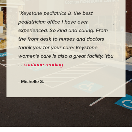
"Keystone pediatrics is the best
"For me
pediatrician office I have ever
places 
experienced. So kind and caring. From
have mi
the front desk to nurses and doctors
everyth
thank you for your care! Keystone
was ver
women’s care is also a great facility. You
very co
…
continue reading
- Judy M
- Michelle S.