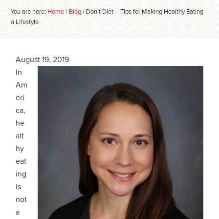
You are here:
Home
/
Blog
/
Don’t Diet – Tips for Making Healthy Eating
a Lifestyle
August 19, 2019
In
Am
eri
ca,
he
alt
hy
eat
ing
is
not
a