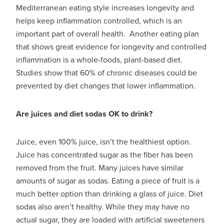
Mediterranean eating style increases longevity and
helps keep inflammation controlled, which is an
important part of overall health. Another eating plan
that shows great evidence for longevity and controlled
inflammation is a whole-foods, plant-based diet.
Studies show that 60% of chronic diseases could be
prevented by diet changes that lower inflammation.
Are juices and diet sodas OK to drink?
Juice, even 100% juice, isn’t the healthiest option.
Juice has concentrated sugar as the fiber has been
removed from the fruit. Many juices have similar
amounts of sugar as sodas. Eating a piece of fruit is a
much better option than drinking a glass of juice. Diet
sodas also aren’t healthy. While they may have no
actual sugar, they are loaded with artificial sweeteners