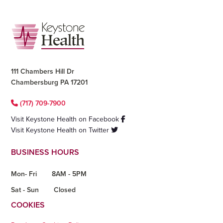
Footer
111 Chambers Hill Dr
Chambersburg PA 17201
(717) 709-7900
Visit Keystone Health on Facebook
Visit Keystone Health on Twitter
BUSINESS HOURS
Mon- Fri
8AM - 5PM
Sat - Sun
Closed
COOKIES