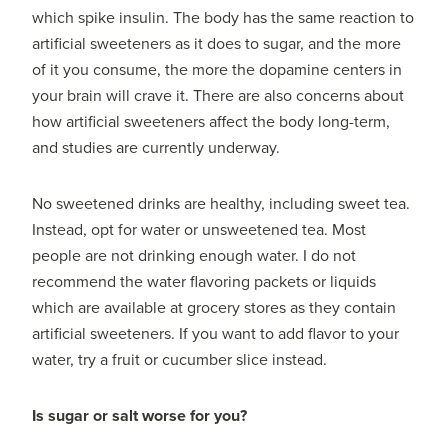
which spike insulin. The body has the same reaction to
artificial sweeteners as it does to sugar, and the more
of it you consume, the more the dopamine centers in
your brain will crave it. There are also concerns about
how artificial sweeteners affect the body long-term,
and studies are currently underway.
No sweetened drinks are healthy, including sweet tea.
Instead, opt for water or unsweetened tea. Most
people are not drinking enough water. I do not
recommend the water flavoring packets or liquids
which are available at grocery stores as they contain
artificial sweeteners. If you want to add flavor to your
water, try a fruit or cucumber slice instead.
Is sugar or salt worse for you?