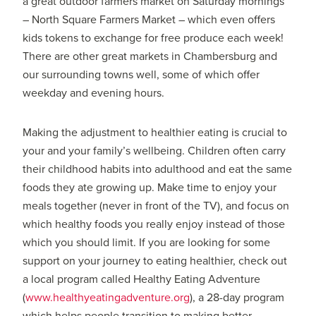
a great outdoor farmers market on Saturday mornings
– North Square Farmers Market – which even offers
kids tokens to exchange for free produce each week!
There are other great markets in Chambersburg and
our surrounding towns well, some of which offer
weekday and evening hours.
Making the adjustment to healthier eating is crucial to
your and your family’s wellbeing. Children often carry
their childhood habits into adulthood and eat the same
foods they ate growing up. Make time to enjoy your
meals together (never in front of the TV), and focus on
which healthy foods you really enjoy instead of those
which you should limit. If you are looking for some
support on your journey to eating healthier, check out
a local program called Healthy Eating Adventure
(
www.healthyeatingadventure.org
), a 28-day program