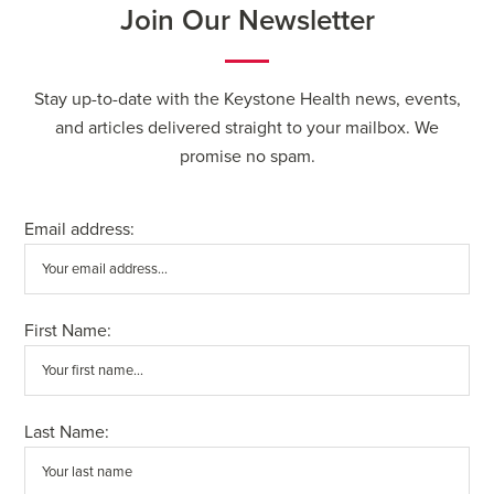
Join Our Newsletter
Stay up-to-date with the Keystone Health news, events,
and articles delivered straight to your mailbox. We
promise no spam.
Email address:
First Name:
Last Name: