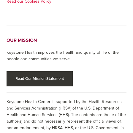
Read our Cookies Policy
OUR MISSION
Keystone Health improves the health and quality of life of the
people and communities we serve.
Read Our Mission Statement
Keystone Health Center is supported by the Health Resources
and Services Administration (HRSA) of the U.S. Department of
Health and Human Services (HHS). The contents are those of the
author(s) and do not necessarily represent the official views of,
nor an endorsement, by HRSA, HHS, or the U.S. Government. In