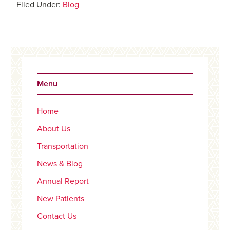
Filed Under:
Blog
Primary
Sidebar
Menu
Home
About Us
Transportation
News & Blog
Annual Report
New Patients
Contact Us