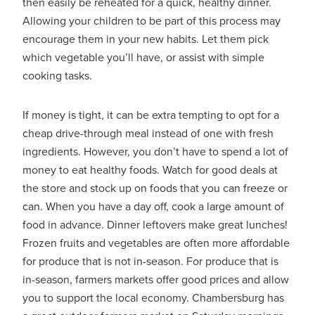
then easily be reheated for a quick, healthy dinner.
Allowing your children to be part of this process may
encourage them in your new habits. Let them pick
which vegetable you’ll have, or assist with simple
cooking tasks.
If money is tight, it can be extra tempting to opt for a
cheap drive-through meal instead of one with fresh
ingredients. However, you don’t have to spend a lot of
money to eat healthy foods. Watch for good deals at
the store and stock up on foods that you can freeze or
can. When you have a day off, cook a large amount of
food in advance. Dinner leftovers make great lunches!
Frozen fruits and vegetables are often more affordable
for produce that is not in-season. For produce that is
in-season, farmers markets offer good prices and allow
you to support the local economy. Chambersburg has