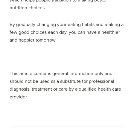
which helps people transition to making better
nutrition choices.
By gradually changing your eating habits and making a
few good choices each day, you can have a healthier
and happier tomorrow.
This article contains general information only and
should not be used as a substitute for professional
diagnosis, treatment or care by a qualified health care
provider.