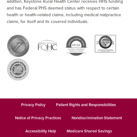
addition, Keystone Rural Health Center receives HHS funding
and has Federal PHS deemed status with respect to certain
health or health-related claims, including medical malpractice
claims, for itself and its covered individuals.
Privacy Policy
Patient Rights and Responsibilities
Notice of Privacy Practices
Nondiscrimination Statement
Accessibility Help
Medicare Shared Savings