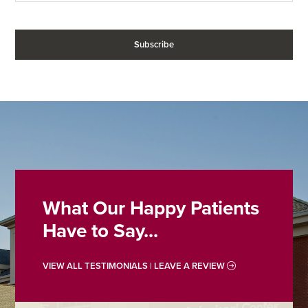
What Our Happy Patients
Have to Say...
VIEW ALL TESTIMONIALS | LEAVE A REVIEW