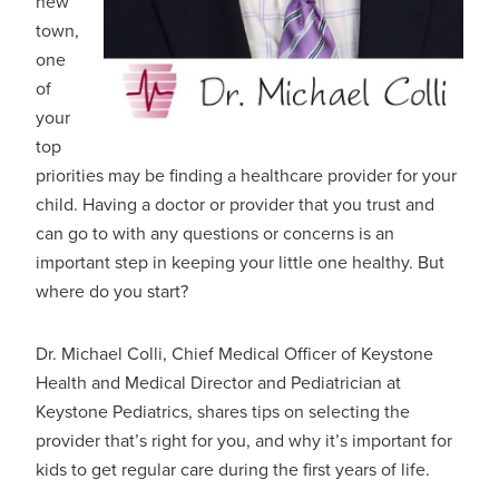
new
town,
one
of
your
top
priorities may be finding a healthcare provider for your
child. Having a doctor or provider that you trust and
can go to with any questions or concerns is an
important step in keeping your little one healthy. But
where do you start?
Dr. Michael Colli, Chief Medical Officer of Keystone
Health and Medical Director and Pediatrician at
Keystone Pediatrics, shares tips on selecting the
provider that’s right for you, and why it’s important for
kids to get regular care during the first years of life.