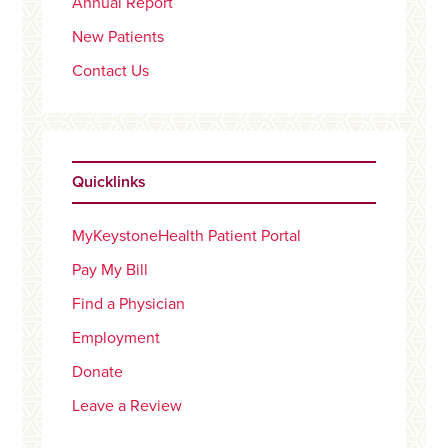
Annual Report
New Patients
Contact Us
Quicklinks
MyKeystoneHealth Patient Portal
Pay My Bill
Find a Physician
Employment
Donate
Leave a Review