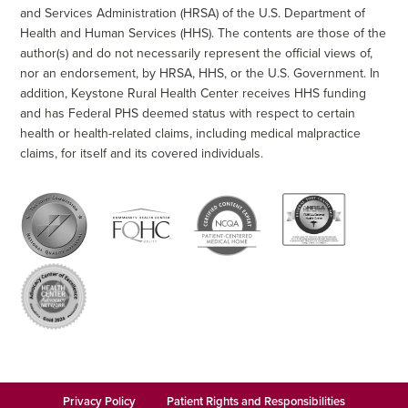
and Services Administration (HRSA) of the U.S. Department of
Health and Human Services (HHS). The contents are those of the
author(s) and do not necessarily represent the official views of,
nor an endorsement, by HRSA, HHS, or the U.S. Government. In
addition, Keystone Rural Health Center receives HHS funding
and has Federal PHS deemed status with respect to certain
health or health-related claims, including medical malpractice
claims, for itself and its covered individuals.
Privacy Policy
Patient Rights and Responsibilities