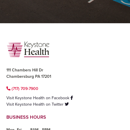
Footer
111 Chambers Hill Dr
Chambersburg PA 17201
(717) 709-7900
Visit Keystone Health on Facebook
Visit Keystone Health on Twitter
BUSINESS HOURS
Mon- Fri
8AM - 5PM