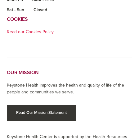
Sat - Sun
Closed
COOKIES
Read our Cookies Policy
OUR MISSION
Keystone Health improves the health and quality of life of the
people and communities we serve.
Read Our Mission Statement
Keystone Health Center is supported by the Health Resources