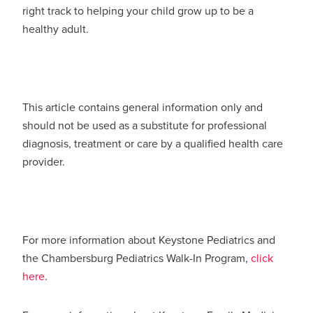
right track to helping your child grow up to be a
healthy adult.
This article contains general information only and
should not be used as a substitute for professional
diagnosis, treatment or care by a qualified health care
provider.
For more information about Keystone Pediatrics and
the Chambersburg Pediatrics Walk-In Program,
click
here
.