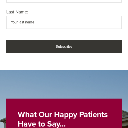
Last Name:
What Our Happy Patients
Have to Say...