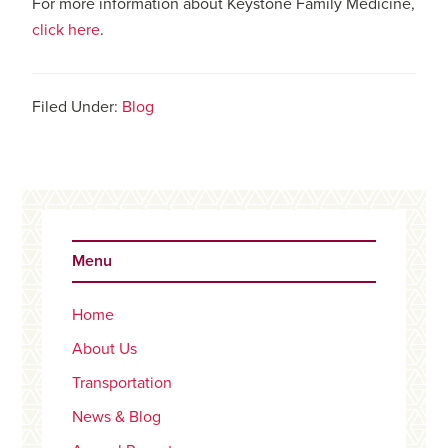
For more information about Keystone Family Medicine,
click here
.
Filed Under:
Blog
Primary
Sidebar
Menu
Home
About Us
Transportation
News & Blog