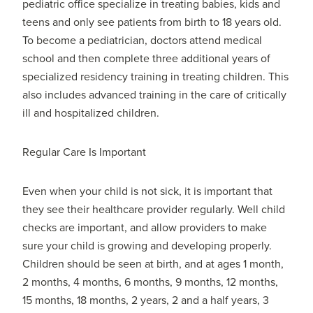
pediatric office specialize in treating babies, kids and
teens and only see patients from birth to 18 years old.
To become a pediatrician, doctors attend medical
school and then complete three additional years of
specialized residency training in treating children. This
also includes advanced training in the care of critically
ill and hospitalized children.
Regular Care Is Important
Even when your child is not sick, it is important that
they see their healthcare provider regularly. Well child
checks are important, and allow providers to make
sure your child is growing and developing properly.
Children should be seen at birth, and at ages 1 month,
2 months, 4 months, 6 months, 9 months, 12 months,
15 months, 18 months, 2 years, 2 and a half years, 3