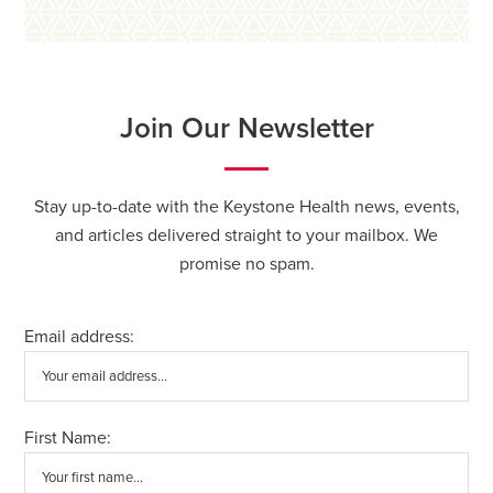
Join Our Newsletter
Stay up-to-date with the Keystone Health news, events,
and articles delivered straight to your mailbox. We
promise no spam.
Email address:
First Name: