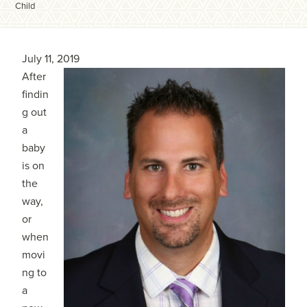
Child
July 11, 2019
After
findin
g out
a
baby
is on
the
way,
or
when
movi
ng to
a