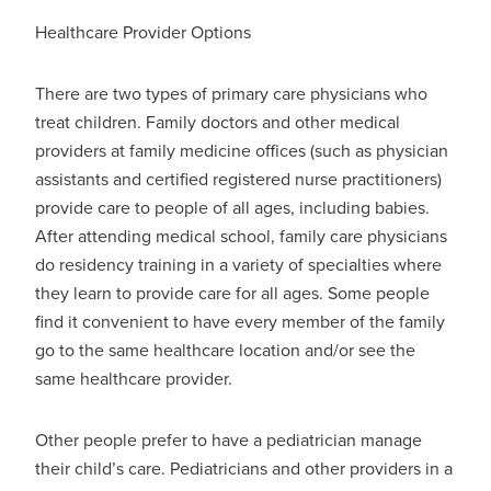
Healthcare Provider Options
There are two types of primary care physicians who
treat children. Family doctors and other medical
providers at family medicine offices (such as physician
assistants and certified registered nurse practitioners)
provide care to people of all ages, including babies.
After attending medical school, family care physicians
do residency training in a variety of specialties where
they learn to provide care for all ages. Some people
find it convenient to have every member of the family
go to the same healthcare location and/or see the
same healthcare provider.
Other people prefer to have a pediatrician manage
their child’s care. Pediatricians and other providers in a