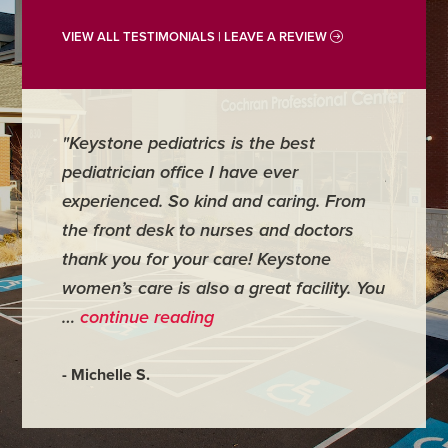
VIEW ALL TESTIMONIALS | LEAVE A REVIEW
"Keystone pediatrics is the best
"For me
pediatrician office I have ever
places 
experienced. So kind and caring. From
have mi
the front desk to nurses and doctors
everyth
thank you for your care! Keystone
was ver
women’s care is also a great facility. You
very co
…
continue reading
- Judy M
- Michelle S.