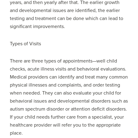
years, and then yearly after that. The earlier growth
and developmental issues are identified, the earlier
testing and treatment can be done which can lead to
significant improvements.
Types of Visits
There are three types of appointments—well child
checks, acute illness visits and behavioral evaluations.
Medical providers can identify and treat many common
physical illnesses and complaints, and order testing
when needed. They can also evaluate your child for
behavioral issues and developmental disorders such as
autism spectrum disorder or attention deficit disorders.
If your child needs further care from a specialist, your
healthcare provider will refer you to the appropriate
place.