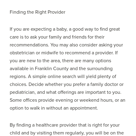
Finding the Right Provider
If you are expecting a baby, a good way to find great
care is to ask your family and friends for their
recommendations. You may also consider asking your
obstetrician or midwife to recommend a provider. If
you are new to the area, there are many options
available in Franklin County and the surrounding
regions. A simple online search will yield plenty of
choices. Decide whether you prefer a family doctor or
pediatrician, and what offerings are important to you.
Some offices provide evening or weekend hours, or an
option to walk in without an appointment.
By finding a healthcare provider that is right for your
child and by visiting them regularly, you will be on the