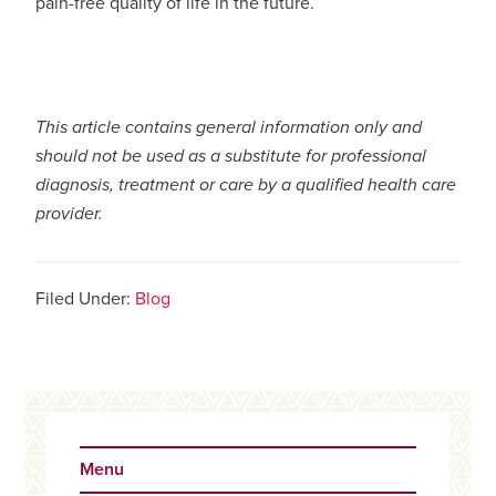
pain-free quality of life in the future.
This article contains general information only and
should not be used as a substitute for professional
diagnosis, treatment or care by a qualified health care
provider.
Filed Under:
Blog
Primary
Sidebar
Menu