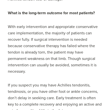
What is the long-term outcome for most patients?
With early intervention and appropriate conservative
care implementation, the majority of patients can
recover fully. If surgical intervention is needed
because conservative therapy has failed where the
tendon is already torn, the patient may have
permanent weakness on that limb. Though surgical
intervention can usually be avoided, sometimes it is
necessary.
If you suspect you may have Achilles tendonitis,
tendinosis, or you have other foot or ankle concerns,
don’t delay in seeking care. Early treatment is often
key to a complete recovery and enjoying an active and