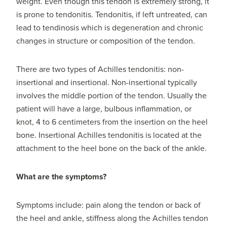
weight. Even though this tendon is extremely strong, it
is prone to tendonitis. Tendonitis, if left untreated, can
lead to tendinosis which is degeneration and chronic
changes in structure or composition of the tendon.
There are two types of Achilles tendonitis: non-
insertional and insertional. Non-insertional typically
involves the middle portion of the tendon. Usually the
patient will have a large, bulbous inflammation, or
knot, 4 to 6 centimeters from the insertion on the heel
bone. Insertional Achilles tendonitis is located at the
attachment to the heel bone on the back of the ankle.
What are the symptoms?
Symptoms include: pain along the tendon or back of
the heel and ankle, stiffness along the Achilles tendon