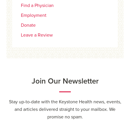
Find a Physician
Employment
Donate
Leave a Review
Join Our Newsletter
Stay up-to-date with the Keystone Health news, events,
and articles delivered straight to your mailbox. We
promise no spam.