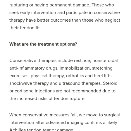
rupturing or having permanent damage. Those who
seek early intervention and participate in conservative
therapy have better outcomes than those who neglect
their tendonitis.
What are the treatment options?
Conservative therapies include rest, ice, nonsteroidal
anti-inflammatory drugs, immobilization, stretching
exercises, physical therapy, orthotics and heel lifts,
shockwave therapy and ultrasound therapies. Steroid
or cortisone injections are not recommended due to
the increased risks of tendon rupture.
When conservative measures fail, we move to surgical
intervention after advanced imaging confirms a likely
Achilles tendon tear or damage.