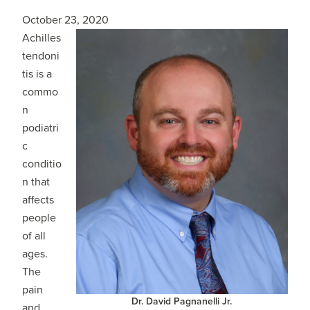
October 23, 2020
Achilles
tendoni
tis is a
commo
n
podiatri
c
conditio
n that
affects
people
of all
ages.
The
pain
Dr. David Pagnanelli Jr.
and