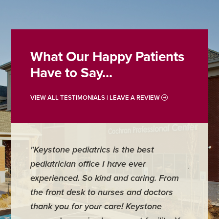
What Our Happy Patients
Have to Say...
VIEW ALL TESTIMONIALS | LEAVE A REVIEW
"Keystone pediatrics is the best
"For me
pediatrician office I have ever
places 
experienced. So kind and caring. From
have mi
the front desk to nurses and doctors
everyth
thank you for your care! Keystone
was ver