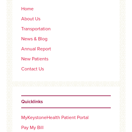
Home
About Us
Transportation
News & Blog
Annual Report
New Patients
Contact Us
Quicklinks
MyKeystoneHealth Patient Portal
Pay My Bill