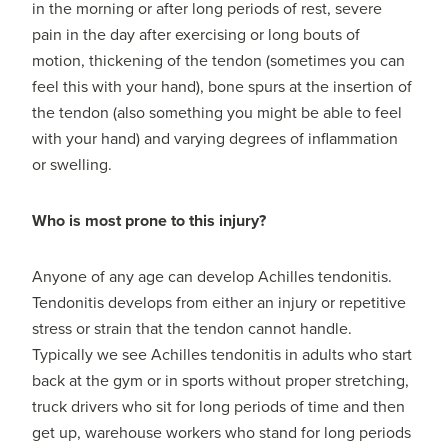
in the morning or after long periods of rest, severe
pain in the day after exercising or long bouts of
motion, thickening of the tendon (sometimes you can
feel this with your hand), bone spurs at the insertion of
the tendon (also something you might be able to feel
with your hand) and varying degrees of inflammation
or swelling.
Who is most prone to this injury?
Anyone of any age can develop Achilles tendonitis.
Tendonitis develops from either an injury or repetitive
stress or strain that the tendon cannot handle.
Typically we see Achilles tendonitis in adults who start
back at the gym or in sports without proper stretching,
truck drivers who sit for long periods of time and then
get up, warehouse workers who stand for long periods