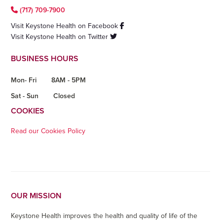
(717) 709-7900
Visit Keystone Health on Facebook
Visit Keystone Health on Twitter
BUSINESS HOURS
Mon- Fri
8AM - 5PM
Sat - Sun
Closed
COOKIES
Read our Cookies Policy
OUR MISSION
Keystone Health improves the health and quality of life of the