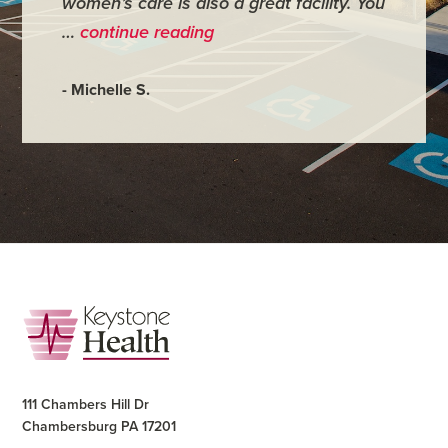
women’s care is also a great facility. You
very co
…
continue reading
- Judy M
- Michelle S.
Footer
111 Chambers Hill Dr
Chambersburg PA 17201