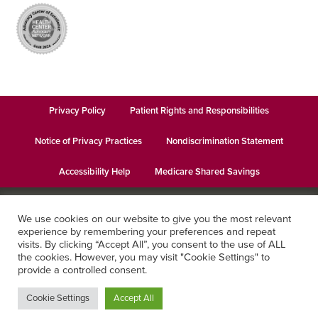
Privacy Policy
Patient Rights and Responsibilities
Notice of Privacy Practices
Nondiscrimination Statement
Accessibility Help
Medicare Shared Savings
© 2026
Keystone Health
· This institution is an equal opportunity
We use cookies on our website to give you the most relevant
provider and employer · Website design by
Datachieve Digital
experience by remembering your preferences and repeat
visits. By clicking “Accept All”, you consent to the use of ALL
the cookies. However, you may visit "Cookie Settings" to
provide a controlled consent.
Cookie Settings
Accept All