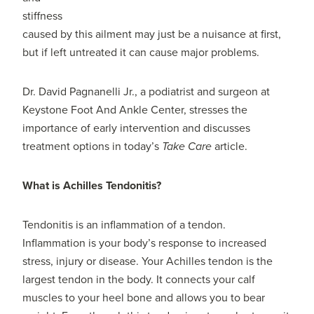
stiffness
caused by this ailment may just be a nuisance at first,
but if left untreated it can cause major problems.
Dr. David Pagnanelli Jr., a podiatrist and surgeon at
Keystone Foot And Ankle Center, stresses the
importance of early intervention and discusses
treatment options in today’s
Take Care
article.
What is Achilles Tendonitis?
Tendonitis is an inflammation of a tendon.
Inflammation is your body’s response to increased
stress, injury or disease. Your Achilles tendon is the
largest tendon in the body. It connects your calf
muscles to your heel bone and allows you to bear