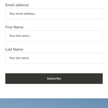
Email address:
First Name:
Last Name: