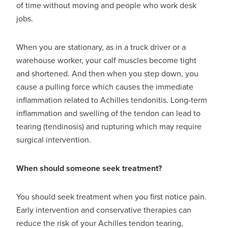
of time without moving and people who work desk
jobs.
When you are stationary, as in a truck driver or a
warehouse worker, your calf muscles become tight
and shortened. And then when you step down, you
cause a pulling force which causes the immediate
inflammation related to Achilles tendonitis. Long-term
inflammation and swelling of the tendon can lead to
tearing (tendinosis) and rupturing which may require
surgical intervention.
When should someone seek treatment?
You should seek treatment when you first notice pain.
Early intervention and conservative therapies can
reduce the risk of your Achilles tendon tearing,