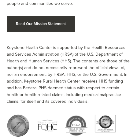
people and communities we serve.
Read Our Mission Statement
Keystone Health Center is supported by the Health Resources
and Services Administration (HRSA) of the U.S. Department of
Health and Human Services (HHS). The contents are those of the
author(s) and do not necessarily represent the official views of,
nor an endorsement, by HRSA, HHS, or the U.S. Government. In
addition, Keystone Rural Health Center receives HHS funding
and has Federal PHS deemed status with respect to certain
health or health-related claims, including medical malpractice
claims, for itself and its covered individuals.