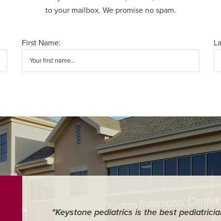
to your mailbox. We promise no spam.
First Name:
L
"Keystone pediatrics is the best pediatrici