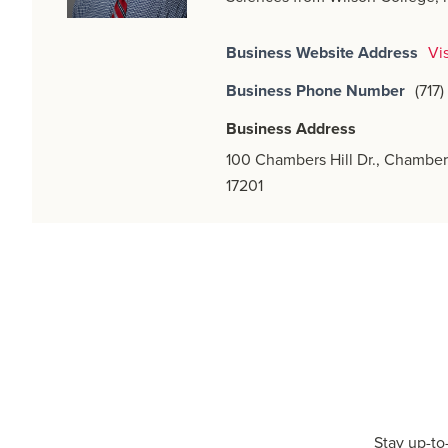
Business Website Address
Vi
Business Phone Number
(717
Business Address
100 Chambers Hill Dr., Chamber
17201
Stay up-to