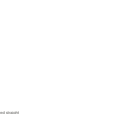
ed straight