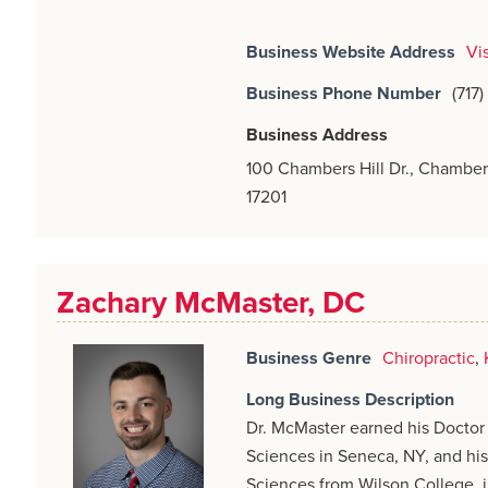
Business Website Address
Vi
Business Phone Number
(717
Business Address
100 Chambers Hill Dr., Chamber
17201
Zachary McMaster, DC
Business Genre
Chiropractic
,
Long Business Description
Dr. McMaster earned his Doctor 
Sciences in Seneca, NY, and his
Sciences from Wilson College, 