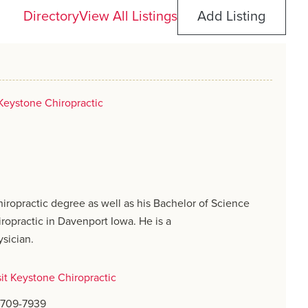
Directory
View All Listings
Add Listing
Keystone Chiropractic
hiropractic degree as well as his Bachelor of Science
ropractic in Davenport Iowa. He is a
ysician.
sit Keystone Chiropractic
) 709-7939