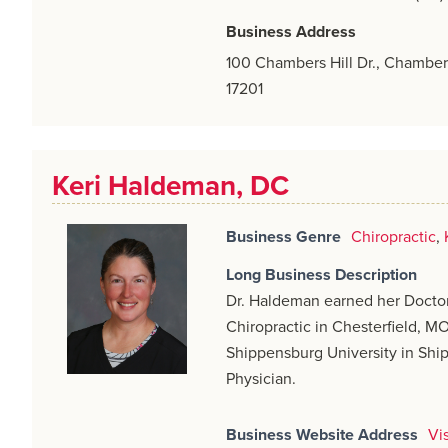
Business Address
100 Chambers Hill Dr., Chamber
17201
Keri Haldeman, DC
Business Genre
Chiropractic
,
Long Business Description
Dr. Haldeman earned her Doctor
Chiropractic in Chesterfield, M
Shippensburg University in Ship
Physician.
Business Website Address
Vi