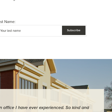
ast Name:
an office I have ever experienced. So kind and
"For me it 