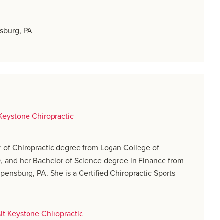
sburg, PA
Keystone Chiropractic
 of Chiropractic degree from Logan College of
O, and her Bachelor of Science degree in Finance from
pensburg, PA. She is a Certified Chiropractic Sports
sit Keystone Chiropractic