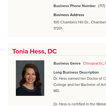
Business Phone Number
(717
Business Address
100 Chambers Hill Dr., Chamber
17201
Tonia Hess, DC
Business Genre
Chiropractic
,
Long Business Description
Dr. Hess earned her Doctor of C
College and her Bachelor of Art
MD.
Dr. Hess is certified in the Web