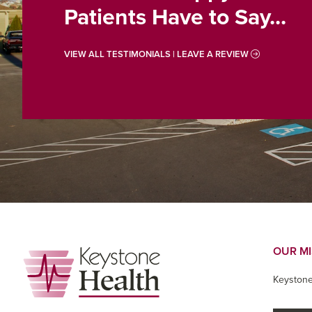
Patients Have to Say...
VIEW ALL TESTIMONIALS | LEAVE A REVIEW
Footer
OUR M
Keystone