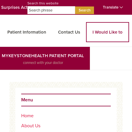
Search this website
 Surprises Act
Translate
Search
Patient Information
Contact Us
I Would Like to
MYKEYSTONEHEALTH PATIENT PORTAL
connect with your doctor
Primary
Sidebar
Menu
Home
ed Search
About Us