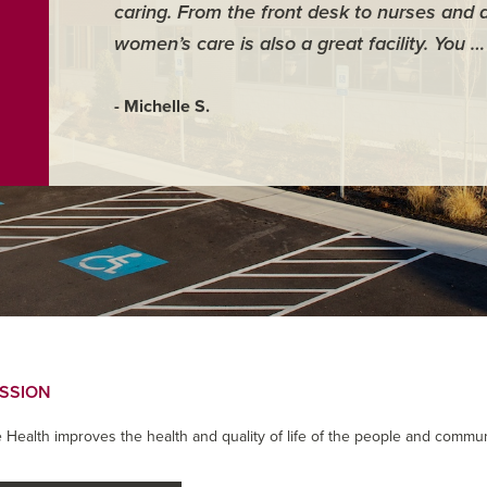
caring. From the front desk to nurses and 
women’s care is also a great facility. You 
- Michelle S.
ISSION
 Health improves the health and quality of life of the people and commun