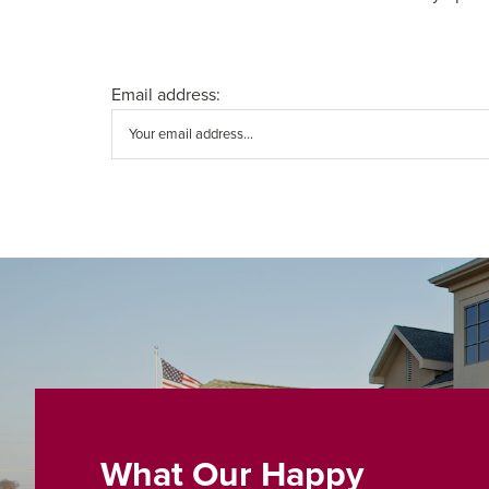
Email address:
What Our Happy