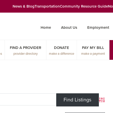
News & Blog
Transportation
Community Resource Guide
No
Home
About Us
Employment
FIND A PROVIDER
DONATE
PAY MY BILL
ms
provider directory
make a difference
make a payment
Advanc