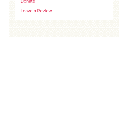
Donate
Leave a Review