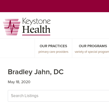
Skip
Skip
Skip
to
to
to
primary
main
primary
navigation
content
sidebar
OUR PRACTICES
OUR PROGRAMS
primary care providers
variety of special progra
Bradley Jahn, DC
May 18, 2020