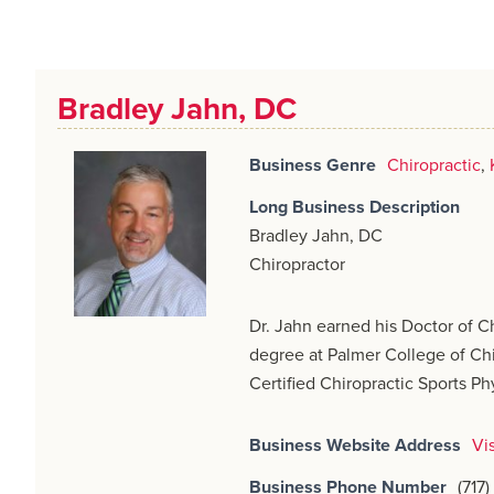
Bradley Jahn, DC
Business Genre
Chiropractic
,
Long Business Description
Bradley Jahn, DC
Chiropractor
Dr. Jahn earned his Doctor of C
degree at Palmer College of Chi
Certified Chiropractic Sports Ph
Business Website Address
Vi
Business Phone Number
(717