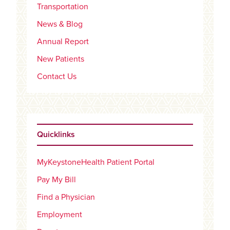
Transportation
News & Blog
Annual Report
New Patients
Contact Us
Quicklinks
MyKeystoneHealth Patient Portal
Pay My Bill
Find a Physician
Employment