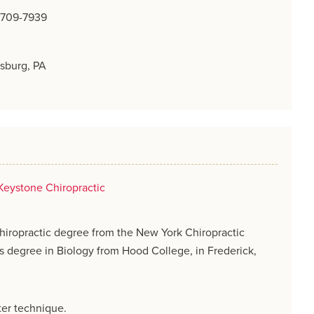
) 709-7939
sburg, PA
Keystone Chiropractic
hiropractic degree from the New York Chiropractic
s degree in Biology from Hood College, in Frederick,
ster technique.