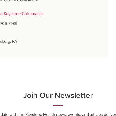
sit Keystone Chiropractic
) 709-7939
sburg, PA
Join Our Newsletter
-date with the Keystone Health news, events, and articles deliver