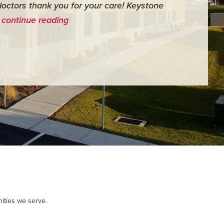
doctors thank you for your care! Keystone
surgery th
…
continue reading
me feel ver
- Judy M.
ities we serve.