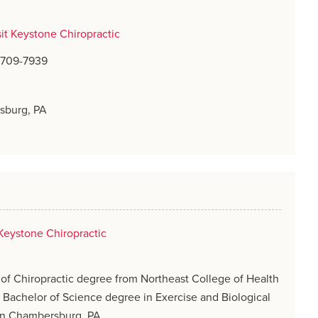
sit Keystone Chiropractic
) 709-7939
sburg, PA
Keystone Chiropractic
of Chiropractic degree from Northeast College of Health
 Bachelor of Science degree in Exercise and Biological
in Chambersburg, PA.