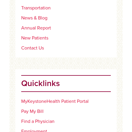
Transportation
News & Blog
Annual Report
New Patients
Contact Us
Quicklinks
MyKeystoneHealth Patient Portal
Pay My Bill
Find a Physician
Employment