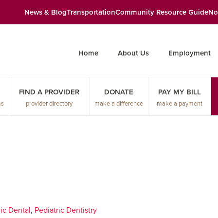
News & Blog
Transportation
Community Resource Guide
No
Home
About Us
Employment
FIND A PROVIDER
DONATE
PAY MY BILL
ms
provider directory
make a difference
make a payment
ic Dental
,
Pediatric Dentistry