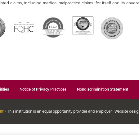
lated claims, including medical malpractice claims, for itself and its covere
lities
Notice of Privacy Practices
Nondiscrimination Statement
lth
· This institution is an equal opportunity provider and employer · Website desi