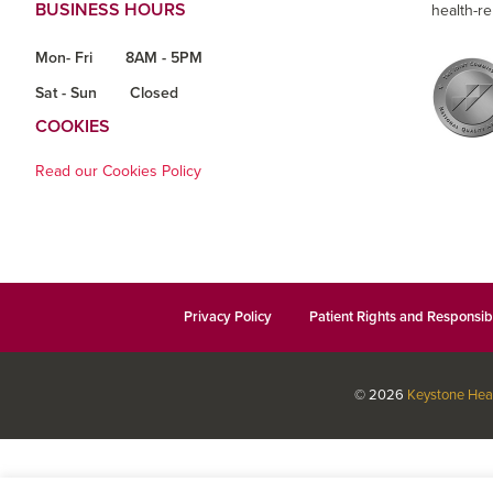
BUSINESS HOURS
health-re
Mon- Fri
8AM - 5PM
Sat - Sun
Closed
COOKIES
Read our Cookies Policy
Privacy Policy
Patient Rights and Responsibi
© 2026
Keystone Hea