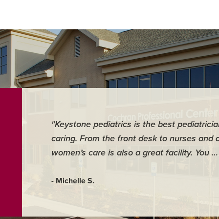
"Keystone pediatrics is the best pediatrici
caring. From the front desk to nurses and 
women’s care is also a great facility. You 
- Michelle S.