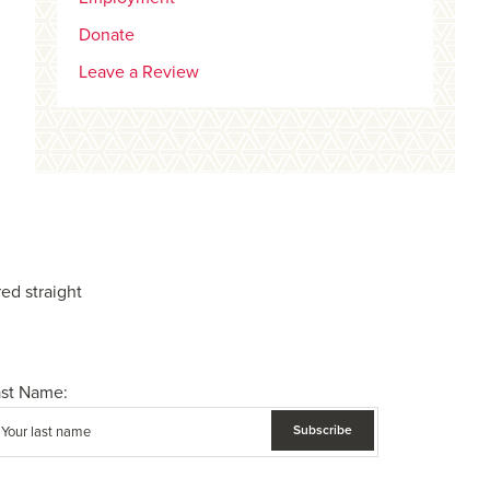
Donate
Leave a Review
ed straight
ast Name: