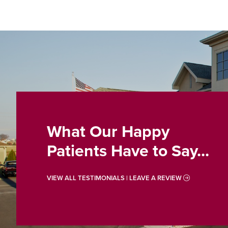
What Our Happy
Patients Have to Say...
VIEW ALL TESTIMONIALS | LEAVE A REVIEW