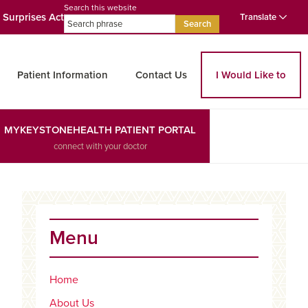
Search this website
 Surprises Act
Translate
Search
Patient Information
Contact Us
I Would Like to
MYKEYSTONEHEALTH PATIENT PORTAL
connect with your doctor
Primary
Sidebar
Menu
Home
About Us