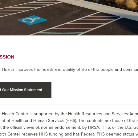
ISSION
 Health improves the health and quality of life of the people and commun
 Our Mission Statement
 Health Center is supported by the Health Resources and Services Admin
nt of Health and Human Services (HHS). The contents are those of the a
t the official views of, nor an endorsement, by HRSA, HHS, or the U.S. G
alth Center receives HHS funding and has Federal PHS deemed status wit