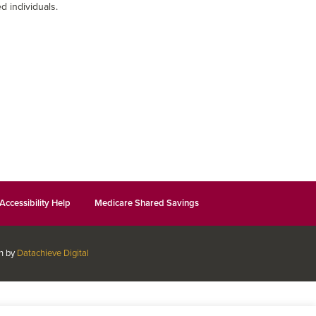
d individuals.
Accessibility Help
Medicare Shared Savings
gn by
Datachieve Digital