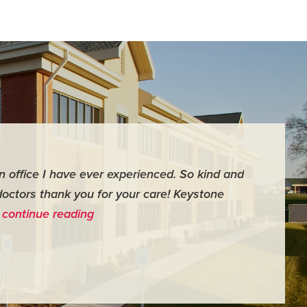
an office I have ever experienced. So kind and
"For me it 
doctors thank you for your care! Keystone
surgery th
…
continue reading
me feel ver
- Judy M.