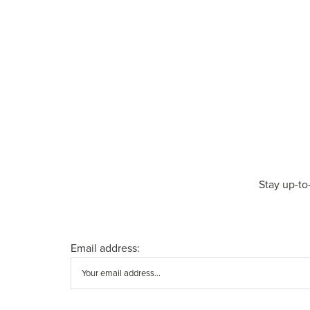
Stay up-to
Email address: