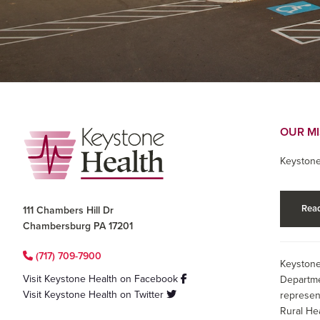
Footer
OUR M
Keystone
Read
111 Chambers Hill Dr
Chambersburg PA 17201
(717) 709-7900
Keystone
Visit Keystone Health on Facebook
Departme
Visit Keystone Health on Twitter
represen
Rural He