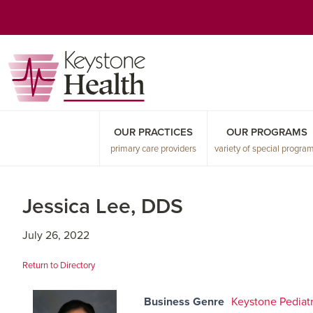
Skip
Skip
Skip
to
to
to
primary
main
primary
navigation
content
sidebar
OUR PRACTICES
OUR PROGRAMS
primary care providers
variety of special progra
Jessica Lee, DDS
July 26, 2022
Return to Directory
Business Genre
Keystone Pediatr