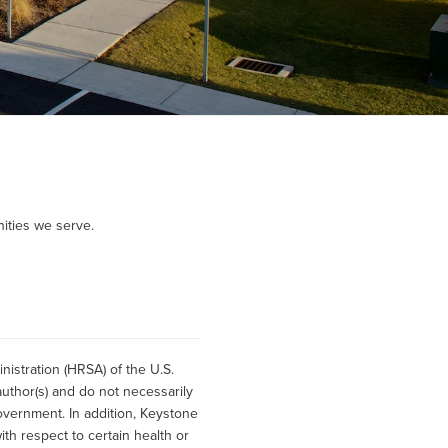
ities we serve.
istration (HRSA) of the U.S.
uthor(s) and do not necessarily
overnment. In addition, Keystone
h respect to certain health or