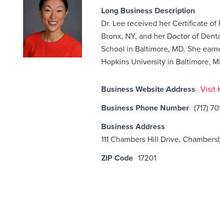
Long Business Description
Dr. Lee received her Certificate of
Bronx, NY, and her Doctor of Dent
School in Baltimore, MD. She earn
Hopkins University in Baltimore, M
Business Website Address
Visit
Business Phone Number
(717) 7
Business Address
111 Chambers Hill Drive, Chambers
ZIP Code
17201