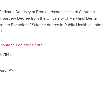
 Pediatric Dentistry at Bronx-Lebanon Hospital Center in
al Surgery Degree from the University of Maryland Dental
ed her Bachelor of Science degree in Public Health at Johns
D.
 Keystone Pediatric Dental
09-7941
burg, PA