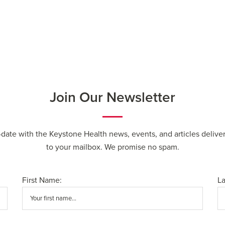
Join Our Newsletter
-date with the Keystone Health news, events, and articles deliver
to your mailbox. We promise no spam.
First Name:
L