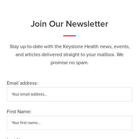
Join Our Newsletter
Stay up-to-date with the Keystone Health news, events,
and articles delivered straight to your mailbox. We
promise no spam.
Email address:
First Name: