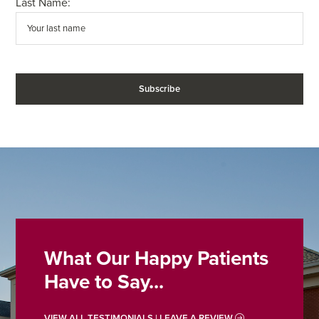
Last Name:
What Our Happy Patients
Have to Say...
VIEW ALL TESTIMONIALS | LEAVE A REVIEW