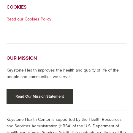
COOKIES
Read our Cookies Policy
OUR MISSION
Keystone Health improves the health and quality of life of the
people and communities we serve.
Read Our Mission Statement
Keystone Health Center is supported by the Health Resources
and Services Administration (HRSA) of the U.S. Department of
Health and Human Services (HHS). The contents are those of the