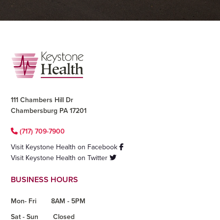
Footer
111 Chambers Hill Dr
Chambersburg PA 17201
(717) 709-7900
Visit Keystone Health on Facebook
Visit Keystone Health on Twitter
BUSINESS HOURS
Mon- Fri
8AM - 5PM
Sat - Sun
Closed