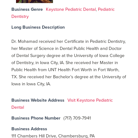
Business Genre
Keystone Pediatric Dental
,
Pediatric
Dentistry
Long Business Description
Dr. Mohamad received her Certificate in Pediatric Dentistry,
her Master of Science in Dental Public Health and Doctor
of Dental Surgery degree at the University of Iowa College
of Dentistry, in Iowa City, IA. She received her Master in
Public Health from UNT Health Fort Worth in Fort Worth,
TX. She received her Bachelor’s degree at the University of
Iowa in Iowa City, IA.
Business Website Address
Visit Keystone Pediatric
Dental
Business Phone Number
(717) 709-7941
Business Address
111 Chambers Hill Drive, Chambersburg, PA