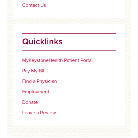
Contact Us
Quicklinks
MyKeystoneHealth Patient Portal
Pay My Bill
Find a Physician
Employment
Donate
Leave a Review