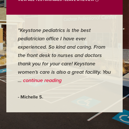
"Keystone pediatrics is the best
"For me
pediatrician office I have ever
places 
experienced. So kind and caring. From
have mi
the front desk to nurses and doctors
everyth
thank you for your care! Keystone
was ver
women’s care is also a great facility. You
very co
…
continue reading
- Judy M
- Michelle S.