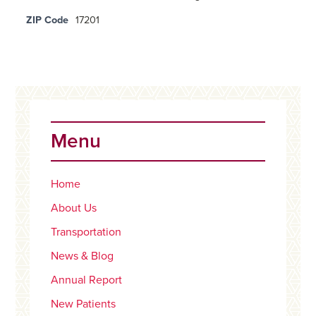
ZIP Code
17201
Primary
Sidebar
Menu
Home
About Us
Transportation
News & Blog
Annual Report
New Patients