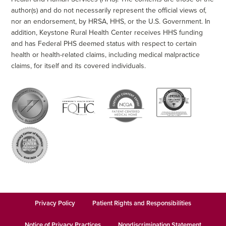
author(s) and do not necessarily represent the official views of,
nor an endorsement, by HRSA, HHS, or the U.S. Government. In
addition, Keystone Rural Health Center receives HHS funding
and has Federal PHS deemed status with respect to certain
health or health-related claims, including medical malpractice
claims, for itself and its covered individuals.
Privacy Policy
Patient Rights and Responsibilities
Notice of Privacy Practices
Nondiscrimination Statement