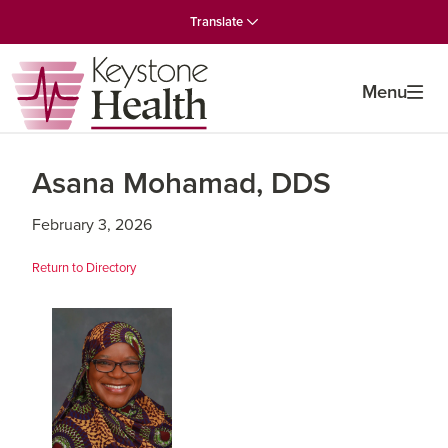
Skip
Skip
Skip
Translate
to
to
to
primary
main
primary
navigation
content
sidebar
Menu
Asana Mohamad, DDS
February 3, 2026
Return to Directory