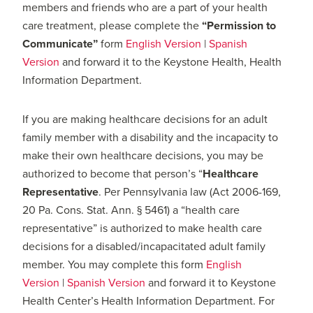
members and friends who are a part of your health
care treatment, please complete the
“Permission to
Communicate”
form
English Version
|
Spanish
Version
and forward it to the Keystone Health, Health
Information Department.
If you are making healthcare decisions for an adult
family member with a disability and the incapacity to
make their own healthcare decisions, you may be
authorized to become that person’s “
Healthcare
Representative
. Per Pennsylvania law (Act 2006-169,
20 Pa. Cons. Stat. Ann. § 5461) a “health care
representative” is authorized to make health care
decisions for a disabled/incapacitated adult family
member. You may complete this form
English
Version
|
Spanish Version
and forward it to Keystone
Health Center’s Health Information Department. For