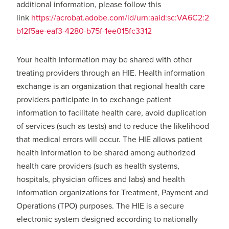
additional information, please follow this
link
https://acrobat.adobe.com/id/urn:aaid:sc:VA6C2:2
b12f5ae-eaf3-4280-b75f-1ee015fc3312
Your health information may be shared with other
treating providers through an HIE. Health information
exchange is an organization that regional health care
providers participate in to exchange patient
information to facilitate health care, avoid duplication
of services (such as tests) and to reduce the likelihood
that medical errors will occur. The HIE allows patient
health information to be shared among authorized
health care providers (such as health systems,
hospitals, physician offices and labs) and health
information organizations for Treatment, Payment and
Operations (TPO) purposes. The HIE is a secure
electronic system designed according to nationally