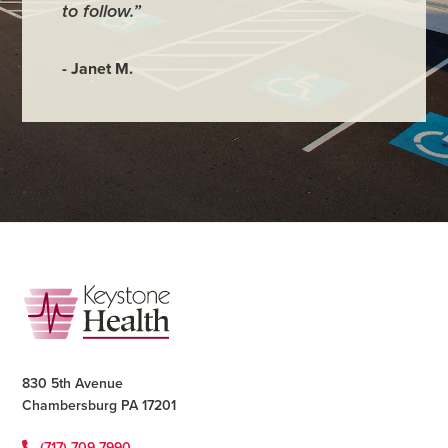
to follow.”
- Annmar
- Janet M.
Footer
830 5th Avenue
Chambersburg PA 17201
(717) 709-7990