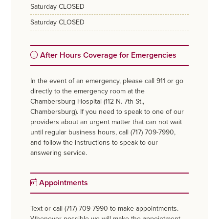
saturday
CLOSED
saturday
CLOSED
After Hours Coverage for Emergencies
In the event of an emergency, please call 911 or go
directly to the emergency room at the
Chambersburg Hospital (112 N. 7th St.,
Chambersburg). If you need to speak to one of our
providers about an urgent matter that can not wait
until regular business hours, call (717) 709-7990,
and follow the instructions to speak to our
answering service.
Appointments
Text or call (717) 709-7990 to make appointments.
Whenever possible we will make the appointment