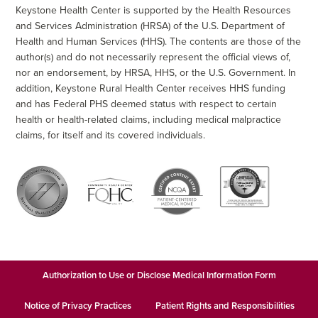
Keystone Health Center is supported by the Health Resources
and Services Administration (HRSA) of the U.S. Department of
Health and Human Services (HHS). The contents are those of the
author(s) and do not necessarily represent the official views of,
nor an endorsement, by HRSA, HHS, or the U.S. Government. In
addition, Keystone Rural Health Center receives HHS funding
and has Federal PHS deemed status with respect to certain
health or health-related claims, including medical malpractice
claims, for itself and its covered individuals.
Authorization to Use or Disclose Medical Information Form
Notice of Privacy Practices
Patient Rights and Responsibilities