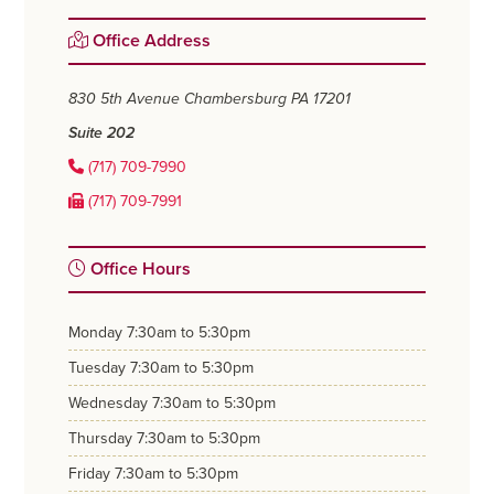
Primary
Office Address
Sidebar
830 5th Avenue
Chambersburg PA 17201
Suite 202
(717) 709-7990
(717) 709-7991
Office Hours
monday
7:30am to 5:30pm
tuesday
7:30am to 5:30pm
wednesday
7:30am to 5:30pm
thursday
7:30am to 5:30pm
friday
7:30am to 5:30pm