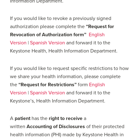
Information Department.
If you would like to revoke a previously signed
authorization please complete the
“Request for
Revocation of Authorization form”
English
Version
|
Spanish Version
and forward it to the
Keystone Health, Health Information Department.
If you would like to request specific restrictions to how
we share your health information, please complete
the
“Request for Restrictions”
form
English
Version
|
Spanish Version
and forward it to the
Keystone’s, Health Information Department.
A
patient
has the
right
to receive
a
written
Accounting
of Disclosures
of their protected
health information (PHI) made by Keystone Health in