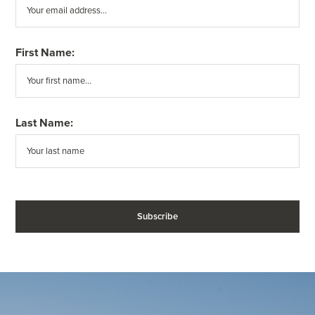
First Name:
Last Name: