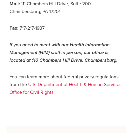
Mail:
111 Chambers Hill Drive, Suite 200
Chambersburg, PA 17201
Fax
: 717-217-1937
If you need to meet with our Health Information
Management (HIM) staff in person, our office is
located at 110 Chambers Hill Drive, Chambersburg.
You can learn more about federal privacy regulations
from the
U.S. Department of Health & Human Services’
Office for Civil Rights
.