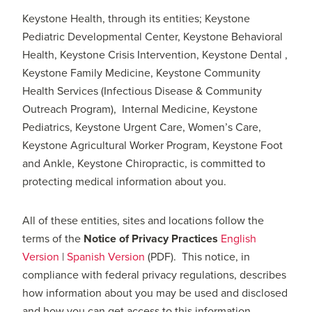
Keystone Health, through its entities; Keystone
Pediatric Developmental Center, Keystone Behavioral
Health, Keystone Crisis Intervention, Keystone Dental ,
Keystone Family Medicine, Keystone Community
Health Services (Infectious Disease & Community
Outreach Program), Internal Medicine, Keystone
Pediatrics, Keystone Urgent Care, Women’s Care,
Keystone Agricultural Worker Program, Keystone Foot
and Ankle, Keystone Chiropractic, is committed to
protecting medical information about you.
All of these entities, sites and locations follow the
terms of the
Notice of Privacy Practices
English
Version
|
Spanish Version
(PDF). This notice, in
compliance with federal privacy regulations, describes
how information about you may be used and disclosed
and how you can get access to this information.