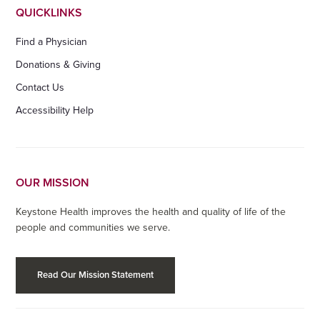
QUICKLINKS
Find a Physician
Donations & Giving
Contact Us
Accessibility Help
OUR MISSION
Keystone Health improves the health and quality of life of the
people and communities we serve.
Read Our Mission Statement