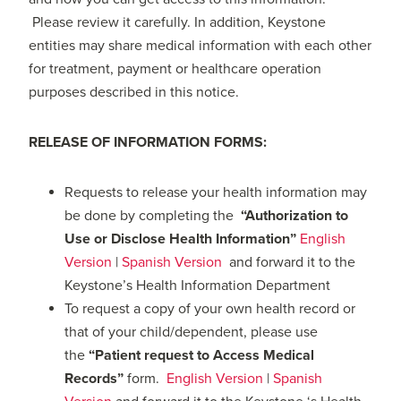
Please review it carefully. In addition, Keystone
entities may share medical information with each other
for treatment, payment or healthcare operation
purposes described in this notice.
RELEASE OF INFORMATION FORMS:
Requests to release your health information may
be done by completing the
“Authorization to
Use or Disclose Health Information”
English
Version
|
Spanish Version
and forward it to the
Keystone’s Health Information Department
To request a copy of your own health record or
that of your child/dependent, please use
the
“Patient request to Access Medical
Records”
form.
English Version
|
Spanish