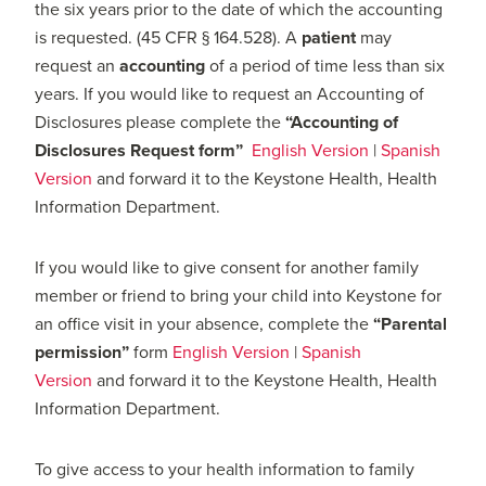
the six years prior to the date of which the accounting
is requested. (45 CFR § 164.528). A
patient
may
request an
accounting
of a period of time less than six
years. If you would like to request an Accounting of
Disclosures please complete the
“
Accounting of
Disclosures Request form”
English Version
|
Spanish
Version
and forward it to the Keystone Health, Health
Information Department.
If you would like to give consent for another family
member or friend to bring your child into Keystone for
an office visit in your absence, complete the
“Parental
permission”
form
English Version
|
Spanish
Version
and forward it to the Keystone Health, Health
Information Department.
To give access to your health information to family