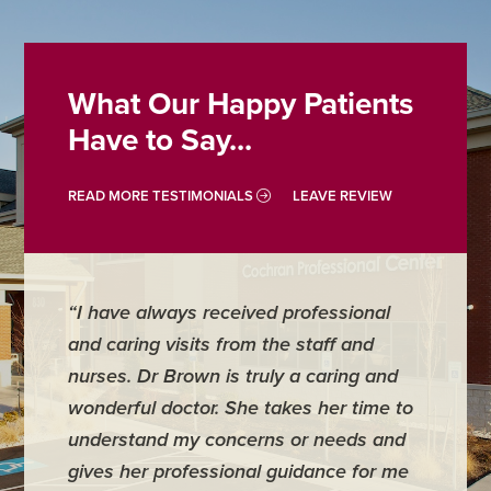
What Our Happy Patients
Have to Say...
READ MORE TESTIMONIALS
LEAVE REVIEW
“I have always received professional
“Emily 
and caring visits from the staff and
our app
nurses. Dr Brown is truly a caring and
answere
wonderful doctor. She takes her time to
questio
understand my concerns or needs and
little on
gives her professional guidance for me