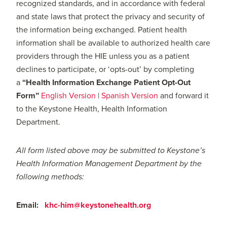
recognized standards, and in accordance with federal
and state laws that protect the privacy and security of
the information being exchanged. Patient health
information shall be available to authorized health care
providers through the HIE unless you as a patient
declines to participate, or ‘opts-out’ by completing
a
“
Health Information Exchange Patient Opt-Out
Form”
English Version
|
Spanish Version
and forward it
to the Keystone Health, Health Information
Department.
All form listed above may be submitted to Keystone’s
Health Information Management Department by the
following methods:
Email:
khc-him@keystonehealth.org