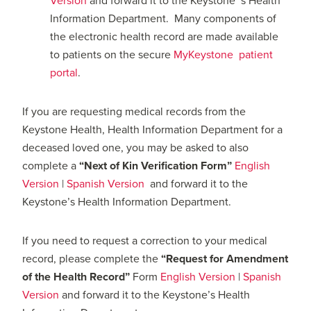
Version
and forward it to the Keystone ‘s Health
Information Department. Many components of
the electronic health record are made available
to patients on the secure
MyKeystone patient
portal
.
If you are requesting medical records from the
Keystone Health, Health Information Department for a
deceased loved one, you may be asked to also
complete a
“Next of Kin Verification Form”
English
Version
|
Spanish Version
and forward it to the
Keystone’s Health Information Department.
If you need to request a correction to your medical
record, please complete the
“Request for Amendment
of the Health Record”
Form
English Version
|
Spanish
Version
and forward it to the Keystone’s Health