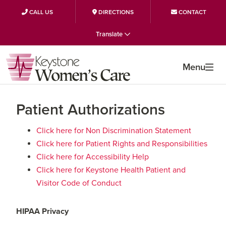
CALL US
DIRECTIONS
CONTACT
Skip
Skip
Skip
Translate
to
to
to
primary
main
primary
Menu
navigation
content
sidebar
Patient Authorizations
Click here for Non Discrimination Statement
Click here for Patient Rights and Responsibilities
Click here for Accessibility Help
Click here for Keystone Health Patient and
Visitor Code of Conduct
HIPAA Privacy