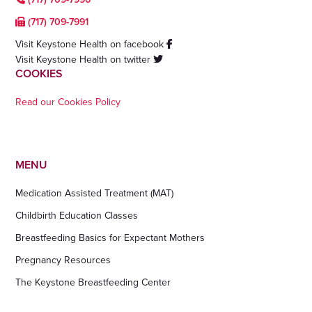
(717) 709-7991
Visit Keystone Health on facebook
Visit Keystone Health on twitter
COOKIES
Read our Cookies Policy
MENU
Medication Assisted Treatment (MAT)
Childbirth Education Classes
Breastfeeding Basics for Expectant Mothers
Pregnancy Resources
The Keystone Breastfeeding Center