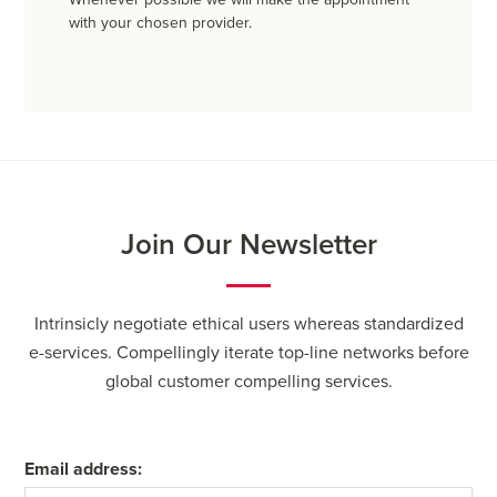
with your chosen provider.
Join Our Newsletter
Intrinsicly negotiate ethical users whereas standardized
e-services. Compellingly iterate top-line networks before
global customer compelling services.
Email address: