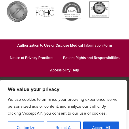
Authorization to Use or Disclose Medical Information Form
Notice of Privacy Practices
Patient Rights and Responsibilities
Accessibility Help
© 2026
Keystone Women’s Care
· This institution is an equal
We value your privacy
opportunity provider and employer · Website design by
Datachieve
Digital
We use cookies to enhance your browsing experience, serve
personalized ads or content, and analyze our traffic. By
clicking "Accept All", you consent to our use of cookies.
Customize
Reject All
Accept All