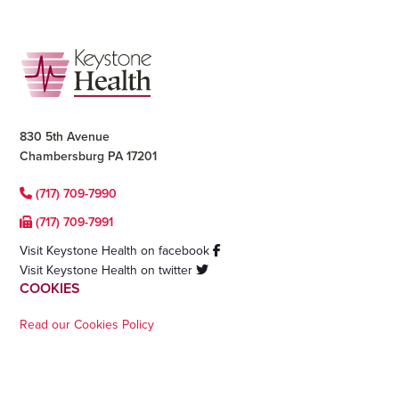
Footer
830 5th Avenue
Chambersburg PA 17201
(717) 709-7990
(717) 709-7991
Visit Keystone Health on facebook
Visit Keystone Health on twitter
COOKIES
Read our Cookies Policy