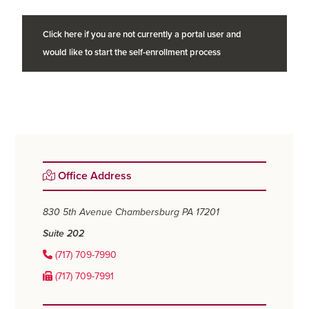
Click here if you are not currently a portal user and
would like to start the self-enrollment process
Primary
Office Address
Sidebar
830 5th Avenue
Chambersburg PA 17201
Suite 202
(717) 709-7990
(717) 709-7991