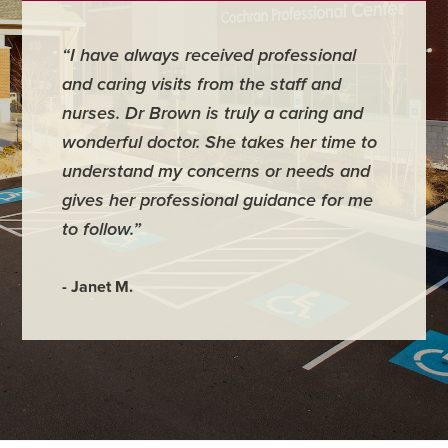
“I have always received professional
“Emily 
and caring visits from the staff and
our app
nurses. Dr Brown is truly a caring and
answere
wonderful doctor. She takes her time to
questio
understand my concerns or needs and
little on
gives her professional guidance for me
to follow.”
- Annmar
- Janet M.