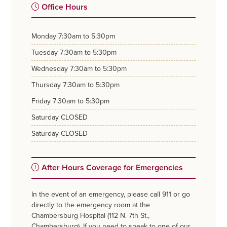
Office Hours
monday
7:30am to 5:30pm
tuesday
7:30am to 5:30pm
wednesday
7:30am to 5:30pm
thursday
7:30am to 5:30pm
friday
7:30am to 5:30pm
saturday
CLOSED
saturday
CLOSED
After Hours Coverage for Emergencies
In the event of an emergency, please call 911 or go
directly to the emergency room at the
Chambersburg Hospital (112 N. 7th St.,
Chambersburg). If you need to speak to one of our