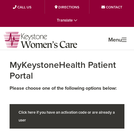
CALL US
DIRECTIONS
CONTACT
Skip
Skip
Skip
Translate
to
to
to
primary
main
primary
Menu
navigation
content
sidebar
MyKeystoneHealth Patient
Portal
Please choose one of the following options below:
Click here if you have an activation code or are already a
user