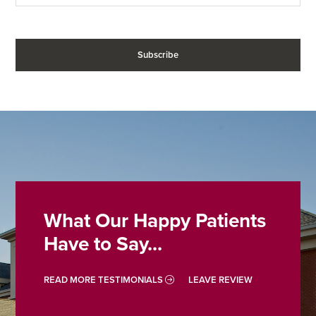
What Our Happy Patients
Have to Say...
READ MORE TESTIMONIALS
LEAVE REVIEW