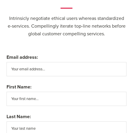
Intrinsicly negotiate ethical users whereas standardized
e-services. Compellingly iterate top-line networks before
global customer compelling services.
Email address:
First Name:
Last Name: