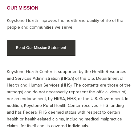
OUR MISSION
Keystone Health improves the health and quality of life of the
people and communities we serve.
Read Our Mission Statement
Keystone Health Center is supported by the Health Resources
and Services Administration (HRSA) of the U.S. Department of
Health and Human Services (HHS). The contents are those of the
author(s) and do not necessarily represent the official views of,
nor an endorsement, by HRSA, HHS, or the U.S. Government. In
addition, Keystone Rural Health Center receives HHS funding
and has Federal PHS deemed status with respect to certain
health or health-related claims, including medical malpractice
claims, for itself and its covered individuals.