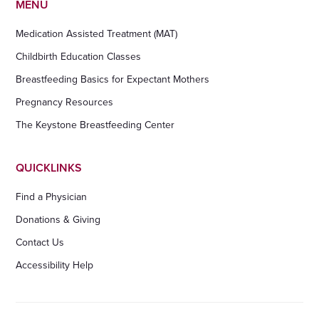
MENU
Medication Assisted Treatment (MAT)
Childbirth Education Classes
Breastfeeding Basics for Expectant Mothers
Pregnancy Resources
The Keystone Breastfeeding Center
QUICKLINKS
Find a Physician
Donations & Giving
Contact Us
Accessibility Help