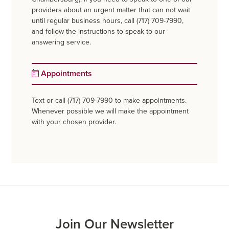
providers about an urgent matter that can not wait
until regular business hours, call (717) 709-7990,
and follow the instructions to speak to our
answering service.
Appointments
Text or call (717) 709-7990 to make appointments.
Whenever possible we will make the appointment
with your chosen provider.
Join Our Newsletter