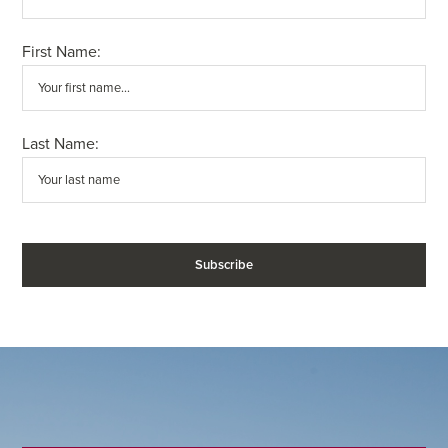
First Name:
Last Name: