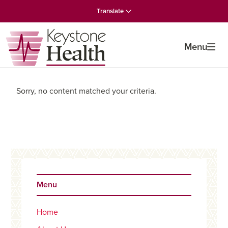
Skip
Skip
Skip
Translate
to
to
to
primary
main
primary
navigation
content
sidebar
Menu
Sorry, no content matched your criteria.
Primary
Sidebar
Menu
Home