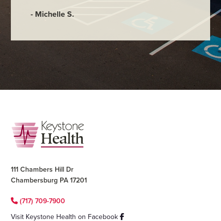
- Michelle S.
Footer
111 Chambers Hill Dr
Chambersburg PA 17201
(717) 709-7900
Visit Keystone Health on Facebook