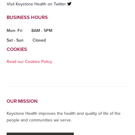
Visit Keystone Health on Twitter
BUSINESS HOURS
Mon- Fri
8AM - 5PM
Sat - Sun
Closed
COOKIES
Read our Cookies Policy
OUR MISSION
Keystone Health improves the health and quality of life of the
people and communities we serve.