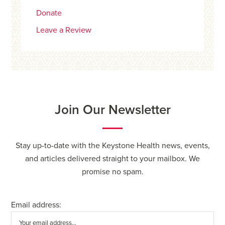
Donate
Leave a Review
Join Our Newsletter
Stay up-to-date with the Keystone Health news, events,
and articles delivered straight to your mailbox. We
promise no spam.
Email address: