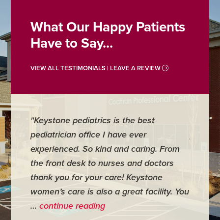
What Our Happy Patients
Have to Say...
VIEW ALL TESTIMONIALS | LEAVE A REVIEW
"Keystone pediatrics is the best
"For me
pediatrician office I have ever
places 
experienced. So kind and caring. From
have mi
the front desk to nurses and doctors
everyth
thank you for your care! Keystone
was ver
women’s care is also a great facility. You
very co
…
continue reading
- Judy M