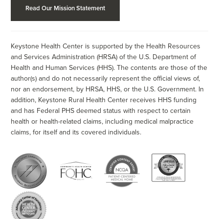
Read Our Mission Statement
Keystone Health Center is supported by the Health Resources
and Services Administration (HRSA) of the U.S. Department of
Health and Human Services (HHS). The contents are those of the
author(s) and do not necessarily represent the official views of,
nor an endorsement, by HRSA, HHS, or the U.S. Government. In
addition, Keystone Rural Health Center receives HHS funding
and has Federal PHS deemed status with respect to certain
health or health-related claims, including medical malpractice
claims, for itself and its covered individuals.