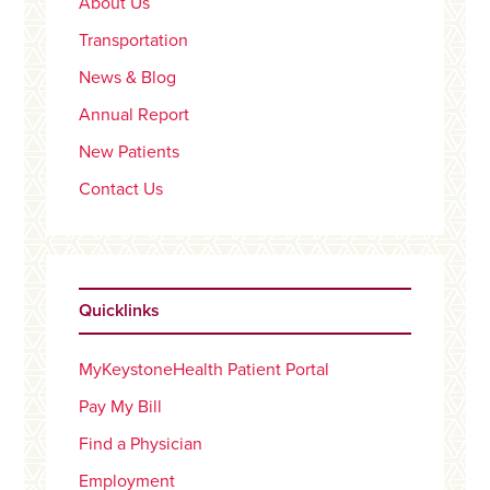
About Us
Transportation
News & Blog
Annual Report
New Patients
Contact Us
Quicklinks
MyKeystoneHealth Patient Portal
Pay My Bill
Find a Physician
Employment