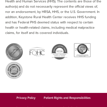
Health and Human Services (HHS). The contents are those of the
author(s) and do not necessarily represent the official views of,
nor an endorsement, by HRSA, HHS, or the U.S. Government. In
addition, Keystone Rural Health Center receives HHS funding
and has Federal PHS deemed status with respect to certain
health or health-related claims, including medical malpractice
claims, for itself and its covered individuals.
Privacy Policy
Patient Rights and Responsibilities