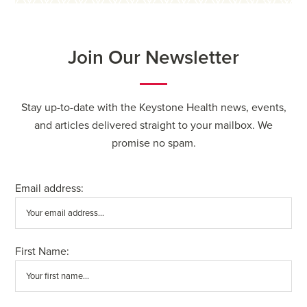
Join Our Newsletter
Stay up-to-date with the Keystone Health news, events,
and articles delivered straight to your mailbox. We
promise no spam.
Email address:
First Name: