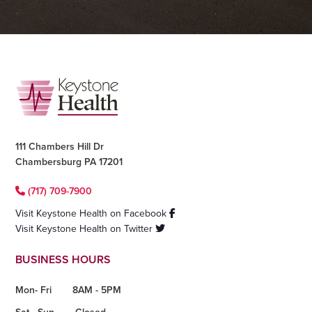
Footer
111 Chambers Hill Dr
Chambersburg PA 17201
(717) 709-7900
Visit Keystone Health on Facebook
Visit Keystone Health on Twitter
BUSINESS HOURS
Mon- Fri
8AM - 5PM