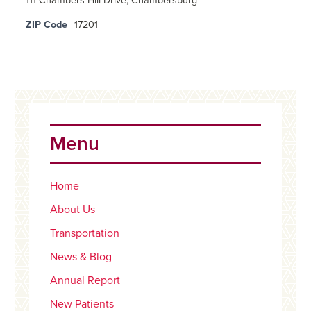
111 Chambers Hill Drive, Chambersburg
ZIP Code
17201
Primary
Sidebar
Menu
Home
About Us
Transportation
News & Blog
Annual Report
New Patients