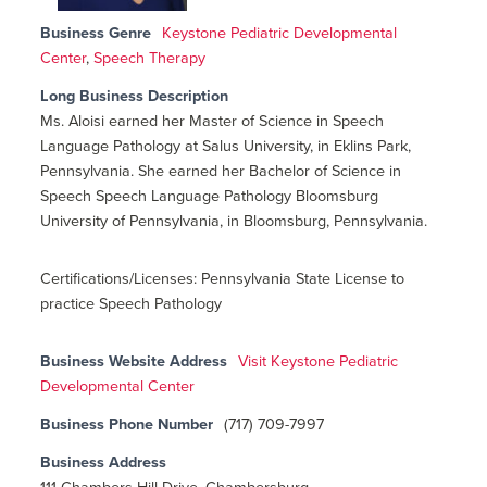
Business Genre
Keystone Pediatric Developmental
Center
,
Speech Therapy
Long Business Description
Ms. Aloisi earned her Master of Science in Speech
Language Pathology at Salus University, in Eklins Park,
Pennsylvania. She earned her Bachelor of Science in
Speech Speech Language Pathology Bloomsburg
University of Pennsylvania, in Bloomsburg, Pennsylvania.
Certifications/Licenses: Pennsylvania State License to
practice Speech Pathology
Business Website Address
Visit Keystone Pediatric
Developmental Center
Business Phone Number
(717) 709-7997
Business Address