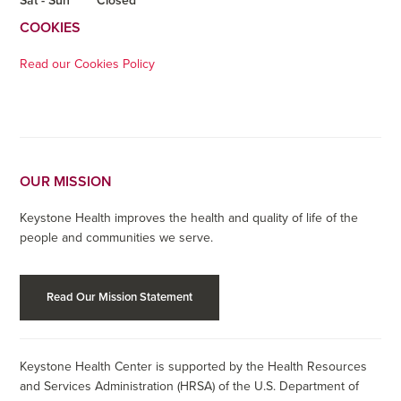
Sat - Sun
Closed
COOKIES
Read our Cookies Policy
OUR MISSION
Keystone Health improves the health and quality of life of the
people and communities we serve.
Read Our Mission Statement
Keystone Health Center is supported by the Health Resources
and Services Administration (HRSA) of the U.S. Department of