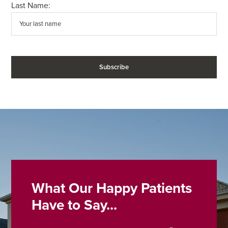
Last Name:
What Our Happy Patients
Have to Say...