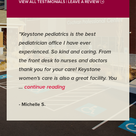
VIEW ALL TESTIMONIALS | LEAVE A REVIEW
"Keystone pediatrics is the best
"For me
pediatrician office I have ever
places 
experienced. So kind and caring. From
have mi
the front desk to nurses and doctors
everyth
thank you for your care! Keystone
was ver
women’s care is also a great facility. You
very co
…
continue reading
- Judy M
- Michelle S.