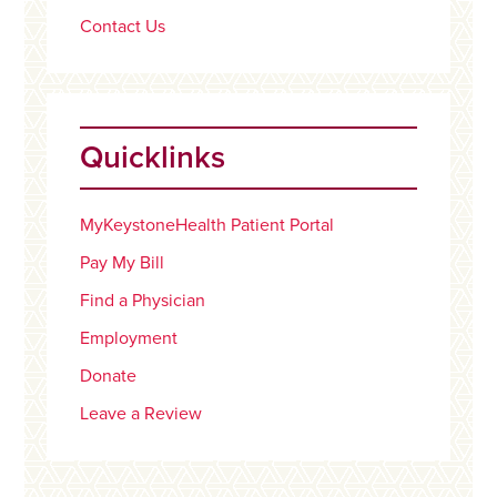
Contact Us
Quicklinks
MyKeystoneHealth Patient Portal
Pay My Bill
Find a Physician
Employment
Donate
Leave a Review