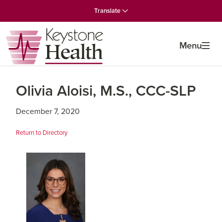
Skip
Skip
Skip
Translate
to
to
to
primary
main
primary
navigation
content
sidebar
Menu
Olivia Aloisi, M.S., CCC-SLP
December 7, 2020
Return to Directory