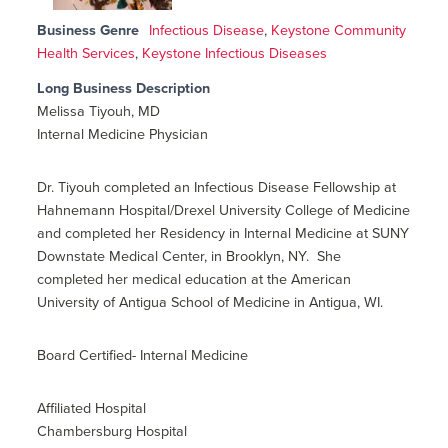
Business Genre
Infectious Disease
,
Keystone Community
Health Services
,
Keystone Infectious Diseases
Long Business Description
Melissa Tiyouh, MD
Internal Medicine Physician
Dr. Tiyouh completed an Infectious Disease Fellowship at
Hahnemann Hospital/Drexel University College of Medicine
and completed her Residency in Internal Medicine at SUNY
Downstate Medical Center, in Brooklyn, NY. She
completed her medical education at the American
University of Antigua School of Medicine in Antigua, WI.
Board Certified- Internal Medicine
Affiliated Hospital
Chambersburg Hospital