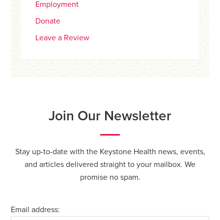
Employment
Donate
Leave a Review
Join Our Newsletter
Stay up-to-date with the Keystone Health news, events,
and articles delivered straight to your mailbox. We
promise no spam.
Email address: