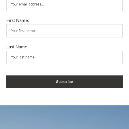
First Name:
Last Name: