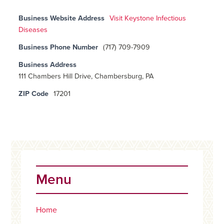
Business Website Address
Visit Keystone Infectious
Diseases
Business Phone Number
(717) 709-7909
Business Address
111 Chambers Hill Drive, Chambersburg, PA
ZIP Code
17201
Primary
Sidebar
Menu
Home