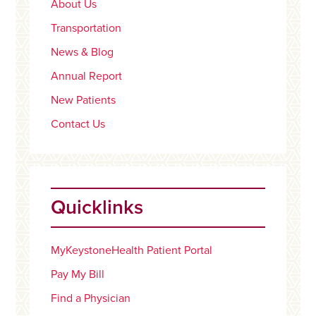
About Us
Transportation
News & Blog
Annual Report
New Patients
Contact Us
Quicklinks
MyKeystoneHealth Patient Portal
Pay My Bill
Find a Physician