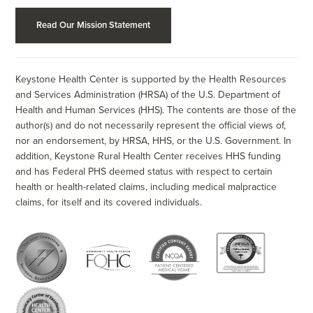
Read Our Mission Statement
Keystone Health Center is supported by the Health Resources
and Services Administration (HRSA) of the U.S. Department of
Health and Human Services (HHS). The contents are those of the
author(s) and do not necessarily represent the official views of,
nor an endorsement, by HRSA, HHS, or the U.S. Government. In
addition, Keystone Rural Health Center receives HHS funding
and has Federal PHS deemed status with respect to certain
health or health-related claims, including medical malpractice
claims, for itself and its covered individuals.