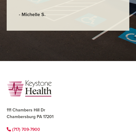
- Judy M
- Michelle S.
Footer
111 Chambers Hill Dr
Chambersburg PA 17201
(717) 709-7900