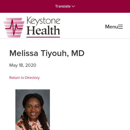
Skip
Skip
Skip
Translate
to
to
to
primary
main
primary
navigation
content
sidebar
Menu
Melissa Tiyouh, MD
May 18, 2020
Return to Directory