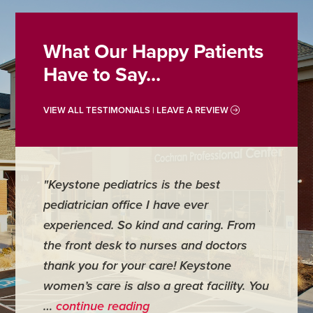
What Our Happy Patients
Have to Say...
VIEW ALL TESTIMONIALS | LEAVE A REVIEW
"Keystone pediatrics is the best
"For me
pediatrician office I have ever
places 
experienced. So kind and caring. From
have mi
the front desk to nurses and doctors
everyth
thank you for your care! Keystone
was ver
women’s care is also a great facility. You
very co
…
continue reading