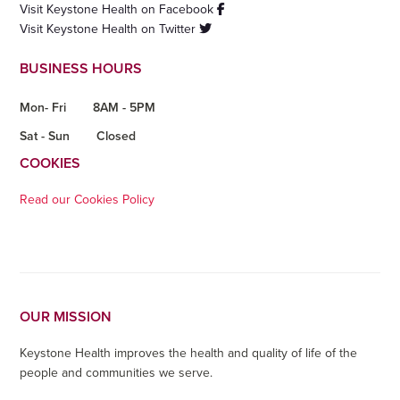
Visit Keystone Health on Facebook
Visit Keystone Health on Twitter
BUSINESS HOURS
Mon- Fri
8AM - 5PM
Sat - Sun
Closed
COOKIES
Read our Cookies Policy
OUR MISSION
Keystone Health improves the health and quality of life of the
people and communities we serve.