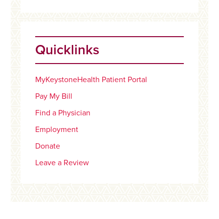
Quicklinks
MyKeystoneHealth Patient Portal
Pay My Bill
Find a Physician
Employment
Donate
Leave a Review