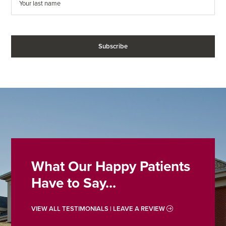
What Our Happy Patients
Have to Say...
VIEW ALL TESTIMONIALS | LEAVE A REVIEW