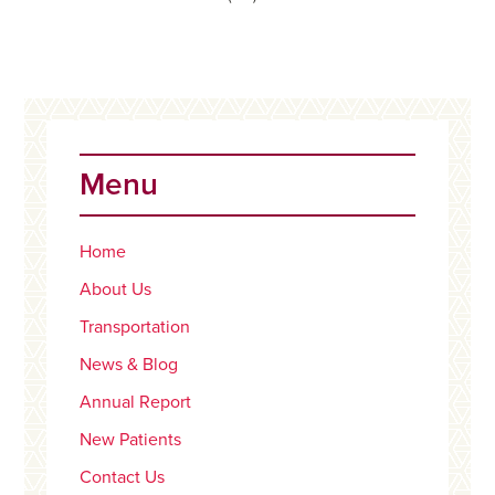
Primary
Sidebar
Menu
Home
About Us
Transportation
News & Blog
Annual Report
New Patients
Contact Us