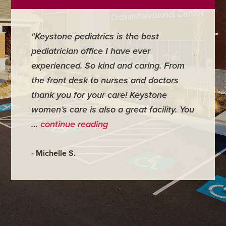
"Keystone pediatrics is the best
"For me
pediatrician office I have ever
places 
experienced. So kind and caring. From
have mi
the front desk to nurses and doctors
everyth
thank you for your care! Keystone
was ver
women’s care is also a great facility. You
very co
…
continue reading
- Judy M
- Michelle S.