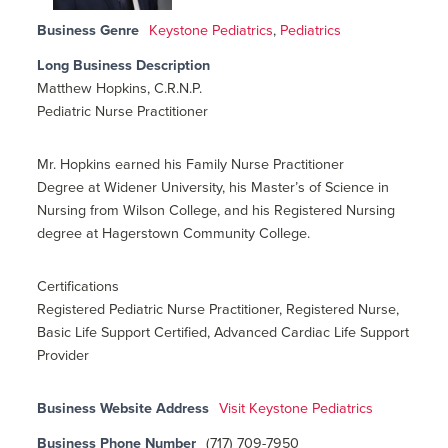
Business Genre
Keystone Pediatrics
,
Pediatrics
Long Business Description
Matthew Hopkins, C.R.N.P.
Pediatric Nurse Practitioner
Mr. Hopkins earned his Family Nurse Practitioner
Degree at Widener University, his Master’s of Science in
Nursing from Wilson College, and his Registered Nursing
degree at Hagerstown Community College.
Certifications
Registered Pediatric Nurse Practitioner, Registered Nurse,
Basic Life Support Certified, Advanced Cardiac Life Support
Provider
Business Website Address
Visit Keystone Pediatrics
Business Phone Number
(717) 709-7950