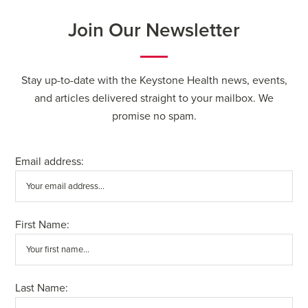
Join Our Newsletter
Stay up-to-date with the Keystone Health news, events,
and articles delivered straight to your mailbox. We
promise no spam.
Email address:
First Name:
Last Name: