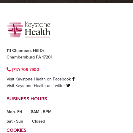
Footer
111 Chambers Hill Dr
Chambersburg PA 17201
(717) 709-7900
Visit Keystone Health on Facebook
Visit Keystone Health on Twitter
BUSINESS HOURS
Mon- Fri
8AM - 5PM
Sat - Sun
Closed
COOKIES