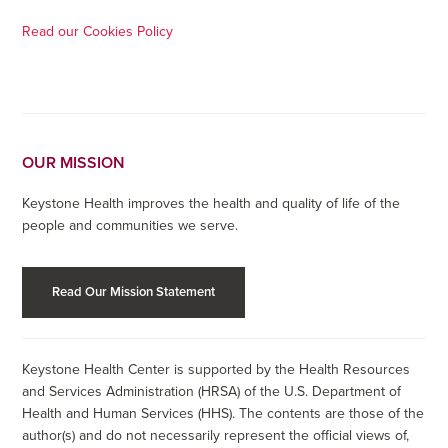
Read our Cookies Policy
OUR MISSION
Keystone Health improves the health and quality of life of the
people and communities we serve.
Read Our Mission Statement
Keystone Health Center is supported by the Health Resources
and Services Administration (HRSA) of the U.S. Department of
Health and Human Services (HHS). The contents are those of the
author(s) and do not necessarily represent the official views of,