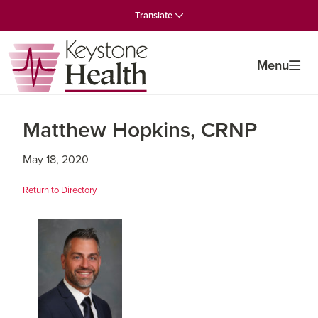
Skip
Skip
Skip
Translate
to
to
to
primary
main
primary
navigation
content
sidebar
Menu
Matthew Hopkins, CRNP
May 18, 2020
Return to Directory