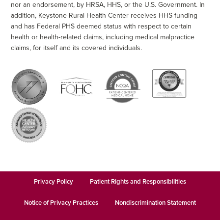
nor an endorsement, by HRSA, HHS, or the U.S. Government. In
addition, Keystone Rural Health Center receives HHS funding
and has Federal PHS deemed status with respect to certain
health or health-related claims, including medical malpractice
claims, for itself and its covered individuals.
Privacy Policy
Patient Rights and Responsibilities
Notice of Privacy Practices
Nondiscrimination Statement