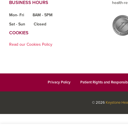
BUSINESS HOURS
health-re
Mon- Fri
8AM - 5PM
Sat - Sun
Closed
COOKIES
Read our Cookies Policy
Privacy Policy
Patient Rights and Responsibi
© 2026
Keystone Hea