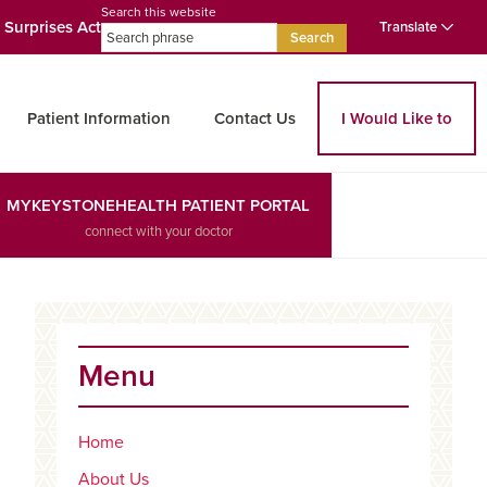
Search this website
 Surprises Act
Translate
Search
Patient Information
Contact Us
I Would Like to
MYKEYSTONEHEALTH PATIENT PORTAL
connect with your doctor
Primary
Sidebar
Menu
Home
About Us