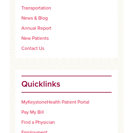
Transportation
News & Blog
Annual Report
New Patients
Contact Us
Quicklinks
MyKeystoneHealth Patient Portal
Pay My Bill
Find a Physician
Employment