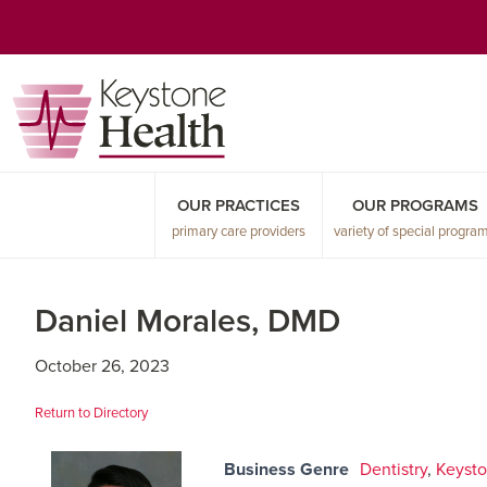
Skip
Skip
Skip
to
to
to
primary
main
primary
navigation
content
sidebar
OUR PRACTICES
OUR PROGRAMS
primary care providers
variety of special progra
Daniel Morales, DMD
October 26, 2023
Return to Directory
Business Genre
Dentistry
,
Keysto