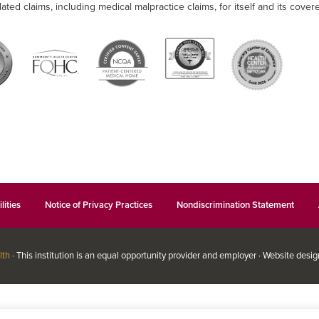
lated claims, including medical malpractice claims, for itself and its covere
lities
Notice of Privacy Practices
Nondiscrimination Statement
lth
· This institution is an equal opportunity provider and employer · Website desi