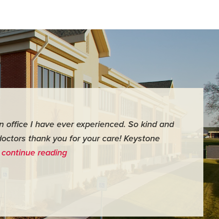
an office I have ever experienced. So kind and
"For me it 
doctors thank you for your care! Keystone
surgery th
…
continue reading
me feel ver
- Judy M.