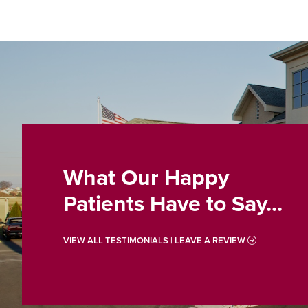
What Our Happy
Patients Have to Say...
VIEW ALL TESTIMONIALS | LEAVE A REVIEW