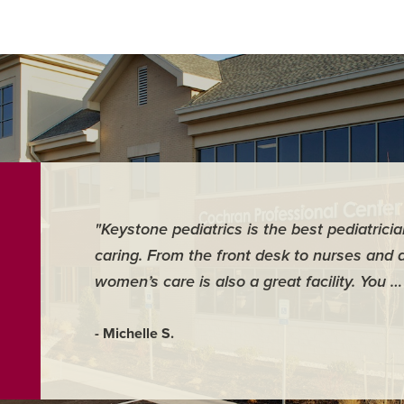
"Keystone pediatrics is the best pediatrici
caring. From the front desk to nurses and 
women’s care is also a great facility. You 
- Michelle S.