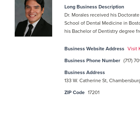
Long Business Description
Dr. Morales received his Doctorat
School of Dental Medicine in Bost
his Bachelor of Dentistry degree fr
Business Website Address
Visit
Business Phone Number
(717) 7
Business Address
133 W. Catherine St, Chambersbur
ZIP Code
17201