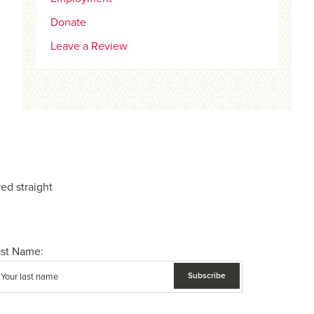
Donate
Leave a Review
ed straight
ast Name: