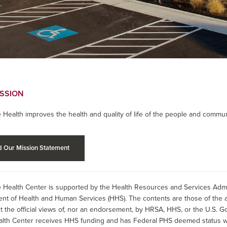
ISSION
 Health improves the health and quality of life of the people and commun
 Our Mission Statement
 Health Center is supported by the Health Resources and Services Admin
nt of Health and Human Services (HHS). The contents are those of the a
t the official views of, nor an endorsement, by HRSA, HHS, or the U.S. G
alth Center receives HHS funding and has Federal PHS deemed status wit