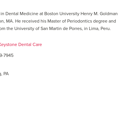
e in Dental Medicine at Boston University Henry M. Goldman
on, MA. He received his Master of Periodontics degree and
om the University of San Martin de Porres, in Lima, Peru.
 Keystone Dental Care
09-7945
g, PA