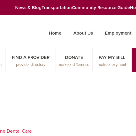
News & Blog
Transportation
Community Resource Guide
No
Home
About Us
Employment
FIND A PROVIDER
DONATE
PAY MY BILL
ms
provider directory
make a difference
make a payment
ne Dental Care