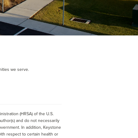
ities we serve.
istration (HRSA) of the U.S.
uthor(s) and do not necessarily
overnment. In addition, Keystone
h respect to certain health or