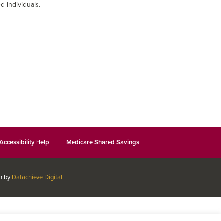
d individuals.
Accessibility Help
Medicare Shared Savings
gn by
Datachieve Digital