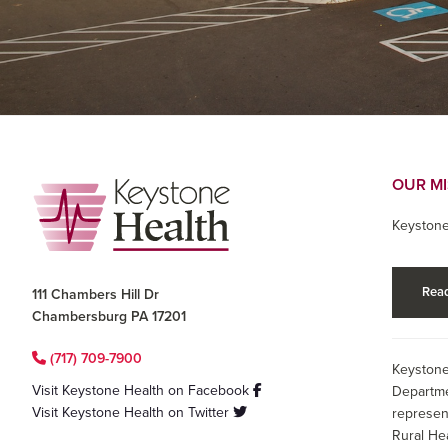
Footer
OUR M
Keystone
Read
111 Chambers Hill Dr
Chambersburg PA 17201
(717) 709-7900
Keystone
Visit Keystone Health on Facebook
Departme
Visit Keystone Health on Twitter
represen
Rural He