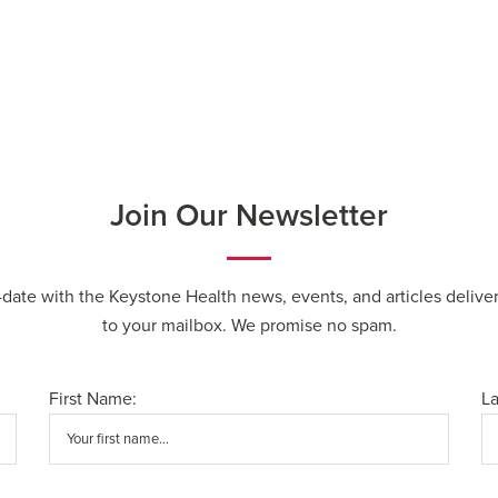
Join Our Newsletter
-date with the Keystone Health news, events, and articles deliver
to your mailbox. We promise no spam.
First Name:
L