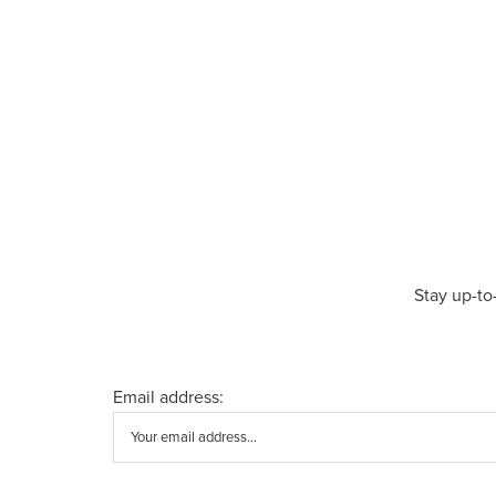
Stay up-to
Email address: