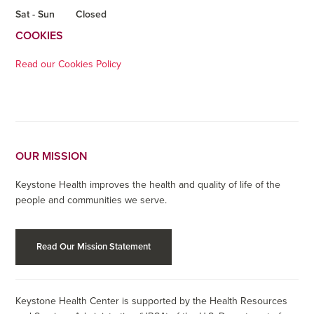
Sat - Sun
Closed
COOKIES
Read our Cookies Policy
OUR MISSION
Keystone Health improves the health and quality of life of the
people and communities we serve.
Read Our Mission Statement
Keystone Health Center is supported by the Health Resources