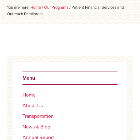
You are here:
Home
/
Our Programs
/
Patient Financial Services and
Outreach Enrollment
Primary
Sidebar
Menu
Home
About Us
Transportation
News & Blog
Annual Report