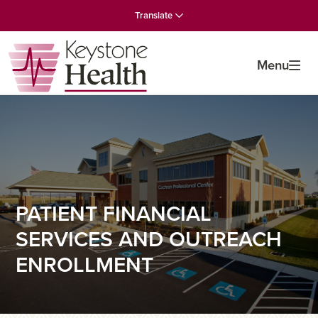
Skip
Skip
Skip
Translate
to
to
to
primary
main
primary
navigation
content
sidebar
Menu
PATIENT FINANCIAL
SERVICES AND OUTREACH
ENROLLMENT