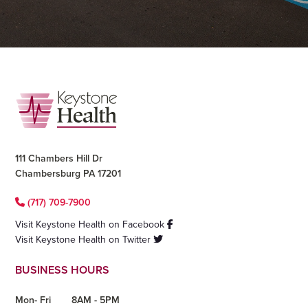
Footer
111 Chambers Hill Dr
Chambersburg PA 17201
(717) 709-7900
Visit Keystone Health on Facebook
Visit Keystone Health on Twitter
BUSINESS HOURS
Mon- Fri
8AM - 5PM