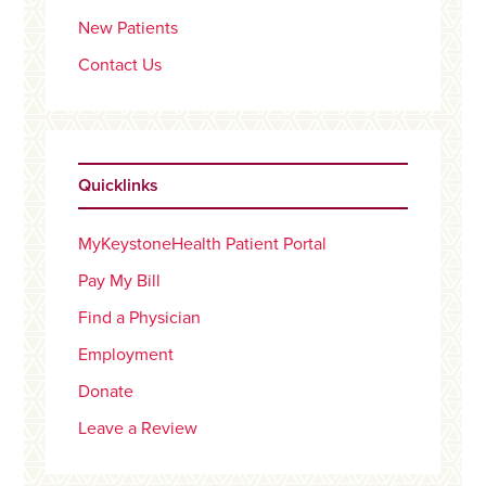
New Patients
Contact Us
Quicklinks
MyKeystoneHealth Patient Portal
Pay My Bill
Find a Physician
Employment
Donate
Leave a Review