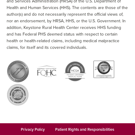
and Services Administration (HRSA) of the U.S. Department of
Health and Human Services (HHS). The contents are those of the
author(s) and do not necessarily represent the official views of,
nor an endorsement, by HRSA, HHS, or the U.S. Government. In
addition, Keystone Rural Health Center receives HHS funding
and has Federal PHS deemed status with respect to certain
health or health-related claims, including medical malpractice
claims, for itself and its covered individuals.
Privacy Policy
Patient Rights and Responsibilities