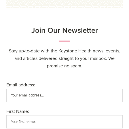
Join Our Newsletter
Stay up-to-date with the Keystone Health news, events,
and articles delivered straight to your mailbox. We
promise no spam.
Email address:
First Name: