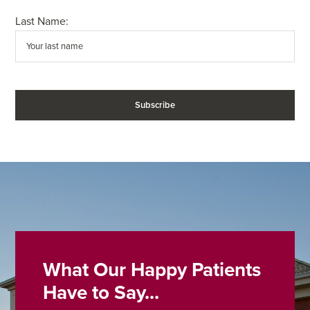
Last Name:
What Our Happy Patients
Have to Say...