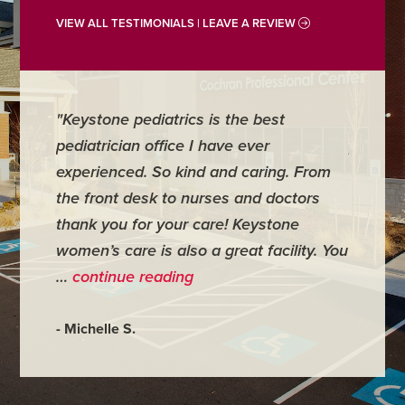
VIEW ALL TESTIMONIALS | LEAVE A REVIEW
"Keystone pediatrics is the best
"For me
pediatrician office I have ever
places 
experienced. So kind and caring. From
have mi
the front desk to nurses and doctors
everyth
thank you for your care! Keystone
was ver
women’s care is also a great facility. You
very co
…
continue reading
- Judy M
- Michelle S.