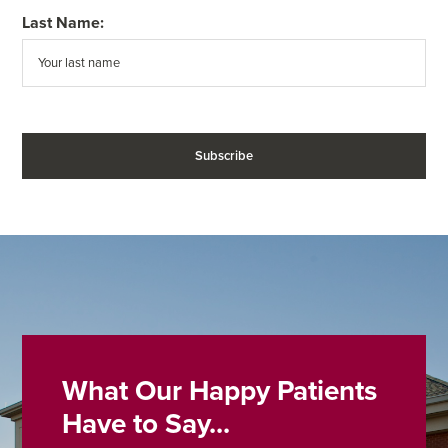
Last Name:
What Our Happy Patients
Have to Say...