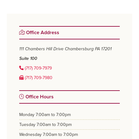
Primary
Office Address
Sidebar
111 Chambers Hill Drive
Chambersburg PA 17201
Suite 100
(717) 709-7979
(717) 709-7980
Office Hours
monday
7:00am to 7:00pm
tuesday
7:00am to 7:00pm
wednesday
7:00am to 7:00pm