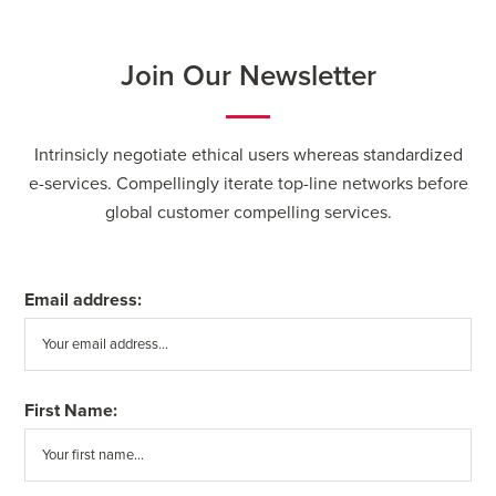
Join Our Newsletter
Intrinsicly negotiate ethical users whereas standardized
e-services. Compellingly iterate top-line networks before
global customer compelling services.
Email address:
First Name: