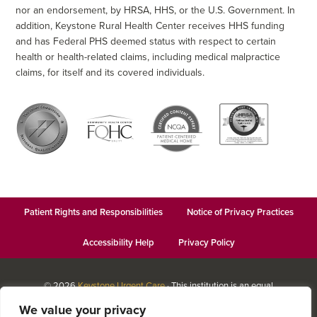
nor an endorsement, by HRSA, HHS, or the U.S. Government. In
addition, Keystone Rural Health Center receives HHS funding
and has Federal PHS deemed status with respect to certain
health or health-related claims, including medical malpractice
claims, for itself and its covered individuals.
Patient Rights and Responsibilities
Notice of Privacy Practices
Accessibility Help
Privacy Policy
© 2026
Keystone Urgent Care
· This institution is an equal
opportunity provider and employer · Website design by
Datachieve
We value your privacy
Digital