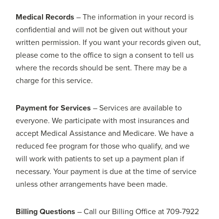
Medical Records
– The information in your record is
confidential and will not be given out without your
written permission. If you want your records given out,
please come to the office to sign a consent to tell us
where the records should be sent. There may be a
charge for this service.
Payment for Services
– Services are available to
everyone. We participate with most insurances and
accept Medical Assistance and Medicare. We have a
reduced fee program for those who qualify, and we
will work with patients to set up a payment plan if
necessary. Your payment is due at the time of service
unless other arrangements have been made.
Billing Questions
– Call our Billing Office at 709-7922