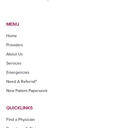
MENU
Home
Providers
About Us
Services
Emergencies
Need A Referral?
New Patient Paperwork
QUICKLINKS
Find a Physician