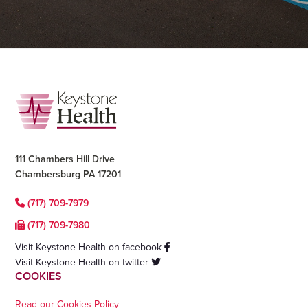
Footer
111 Chambers Hill Drive
Chambersburg PA 17201
(717) 709-7979
(717) 709-7980
Visit Keystone Health on facebook
Visit Keystone Health on twitter
COOKIES
Read our Cookies Policy