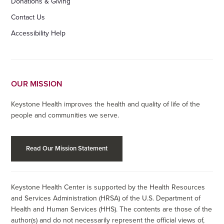
Donations & Giving
Contact Us
Accessibility Help
OUR MISSION
Keystone Health improves the health and quality of life of the
people and communities we serve.
Read Our Mission Statement
Keystone Health Center is supported by the Health Resources
and Services Administration (HRSA) of the U.S. Department of
Health and Human Services (HHS). The contents are those of the
author(s) and do not necessarily represent the official views of,