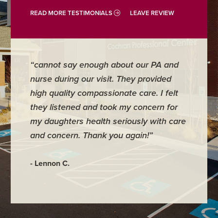
READ MORE TESTIMONIALS
LEAVE REVIEW
“cannot say enough about our PA and
“Doctor
nurse during our visit. They provided
address
high quality compassionate care. I felt
require
they listened and took my concern for
They ke
my daughters health seriously with care
they mo
and concern. Thank you again!”
back im
maybe 3
- Lennon C.
- Hadley