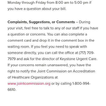
Monday through Friday from 8:00 am to 5:00 pm if
you have a question about your bill.
Complaints, Suggestions, or Comments
– During
your visit, feel free to talk to any of our staff if you have
a question or concerns. You can also complete a
comment card and drop it in the comment box in the
waiting room. If you feel you need to speak with
someone directly, you can call the office at (717) 709-
7979 and ask for the director of Keystone Urgent Care.
If your concerns remain unanswered, you have the
right to notify the Joint Commission on Accreditation
of Healthcare Organizations at
www.jointcommission.org
or by calling 1-800-994-
6610.