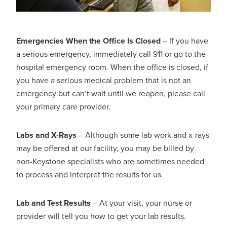
Emergencies When the Office Is Closed
– If you have
a serious emergency, immediately call 911 or go to the
hospital emergency room. When the office is closed, if
you have a serious medical problem that is not an
emergency but can’t wait until we reopen, please call
your primary care provider.
Labs and X-Rays
– Although some lab work and x-rays
may be offered at our facility, you may be billed by
non-Keystone specialists who are sometimes needed
to process and interpret the results for us.
Lab and Test Results
– At your visit, your nurse or
provider will tell you how to get your lab results.