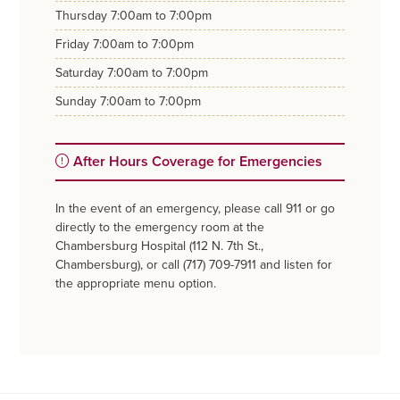
thursday
7:00am to 7:00pm
friday
7:00am to 7:00pm
saturday
7:00am to 7:00pm
sunday
7:00am to 7:00pm
After Hours Coverage for Emergencies
In the event of an emergency, please call 911 or go
directly to the emergency room at the
Chambersburg Hospital (112 N. 7th St.,
Chambersburg), or call (717) 709-7911 and listen for
the appropriate menu option.