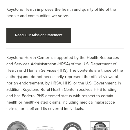
Keystone Health improves the health and quality of life of the
people and communities we serve.
Read Our Mission Statement
Keystone Health Center is supported by the Health Resources
and Services Administration (HRSA) of the U.S. Department of
Health and Human Services (HHS). The contents are those of the
author(s) and do not necessarily represent the official views of,
nor an endorsement, by HRSA, HHS, or the U.S. Government. In
addition, Keystone Rural Health Center receives HHS funding
and has Federal PHS deemed status with respect to certain
health or health-related claims, including medical malpractice
claims, for itself and its covered individuals.