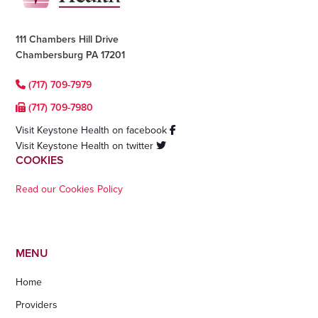
111 Chambers Hill Drive
Chambersburg PA 17201
(717) 709-7979
(717) 709-7980
Visit Keystone Health on facebook
Visit Keystone Health on twitter
COOKIES
Read our Cookies Policy
MENU
Home
Providers