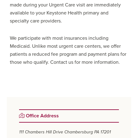
made during your Urgent Care visit are immediately
available to your Keystone Health primary and
specialty care providers.
We participate with most insurances including
Medicaid. Unlike most urgent care centers, we offer
patients a reduced fee program and payment plans for
those who qualify. Contact us for more information.
Primary
Office Address
Sidebar
111 Chambers Hill Drive
Chambersburg PA 17201