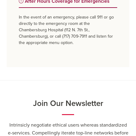
After Hours Coverage for Emergencies
In the event of an emergency, please call 911 or go
directly to the emergency room at the
Chambersburg Hospital (112 N. 7th St.,
Chambersburg), or call (717) 709-7911 and listen for
the appropriate menu option.
Join Our Newsletter
Intrinsicly negotiate ethical users whereas standardized
e-services. Compellingly iterate top-line networks before