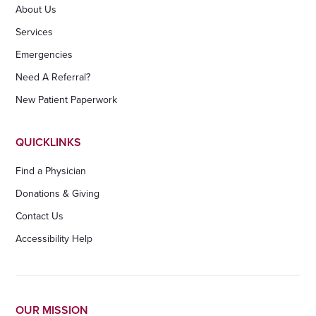
About Us
Services
Emergencies
Need A Referral?
New Patient Paperwork
QUICKLINKS
Find a Physician
Donations & Giving
Contact Us
Accessibility Help
OUR MISSION