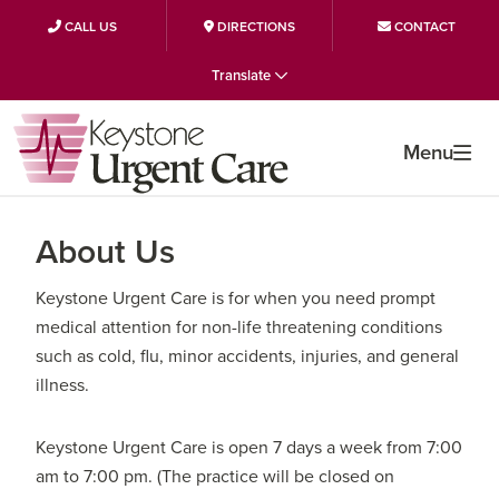
CALL US
DIRECTIONS
CONTACT
Skip
Skip
Skip
Translate
to
to
to
primary
main
primary
Menu
navigation
content
sidebar
About Us
Keystone Urgent Care is for when you need prompt
medical attention for non-life threatening conditions
such as cold, flu, minor accidents, injuries, and general
illness.
Keystone Urgent Care is open 7 days a week from 7:00
am to 7:00 pm. (The practice will be closed on