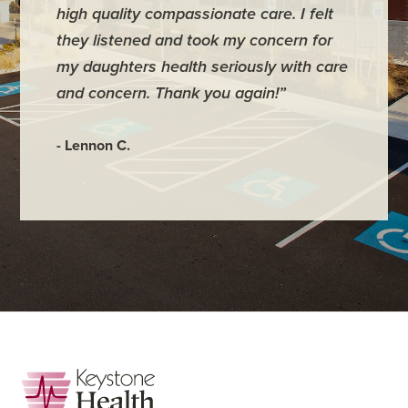
high quality compassionate care. I felt
require
they listened and took my concern for
They ke
my daughters health seriously with care
they mo
and concern. Thank you again!”
back im
maybe 3
- Lennon C.
- Hadley
Footer