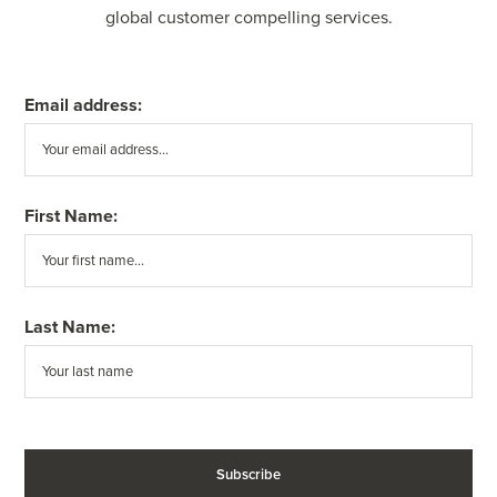
global customer compelling services.
Email address:
First Name:
Last Name: