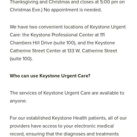
Thanksgiving and Christmas and closes at 5:00 pm on
Christmas Eve.) No appointment is needed.
We have two convenient locations of Keystone Urgent
Care: the Keystone Professional Center at 111
Chambers Hill Drive (suite 100), and the Keystone
Catherine Street Center at 133 W. Catherine Street
(suite 100).
Who can use Keystone Urgent Care?
The services of Keystone Urgent Care are available to
anyone.
For our established Keystone Health patients, all of our
providers have access to your electronic medical
record, ensuring that the diagnoses and treatments