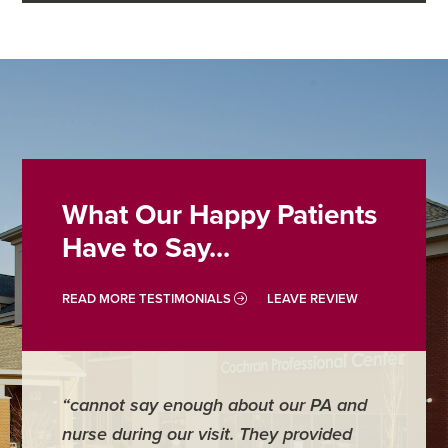
What Our Happy Patients
Have to Say...
READ MORE TESTIMONIALS
LEAVE REVIEW
“cannot say enough about our PA and
“Doctor
nurse during our visit. They provided
address