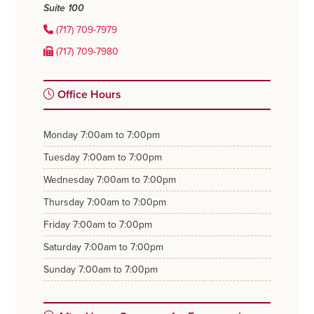
Suite 100
(717) 709-7979
(717) 709-7980
Office Hours
monday
7:00am to 7:00pm
tuesday
7:00am to 7:00pm
wednesday
7:00am to 7:00pm
thursday
7:00am to 7:00pm
friday
7:00am to 7:00pm
saturday
7:00am to 7:00pm
sunday
7:00am to 7:00pm