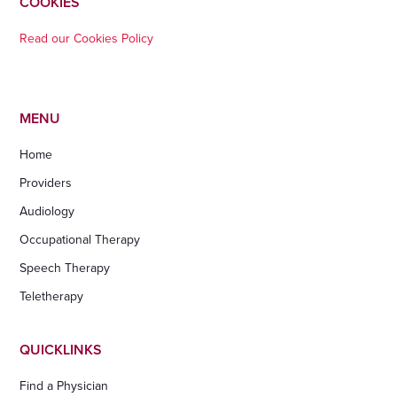
COOKIES
Read our Cookies Policy
MENU
Home
Providers
Audiology
Occupational Therapy
Speech Therapy
Teletherapy
QUICKLINKS
Find a Physician