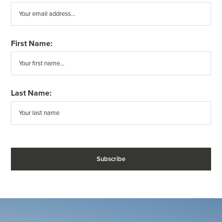
First Name:
Last Name: