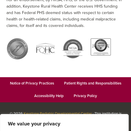
addition, Keystone Rural Health Center receives HHS funding
and has Federal PHS deemed status with respect to certain
health or health-related claims, including medical malpractice
claims, for itself and its covered individuals.
Notice of Privacy Practices
Patient Rights and Responsibilities
Accessibility Help
Privacy Policy
© 2026
Keystone Pediatric Developmental Center
· This institution is
an equal opportunity provider and employer · Website design by
We value your privacy
Datachieve Digital