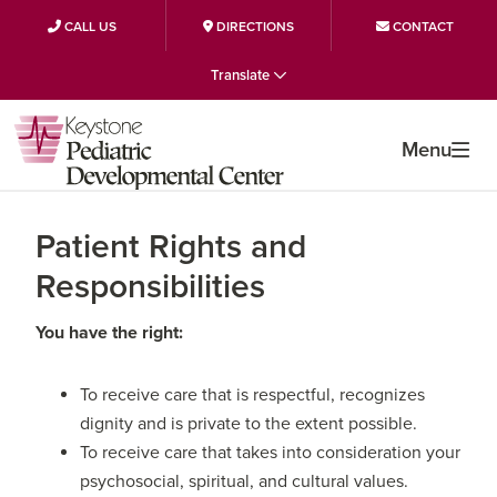
CALL US
DIRECTIONS
CONTACT
Skip
Skip
Skip
Translate
to
to
to
primary
main
primary
Menu
navigation
content
sidebar
Patient Rights and
Responsibilities
You have the right:
To receive care that is respectful, recognizes
dignity and is private to the extent possible.
To receive care that takes into consideration your
psychosocial, spiritual, and cultural values.