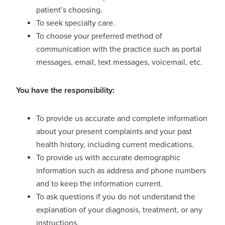
patient’s choosing.
To seek specialty care.
To choose your preferred method of
communication with the practice such as portal
messages, email, text messages, voicemail, etc.
Y
ou have the responsibility:
To provide us accurate and complete information
about your present complaints and your past
health history, including current medications.
To provide us with accurate demographic
information such as address and phone numbers
and to keep the information current.
To ask questions if you do not understand the
explanation of your diagnosis, treatment, or any
instructions.