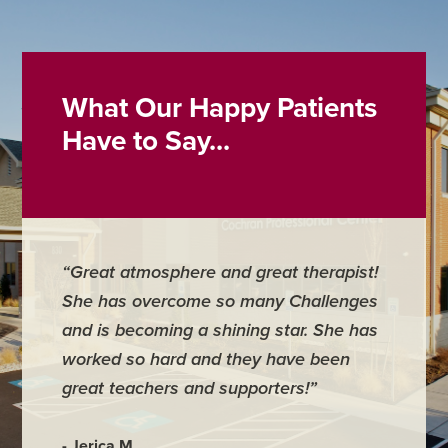
What Our Happy Patients
Have to Say...
“Great atmosphere and great therapist!
“Best s
She has overcome so many Challenges
caring, 
and is becoming a shining star. She has
worked so hard and they have been
- Daniell
great teachers and supporters!”
- Jerica M.