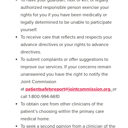
authorized responsible person exercise your
rights for you if you have been medically or
legally determined to be unable to participate
yourself.
To receive care that reflects and respects your
advance directives or your rights to advance
directives.
To submit complaints or offer suggestions to
improve our services. If your concerns remain
unanswered you have the right to notify the
Joint Commission
at
patientsafetyreport@jointcommission.org
.
or
call 1-800-994-6610
To obtain care from other clinicians of the
patient’s choosing within the primary care
medical home.
To seek a second opinion from a clinician of the