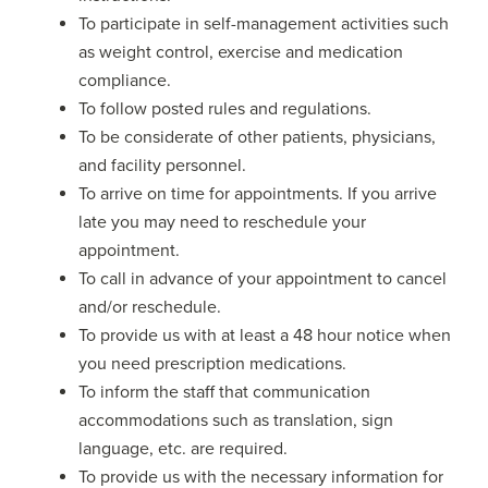
To participate in self-management activities such
as weight control, exercise and medication
compliance.
To follow posted rules and regulations.
To be considerate of other patients, physicians,
and facility personnel.
To arrive on time for appointments. If you arrive
late you may need to reschedule your
appointment.
To call in advance of your appointment to cancel
and/or reschedule.
To provide us with at least a 48 hour notice when
you need prescription medications.
To inform the staff that communication
accommodations such as translation, sign
language, etc. are required.
To provide us with the necessary information for