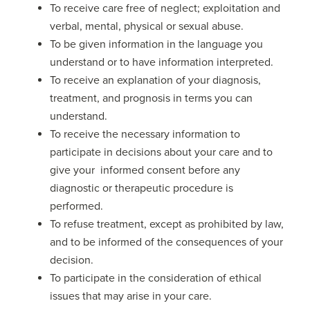
To receive care free of neglect; exploitation and
verbal, mental, physical or sexual abuse.
To be given information in the language you
understand or to have information interpreted.
To receive an explanation of your diagnosis,
treatment, and prognosis in terms you can
understand.
To receive the necessary information to
participate in decisions about your care and to
give your informed consent before any
diagnostic or therapeutic procedure is
performed.
To refuse treatment, except as prohibited by law,
and to be informed of the consequences of your
decision.
To participate in the consideration of ethical
issues that may arise in your care.