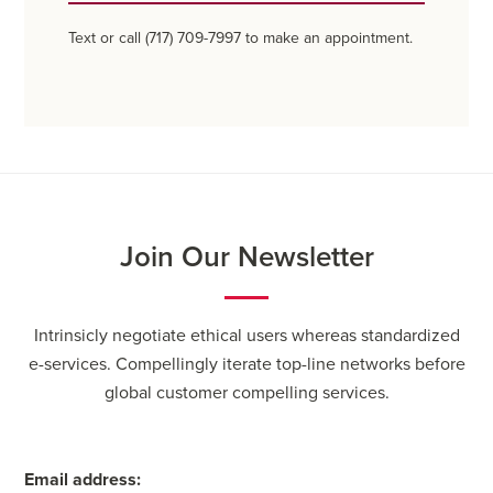
Text or call (717) 709-7997 to make an appointment.
Join Our Newsletter
Intrinsicly negotiate ethical users whereas standardized
e-services. Compellingly iterate top-line networks before
global customer compelling services.
Email address: