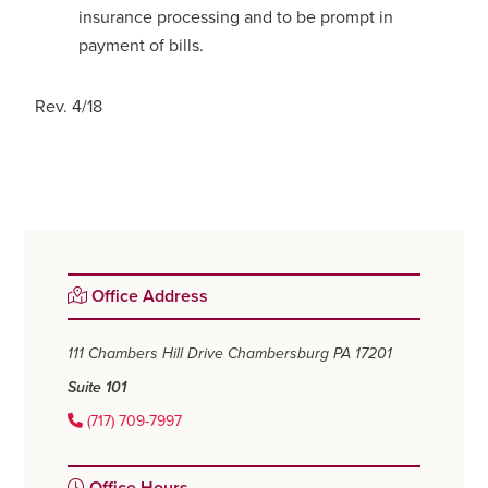
insurance processing and to be prompt in
payment of bills.
Rev. 4/18
Primary
Office Address
Sidebar
111 Chambers Hill Drive
Chambersburg PA 17201
Suite 101
(717) 709-7997
Office Hours