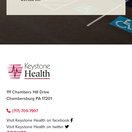
Footer
111 Chambers Hill Drive
Chambersburg PA 17201
(717) 709-7997
Visit Keystone Health on facebook
Visit Keystone Health on twitter