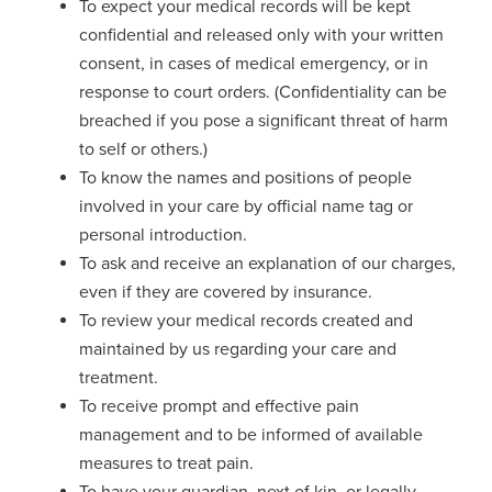
To expect your medical records will be kept
confidential and released only with your written
consent, in cases of medical emergency, or in
response to court orders. (Confidentiality can be
breached if you pose a significant threat of harm
to self or others.)
To know the names and positions of people
involved in your care by official name tag or
personal introduction.
To ask and receive an explanation of our charges,
even if they are covered by insurance.
To review your medical records created and
maintained by us regarding your care and
treatment.
To receive prompt and effective pain
management and to be informed of available
measures to treat pain.
To have your guardian, next of kin, or legally