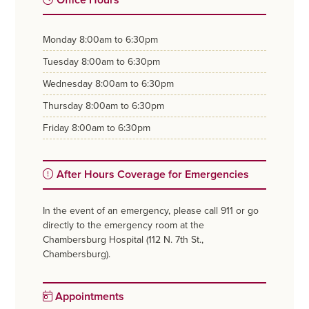
monday
8:00am to 6:30pm
tuesday
8:00am to 6:30pm
wednesday
8:00am to 6:30pm
thursday
8:00am to 6:30pm
friday
8:00am to 6:30pm
After Hours Coverage for Emergencies
In the event of an emergency, please call 911 or go
directly to the emergency room at the
Chambersburg Hospital (112 N. 7th St.,
Chambersburg).
Appointments