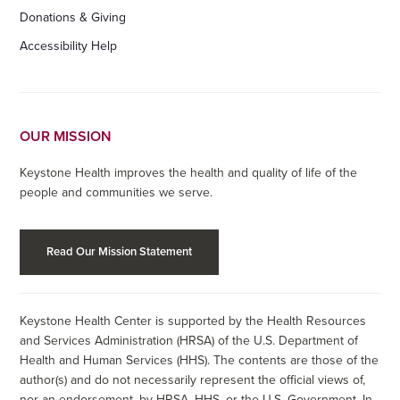
Donations & Giving
Accessibility Help
OUR MISSION
Keystone Health improves the health and quality of life of the
people and communities we serve.
Read Our Mission Statement
Keystone Health Center is supported by the Health Resources
and Services Administration (HRSA) of the U.S. Department of
Health and Human Services (HHS). The contents are those of the
author(s) and do not necessarily represent the official views of,
nor an endorsement, by HRSA, HHS, or the U.S. Government. In