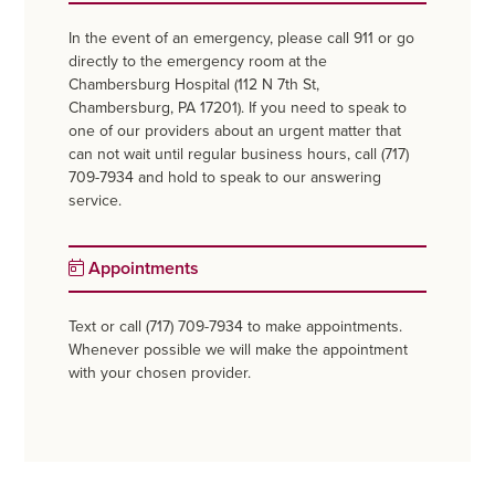
In the event of an emergency, please call 911 or go
directly to the emergency room at the
Chambersburg Hospital (112 N 7th St,
Chambersburg, PA 17201). If you need to speak to
one of our providers about an urgent matter that
can not wait until regular business hours, call (717)
709-7934 and hold to speak to our answering
service.
Appointments
Text or call (717) 709-7934 to make appointments.
Whenever possible we will make the appointment
with your chosen provider.