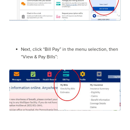
Next, click “Bill Pay” in the menu selection, then
“View & Pay Bills”: