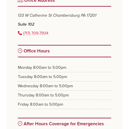
Office Address
Sidebar
133 W Catherine St
Chambersburg PA 17201
Suite 102
(717) 709-7934
Office Hours
monday
8:00am to 5:00pm
tuesday
8:00am to 5:00pm
wednesday
8:00am to 5:00pm
thursday
8:00am to 5:00pm
friday
8:00am to 5:00pm
After Hours Coverage for Emergencies