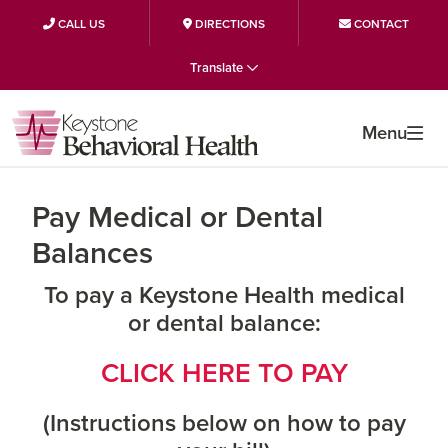
CALL US
DIRECTIONS
CONTACT
Skip
Skip
Skip
Translate
to
to
to
primary
main
primary
Menu
navigation
content
sidebar
Pay Medical or Dental
Balances
To pay a Keystone Health medical
or dental balance:
CLICK HERE TO PAY
(Instructions below on how to pay