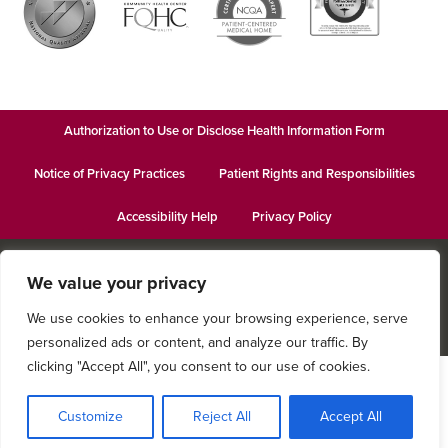
Authorization to Use or Disclose Health Information Form
Notice of Privacy Practices
Patient Rights and Responsibilities
Accessibility Help
Privacy Policy
© 2026
Keystone Behavioral Health - Catherine St.
· This institution is
We value your privacy
an equal opportunity provider and employer · Website design by
Datachieve Digital
We use cookies to enhance your browsing experience, serve
personalized ads or content, and analyze our traffic. By
clicking "Accept All", you consent to our use of cookies.
Customize
Reject All
Accept All