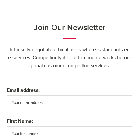
Join Our Newsletter
Intrinsicly negotiate ethical users whereas standardized
e-services. Compellingly iterate top-line networks before
global customer compelling services.
Email address:
First Name: