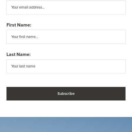
First Name:
Last Name: