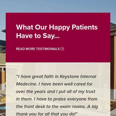
What Our Happy Patients
Have to Say...
READ MORE TESTIMONIALS
“I have great faith in Keystone Internal
“Dr. Whi
Medecine. I have been well cared for
entire s
over the years and I put all of my trust
Medicine
in them. I have to praise everyone from
have ful
the front desk to the exam rooms. A big
thank you for all that you do!”
- Russell