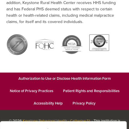
addition, Keystone Rural Health Center receives HHS funding
and has Federal PHS deemed status with respect to certain
health or health-related claims, including medical malpractice
claims, for itself and its covered individuals.
Authorization to Use or Disclose Health Information Form
Notice of Privacy Practices
Patient Rights and Responsibilities
Accessibility Help
Privacy Policy
© 2026
Keystone Behavioral Health - Catherine St.
· This institution is
an equal opportunity provider and employer · Website design by