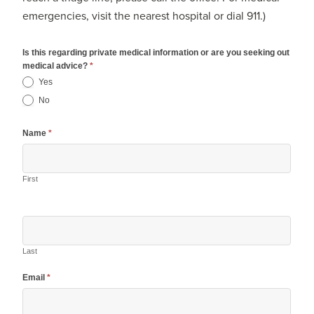
emergencies, visit the nearest hospital or dial 911.)
Is this regarding private medical information or are you seeking out
medical advice?
*
Yes
No
Name
*
First
Last
Email
*