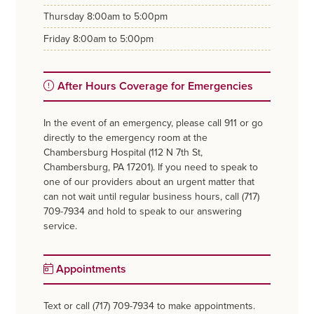
thursday
8:00am to 5:00pm
friday
8:00am to 5:00pm
After Hours Coverage for Emergencies
In the event of an emergency, please call 911 or go
directly to the emergency room at the
Chambersburg Hospital (112 N 7th St,
Chambersburg, PA 17201). If you need to speak to
one of our providers about an urgent matter that
can not wait until regular business hours, call (717)
709-7934 and hold to speak to our answering
service.
Appointments
Text or call (717) 709-7934 to make appointments.