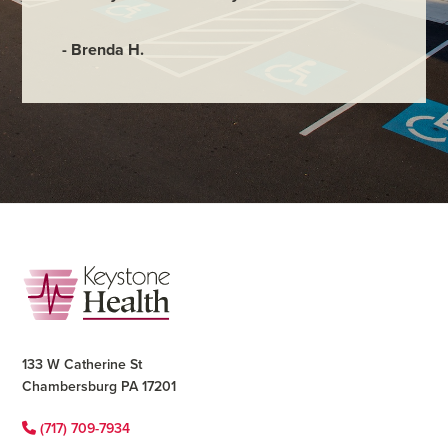
- Brenda H.
Footer
133 W Catherine St
Chambersburg PA 17201
(717) 709-7934