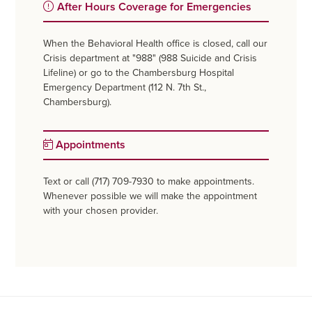
After Hours Coverage for Emergencies
When the Behavioral Health office is closed, call our
Crisis department at "988" (988 Suicide and Crisis
Lifeline) or go to the Chambersburg Hospital
Emergency Department (112 N. 7th St.,
Chambersburg).
Appointments
Text or call (717) 709-7930 to make appointments.
Whenever possible we will make the appointment
with your chosen provider.