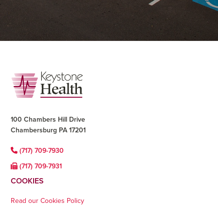
Footer
100 Chambers Hill Drive
Chambersburg PA 17201
(717) 709-7930
(717) 709-7931
COOKIES
Read our Cookies Policy