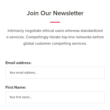
Join Our Newsletter
Intrinsicly negotiate ethical users whereas standardized
e-services. Compellingly iterate top-line networks before
global customer compelling services.
Email address:
First Name: