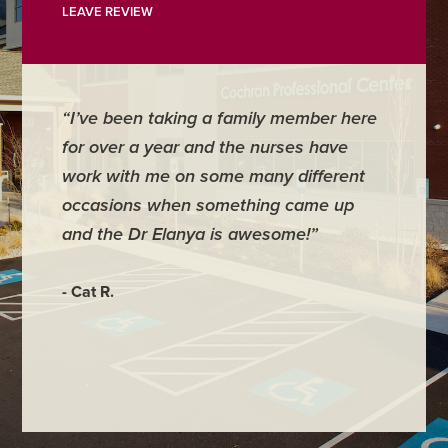
LEAVE REVIEW
“I’ve been taking a family member here
“I have
for over a year and the nurses have
struggl
work with me on some many different
came to
occasions when something came up
life. I 
and the Dr Elanya is awesome!”
to myse
Many of
what it
- Cat R.
my old s
- S. P.