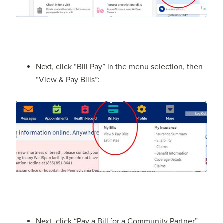
Next, click “Bill Pay” in the menu selection, then
“View & Pay Bills”:
Next, click “Pay a Bill for a Community Partner”.