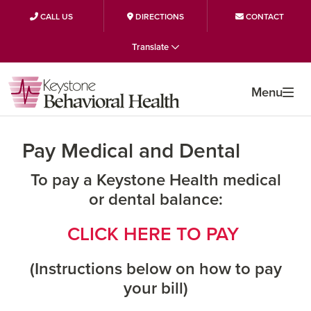
CALL US
DIRECTIONS
CONTACT
Skip
Skip
Skip
Translate
to
to
to
primary
main
primary
Menu
navigation
content
sidebar
Pay Medical and Dental
To pay a Keystone Health medical
or dental balance:
CLICK HERE TO PAY
(Instructions below on how to pay
your bill)