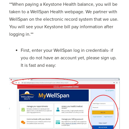
**When paying a Keystone Health balance, you will be
taken to a WellSpan Health webpage. We partner with
WellSpan on the electronic record system that we use.
You will see your Keystone bill pay information after
logging in.**
First, enter your WellSpan log in credentials- if
you do not have an account yet, please sign up.
It is fast and easy: