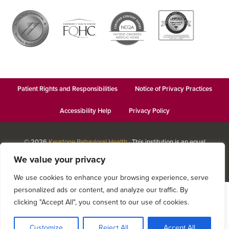
Patient Rights and Responsibilities
Notice of Privacy Practices
Accessibility Help
Privacy Policy
© 2026
Keystone Behavioral Health
· This institution is an equal
opportunity provider and employer · Website design by
Datachieve
We value your privacy
Digital
We use cookies to enhance your browsing experience, serve
personalized ads or content, and analyze our traffic. By
clicking "Accept All", you consent to our use of cookies.
Customize
Reject All
Accept All