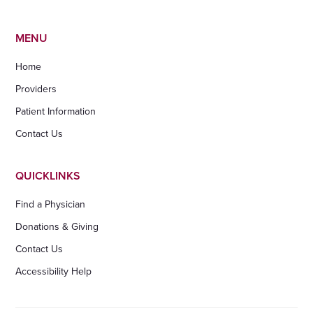
MENU
Home
Providers
Patient Information
Contact Us
QUICKLINKS
Find a Physician
Donations & Giving
Contact Us
Accessibility Help