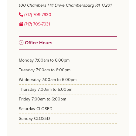
100 Chambers Hill Drive
Chambersburg PA 17201
(717) 709-7930
(717) 709-7931
Office Hours
monday
7:00am to 6:00pm
tuesday
7:00am to 6:00pm
wednesday
7:00am to 6:00pm
thursday
7:00am to 6:00pm
friday
7:00am to 6:00pm
saturday
CLOSED
sunday
CLOSED