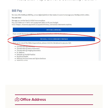
Primary
Office Address
Sidebar