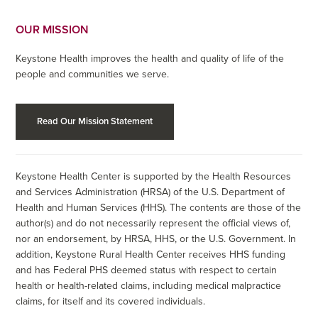
OUR MISSION
Keystone Health improves the health and quality of life of the
people and communities we serve.
Read Our Mission Statement
Keystone Health Center is supported by the Health Resources
and Services Administration (HRSA) of the U.S. Department of
Health and Human Services (HHS). The contents are those of the
author(s) and do not necessarily represent the official views of,
nor an endorsement, by HRSA, HHS, or the U.S. Government. In
addition, Keystone Rural Health Center receives HHS funding
and has Federal PHS deemed status with respect to certain
health or health-related claims, including medical malpractice
claims, for itself and its covered individuals.