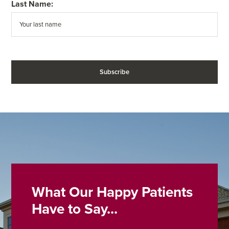
Last Name:
What Our Happy Patients
Have to Say...