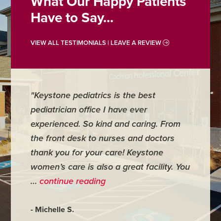
What Our Happy Patients
Have to Say...
VIEW ALL TESTIMONIALS | LEAVE A REVIEW
"Keystone pediatrics is the best
"For me
pediatrician office I have ever
places 
experienced. So kind and caring. From
have mi
the front desk to nurses and doctors
everyth
thank you for your care! Keystone
was ver
women’s care is also a great facility. You
very co
…
continue reading
- Judy M
- Michelle S.