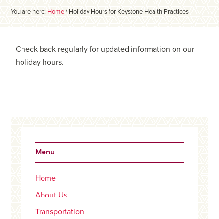
You are here:
Home
/
Holiday Hours for Keystone Health Practices
Check back regularly for updated information on our
holiday hours.
Primary
Sidebar
Menu
Home
About Us
Transportation