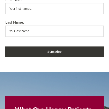
Last Name: