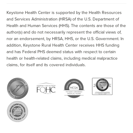
Keystone Health Center is supported by the Health Resources
and Services Administration (HRSA) of the U.S. Department of
Health and Human Services (HHS). The contents are those of the
author(s) and do not necessarily represent the official views of,
nor an endorsement, by HRSA, HHS, or the U.S. Government. In
addition, Keystone Rural Health Center receives HHS funding
and has Federal PHS deemed status with respect to certain
health or health-related claims, including medical malpractice
claims, for itself and its covered individuals.