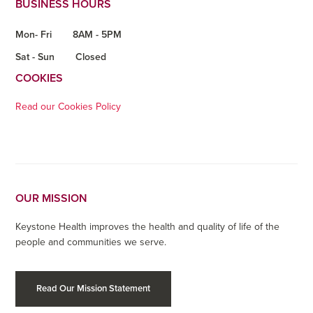
BUSINESS HOURS
Mon- Fri
8AM - 5PM
Sat - Sun
Closed
COOKIES
Read our Cookies Policy
OUR MISSION
Keystone Health improves the health and quality of life of the
people and communities we serve.
Read Our Mission Statement