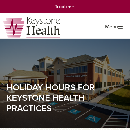
Skip
Skip
Skip
Translate
to
to
to
primary
main
primary
navigation
content
sidebar
Menu
HOLIDAY HOURS FOR
KEYSTONE HEALTH
PRACTICES