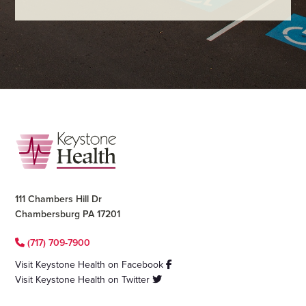
Footer
111 Chambers Hill Dr
Chambersburg PA 17201
(717) 709-7900
Visit Keystone Health on Facebook
Visit Keystone Health on Twitter