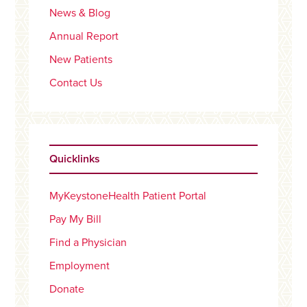
News & Blog
Annual Report
New Patients
Contact Us
Quicklinks
MyKeystoneHealth Patient Portal
Pay My Bill
Find a Physician
Employment
Donate