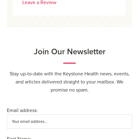
Leave a Review
Join Our Newsletter
Stay up-to-date with the Keystone Health news, events,
and articles delivered straight to your mailbox. We
promise no spam.
Email address:
First Name: