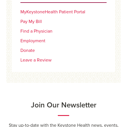
MyKeystoneHealth Patient Portal
Pay My Bill
Find a Physician
Employment
Donate
Leave a Review
Join Our Newsletter
Stay up-to-date with the Keystone Health news, events,