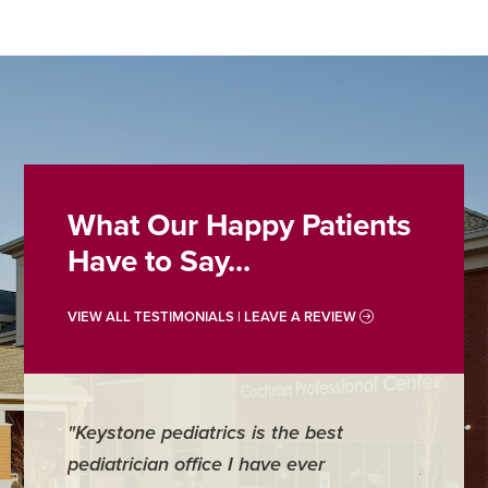
What Our Happy Patients
Have to Say...
VIEW ALL TESTIMONIALS | LEAVE A REVIEW
"Keystone pediatrics is the best
"For me
pediatrician office I have ever
places 