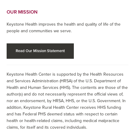
OUR MISSION
Keystone Health improves the health and quality of life of the
people and communities we serve.
Read Our Mission Statement
Keystone Health Center is supported by the Health Resources
and Services Administration (HRSA) of the U.S. Department of
Health and Human Services (HHS). The contents are those of the
author(s) and do not necessarily represent the official views of,
nor an endorsement, by HRSA, HHS, or the U.S. Government. In
addition, Keystone Rural Health Center receives HHS funding
and has Federal PHS deemed status with respect to certain
health or health-related claims, including medical malpractice
claims, for itself and its covered individuals.