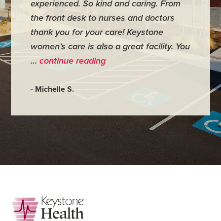
experienced. So kind and caring. From
have mi
the front desk to nurses and doctors
everyth
thank you for your care! Keystone
was ver
women’s care is also a great facility. You
very co
…
continue reading
- Judy M
- Michelle S.
Footer