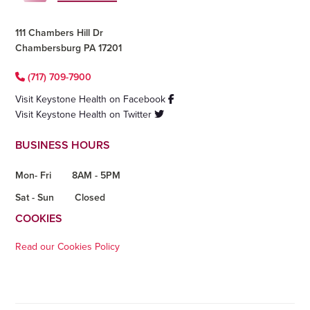
111 Chambers Hill Dr
Chambersburg PA 17201
(717) 709-7900
Visit Keystone Health on Facebook
Visit Keystone Health on Twitter
BUSINESS HOURS
Mon- Fri
8AM - 5PM
Sat - Sun
Closed
COOKIES
Read our Cookies Policy