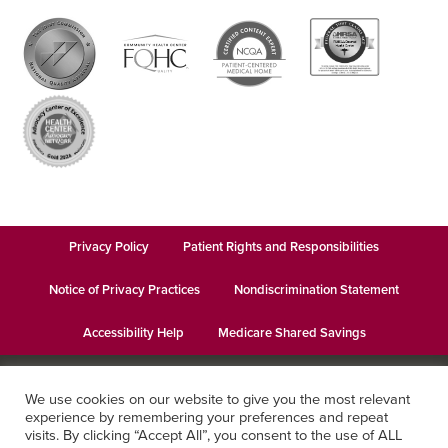
Privacy Policy
Patient Rights and Responsibilities
Notice of Privacy Practices
Nondiscrimination Statement
Accessibility Help
Medicare Shared Savings
© 2026
Keystone Health
· This institution is an equal opportunity
We use cookies on our website to give you the most relevant
provider and employer · Website design by
Datachieve Digital
experience by remembering your preferences and repeat
visits. By clicking “Accept All”, you consent to the use of ALL