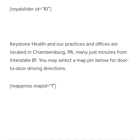
[royalslider id=”10″]
Keystone Health and our practices and offices are
located in Chambersburg, PA, many just minutes from
Interstate 81. You may select a map pin below for door-
to-door driving directions.
[mappress mapid=”1″]