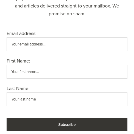
and articles delivered straight to your mailbox. We
promise no spam.
Email address:
First Name:
Last Name: