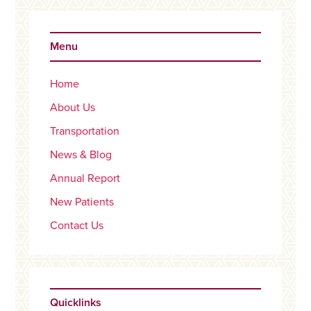
Primary
Sidebar
Menu
Home
About Us
Transportation
News & Blog
Annual Report
New Patients
Contact Us
Quicklinks