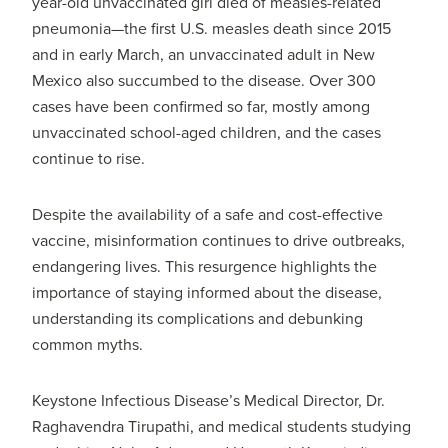
year-old unvaccinated girl died of measles-related
pneumonia—the first U.S. measles death since 2015
and in early March, an unvaccinated adult in New
Mexico also succumbed to the disease. Over 300
cases have been confirmed so far, mostly among
unvaccinated school-aged children, and the cases
continue to rise.
Despite the availability of a safe and cost-effective
vaccine, misinformation continues to drive outbreaks,
endangering lives. This resurgence highlights the
importance of staying informed about the disease,
understanding its complications and debunking
common myths.
Keystone Infectious Disease’s Medical Director, Dr.
Raghavendra Tirupathi, and medical students studying