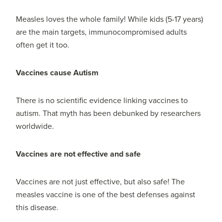
Measles loves the whole family! While kids (5-17 years)
are the main targets, immunocompromised adults
often get it too.
Vaccines cause Autism
There is no scientific evidence linking vaccines to
autism. That myth has been debunked by researchers
worldwide.
Vaccines are not effective and safe
Vaccines are not just effective, but also safe! The
measles vaccine is one of the best defenses against
this disease.