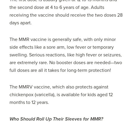
the second dose at 4 to 6 years of age. Adults
receiving the vaccine should receive the two doses 28
days apart.
The MMR vaccine is generally safe, with only minor
side effects like a sore arm, low fever or temporary
swelling. Serious reactions, like high fever or seizures,
are extremely rare. No booster doses are needed—two
full doses are all it takes for long-term protection!
The MMRV vaccine, which also protects against
chickenpox (varicella), is available for kids aged 12
months to 12 years.
Who Should Roll Up Their Sleeves for MMR?