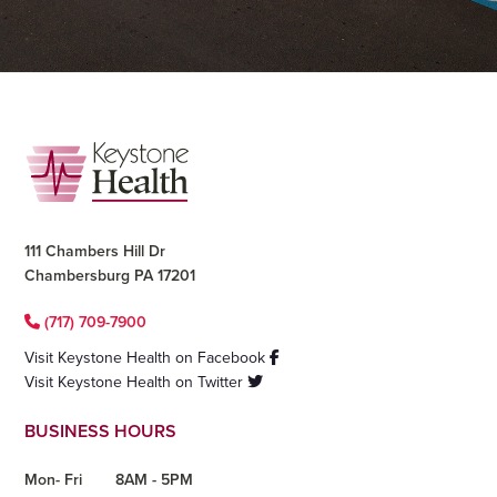
Footer
111 Chambers Hill Dr
Chambersburg PA 17201
(717) 709-7900
Visit Keystone Health on Facebook
Visit Keystone Health on Twitter
BUSINESS HOURS
Mon- Fri
8AM - 5PM