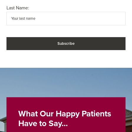
Last Name:
What Our Happy Patients
Have to Say...