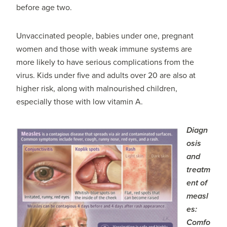
before age two.
Unvaccinated people, babies under one, pregnant
women and those with weak immune systems are
more likely to have serious complications from the
virus. Kids under five and adults over 20 are also at
higher risk, along with malnourished children,
especially those with low vitamin A.
Diagn
osis
and
treatm
ent of
measl
es:
Comfo