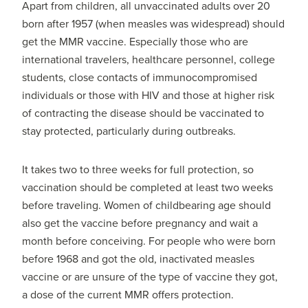
Apart from children, all unvaccinated adults over 20
born after 1957 (when measles was widespread) should
get the MMR vaccine. Especially those who are
international travelers, healthcare personnel, college
students, close contacts of immunocompromised
individuals or those with HIV and those at higher risk
of contracting the disease should be vaccinated to
stay protected, particularly during outbreaks.
It takes two to three weeks for full protection, so
vaccination should be completed at least two weeks
before traveling. Women of childbearing age should
also get the vaccine before pregnancy and wait a
month before conceiving. For people who were born
before 1968 and got the old, inactivated measles
vaccine or are unsure of the type of vaccine they got,
a dose of the current MMR offers protection.