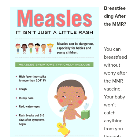
Breastfee
ding After
the MMR?
You can
breastfeed
without
worry after
the MMR
vaccine.
Your baby
won’t
catch
anything
from you
through