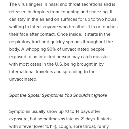
The virus lingers in nasal and throat secretions and is
released in droplets from coughing and sneezing. It
can stay in the air and on surfaces for up to two hours,
waiting to infect anyone who breathes it in or touches
their face after contact. Once inside, it starts in the
respiratory tract and quickly spreads throughout the
body. A whopping 90% of unvaccinated people
exposed to an infected person may catch measles,
with most cases in the U.S. being brought in by
international travelers and spreading to the
unvaccinated.
Spot the Spots: Symptoms You Shouldn’t Ignore
Symptoms usually show up 10 to 14 days after
exposure, but sometimes as late as 21 days. It starts
with a fever (over 101°F), cough, sore throat, runny