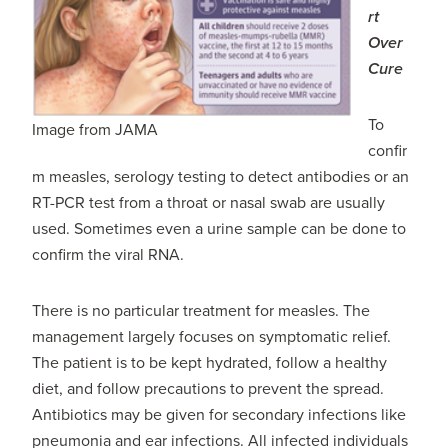
rt
Over
Cure
To
Image from JAMA
confir
m measles, serology testing to detect antibodies or an
RT-PCR test from a throat or nasal swab are usually
used. Sometimes even a urine sample can be done to
confirm the viral RNA.
There is no particular treatment for measles. The
management largely focuses on symptomatic relief.
The patient is to be kept hydrated, follow a healthy
diet, and follow precautions to prevent the spread.
Antibiotics may be given for secondary infections like
pneumonia and ear infections. All infected individuals