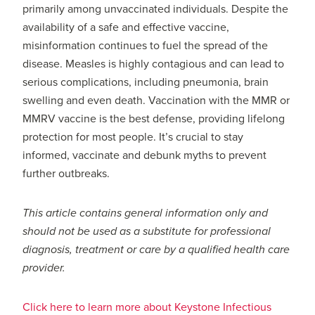
primarily among unvaccinated individuals. Despite the
availability of a safe and effective vaccine,
misinformation continues to fuel the spread of the
disease. Measles is highly contagious and can lead to
serious complications, including pneumonia, brain
swelling and even death. Vaccination with the MMR or
MMRV vaccine is the best defense, providing lifelong
protection for most people. It’s crucial to stay
informed, vaccinate and debunk myths to prevent
further outbreaks.
This article contains general information only and
should not be used as a substitute for professional
diagnosis, treatment or care by a qualified health care
provider.
Click here to learn more about Keystone Infectious