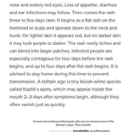
nose and watery red eyes. Loss of appetite, diarrhea
and ear infections may follow. Then comes the rash
three to five days later. It begins as a flat rash on the
forehead or scalp and spreads down to the neck and
trunk. On lighter skin it appears red, but on darker skin
it may look purple or darker. The rash rarely itches and
can blend into larger patches. Infected people are
especially contagious for four days before the rash
begins, and up to four days after the rash begins. It is
advised to stay home during this time to prevent
transmission. A telltale sign is tiny bluish-white specks
called Koplik’s spots, which may appear inside the
mouth 2–3 days after symptoms begin, although they
often vanish just as quickly.