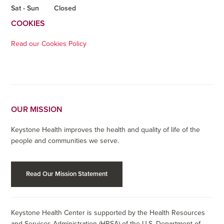
Sat - Sun
Closed
COOKIES
Read our Cookies Policy
OUR MISSION
Keystone Health improves the health and quality of life of the
people and communities we serve.
Read Our Mission Statement
Keystone Health Center is supported by the Health Resources
and Services Administration (HRSA) of the U.S. Department of