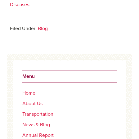
Diseases.
Filed Under:
Blog
Primary
Sidebar
Menu
Home
About Us
Transportation
News & Blog
Annual Report