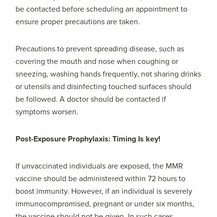
be contacted before scheduling an appointment to
ensure proper precautions are taken.
Precautions to prevent spreading disease, such as
covering the mouth and nose when coughing or
sneezing, washing hands frequently, not sharing drinks
or utensils and disinfecting touched surfaces should
be followed. A doctor should be contacted if
symptoms worsen.
Post-Exposure Prophylaxis: Timing Is key!
If unvaccinated individuals are exposed, the MMR
vaccine should be administered within 72 hours to
boost immunity. However, if an individual is severely
immunocompromised, pregnant or under six months,
the vaccine should not be given. In such cases,