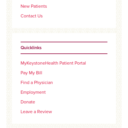
New Patients
Contact Us
Quicklinks
MyKeystoneHealth Patient Portal
Pay My Bill
Find a Physician
Employment
Donate
Leave a Review