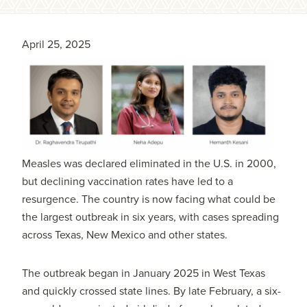
April 25, 2025
Measles was declared eliminated in the U.S. in 2000,
but declining vaccination rates have led to a
resurgence. The country is now facing what could be
the largest outbreak in six years, with cases spreading
across Texas, New Mexico and other states.
The outbreak began in January 2025 in West Texas
and quickly crossed state lines. By late February, a six-