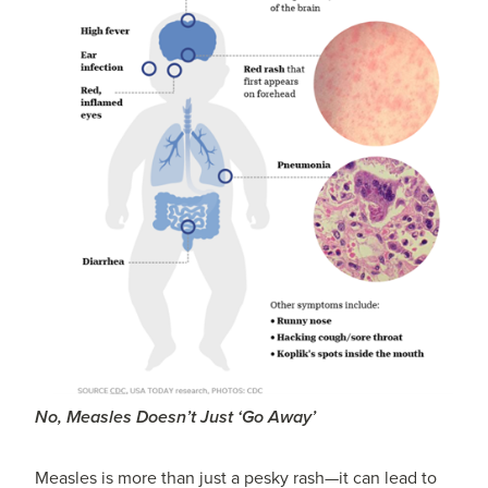
No, Measles Doesn’t Just ‘Go Away’
Measles is more than just a pesky rash—it can lead to