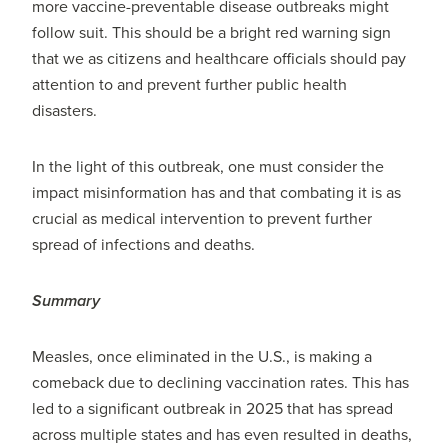
more vaccine-preventable disease outbreaks might
follow suit. This should be a bright red warning sign
that we as citizens and healthcare officials should pay
attention to and prevent further public health
disasters.
In the light of this outbreak, one must consider the
impact misinformation has and that combating it is as
crucial as medical intervention to prevent further
spread of infections and deaths.
Summary
Measles, once eliminated in the U.S., is making a
comeback due to declining vaccination rates. This has
led to a significant outbreak in 2025 that has spread
across multiple states and has even resulted in deaths,