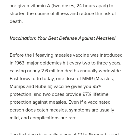
are given vitamin A (two doses, 24 hours apart) to
shorten the course of illness and reduce the risk of
death.
Vaccination: Your Best Defense Against Measles!
Before the lifesaving measles vaccine was introduced
in 1963, major epidemics hit every two to three years,
causing nearly 2.6 million deaths annually worldwide.
Fast forward to today, one dose of MMR (Measles,
Mumps and Rubella) vaccine gives you 95%
protection, and two doses provide 97% lifetime
protection against measles. Even if a vaccinated
person does catch measles, symptoms are usually
mild, and complications are rare.
The first dose is usually given at 12 to 15 months and