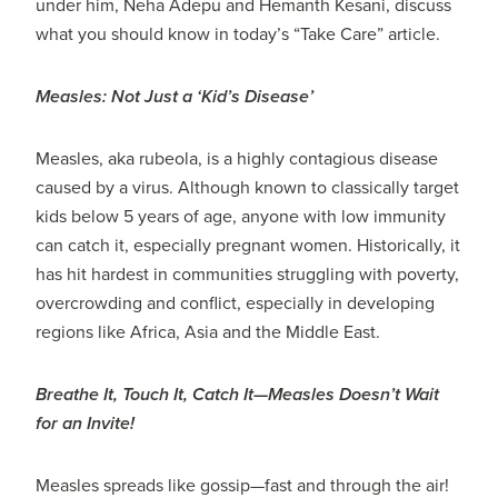
under him, Neha Adepu and Hemanth Kesani, discuss
what you should know in today’s “Take Care” article.
Measles: Not Just a ‘Kid’s Disease’
Measles, aka rubeola, is a highly contagious disease
caused by a virus. Although known to classically target
kids below 5 years of age, anyone with low immunity
can catch it, especially pregnant women. Historically, it
has hit hardest in communities struggling with poverty,
overcrowding and conflict, especially in developing
regions like Africa, Asia and the Middle East.
Breathe It, Touch It, Catch It—Measles Doesn’t Wait
for an Invite!
Measles spreads like gossip—fast and through the air!