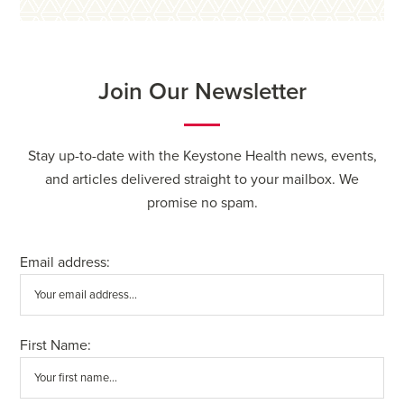
Join Our Newsletter
Stay up-to-date with the Keystone Health news, events,
and articles delivered straight to your mailbox. We
promise no spam.
Email address:
First Name: