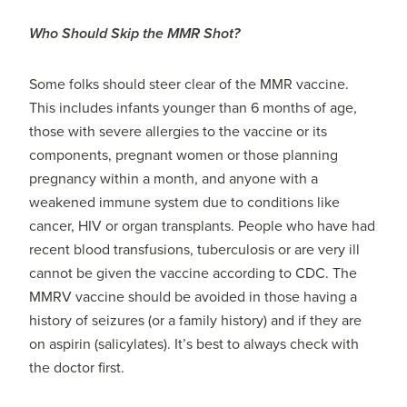
Who Should Skip the MMR Shot?
Some folks should steer clear of the MMR vaccine.
This includes infants younger than 6 months of age,
those with severe allergies to the vaccine or its
components, pregnant women or those planning
pregnancy within a month, and anyone with a
weakened immune system due to conditions like
cancer, HIV or organ transplants. People who have had
recent blood transfusions, tuberculosis or are very ill
cannot be given the vaccine according to CDC. The
MMRV vaccine should be avoided in those having a
history of seizures (or a family history) and if they are
on aspirin (salicylates). It’s best to always check with
the doctor first.