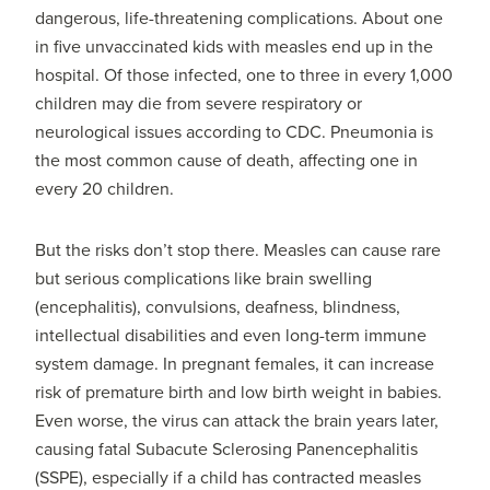
dangerous, life-threatening complications. About one
in five unvaccinated kids with measles end up in the
hospital. Of those infected, one to three in every 1,000
children may die from severe respiratory or
neurological issues according to CDC. Pneumonia is
the most common cause of death, affecting one in
every 20 children.
But the risks don’t stop there. Measles can cause rare
but serious complications like brain swelling
(encephalitis), convulsions, deafness, blindness,
intellectual disabilities and even long-term immune
system damage. In pregnant females, it can increase
risk of premature birth and low birth weight in babies.
Even worse, the virus can attack the brain years later,
causing fatal Subacute Sclerosing Panencephalitis
(SSPE), especially if a child has contracted measles