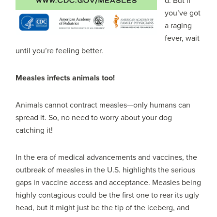
d. But if
you’ve got
a raging
fever, wait
until you’re feeling better.
Measles infects animals too!
Animals cannot contract measles—only humans can
spread it. So, no need to worry about your dog
catching it!
In the era of medical advancements and vaccines, the
outbreak of measles in the U.S. highlights the serious
gaps in vaccine access and acceptance. Measles being
highly contagious could be the first one to rear its ugly
head, but it might just be the tip of the iceberg, and