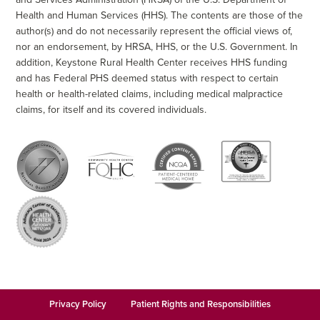
Health and Human Services (HHS). The contents are those of the
author(s) and do not necessarily represent the official views of,
nor an endorsement, by HRSA, HHS, or the U.S. Government. In
addition, Keystone Rural Health Center receives HHS funding
and has Federal PHS deemed status with respect to certain
health or health-related claims, including medical malpractice
claims, for itself and its covered individuals.
Privacy Policy
Patient Rights and Responsibilities