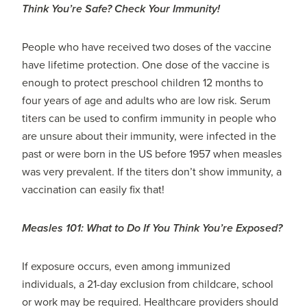
Think You’re Safe? Check Your Immunity!
People who have received two doses of the vaccine
have lifetime protection. One dose of the vaccine is
enough to protect preschool children 12 months to
four years of age and adults who are low risk. Serum
titers can be used to confirm immunity in people who
are unsure about their immunity, were infected in the
past or were born in the US before 1957 when measles
was very prevalent. If the titers don’t show immunity, a
vaccination can easily fix that!
Measles 101: What to Do If You Think You’re Exposed?
If exposure occurs, even among immunized
individuals, a 21-day exclusion from childcare, school
or work may be required. Healthcare providers should