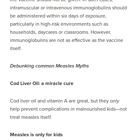
intramuscular or intravenous immunoglobulins should
be administered within six days of exposure,
particularly in high-risk environments such as
households, daycares or classrooms. However,
immunoglobulins are not as effective as the vaccine
itself.
Debunking common Measles Myths
Cod Liver Oil: a miracle cure
Cod liver oil and vitamin A are great, but they
only
help prevent complications in malnourished kids—not
treat measles itself.
Measles is only for kids