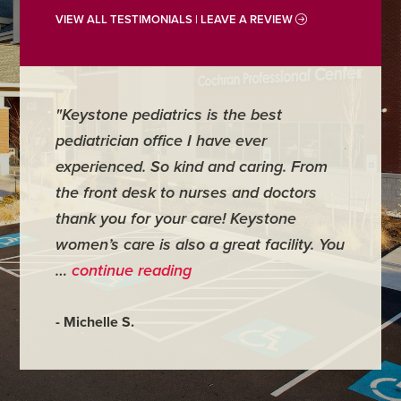
VIEW ALL TESTIMONIALS | LEAVE A REVIEW
st
"For me it is one of the best medical
places I have ever been to. I had to
ng. From
have minor surgery there and
doctors
everything went wonderfully. My doctor
tone
was very personal and made me feel
cility. You
very comfortable." …
continue reading
- Judy M.