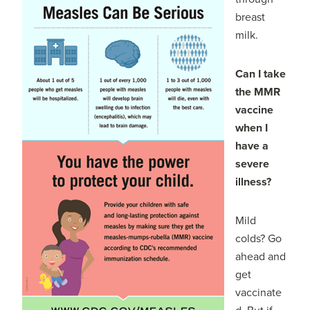
breast
milk.
Can I take
the MMR
vaccine
when I
have a
severe
illness?
Mild
colds? Go
ahead and
get
vaccinate