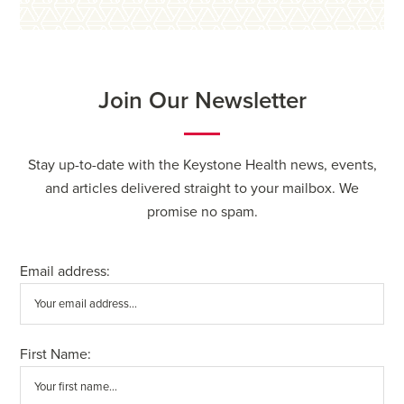
Join Our Newsletter
Stay up-to-date with the Keystone Health news, events,
and articles delivered straight to your mailbox. We
promise no spam.
Email address:
First Name: