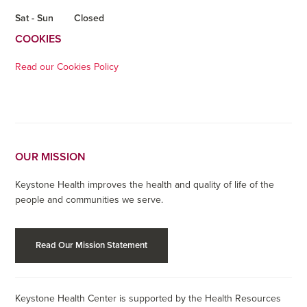
Sat - Sun
Closed
COOKIES
Read our Cookies Policy
OUR MISSION
Keystone Health improves the health and quality of life of the
people and communities we serve.
Read Our Mission Statement
Keystone Health Center is supported by the Health Resources