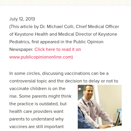
July 12, 2013
(This article by Dr. Michael Colli, Chief Medical Officer
of Keystone Health and Medical Director of Keystone
Pediatrics, first appeared in the Public Opinion
Newspaper.
Click here to read it on
www.publicopiniononline.com)
In some circles, discussing vaccinations can be a
controversial topic and the decision to delay or not to
vaccinate children is on the
rise. Some parents might think
the practice is outdated, but
health care providers want
parents to understand why
vaccines are still important