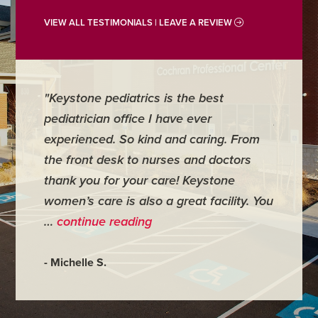
VIEW ALL TESTIMONIALS | LEAVE A REVIEW
"Keystone pediatrics is the best
"For me
pediatrician office I have ever
places 
experienced. So kind and caring. From
have mi
the front desk to nurses and doctors
everyth
thank you for your care! Keystone
was ver
women’s care is also a great facility. You
very co
…
continue reading
- Judy M
- Michelle S.