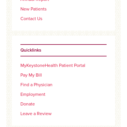
New Patients
Contact Us
Quicklinks
MyKeystoneHealth Patient Portal
Pay My Bill
Find a Physician
Employment
Donate
Leave a Review