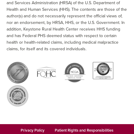
and Services Administration (HRSA) of the U.S. Department of
Health and Human Services (HHS). The contents are those of the
author(s) and do not necessarily represent the official views of,
nor an endorsement, by HRSA, HHS, or the U.S. Government. In
addition, Keystone Rural Health Center receives HHS funding
and has Federal PHS deemed status with respect to certain
health or health-related claims, including medical malpractice
claims, for itself and its covered individuals.
Privacy Policy
Patient Rights and Responsibilities