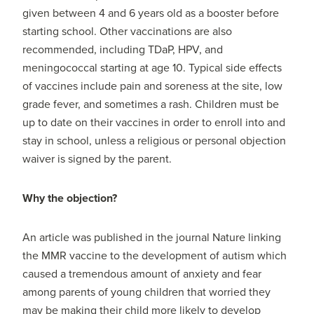
given between 4 and 6 years old as a booster before
starting school. Other vaccinations are also
recommended, including TDaP, HPV, and
meningococcal starting at age 10. Typical side effects
of vaccines include pain and soreness at the site, low
grade fever, and sometimes a rash. Children must be
up to date on their vaccines in order to enroll into and
stay in school, unless a religious or personal objection
waiver is signed by the parent.
Why the objection?
An article was published in the journal Nature linking
the MMR vaccine to the development of autism which
caused a tremendous amount of anxiety and fear
among parents of young children that worried they
may be making their child more likely to develop