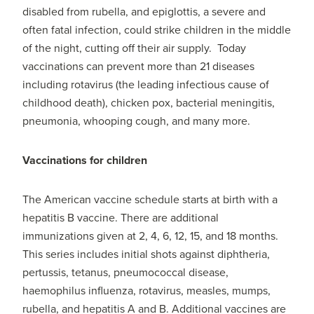
disabled from rubella, and epiglottis, a severe and
often fatal infection, could strike children in the middle
of the night, cutting off their air supply. Today
vaccinations can prevent more than 21 diseases
including rotavirus (the leading infectious cause of
childhood death), chicken pox, bacterial meningitis,
pneumonia, whooping cough, and many more.
Vaccinations for children
The American vaccine schedule starts at birth with a
hepatitis B vaccine. There are additional
immunizations given at 2, 4, 6, 12, 15, and 18 months.
This series includes initial shots against diphtheria,
pertussis, tetanus, pneumococcal disease,
haemophilus influenza, rotavirus, measles, mumps,
rubella, and hepatitis A and B. Additional vaccines are