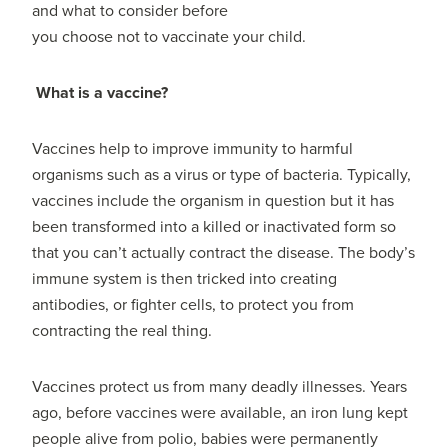
and what to consider before
you choose not to vaccinate your child.
What is a vaccine?
Vaccines help to improve immunity to harmful
organisms such as a virus or type of bacteria. Typically,
vaccines include the organism in question but it has
been transformed into a killed or inactivated form so
that you can’t actually contract the disease. The body’s
immune system is then tricked into creating
antibodies, or fighter cells, to protect you from
contracting the real thing.
Vaccines protect us from many deadly illnesses. Years
ago, before vaccines were available, an iron lung kept
people alive from polio, babies were permanently