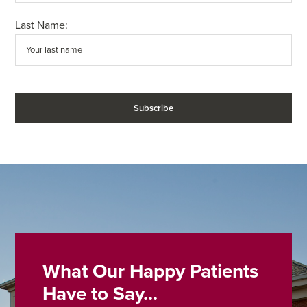
Last Name:
What Our Happy Patients
Have to Say...