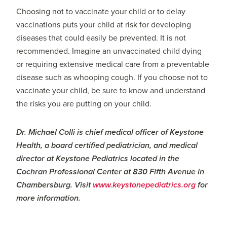
Choosing not to vaccinate your child or to delay
vaccinations puts your child at risk for developing
diseases that could easily be prevented. It is not
recommended. Imagine an unvaccinated child dying
or requiring extensive medical care from a preventable
disease such as whooping cough. If you choose not to
vaccinate your child, be sure to know and understand
the risks you are putting on your child.
Dr. Michael Colli is chief medical officer of Keystone
Health, a board certified pediatrician, and medical
director at Keystone Pediatrics located in the
Cochran Professional Center at 830 Fifth Avenue in
Chambersburg. Visit
www.keystonepediatrics.org
for
more information.