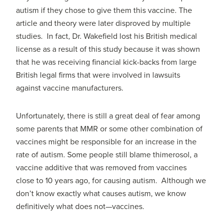
autism if they chose to give them this vaccine. The
article and theory were later disproved by multiple
studies. In fact, Dr. Wakefield lost his British medical
license as a result of this study because it was shown
that he was receiving financial kick-backs from large
British legal firms that were involved in lawsuits
against vaccine manufacturers.
Unfortunately, there is still a great deal of fear among
some parents that MMR or some other combination of
vaccines might be responsible for an increase in the
rate of autism. Some people still blame thimerosol, a
vaccine additive that was removed from vaccines
close to 10 years ago, for causing autism. Although we
don’t know exactly what causes autism, we know
definitively what does not—vaccines.