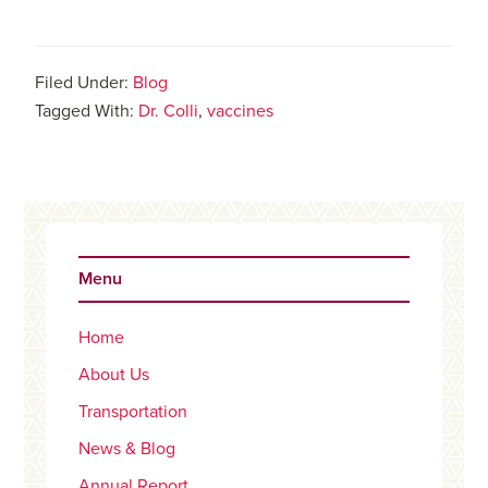
Filed Under:
Blog
Tagged With:
Dr. Colli
,
vaccines
Primary
Sidebar
Menu
Home
About Us
Transportation
News & Blog
Annual Report