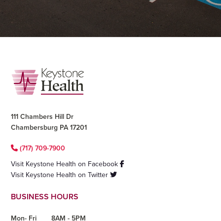
Footer
111 Chambers Hill Dr
Chambersburg PA 17201
(717) 709-7900
Visit Keystone Health on Facebook
Visit Keystone Health on Twitter
BUSINESS HOURS
Mon- Fri
8AM - 5PM