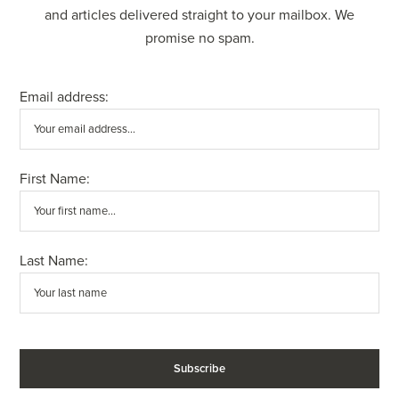
and articles delivered straight to your mailbox. We
promise no spam.
Email address:
First Name:
Last Name: