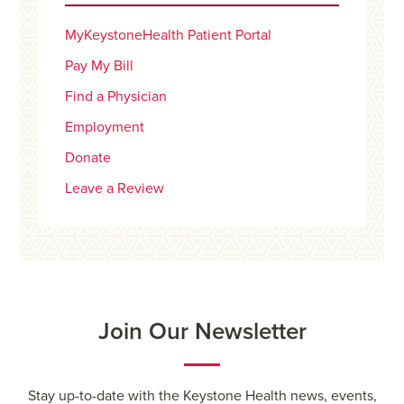
MyKeystoneHealth Patient Portal
Pay My Bill
Find a Physician
Employment
Donate
Leave a Review
Join Our Newsletter
Stay up-to-date with the Keystone Health news, events,