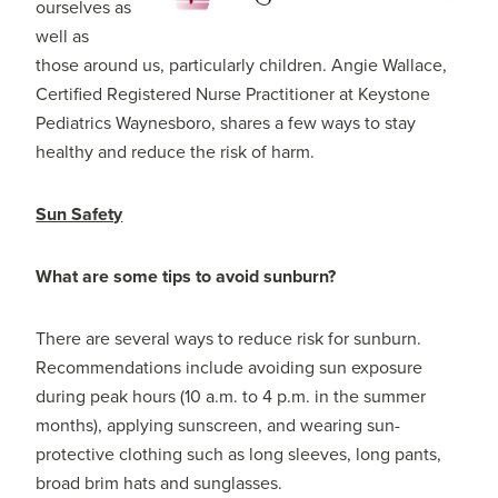
ourselves as
well as
those around us, particularly children. Angie Wallace,
Certified Registered Nurse Practitioner at Keystone
Pediatrics Waynesboro, shares a few ways to stay
healthy and reduce the risk of harm.
Sun Safety
What are some tips to avoid sunburn?
There are several ways to reduce risk for sunburn.
Recommendations include avoiding sun exposure
during peak hours (10 a.m. to 4 p.m. in the summer
months), applying sunscreen, and wearing sun-
protective clothing such as long sleeves, long pants,
broad brim hats and sunglasses.