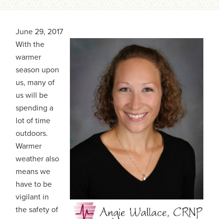
June 29, 2017
With the
warmer
season upon
us, many of
us will be
spending a
lot of time
outdoors.
Warmer
weather also
means we
have to be
vigilant in
the safety of