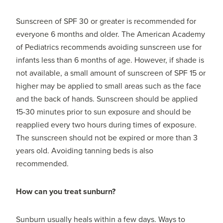
Sunscreen of SPF 30 or greater is recommended for
everyone 6 months and older. The American Academy
of Pediatrics recommends avoiding sunscreen use for
infants less than 6 months of age. However, if shade is
not available, a small amount of sunscreen of SPF 15 or
higher may be applied to small areas such as the face
and the back of hands. Sunscreen should be applied
15-30 minutes prior to sun exposure and should be
reapplied every two hours during times of exposure.
The sunscreen should not be expired or more than 3
years old. Avoiding tanning beds is also
recommended.
How can you treat sunburn?
Sunburn usually heals within a few days. Ways to