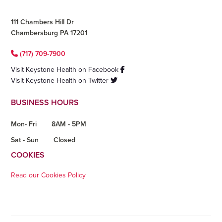
111 Chambers Hill Dr
Chambersburg PA 17201
(717) 709-7900
Visit Keystone Health on Facebook
Visit Keystone Health on Twitter
BUSINESS HOURS
Mon- Fri
8AM - 5PM
Sat - Sun
Closed
COOKIES
Read our Cookies Policy