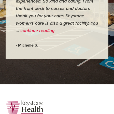
experienced. So kind and caring. From
have mi
the front desk to nurses and doctors
everyth
thank you for your care! Keystone
was ver
women’s care is also a great facility. You
very co
…
continue reading
- Judy M
- Michelle S.
Footer