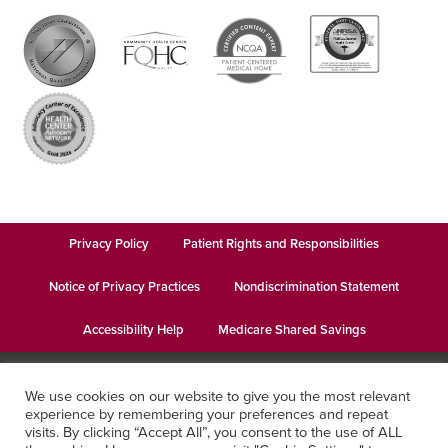
Privacy Policy
Patient Rights and Responsibilities
Notice of Privacy Practices
Nondiscrimination Statement
Accessibility Help
Medicare Shared Savings
© 2026
Keystone Health
· This institution is an equal opportunity
We use cookies on our website to give you the most relevant
provider and employer · Website design by
Datachieve Digital
experience by remembering your preferences and repeat
visits. By clicking “Accept All”, you consent to the use of ALL