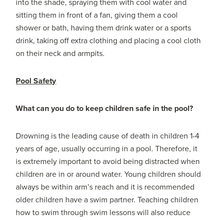
into the shade, spraying them with cool water and
sitting them in front of a fan, giving them a cool
shower or bath, having them drink water or a sports
drink, taking off extra clothing and placing a cool cloth
on their neck and armpits.
Pool Safety
What can you do to keep children safe in the pool?
Drowning is the leading cause of death in children 1-4
years of age, usually occurring in a pool. Therefore, it
is extremely important to avoid being distracted when
children are in or around water. Young children should
always be within arm’s reach and it is recommended
older children have a swim partner. Teaching children
how to swim through swim lessons will also reduce