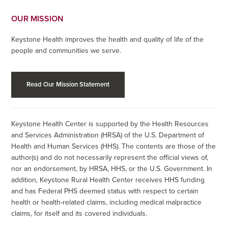
OUR MISSION
Keystone Health improves the health and quality of life of the
people and communities we serve.
Read Our Mission Statement
Keystone Health Center is supported by the Health Resources
and Services Administration (HRSA) of the U.S. Department of
Health and Human Services (HHS). The contents are those of the
author(s) and do not necessarily represent the official views of,
nor an endorsement, by HRSA, HHS, or the U.S. Government. In
addition, Keystone Rural Health Center receives HHS funding
and has Federal PHS deemed status with respect to certain
health or health-related claims, including medical malpractice
claims, for itself and its covered individuals.