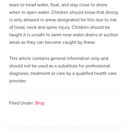
learn to tread water, float, and stay close to shore
when in open water. Children should know that diving
is only allowed in areas designated for this due to risk
of head, neck and spine injury. Children should be
taught it is unsafe to swim near water drains or suction
areas as they can become caught by these.
This article contains general information only and
should not be used as a substitute for professional
diagnosis, treatment or care by a qualified health care
provider.
Filed Under:
Blog