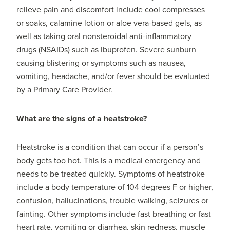
relieve pain and discomfort include cool compresses
or soaks, calamine lotion or aloe vera-based gels, as
well as taking oral nonsteroidal anti-inflammatory
drugs (NSAIDs) such as Ibuprofen. Severe sunburn
causing blistering or symptoms such as nausea,
vomiting, headache, and/or fever should be evaluated
by a Primary Care Provider.
What are the signs of a heatstroke?
Heatstroke is a condition that can occur if a person’s
body gets too hot. This is a medical emergency and
needs to be treated quickly. Symptoms of heatstroke
include a body temperature of 104 degrees F or higher,
confusion, hallucinations, trouble walking, seizures or
fainting. Other symptoms include fast breathing or fast
heart rate, vomiting or diarrhea, skin redness, muscle