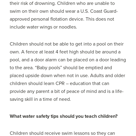
their risk of drowning. Children who are unable to
swim on their own should wear a U.S. Coast Guard-
approved personal flotation device. This does not
include water wings or noodles.
Children should not be able to get into a pool on their
own. A fence at least 4 feet high should be around a
pool, and a door alarm can be placed on a door leading
to the area. “Baby pools” should be emptied and
placed upside down when not in use. Adults and older
children should learn CPR – education that can
provide any parent a bit of peace of mind and is a life-
saving skill in a time of need.
What water safety tips should you teach children?
Children should receive swim lessons so they can