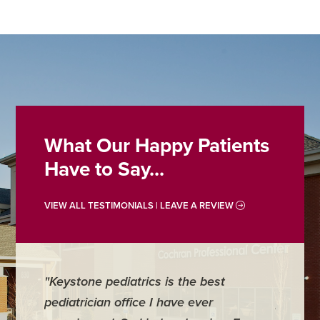
What Our Happy Patients
Have to Say...
VIEW ALL TESTIMONIALS | LEAVE A REVIEW
"Keystone pediatrics is the best
"For me
pediatrician office I have ever
places 