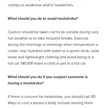
cramps or weakness and/or headaches.
What should you do to avoid heatstroke?
Caution should be taken not to be outside during very
hot weather or to take frequent breaks. Exercise
during the mornings or evenings when temperature is
cooler, stay hydrated with water or a sports drink, wear
loose and lightweight clothing and avoid being in a
hot car. NEVER leave a child or pet in a hot car.
What should you do if you suspect someone is
having a heatstroke?
If there is concern for heatstroke, you should call 911.
Ways to cool a person’s body include moving them