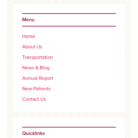
Primary
Sidebar
Menu
Home
About Us
Transportation
News & Blog
Annual Report
New Patients
Contact Us
Quicklinks