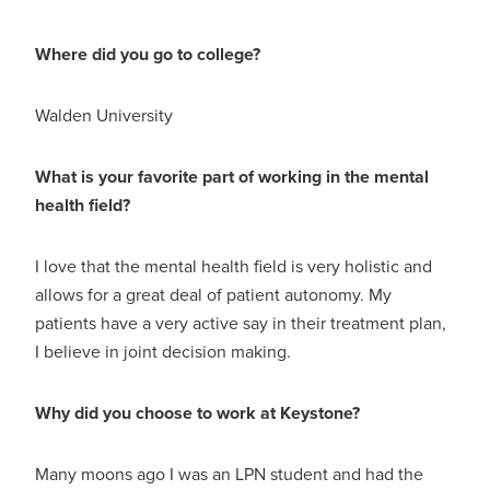
Where did you go to college?
Walden University
What is your favorite part of working in the mental
health field?
I love that the mental health field is very holistic and
allows for a great deal of patient autonomy. My
patients have a very active say in their treatment plan,
I believe in joint decision making.
Why did you choose to work at Keystone?
Many moons ago I was an LPN student and had the