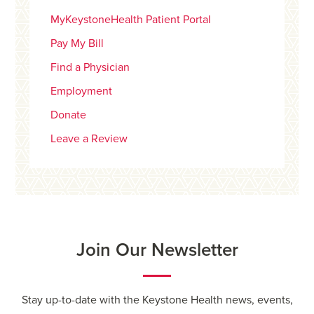
MyKeystoneHealth Patient Portal
Pay My Bill
Find a Physician
Employment
Donate
Leave a Review
Join Our Newsletter
Stay up-to-date with the Keystone Health news, events,