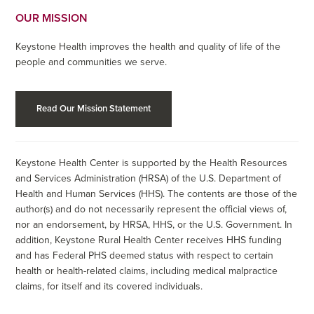
OUR MISSION
Keystone Health improves the health and quality of life of the
people and communities we serve.
Read Our Mission Statement
Keystone Health Center is supported by the Health Resources
and Services Administration (HRSA) of the U.S. Department of
Health and Human Services (HHS). The contents are those of the
author(s) and do not necessarily represent the official views of,
nor an endorsement, by HRSA, HHS, or the U.S. Government. In
addition, Keystone Rural Health Center receives HHS funding
and has Federal PHS deemed status with respect to certain
health or health-related claims, including medical malpractice
claims, for itself and its covered individuals.