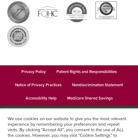
Privacy Policy
Patient Rights and Responsibilities
Notice of Privacy Practices
Nondiscrimination Statement
Accessibility Help
Medicare Shared Savings
© 2026
Keystone Health
· This institution is an equal opportunity
We use cookies on our website to give you the most relevant
provider and employer · Website design by
Datachieve Digital
experience by remembering your preferences and repeat
visits. By clicking “Accept All”, you consent to the use of ALL
the cookies. However, you may visit "Cookie Settings" to