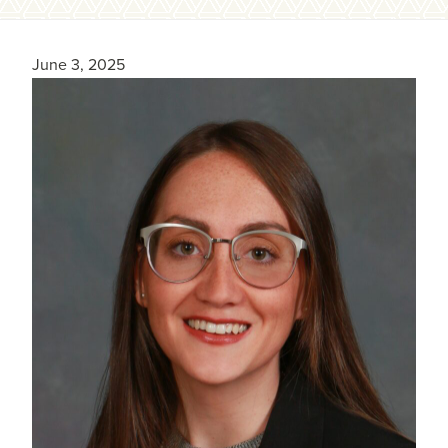
June 3, 2025