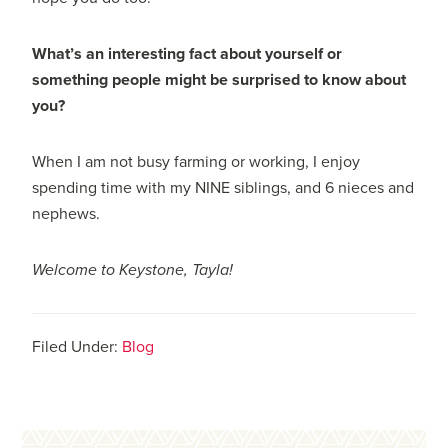
What’s an interesting fact about yourself or
something people might be surprised to know about
you?
When I am not busy farming or working, I enjoy
spending time with my NINE siblings, and 6 nieces and
nephews.
Welcome to Keystone, Tayla!
Filed Under:
Blog