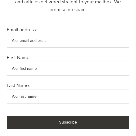
and articles delivered straight to your mailbox. We
promise no spam.
Email address:
First Name:
Last Name: