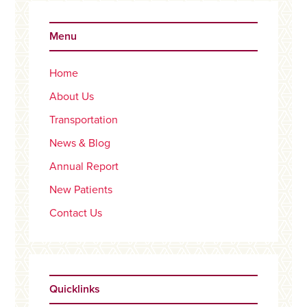
Primary
Sidebar
Menu
Home
About Us
Transportation
News & Blog
Annual Report
New Patients
Contact Us
Quicklinks