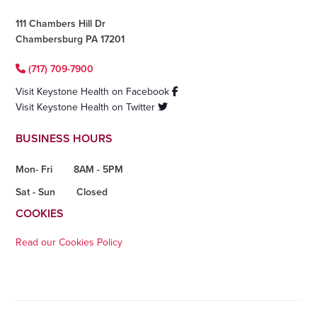
111 Chambers Hill Dr
Chambersburg PA 17201
(717) 709-7900
Visit Keystone Health on Facebook
Visit Keystone Health on Twitter
BUSINESS HOURS
Mon- Fri
8AM - 5PM
Sat - Sun
Closed
COOKIES
Read our Cookies Policy