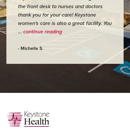
the front desk to nurses and doctors
everyth
thank you for your care! Keystone
was ver
women’s care is also a great facility. You
very co
…
continue reading
- Judy M
- Michelle S.
Footer