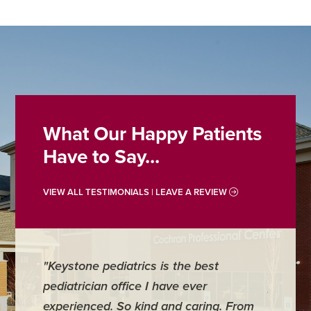
What Our Happy Patients
Have to Say...
VIEW ALL TESTIMONIALS | LEAVE A REVIEW
"Keystone pediatrics is the best
"For me
pediatrician office I have ever
places 
experienced. So kind and caring. From
have mi