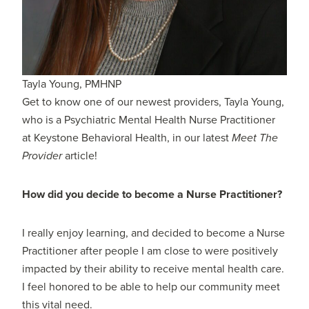
Tayla Young, PMHNP
Get to know one of our newest providers, Tayla Young,
who is a Psychiatric Mental Health Nurse Practitioner
at Keystone Behavioral Health, in our latest
Meet The
Provider
article!
How did you decide to become a Nurse Practitioner?
I really enjoy learning, and decided to become a Nurse
Practitioner after people I am close to were positively
impacted by their ability to receive mental health care.
I feel honored to be able to help our community meet
this vital need.