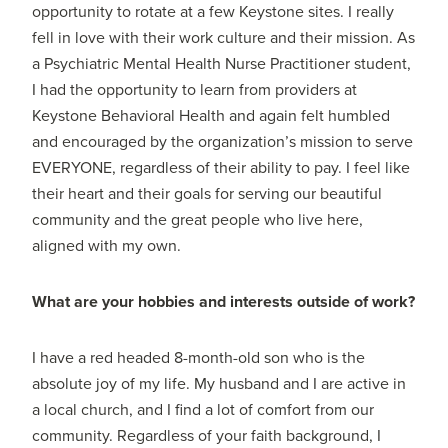
opportunity to rotate at a few Keystone sites. I really
fell in love with their work culture and their mission. As
a Psychiatric Mental Health Nurse Practitioner student,
I had the opportunity to learn from providers at
Keystone Behavioral Health and again felt humbled
and encouraged by the organization’s mission to serve
EVERYONE, regardless of their ability to pay. I feel like
their heart and their goals for serving our beautiful
community and the great people who live here,
aligned with my own.
What are your hobbies and interests outside of work?
I have a red headed 8-month-old son who is the
absolute joy of my life. My husband and I are active in
a local church, and I find a lot of comfort from our
community. Regardless of your faith background, I