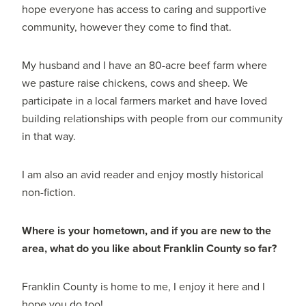
hope everyone has access to caring and supportive
community, however they come to find that.
My husband and I have an 80-acre beef farm where
we pasture raise chickens, cows and sheep. We
participate in a local farmers market and have loved
building relationships with people from our community
in that way.
I am also an avid reader and enjoy mostly historical
non-fiction.
Where is your hometown, and if you are new to the
area, what do you like about Franklin County so far?
Franklin County is home to me, I enjoy it here and I
hope you do too!