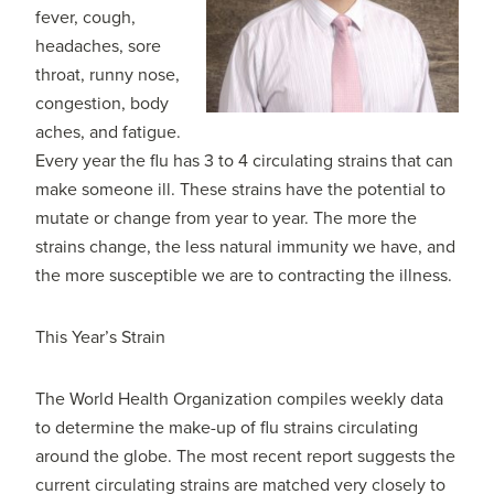
fever, cough,
headaches, sore
throat, runny nose,
congestion, body
aches, and fatigue.
Every year the flu has 3 to 4 circulating strains that can
make someone ill. These strains have the potential to
mutate or change from year to year. The more the
strains change, the less natural immunity we have, and
the more susceptible we are to contracting the illness.
This Year’s Strain
The World Health Organization compiles weekly data
to determine the make-up of flu strains circulating
around the globe. The most recent report suggests the
current circulating strains are matched very closely to