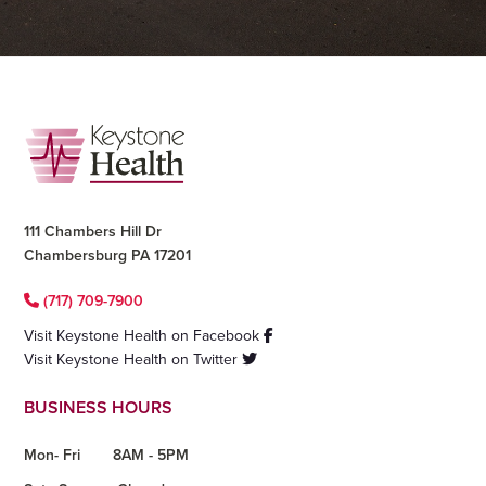
Footer
111 Chambers Hill Dr
Chambersburg PA 17201
(717) 709-7900
Visit Keystone Health on Facebook
Visit Keystone Health on Twitter
BUSINESS HOURS
Mon- Fri
8AM - 5PM