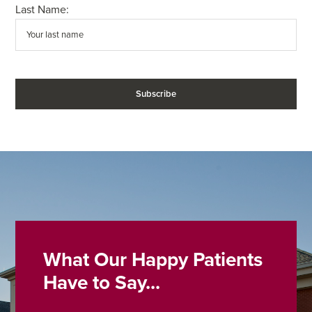
Last Name:
What Our Happy Patients
Have to Say...