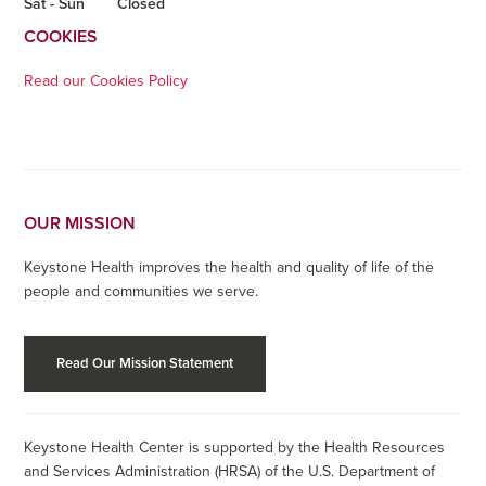
Sat - Sun
Closed
COOKIES
Read our Cookies Policy
OUR MISSION
Keystone Health improves the health and quality of life of the
people and communities we serve.
Read Our Mission Statement
Keystone Health Center is supported by the Health Resources
and Services Administration (HRSA) of the U.S. Department of