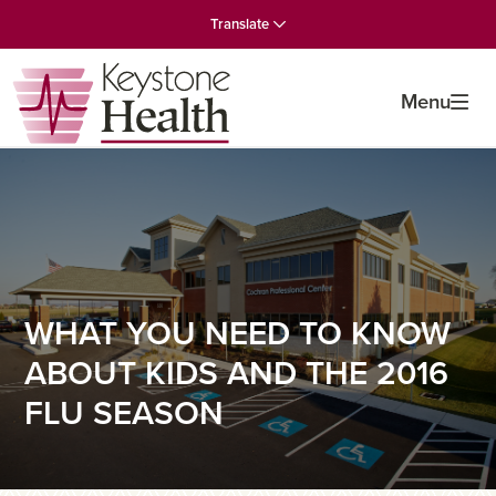
Skip
Skip
Skip
Translate
to
to
to
primary
main
primary
navigation
content
sidebar
Menu
WHAT YOU NEED TO KNOW
ABOUT KIDS AND THE 2016
FLU SEASON