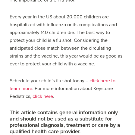
The Importance of the Flu shot
Every year in the US about 20,000 children are
hospitalized with influenza or its complications and
approximately 140 children die. The best way to
protect your child is a flu shot. Considering the
anticipated close match between the circulating
strains and the vaccine, this year would be as good as
ever to protect your child with a vaccine.
Schedule your child’s flu shot today –
click here to
learn more
. For more information about Keystone
Pediatrics,
click here
.
This article contains general information only
and should not be used as a substitute for
professional diagnosis, treatment or care by a
qualified health care provider.