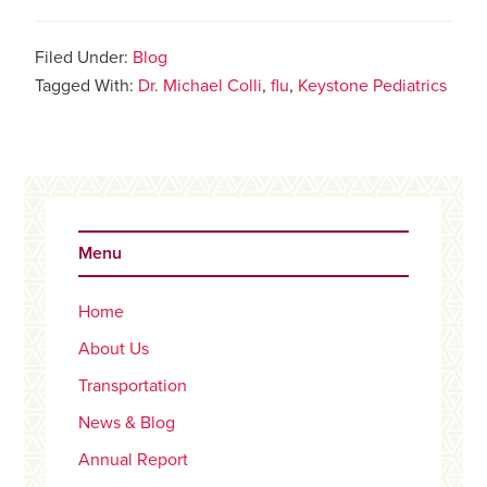
Filed Under:
Blog
Tagged With:
Dr. Michael Colli
,
flu
,
Keystone Pediatrics
Primary
Sidebar
Menu
Home
About Us
Transportation
News & Blog
Annual Report