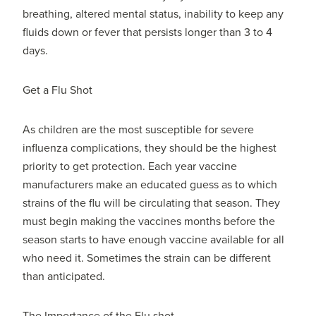
breathing, altered mental status, inability to keep any
fluids down or fever that persists longer than 3 to 4
days.
Get a Flu Shot
As children are the most susceptible for severe
influenza complications, they should be the highest
priority to get protection. Each year vaccine
manufacturers make an educated guess as to which
strains of the flu will be circulating that season. They
must begin making the vaccines months before the
season starts to have enough vaccine available for all
who need it. Sometimes the strain can be different
than anticipated.