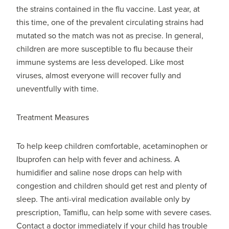
the strains contained in the flu vaccine. Last year, at
this time, one of the prevalent circulating strains had
mutated so the match was not as precise. In general,
children are more susceptible to flu because their
immune systems are less developed. Like most
viruses, almost everyone will recover fully and
uneventfully with time.
Treatment Measures
To help keep children comfortable, acetaminophen or
Ibuprofen can help with fever and achiness. A
humidifier and saline nose drops can help with
congestion and children should get rest and plenty of
sleep. The anti-viral medication available only by
prescription, Tamiflu, can help some with severe cases.
Contact a doctor immediately if your child has trouble