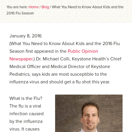
You are here:
Home
/
Blog
/
What You Need to Know About Kids and the
2016 Flu Season
January 8, 2016
(What You Need to Know About Kids and the 2016 Flu
Season first appeared in the
Public Opinion
Newspaper
.) Dr. Michael Colli, Keystone Health’s Chief
Medical Officer and Medical Director of Keystone
Pediatrics, says kids are most susceptible to the
influenza virus and should get a flu shot this year.
What is the Flu?
The flu is a viral
infection caused
by the influenza
virus. It causes