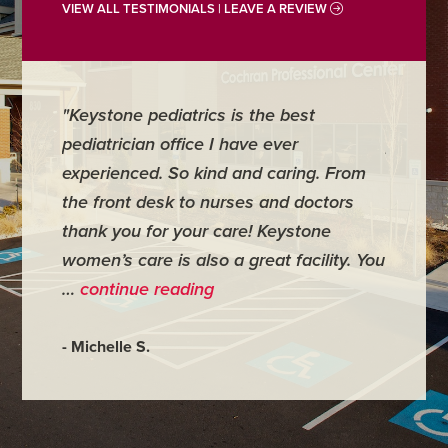
VIEW ALL TESTIMONIALS | LEAVE A REVIEW
"Keystone pediatrics is the best
"For me
pediatrician office I have ever
places 
experienced. So kind and caring. From
have mi
the front desk to nurses and doctors
everyth
thank you for your care! Keystone
was ver
women’s care is also a great facility. You
very co
…
continue reading
- Judy M
- Michelle S.