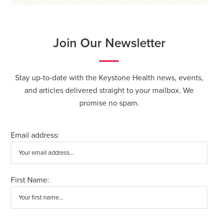
Join Our Newsletter
Stay up-to-date with the Keystone Health news, events,
and articles delivered straight to your mailbox. We
promise no spam.
Email address:
First Name: