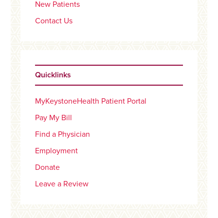
New Patients
Contact Us
Quicklinks
MyKeystoneHealth Patient Portal
Pay My Bill
Find a Physician
Employment
Donate
Leave a Review