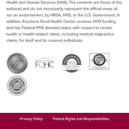
Health and Human Services (HHS). The contents are those of the
author(s) and do not necessarily represent the official views of,
nor an endorsement, by HRSA, HHS, or the U.S. Government. In
addition, Keystone Rural Health Center receives HHS funding
and has Federal PHS deemed status with respect to certain
health or health-related claims, including medical malpractice
claims, for itself and its covered individuals.
Privacy Policy
Patient Rights and Responsibilities