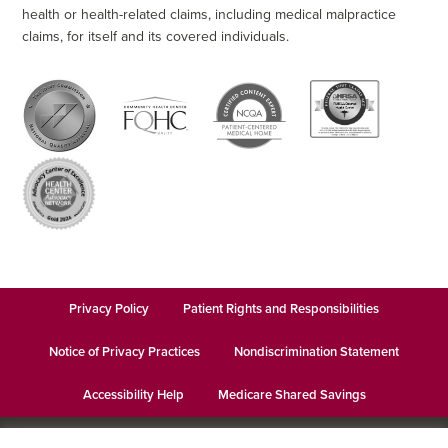
health or health-related claims, including medical malpractice
claims, for itself and its covered individuals.
Privacy Policy
Patient Rights and Responsibilities
Notice of Privacy Practices
Nondiscrimination Statement
Accessibility Help
Medicare Shared Savings