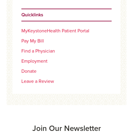
Quicklinks
MyKeystoneHealth Patient Portal
Pay My Bill
Find a Physician
Employment
Donate
Leave a Review
Join Our Newsletter