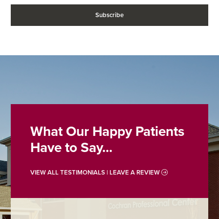
What Our Happy Patients
Have to Say...
VIEW ALL TESTIMONIALS | LEAVE A REVIEW