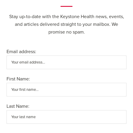
Stay up-to-date with the Keystone Health news, events,
and articles delivered straight to your mailbox. We
promise no spam.
Email address:
First Name:
Last Name: