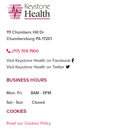
Footer
111 Chambers Hill Dr
Chambersburg PA 17201
(717) 709-7900
Visit Keystone Health on Facebook
Visit Keystone Health on Twitter
BUSINESS HOURS
Mon- Fri
8AM - 5PM
Sat - Sun
Closed
COOKIES
Read our Cookies Policy