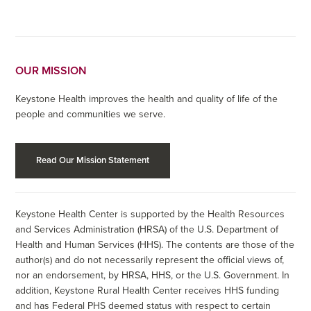
OUR MISSION
Keystone Health improves the health and quality of life of the
people and communities we serve.
Read Our Mission Statement
Keystone Health Center is supported by the Health Resources
and Services Administration (HRSA) of the U.S. Department of
Health and Human Services (HHS). The contents are those of the
author(s) and do not necessarily represent the official views of,
nor an endorsement, by HRSA, HHS, or the U.S. Government. In
addition, Keystone Rural Health Center receives HHS funding
and has Federal PHS deemed status with respect to certain