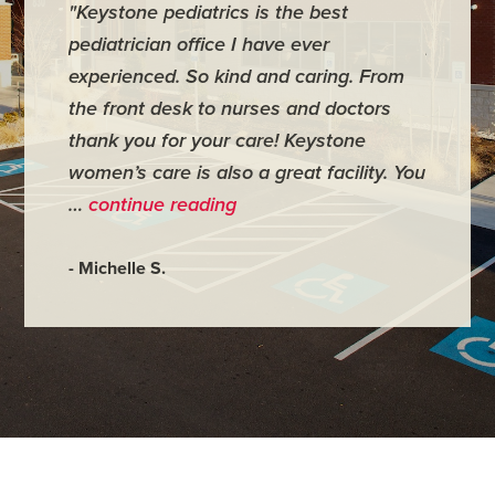
"Keystone pediatrics is the best
"For me
pediatrician office I have ever
places 
experienced. So kind and caring. From
have mi
the front desk to nurses and doctors
everyth
thank you for your care! Keystone
was ver
women’s care is also a great facility. You
very co
…
continue reading
- Judy M
- Michelle S.