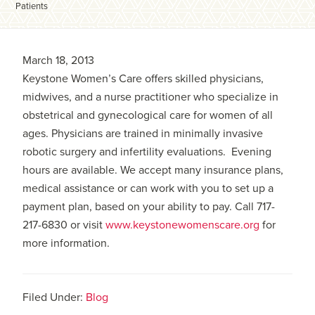
Patients
March 18, 2013
Keystone Women’s Care offers skilled physicians,
midwives, and a nurse practitioner who specialize in
obstetrical and gynecological care for women of all
ages. Physicians are trained in minimally invasive
robotic surgery and infertility evaluations. Evening
hours are available. We accept many insurance plans,
medical assistance or can work with you to set up a
payment plan, based on your ability to pay. Call 717-
217-6830 or visit
www.keystonewomenscare.org
for
more information.
Filed Under:
Blog