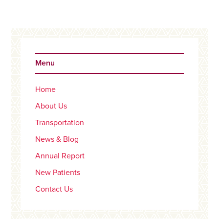
Primary
Sidebar
Menu
Home
About Us
Transportation
News & Blog
Annual Report
New Patients
Contact Us