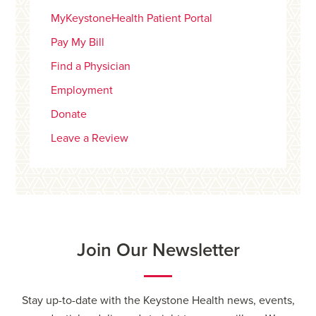
MyKeystoneHealth Patient Portal
Pay My Bill
Find a Physician
Employment
Donate
Leave a Review
Join Our Newsletter
Stay up-to-date with the Keystone Health news, events,