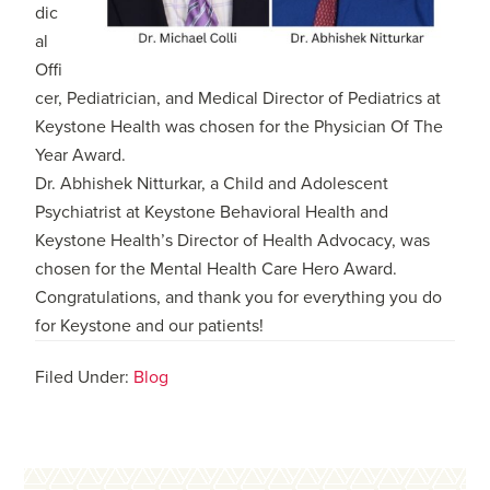
dic
al
Offi
cer, Pediatrician, and Medical Director of Pediatrics at
Keystone Health was chosen for the Physician Of The
Year Award.
Dr. Abhishek Nitturkar, a Child and Adolescent
Psychiatrist at Keystone Behavioral Health and
Keystone Health’s Director of Health Advocacy, was
chosen for the Mental Health Care Hero Award.
Congratulations, and thank you for everything you do
for Keystone and our patients!
Filed Under:
Blog