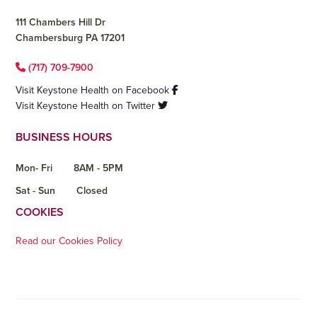
111 Chambers Hill Dr
Chambersburg PA 17201
(717) 709-7900
Visit Keystone Health on Facebook
Visit Keystone Health on Twitter
BUSINESS HOURS
Mon- Fri
8AM - 5PM
Sat - Sun
Closed
COOKIES
Read our Cookies Policy