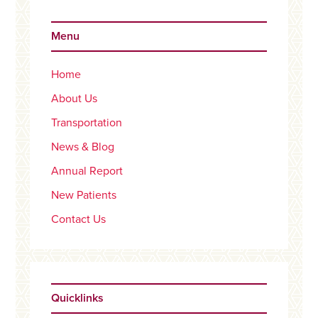
Primary
Sidebar
Menu
Home
About Us
Transportation
News & Blog
Annual Report
New Patients
Contact Us
Quicklinks