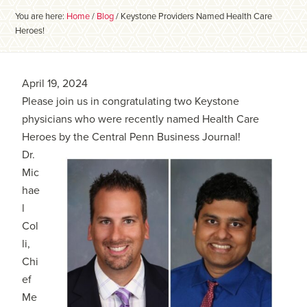
You are here:
Home
/
Blog
/
Keystone Providers Named Health Care
Heroes!
April 19, 2024
Please join us in congratulating two Keystone
physicians who were recently named Health Care
Heroes by the Central Penn Business Journal!
Dr.
Mic
hae
l
Col
li,
Chi
ef
Me