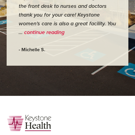
the front desk to nurses and doctors
everyth
thank you for your care! Keystone
was ver
women’s care is also a great facility. You
very co
…
continue reading
- Judy M
- Michelle S.
Footer