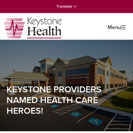
Skip
Skip
Skip
Translate
to
to
to
primary
main
primary
navigation
content
sidebar
Menu
KEYSTONE PROVIDERS
NAMED HEALTH CARE
HEROES!