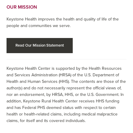
OUR MISSION
Keystone Health improves the health and quality of life of the
people and communities we serve.
Read Our Mission Statement
Keystone Health Center is supported by the Health Resources
and Services Administration (HRSA) of the U.S. Department of
Health and Human Services (HHS). The contents are those of the
author(s) and do not necessarily represent the official views of,
nor an endorsement, by HRSA, HHS, or the U.S. Government. In
addition, Keystone Rural Health Center receives HHS funding
and has Federal PHS deemed status with respect to certain
health or health-related claims, including medical malpractice
claims, for itself and its covered individuals.