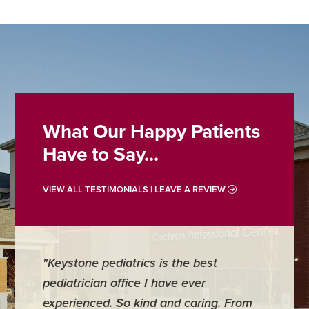
What Our Happy Patients
Have to Say...
VIEW ALL TESTIMONIALS | LEAVE A REVIEW
"Keystone pediatrics is the best
"For me
pediatrician office I have ever
places 
experienced. So kind and caring. From
have mi