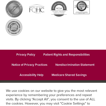
Privacy Policy
Patient Rights and Responsibilities
Notice of Privacy Practices
Nondiscrimination Statement
Accessibility Help
Medicare Shared Savings
© 2026
Keystone Health
· This institution is an equal opportunity
We use cookies on our website to give you the most relevant
provider and employer · Website design by
Datachieve Digital
experience by remembering your preferences and repeat
visits. By clicking “Accept All”, you consent to the use of ALL
the cookies. However, you may visit "Cookie Settings" to