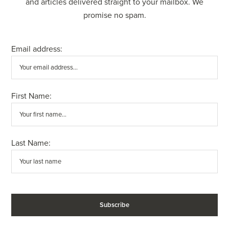
and articles delivered straight to your mailbox. We
promise no spam.
Email address:
First Name:
Last Name: