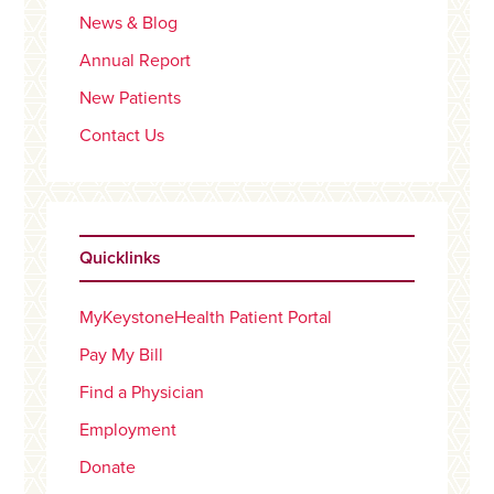
News & Blog
Annual Report
New Patients
Contact Us
Quicklinks
MyKeystoneHealth Patient Portal
Pay My Bill
Find a Physician
Employment
Donate