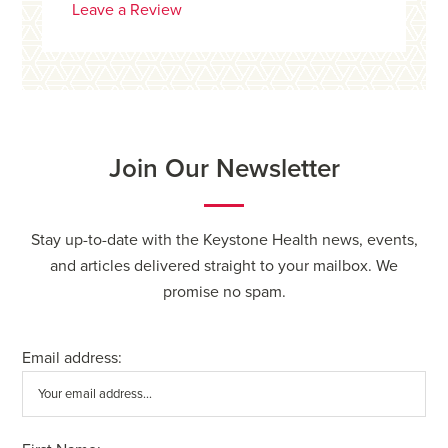
Leave a Review
Join Our Newsletter
Stay up-to-date with the Keystone Health news, events,
and articles delivered straight to your mailbox. We
promise no spam.
Email address: