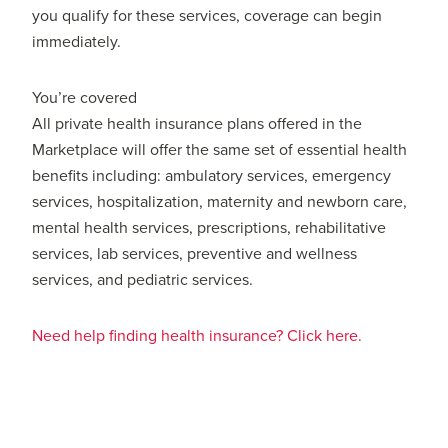
you qualify for these services, coverage can begin
immediately.
You’re covered
All private health insurance plans offered in the
Marketplace will offer the same set of essential health
benefits including: ambulatory services, emergency
services, hospitalization, maternity and newborn care,
mental health services, prescriptions, rehabilitative
services, lab services, preventive and wellness
services, and pediatric services.
Need help finding health insurance? Click here.