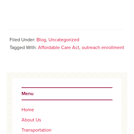
Filed Under:
Blog
,
Uncategorized
Tagged With:
Affordable Care Act
,
outreach enrollment
Primary
Sidebar
Menu
Home
About Us
Transportation