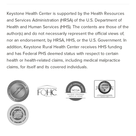
Keystone Health Center is supported by the Health Resources
and Services Administration (HRSA) of the U.S. Department of
Health and Human Services (HHS). The contents are those of the
author(s) and do not necessarily represent the official views of,
nor an endorsement, by HRSA, HHS, or the U.S. Government. In
addition, Keystone Rural Health Center receives HHS funding
and has Federal PHS deemed status with respect to certain
health or health-related claims, including medical malpractice
claims, for itself and its covered individuals.