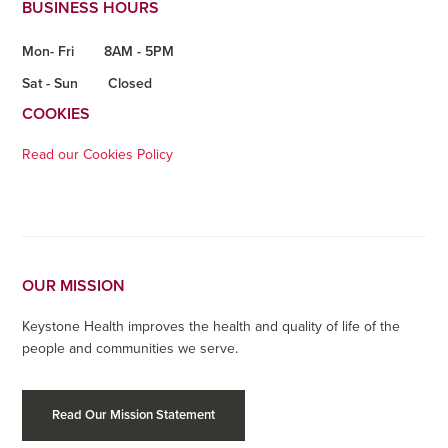
BUSINESS HOURS
Mon- Fri
8AM - 5PM
Sat - Sun
Closed
COOKIES
Read our Cookies Policy
OUR MISSION
Keystone Health improves the health and quality of life of the
people and communities we serve.
Read Our Mission Statement