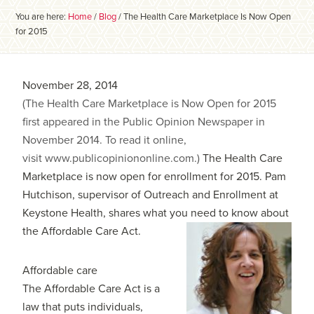
You are here:
Home
/
Blog
/
The Health Care Marketplace Is Now Open
for 2015
November 28, 2014
(The Health Care Marketplace is Now Open for 2015
first appeared in the Public Opinion Newspaper in
November 2014. To read it online,
visit www.publicopiniononline.com.)
The Health Care
Marketplace is now open for enrollment for 2015. Pam
Hutchison, supervisor of Outreach and Enrollment at
Keystone Health, shares what you need to know about
the Affordable Care Act.
Affordable care
The Affordable Care Act is a
law that puts individuals,