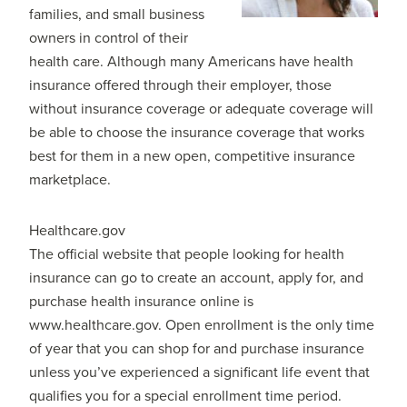
families, and small business
owners in control of their
health care. Although many Americans have health
insurance offered through their employer, those
without insurance coverage or adequate coverage will
be able to choose the insurance coverage that works
best for them in a new open, competitive insurance
marketplace.
Healthcare.gov
The official website that people looking for health
insurance can go to create an account, apply for, and
purchase health insurance online is
www.healthcare.gov. Open enrollment is the only time
of year that you can shop for and purchase insurance
unless you’ve experienced a significant life event that
qualifies you for a special enrollment time period.