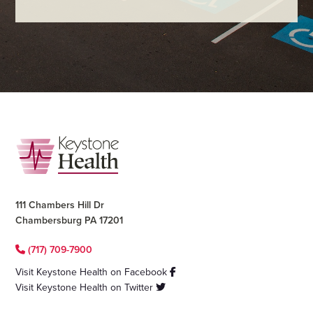
Footer
111 Chambers Hill Dr
Chambersburg PA 17201
(717) 709-7900
Visit Keystone Health on Facebook
Visit Keystone Health on Twitter