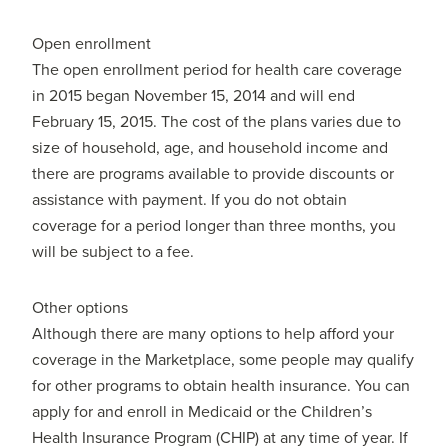
Open enrollment
The open enrollment period for health care coverage
in 2015 began November 15, 2014 and will end
February 15, 2015. The cost of the plans varies due to
size of household, age, and household income and
there are programs available to provide discounts or
assistance with payment. If you do not obtain
coverage for a period longer than three months, you
will be subject to a fee.
Other options
Although there are many options to help afford your
coverage in the Marketplace, some people may qualify
for other programs to obtain health insurance. You can
apply for and enroll in Medicaid or the Children’s
Health Insurance Program (CHIP) at any time of year. If