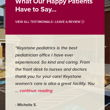
What Our Happy Patients
Have to Say...
VIEW ALL TESTIMONIALS | LEAVE A REVIEW
"Keystone pediatrics is the best
"For me
pediatrician office I have ever
places 
experienced. So kind and caring. From
have mi
the front desk to nurses and doctors
everyth
thank you for your care! Keystone
was ver
women’s care is also a great facility. You
very co
…
continue reading
- Judy M
- Michelle S.