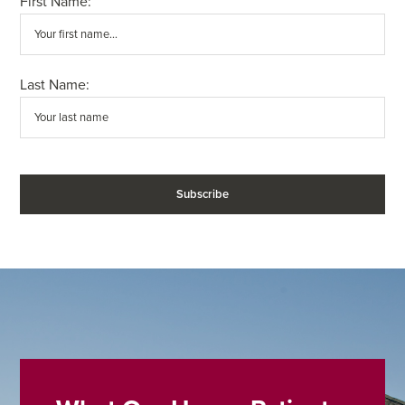
First Name:
Last Name: