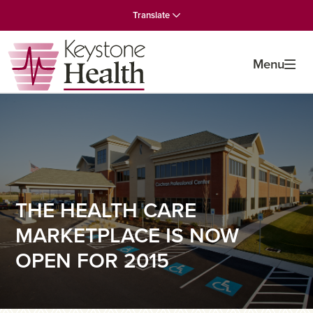
Skip
Skip
Skip
Translate
to
to
to
primary
main
primary
navigation
content
sidebar
Menu
THE HEALTH CARE
MARKETPLACE IS NOW
OPEN FOR 2015