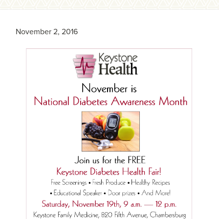
November 2, 2016