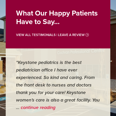
What Our Happy Patients
Have to Say...
VIEW ALL TESTIMONIALS | LEAVE A REVIEW
"Keystone pediatrics is the best
"For me
pediatrician office I have ever
places 
experienced. So kind and caring. From
have mi
the front desk to nurses and doctors
everyth
thank you for your care! Keystone
was ver
women’s care is also a great facility. You
very co
…
continue reading
- Judy M