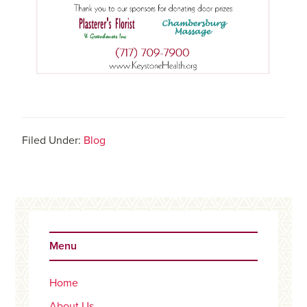
Filed Under:
Blog
Primary
Sidebar
Menu
Home
About Us