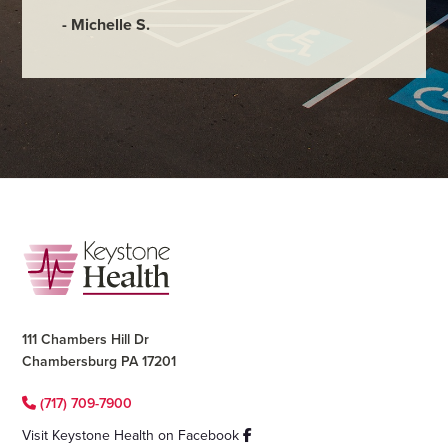
- Michelle S.
Footer
111 Chambers Hill Dr
Chambersburg PA 17201
(717) 709-7900
Visit Keystone Health on Facebook