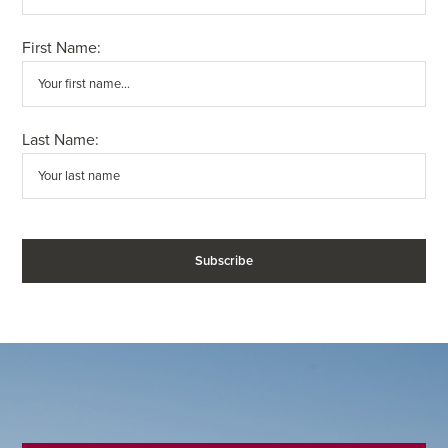
First Name:
Last Name: