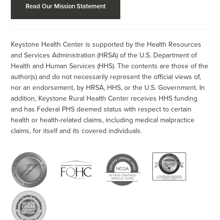
Read Our Mission Statement
Keystone Health Center is supported by the Health Resources
and Services Administration (HRSA) of the U.S. Department of
Health and Human Services (HHS). The contents are those of the
author(s) and do not necessarily represent the official views of,
nor an endorsement, by HRSA, HHS, or the U.S. Government. In
addition, Keystone Rural Health Center receives HHS funding
and has Federal PHS deemed status with respect to certain
health or health-related claims, including medical malpractice
claims, for itself and its covered individuals.