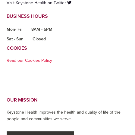
Visit Keystone Health on Twitter
BUSINESS HOURS
Mon- Fri
8AM - 5PM
Sat - Sun
Closed
COOKIES
Read our Cookies Policy
OUR MISSION
Keystone Health improves the health and quality of life of the
people and communities we serve.