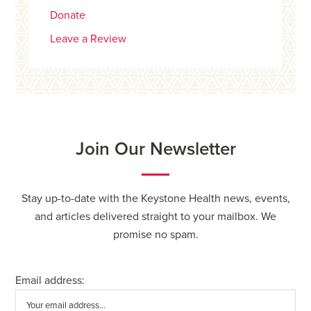
Donate
Leave a Review
Join Our Newsletter
Stay up-to-date with the Keystone Health news, events,
and articles delivered straight to your mailbox. We
promise no spam.
Email address: