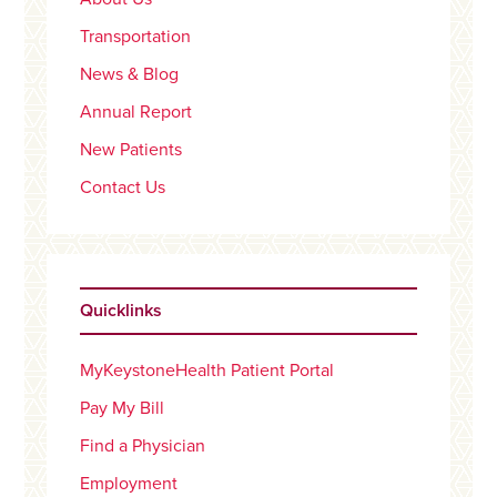
Transportation
News & Blog
Annual Report
New Patients
Contact Us
Quicklinks
MyKeystoneHealth Patient Portal
Pay My Bill
Find a Physician
Employment